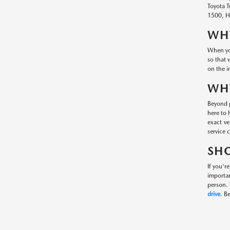
Toyota T
1500, Hy
WHY
When you
so that 
on the i
WHY
Beyond g
here to 
exact ve
service 
SHO
If you'r
importa
person. 
drive
. B