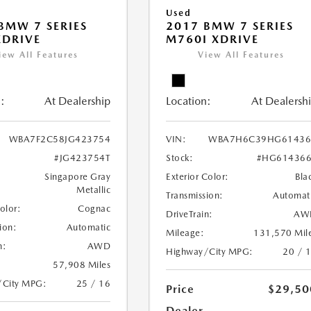
Used
BMW 7 SERIES
2017 BMW 7 SERIES
XDRIVE
M760I XDRIVE
iew All Features
View All Features
:
At Dealership
Location:
At Dealersh
WBA7F2C58JG423754
VIN:
WBA7H6C39HG61436
#JG423754T
Stock:
#HG614366
Singapore Gray
Exterior Color:
Bla
Metallic
Transmission:
Automat
Color:
Cognac
DriveTrain:
AW
ion:
Automatic
Mileage:
131,570 Mil
n:
AWD
Highway/City MPG:
20 / 
57,908 Miles
/City MPG:
25 / 16
Price
$29,50
Dealer