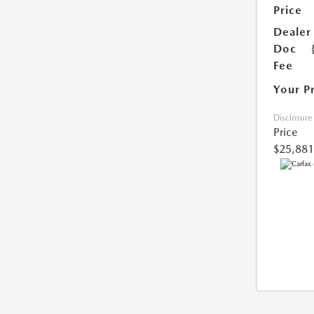
Price
Dealer
Doc
Fee
Your P
Disclosure
Price
$25,881