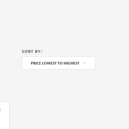
SORT BY:
PRICE LOWEST TO HIGHEST