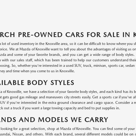
RCH PRE-OWNED CARS FOR SALE IN 
a lot of used inventory in the Knoxville area, so it can be difficult to know where you
r price. We at Mazda of Knoxville want to tell you about the advantages of visiting us 
da and some of your favorite brands, and you can get a wide range of body styles. P
n with our sales staff, which has been trained to help our customers understand thei
oosing. So, whether you're interested in a used SUV, truck, minivan, sports car, sedan o
ey and time when you come to us in Knoxville.
ILABLE BODY STYLES
 of Knoxville, we have a selection of your favorite body styles, and each kind has its 
at gets good gas mileage and maneuvers city streets easily. Get a sports car if you've a
UV if you're interested in the extra ground clearance and cargo space. Consider a min
k out a truck if you want a large towing capacity and bed to put supplies in.
ANDS AND MODELS WE CARRY
e looking for a great selection, shop at Mazda of Knoxville. You can find some of your
ndai, Nissan, and others. With each brand, several different models could be on ou