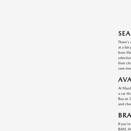
SEA
There's 
at a fai
from Maz
selectio
their ch
save mon
AVA
At Mazda
a car th
Buy an S
and chec
BR
If you'r
RAM, Hyu