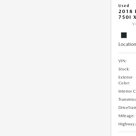
Used
2018 
750I 
V
Location
VIN:
Stock:
Exterior
Color:
Interior 
Transmiss
DriveTrai
Mileage:
Highway