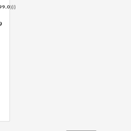
99.0)}}
9