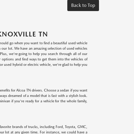
Back to Top
KNOXVILLE TN
 should go when you want to find a beautiful used vehicle
on our lot. We have an amazing selection of used vehicles
lus, we're going to help you search through all of our
r options and find ways to get them into the vehicles of
r used hybrid or electric vehicle, we're glad to help you
benefits for Alcoa TN drivers. Choose a sedan if you want
lways dreamed of a model that is fast with a stylish look.
ivan if you're ready for a vehicle for the whole family,
 favorite brands of trucks, including Ford, Toyota, GMC,
r lot at any given time. For instance, we could have a