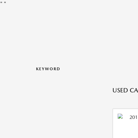
"
"
KEYWORD
USED CA