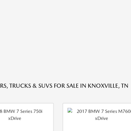
RS, TRUCKS & SUVS FOR SALE IN KNOXVILLE, TN