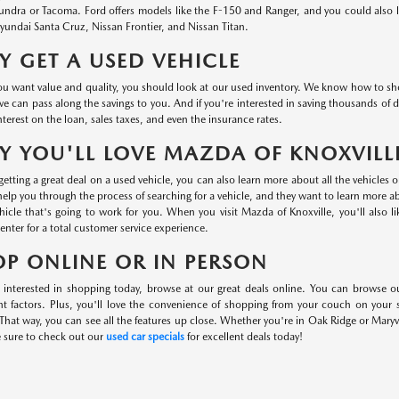
undra or Tacoma. Ford offers models like the F-150 and Ranger, and you could also
undai Santa Cruz, Nissan Frontier, and Nissan Titan.
 GET A USED VEHICLE
 want value and quality, you should look at our used inventory. We know how to shop 
we can pass along the savings to you. And if you're interested in saving thousands of d
nterest on the loan, sales taxes, and even the insurance rates.
 YOU'LL LOVE MAZDA OF KNOXVILL
etting a great deal on a used vehicle, you can also learn more about all the vehicles 
help you through the process of searching for a vehicle, and they want to learn more 
hicle that's going to work for you. When you visit Mazda of Knoxville, you'll also l
center for a total customer service experience.
P ONLINE OR IN PERSON
e interested in shopping today, browse at our great deals online. You can browse o
nt factors. Plus, you'll love the convenience of shopping from your couch on your
That way, you can see all the features up close. Whether you're in Oak Ridge or Maryvi
e sure to check out our
used car specials
for excellent deals today!