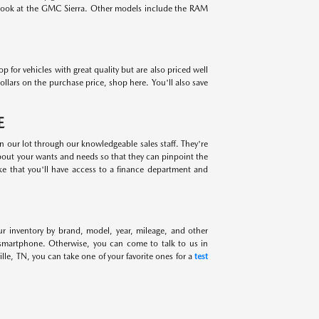
 look at the GMC Sierra. Other models include the RAM
for vehicles with great quality but are also priced well
ollars on the purchase price, shop here. You'll also save
E
on our lot through our knowledgeable sales staff. They're
about your wants and needs so that they can pinpoint the
ike that you'll have access to a finance department and
ur inventory by brand, model, year, mileage, and other
 smartphone. Otherwise, you can come to talk to us in
lle, TN, you can take one of your favorite ones for a
test