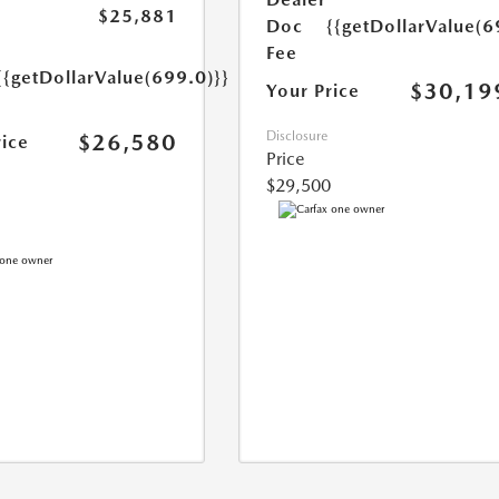
$25,881
Doc
{{getDollarValue(6
Fee
{{getDollarValue(699.0)}}
$30,19
Your Price
Disclosure
$26,580
rice
Price
$29,500