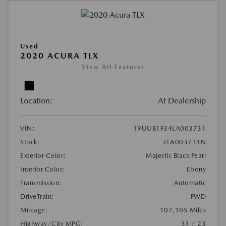
Used
2020 ACURA TLX
View All Features
Location:
At Dealership
VIN:
19UUB1F34LA003731
Stock:
#LA003731N
Exterior Color:
Majestic Black Pearl
Interior Color:
Ebony
Transmission:
Automatic
DriveTrain:
FWD
Mileage:
107,105 Miles
Highway/City MPG:
33 / 23