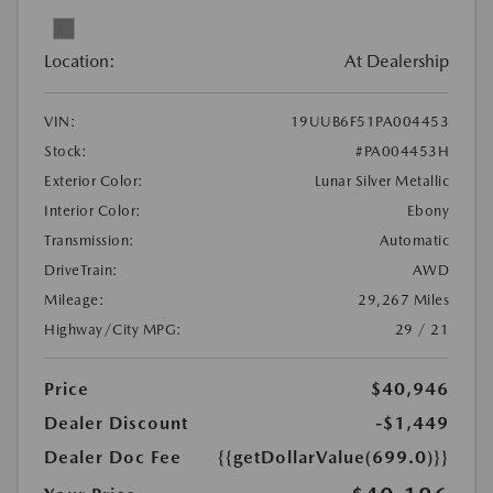
Location:
At Dealership
VIN:
19UUB6F51PA004453
Stock:
#PA004453H
Exterior Color:
Lunar Silver Metallic
Interior Color:
Ebony
Transmission:
Automatic
DriveTrain:
AWD
Mileage:
29,267 Miles
Highway/City MPG:
29 / 21
Price
$40,946
Dealer Discount
-$1,449
Dealer Doc Fee
{{getDollarValue(699.0)}}