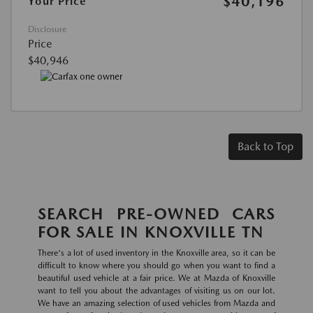
$40,196
Your Price
Disclosure
Price
$40,946
Back to Top
SEARCH PRE-OWNED CARS
FOR SALE IN KNOXVILLE TN
There's a lot of used inventory in the Knoxville area, so it can be
difficult to know where you should go when you want to find a
beautiful used vehicle at a fair price. We at Mazda of Knoxville
want to tell you about the advantages of visiting us on our lot.
We have an amazing selection of used vehicles from Mazda and