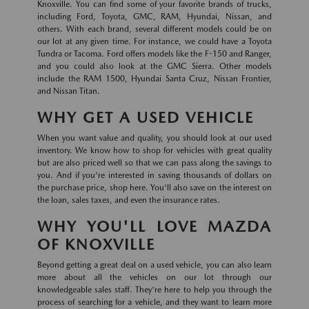
Knoxville. You can find some of your favorite brands of trucks,
including Ford, Toyota, GMC, RAM, Hyundai, Nissan, and
others. With each brand, several different models could be on
our lot at any given time. For instance, we could have a Toyota
Tundra or Tacoma. Ford offers models like the F-150 and Ranger,
and you could also look at the GMC Sierra. Other models
include the RAM 1500, Hyundai Santa Cruz, Nissan Frontier,
and Nissan Titan.
WHY GET A USED VEHICLE
When you want value and quality, you should look at our used
inventory. We know how to shop for vehicles with great quality
but are also priced well so that we can pass along the savings to
you. And if you're interested in saving thousands of dollars on
the purchase price, shop here. You'll also save on the interest on
the loan, sales taxes, and even the insurance rates.
WHY YOU'LL LOVE MAZDA
OF KNOXVILLE
Beyond getting a great deal on a used vehicle, you can also learn
more about all the vehicles on our lot through our
knowledgeable sales staff. They're here to help you through the
process of searching for a vehicle, and they want to learn more