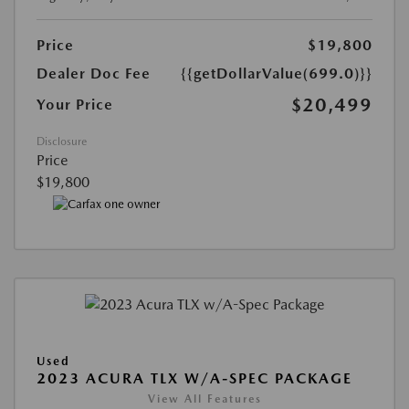
Price
$19,800
Dealer Doc Fee
{{getDollarValue(699.0)}}
$20,499
Your Price
Disclosure
Price
$19,800
Used
2023 ACURA TLX W/A-SPEC PACKAGE
View All Features