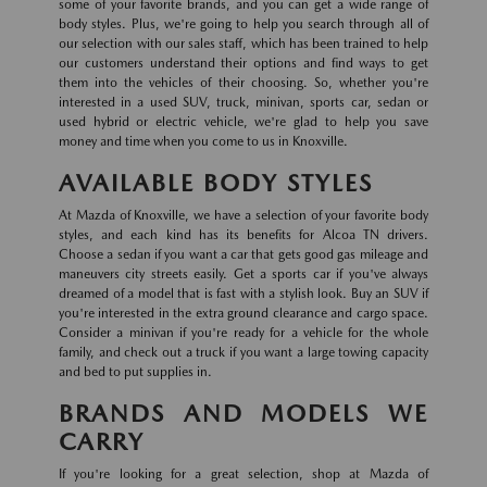
some of your favorite brands, and you can get a wide range of
body styles. Plus, we're going to help you search through all of
our selection with our sales staff, which has been trained to help
our customers understand their options and find ways to get
them into the vehicles of their choosing. So, whether you're
interested in a used SUV, truck, minivan, sports car, sedan or
used hybrid or electric vehicle, we're glad to help you save
money and time when you come to us in Knoxville.
AVAILABLE BODY STYLES
At Mazda of Knoxville, we have a selection of your favorite body
styles, and each kind has its benefits for Alcoa TN drivers.
Choose a sedan if you want a car that gets good gas mileage and
maneuvers city streets easily. Get a sports car if you've always
dreamed of a model that is fast with a stylish look. Buy an SUV if
you're interested in the extra ground clearance and cargo space.
Consider a minivan if you're ready for a vehicle for the whole
family, and check out a truck if you want a large towing capacity
and bed to put supplies in.
BRANDS AND MODELS WE
CARRY
If you're looking for a great selection, shop at Mazda of