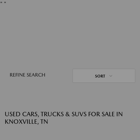
"
"
REFINE SEARCH
SORT
USED CARS, TRUCKS & SUVS FOR SALE IN
KNOXVILLE, TN