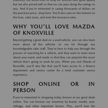
inventory. We know how to shop for vehicles with great quality
but are also priced well so that we can pass along the savings to
you. And if you're interested in saving thousands of dollars on
the purchase price, shop here. You'll also save on the interest on
the loan, sales taxes, and even the insurance rates.
WHY YOU'LL LOVE MAZDA
OF KNOXVILLE
Beyond getting a great deal on a used vehicle, you can also learn
more about all the vehicles on our lot through our
knowledgeable sales staff. They're here to help you through the
process of searching for a vehicle, and they want to learn more
about your wants and needs so that they can pinpoint the exact
vehicle that's going to work for you. When you visit Mazda of
Knoxville, you'll also like that you'll have access to a finance
department and service center for a total customer service
experience.
SHOP ONLINE OR IN
PERSON
If you're interested in shopping today, browse at our great deals
online. You can browse our inventory by brand, model, year,
mileage, and other important factors. Plus, you'll love the