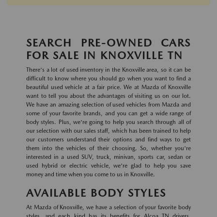
SEARCH PRE-OWNED CARS
FOR SALE IN KNOXVILLE TN
There's a lot of used inventory in the Knoxville area, so it can be
difficult to know where you should go when you want to find a
beautiful used vehicle at a fair price. We at Mazda of Knoxville
want to tell you about the advantages of visiting us on our lot.
We have an amazing selection of used vehicles from Mazda and
some of your favorite brands, and you can get a wide range of
body styles. Plus, we're going to help you search through all of
our selection with our sales staff, which has been trained to help
our customers understand their options and find ways to get
them into the vehicles of their choosing. So, whether you're
interested in a used SUV, truck, minivan, sports car, sedan or
used hybrid or electric vehicle, we're glad to help you save
money and time when you come to us in Knoxville.
AVAILABLE BODY STYLES
At Mazda of Knoxville, we have a selection of your favorite body
styles, and each kind has its benefits for Alcoa TN drivers.