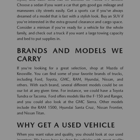
Choose a sedan if you want a car that gets good gas mileage and
maneuvers city streets easily. Get a sports car if you've always
dreamed of a model that is fast with a stylish look. Buy an SUV if
you're interested in the extra ground clearance and cargo space.
Consider a minivan if you're ready for a vehicle for the whole
family, and check out a truck if you want a large towing capacity
and bed to put supplies in.
BRANDS AND MODELS WE
CARRY
If you're looking for a great selection, shop at Mazda of
Knoxville. You can find some of your favorite brands of trucks,
including Ford, Toyota, GMC, RAM, Hyundai, Nissan, and
others. With each brand, several different models could be on
our lot at any given time. For instance, we could have a Toyota
Tundra or Tacoma. Ford offers models like the F-150 and Ranger,
and you could also look at the GMC Sierra. Other models
include the RAM 1500, Hyundai Santa Cruz, Nissan Frontier,
and Nissan Titan.
WHY GET A USED VEHICLE
When you want value and quality, you should look at our used