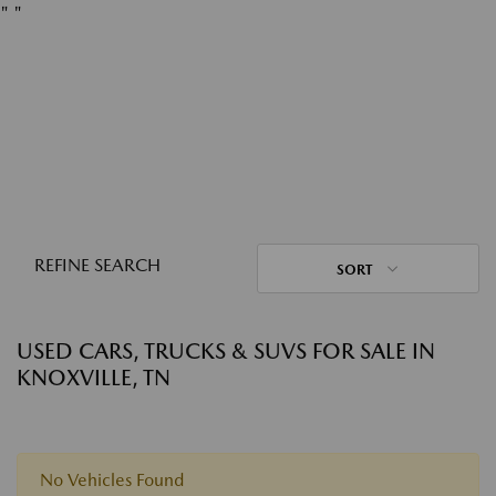
"
"
REFINE SEARCH
SORT
USED CARS, TRUCKS & SUVS FOR SALE IN
KNOXVILLE, TN
No Vehicles Found