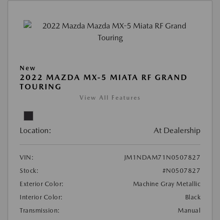
New
2022 MAZDA MX-5 MIATA RF GRAND
TOURING
View All Features
Location:
At Dealership
VIN:
JM1NDAM71N0507827
Stock:
#N0507827
Exterior Color:
Machine Gray Metallic
Interior Color:
Black
Transmission:
Manual