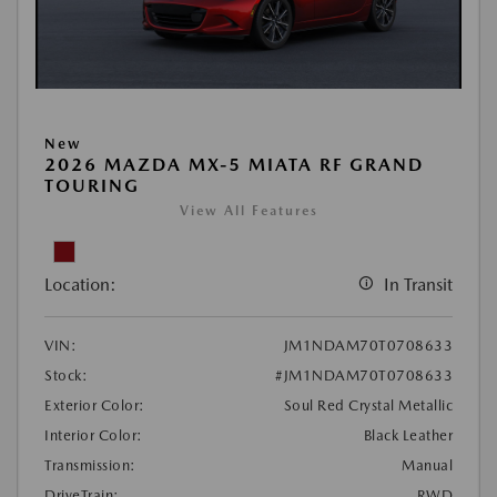
New
2026 MAZDA MX-5 MIATA RF GRAND
TOURING
View All Features
Location:
In Transit
VIN:
JM1NDAM70T0708633
Stock:
#JM1NDAM70T0708633
Exterior Color:
Soul Red Crystal Metallic
Interior Color:
Black Leather
Transmission:
Manual
DriveTrain:
RWD