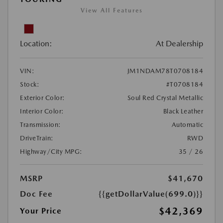
View All Features
Location:
At Dealership
VIN:
JM1NDAM78T0708184
Stock:
#T0708184
Exterior Color:
Soul Red Crystal Metallic
Interior Color:
Black Leather
Transmission:
Automatic
DriveTrain:
RWD
Highway/City MPG:
35 / 26
MSRP
$41,670
Doc Fee
{{getDollarValue(699.0)}}
$42,369
Your Price