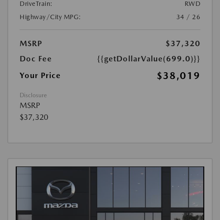
DriveTrain:
RWD
Highway/City MPG:
34 / 26
MSRP
$37,320
Doc Fee
{{getDollarValue(699.0)}}
$38,019
Your Price
Disclosure
MSRP
$37,320