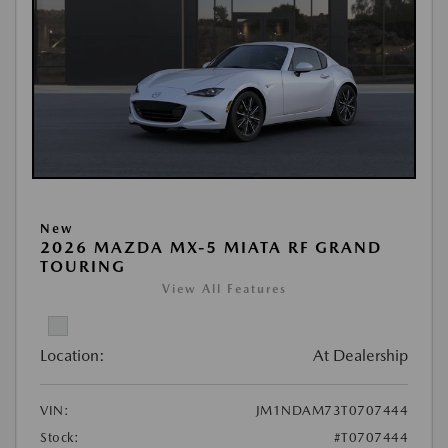
New
2026 MAZDA MX-5 MIATA RF GRAND
TOURING
View All Features
Location:
At Dealership
VIN:
JM1NDAM73T0707444
Stock:
#T0707444