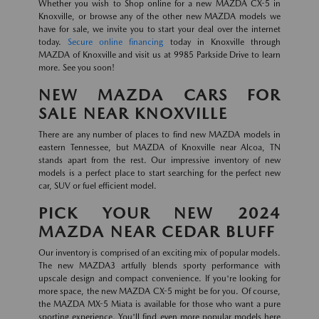
Whether you wish to Shop online for a new MAZDA CX-5 in
Knoxville, or browse any of the other new MAZDA models we
have for sale, we invite you to start your deal over the internet
today.
Secure online financing
today in Knoxville through
MAZDA of Knoxville and visit us at 9985 Parkside Drive to learn
more. See you soon!
NEW MAZDA CARS FOR
SALE NEAR KNOXVILLE
There are any number of places to find new MAZDA models in
eastern Tennessee, but MAZDA of Knoxville near Alcoa, TN
stands apart from the rest. Our impressive inventory of new
models is a perfect place to start searching for the perfect new
car, SUV or fuel efficient model.
PICK YOUR NEW 2024
MAZDA NEAR CEDAR BLUFF
Our inventory is comprised of an exciting mix of popular models.
The new MAZDA3 artfully blends sporty performance with
upscale design and compact convenience. If you're looking for
more space, the new MAZDA CX-5 might be for you. Of course,
the MAZDA MX-5 Miata is available for those who want a pure
sporting experience. You'll find even more popular models here