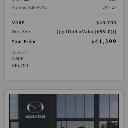
Highway/City MPG:
30 / 27
MSRP
$40,700
Doc Fee
{{getDollarValue(699.0)}}
$41,399
Your Price
Disclosure
MSRP
$40,700