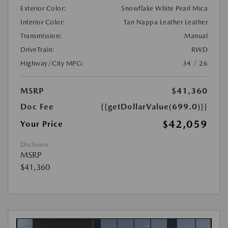
Exterior Color:
Snowflake White Pearl Mica
Interior Color:
Tan Nappa Leather Leather
Transmission:
Manual
DriveTrain:
RWD
Highway/City MPG:
34 / 26
MSRP
$41,360
Doc Fee
{{getDollarValue(699.0)}}
$42,059
Your Price
Disclosure
MSRP
$41,360