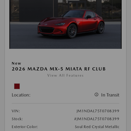
New
2026 MAZDA MX-5 MIATA RF CLUB
View All Features
Location:
In Transit
VIN:
JM1NDAL75T0708399
Stock:
#JM1NDAL75T0708399
Exterior Color:
Soul Red Crystal Metallic