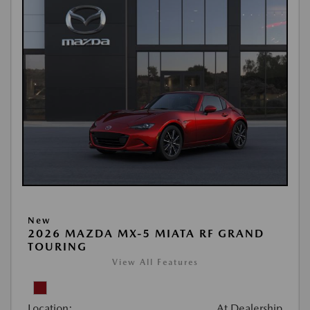
New
2026 MAZDA MX-5 MIATA RF GRAND
TOURING
View All Features
Location:
At Dealership