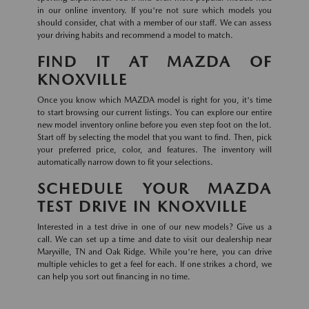
in our online inventory. If you're not sure which models you
should consider, chat with a member of our staff. We can assess
your driving habits and recommend a model to match.
FIND IT AT MAZDA OF
KNOXVILLE
Once you know which MAZDA model is right for you, it's time
to start browsing our current listings. You can explore our entire
new model inventory online before you even step foot on the lot.
Start off by selecting the model that you want to find. Then, pick
your preferred price, color, and features. The inventory will
automatically narrow down to fit your selections.
SCHEDULE YOUR MAZDA
TEST DRIVE IN KNOXVILLE
Interested in a test drive in one of our new models? Give us a
call. We can set up a time and date to visit our dealership near
Maryville, TN and Oak Ridge. While you're here, you can drive
multiple vehicles to get a feel for each. If one strikes a chord, we
can help you sort out financing in no time.