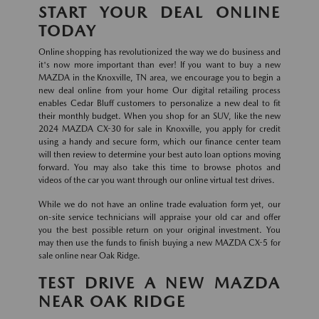
START YOUR DEAL ONLINE
TODAY
Online shopping has revolutionized the way we do business and
it's now more important than ever! If you want to buy a new
MAZDA in the Knoxville, TN area, we encourage you to begin a
new deal online from your home Our digital retailing process
enables Cedar Bluff customers to personalize a new deal to fit
their monthly budget. When you shop for an SUV, like the new
2024 MAZDA CX-30 for sale in Knoxville, you apply for credit
using a handy and secure form, which our finance center team
will then review to determine your best auto loan options moving
forward. You may also take this time to browse photos and
videos of the car you want through our online virtual test drives.
While we do not have an online trade evaluation form yet, our
on-site service technicians will appraise your old car and offer
you the best possible return on your original investment. You
may then use the funds to finish buying a new MAZDA CX-5 for
sale online near Oak Ridge.
TEST DRIVE A NEW MAZDA
NEAR OAK RIDGE