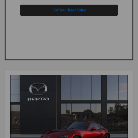
Get Your Trade Value