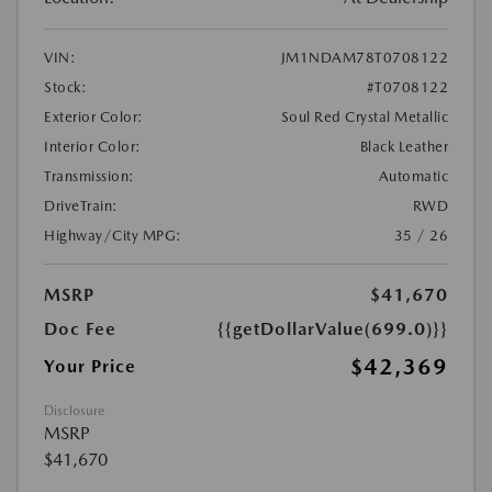
VIN:
JM1NDAM78T0708122
Stock:
#T0708122
Exterior Color:
Soul Red Crystal Metallic
Interior Color:
Black Leather
Transmission:
Automatic
DriveTrain:
RWD
Highway/City MPG:
35 / 26
MSRP
$41,670
Doc Fee
{{getDollarValue(699.0)}}
$42,369
Your Price
Disclosure
MSRP
$41,670