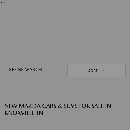
"
"
REFINE SEARCH
SORT
NEW MAZDA CARS & SUVS FOR SALE IN
KNOXVILLE TN