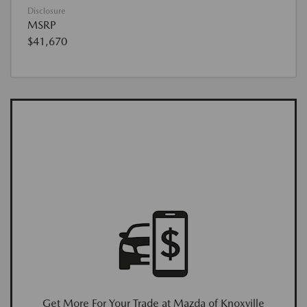
Disclosure
MSRP
$41,670
Get More For Your Trade at Mazda of Knoxville