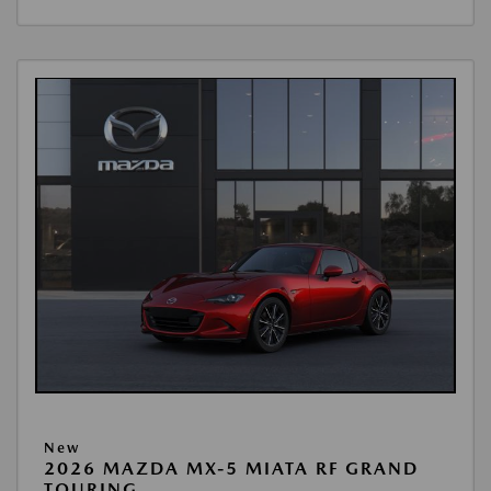
New
2026 MAZDA MX-5 MIATA RF GRAND
TOURING