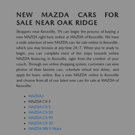
NEW MAZDA CARS FOR
SALE NEAR OAK RIDGE
Shoppers near Knoxville, TN can begin the process of buying a
new MAZDA right here online at MAZDA of Knoxville. We have
a wide selection of new MAZDA cars for sale online in Knoxville,
which you may browse at any time 24/7. When you're ready to
begin, you can complete most of the steps towards online
MAZDA financing in Knoxville, right from the comfort of your
couch. Through our online shopping system, customers can view
photos of their favorite cars, schedule virtual test drives, and
apply for loans online. Buy a new MAZDA online in Knoxville
and choose from all of our latest new cars for sale at MAZDA of
Knoxville:
MAZDA3
MAZDA CX-3
MAZDA CX-5
MAZDA CX-50
MAZDA CX-90
MAZDA CX-30
MAZDA MX-5 Miata