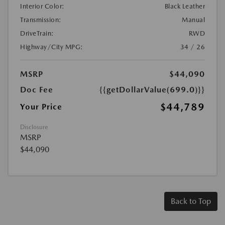
Interior Color:
Black Leather
Transmission:
Manual
DriveTrain:
RWD
Highway/City MPG:
34 / 26
MSRP
$44,090
Doc Fee
{{getDollarValue(699.0)}}
$44,789
Your Price
Disclosure
MSRP
$44,090
Back to Top