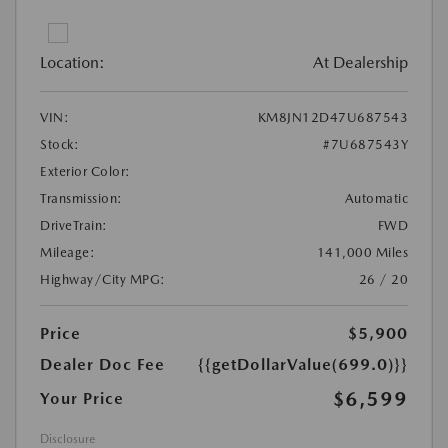
Location:
At Dealership
VIN:
KM8JN12D47U687543
Stock:
#7U687543Y
Exterior Color:
Transmission:
Automatic
DriveTrain:
FWD
Mileage:
141,000 Miles
Highway/City MPG:
26 / 20
Price
$5,900
Dealer Doc Fee
{{getDollarValue(699.0)}}
$6,599
Your Price
Disclosure