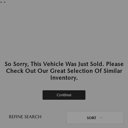
"
"
So Sorry, This Vehicle Was Just Sold. Please
Check Out Our Great Selection Of Similar
Inventory.
Continue
REFINE SEARCH
SORT