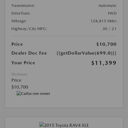
Transmission:
Automatic
DriveTrain:
FWD
Mileage:
128,815 Miles
Highway/City MPG:
30 / 21
Price
$10,700
Dealer Doc Fee
{{getDollarValue(699.0)}}
$11,399
Your Price
Disclosure
Price
$10,700