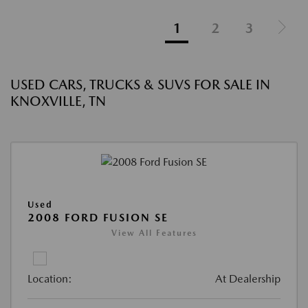
1
2
3
USED CARS, TRUCKS & SUVS FOR SALE IN
KNOXVILLE, TN
Used
2008 FORD FUSION SE
View All Features
Location:
At Dealership