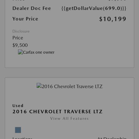
Dealer Doc Fee
{{getDollarValue(699.0)}}
$10,199
Your Price
Disclosure
Price
$9,500
Used
2016 CHEVROLET TRAVERSE LTZ
View All Features