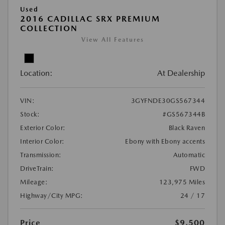
Used
2016 CADILLAC SRX PREMIUM
COLLECTION
View All Features
Location:
At Dealership
VIN:
3GYFNDE30GS567344
Stock:
#GS567344B
Exterior Color:
Black Raven
Interior Color:
Ebony with Ebony accents
Transmission:
Automatic
DriveTrain:
FWD
Mileage:
123,975 Miles
Highway/City MPG:
24 / 17
Price
$9,500