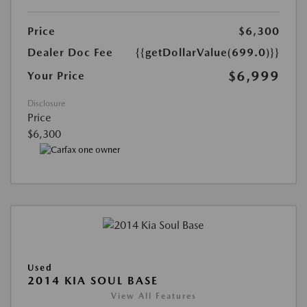
Price
$6,300
Dealer Doc Fee
{{getDollarValue(699.0)}}
$6,999
Your Price
Disclosure
Price
$6,300
Used
2014 KIA SOUL BASE
View All Features