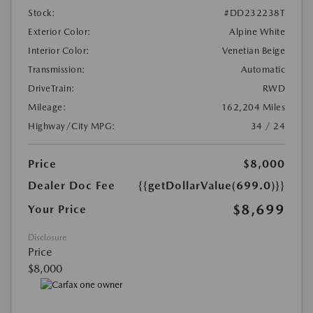
Stock:
#DD232238T
Exterior Color:
Alpine White
Interior Color:
Venetian Beige
Transmission:
Automatic
DriveTrain:
RWD
Mileage:
162,204 Miles
Highway/City MPG:
34 / 24
Price
$8,000
Dealer Doc Fee
{{getDollarValue(699.0)}}
$8,699
Your Price
Disclosure
Price
$8,000