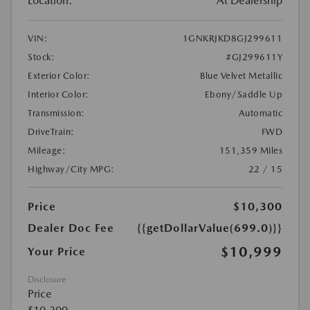
Location:
At Dealership
VIN:
1GNKRJKD8GJ299611
Stock:
#GJ299611Y
Exterior Color:
Blue Velvet Metallic
Interior Color:
Ebony/Saddle Up
Transmission:
Automatic
DriveTrain:
FWD
Mileage:
151,359 Miles
Highway/City MPG:
22 / 15
Price
$10,300
Dealer Doc Fee
{{getDollarValue(699.0)}}
$10,999
Your Price
Disclosure
Price