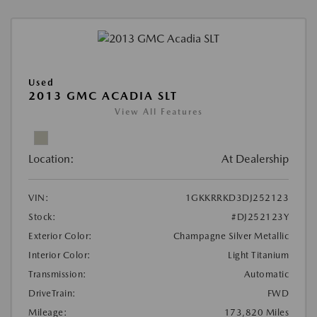
Used
2013 GMC ACADIA SLT
View All Features
Location:
At Dealership
VIN:
1GKKRRKD3DJ252123
Stock:
#DJ252123Y
Exterior Color:
Champagne Silver Metallic
Interior Color:
Light Titanium
Transmission:
Automatic
DriveTrain:
FWD
Mileage:
173,820 Miles