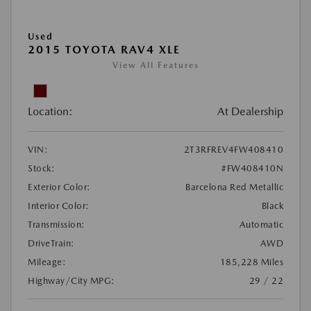
Used
2015 TOYOTA RAV4 XLE
View All Features
Location:
At Dealership
VIN:
2T3RFREV4FW408410
Stock:
#FW408410N
Exterior Color:
Barcelona Red Metallic
Interior Color:
Black
Transmission:
Automatic
DriveTrain:
AWD
Mileage:
185,228 Miles
Highway/City MPG:
29 / 22