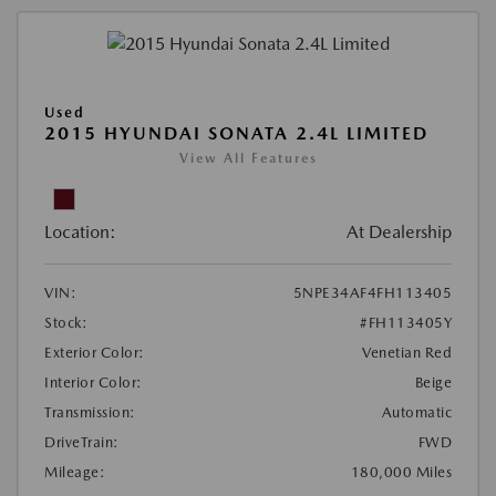
Used
2015 HYUNDAI SONATA 2.4L LIMITED
View All Features
Location:
At Dealership
VIN:
5NPE34AF4FH113405
Stock:
#FH113405Y
Exterior Color:
Venetian Red
Interior Color:
Beige
Transmission:
Automatic
DriveTrain:
FWD
Mileage:
180,000 Miles