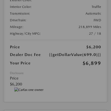
Exterior Color:
Interior Color:
Truffle
Transmission:
Automatic
DriveTrain:
FWD
Mileage:
218,899 Miles
Highway/City MPG:
27 / 18
Price
$6,200
Dealer Doc Fee
{{getDollarValue(699.0)}}
$6,899
Your Price
Disclosure
Price
$6,200