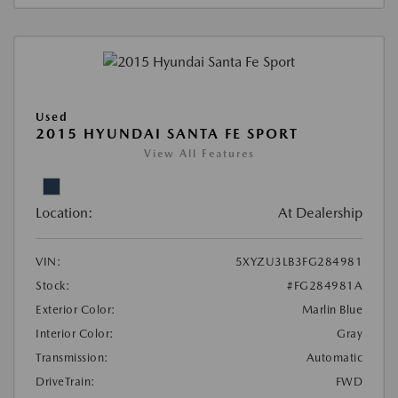
Used
2015 HYUNDAI SANTA FE SPORT
View All Features
Location:
At Dealership
VIN:
5XYZU3LB3FG284981
Stock:
#FG284981A
Exterior Color:
Marlin Blue
Interior Color:
Gray
Transmission:
Automatic
DriveTrain:
FWD