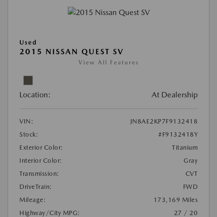
Used
2015 NISSAN QUEST SV
View All Features
Location:
At Dealership
VIN:
JN8AE2KP7F9132418
Stock:
#F9132418Y
Exterior Color:
Titanium
Interior Color:
Gray
Transmission:
CVT
DriveTrain:
FWD
Mileage:
173,169 Miles
Highway/City MPG:
27 / 20