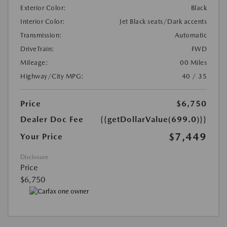
Exterior Color:
Black
Interior Color:
Jet Black seats/Dark accents
Transmission:
Automatic
DriveTrain:
FWD
Mileage:
00 Miles
Highway/City MPG:
40 / 35
Price
$6,750
Dealer Doc Fee
{{getDollarValue(699.0)}}
$7,449
Your Price
Disclosure
Price
$6,750