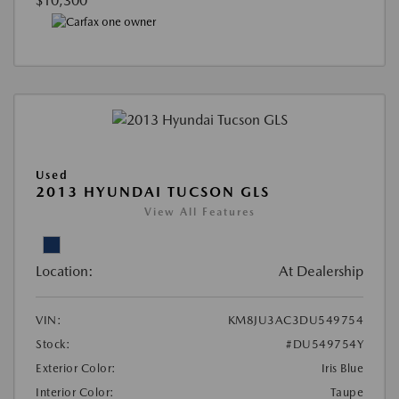
$10,300
Used
2013 HYUNDAI TUCSON GLS
View All Features
Location:
At Dealership
VIN:
KM8JU3AC3DU549754
Stock:
#DU549754Y
Exterior Color:
Iris Blue
Interior Color:
Taupe