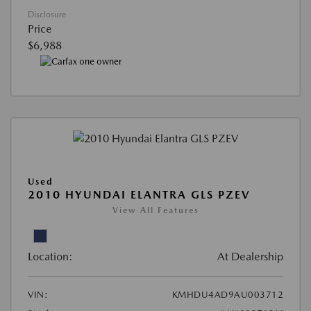
Disclosure
Price
$6,988
Used
2010 HYUNDAI ELANTRA GLS PZEV
View All Features
Location:
At Dealership
VIN:
KMHDU4AD9AU003712