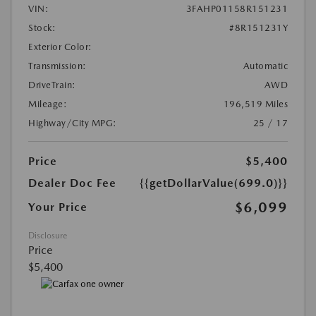
VIN:
3FAHP01158R151231
Stock:
#8R151231Y
Exterior Color:
Transmission:
Automatic
DriveTrain:
AWD
Mileage:
196,519 Miles
Highway/City MPG:
25 / 17
Price
$5,400
Dealer Doc Fee
{{getDollarValue(699.0)}}
$6,099
Your Price
Disclosure
Price
$5,400