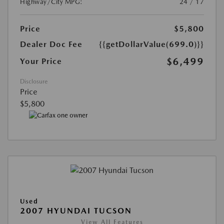
Highway/City MPG:
24 / 17
Price
$5,800
Dealer Doc Fee
{{getDollarValue(699.0)}}
$6,499
Your Price
Disclosure
Price
$5,800
Used
2007 HYUNDAI TUCSON
View All Features