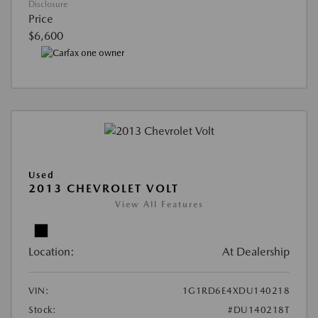
Disclosure
Price
$6,600
Used
2013 CHEVROLET VOLT
View All Features
Location:
At Dealership
VIN:
1G1RD6E4XDU140218
Stock:
#DU140218T