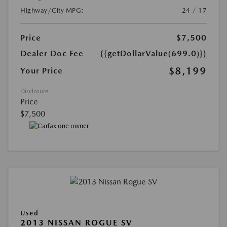
Highway/City MPG:
24 / 17
Price
$7,500
Dealer Doc Fee
{{getDollarValue(699.0)}}
$8,199
Your Price
Disclosure
Price
$7,500
Used
2013 NISSAN ROGUE SV