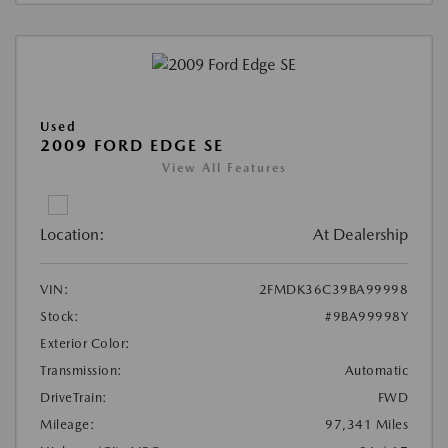
Used
2009 FORD EDGE SE
View All Features
Location:
At Dealership
VIN:
2FMDK36C39BA99998
Stock:
#9BA99998Y
Exterior Color:
Transmission:
Automatic
DriveTrain:
FWD
Mileage:
97,341 Miles