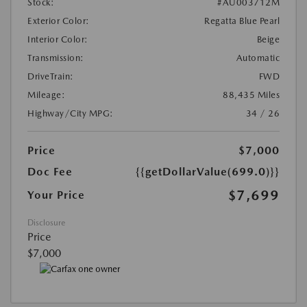
Stock:
#AU003712M
Exterior Color:
Regatta Blue Pearl
Interior Color:
Beige
Transmission:
Automatic
DriveTrain:
FWD
Mileage:
88,435 Miles
Highway/City MPG:
34 / 26
Price
$7,000
Doc Fee
{{getDollarValue(699.0)}}
$7,699
Your Price
Disclosure
Price
$7,000