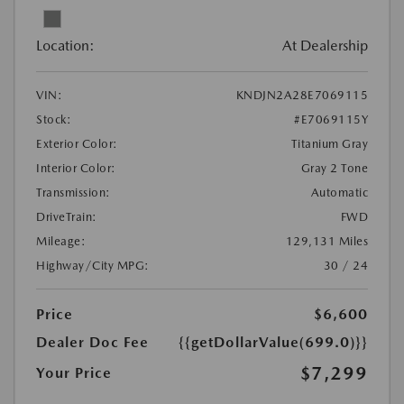
Location:
At Dealership
VIN:
KNDJN2A28E7069115
Stock:
#E7069115Y
Exterior Color:
Titanium Gray
Interior Color:
Gray 2 Tone
Transmission:
Automatic
DriveTrain:
FWD
Mileage:
129,131 Miles
Highway/City MPG:
30 / 24
Price
$6,600
Dealer Doc Fee
{{getDollarValue(699.0)}}
$7,299
Your Price