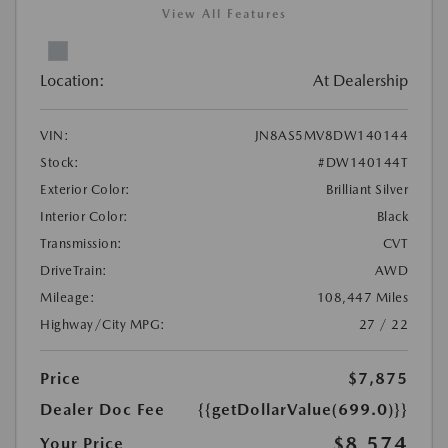
View All Features
Location:
At Dealership
VIN:
JN8AS5MV8DW140144
Stock:
#DW140144T
Exterior Color:
Brilliant Silver
Interior Color:
Black
Transmission:
CVT
DriveTrain:
AWD
Mileage:
108,447 Miles
Highway/City MPG:
27 / 22
Price
$7,875
Dealer Doc Fee
{{getDollarValue(699.0)}}
$8,574
Your Price