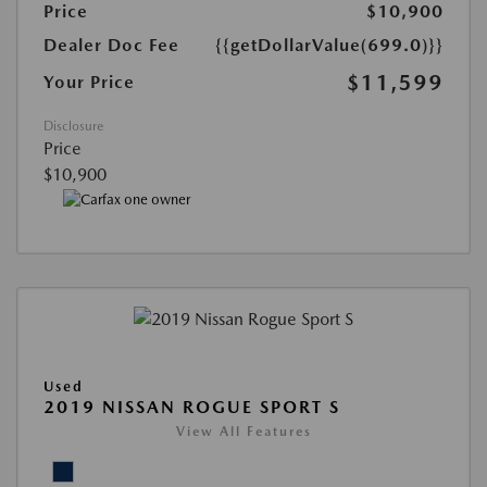
Price
$10,900
Dealer Doc Fee
{{getDollarValue(699.0)}}
$11,599
Your Price
Disclosure
Price
$10,900
Used
2019 NISSAN ROGUE SPORT S
View All Features