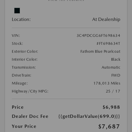
Location:
At Dealership
VIN:
3C4PDCGG6FT698634
Stock:
#FT698634T
Exterior Color:
Fathom Blue Pearlcoat
Interior Color:
Black
Transmission:
Automatic
DriveTrain:
FWD
Mileage:
178,013 Miles
Highway/City MPG:
25 / 17
Price
$6,988
Dealer Doc Fee
{{getDollarValue(699.0)}}
$7,687
Your Price