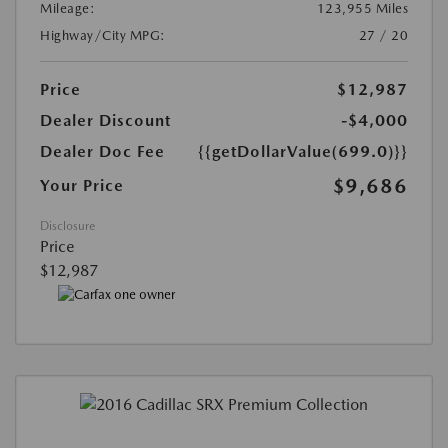
Mileage:
123,955 Miles
Highway/City MPG:
27 / 20
Price
$12,987
Dealer Discount
-$4,000
Dealer Doc Fee
{{getDollarValue(699.0)}}
$9,686
Your Price
Disclosure
Price
$12,987