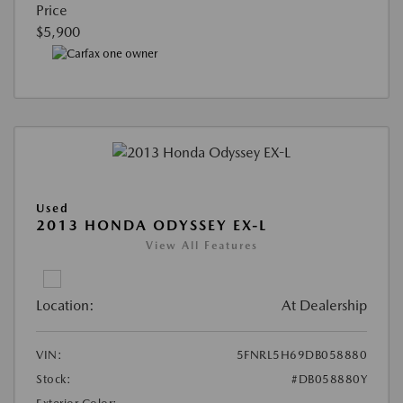
Price
$5,900
Used
2013 HONDA ODYSSEY EX-L
View All Features
Location:
At Dealership
VIN:
5FNRL5H69DB058880
Stock:
#DB058880Y