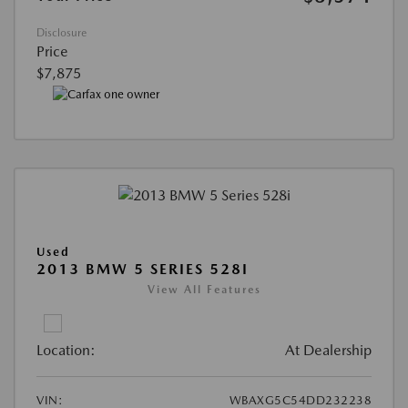
Disclosure
Price
$7,875
Used
2013 BMW 5 SERIES 528I
View All Features
Location:
At Dealership
VIN:
WBAXG5C54DD232238