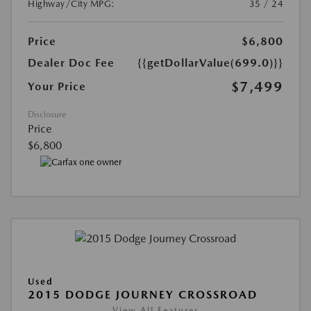
Highway/City MPG:
35 / 24
Price
$6,800
Dealer Doc Fee
{{getDollarValue(699.0)}}
$7,499
Your Price
Disclosure
Price
$6,800
Used
2015 DODGE JOURNEY CROSSROAD
View All Features