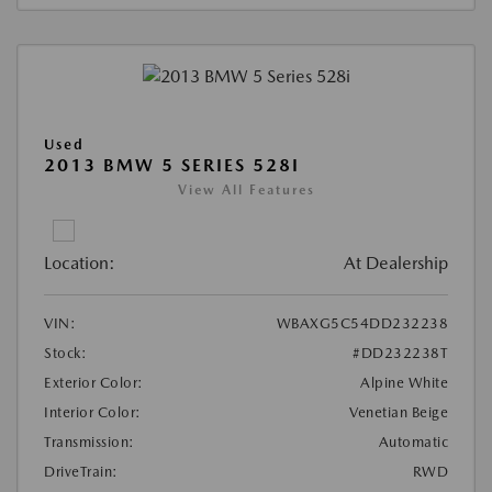
Used
2013 BMW 5 SERIES 528I
View All Features
Location:
At Dealership
VIN:
WBAXG5C54DD232238
Stock:
#DD232238T
Exterior Color:
Alpine White
Interior Color:
Venetian Beige
Transmission:
Automatic
DriveTrain:
RWD