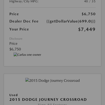
Highway/City MPG:
40 / 35
Price
$6,750
Dealer Doc Fee
{{getDollarValue(699.0)}}
$7,449
Your Price
Disclosure
Price
$6,750
Used
2015 DODGE JOURNEY CROSSROAD
View All Features