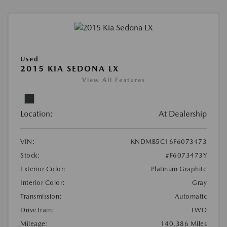
Used
2015 KIA SEDONA LX
View All Features
Location:
At Dealership
VIN:
KNDMB5C16F6073473
Stock:
#F6073473Y
Exterior Color:
Platinum Graphite
Interior Color:
Gray
Transmission:
Automatic
DriveTrain:
FWD
Mileage:
140,386 Miles