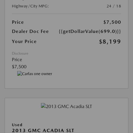
Highway/City MPG:
24 / 18
Price
$7,500
Dealer Doc Fee
{{getDollarValue(699.0)}}
$8,199
Your Price
Disclosure
Price
$7,500
Used
2013 GMC ACADIA SLT