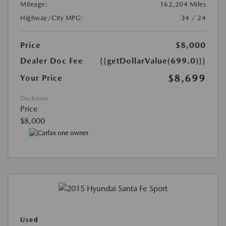
Mileage:
162,204 Miles
Highway/City MPG:
34 / 24
Price
$8,000
Dealer Doc Fee
{{getDollarValue(699.0)}}
$8,699
Your Price
Disclosure
Price
$8,000
Used