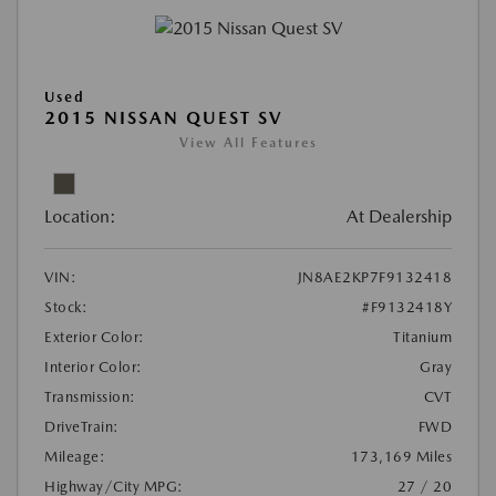
Used
2015 NISSAN QUEST SV
View All Features
Location:
At Dealership
VIN:
JN8AE2KP7F9132418
Stock:
#F9132418Y
Exterior Color:
Titanium
Interior Color:
Gray
Transmission:
CVT
DriveTrain:
FWD
Mileage:
173,169 Miles
Highway/City MPG:
27 / 20