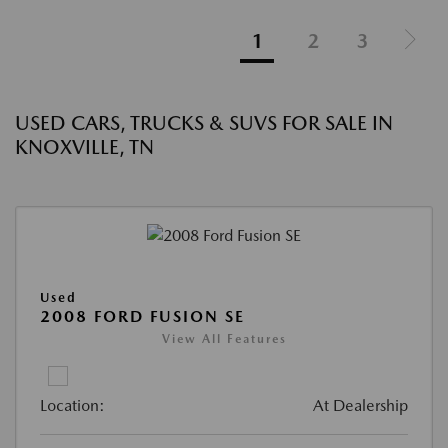
1
2
3
USED CARS, TRUCKS & SUVS FOR SALE IN
KNOXVILLE, TN
Used
2008 FORD FUSION SE
View All Features
Location:
At Dealership