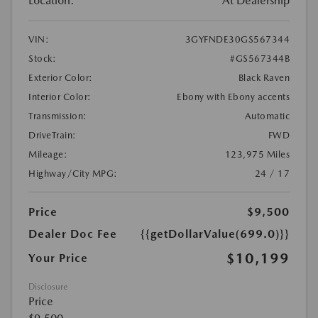
Location:
At Dealership
VIN:
3GYFNDE30GS567344
Stock:
#GS567344B
Exterior Color:
Black Raven
Interior Color:
Ebony with Ebony accents
Transmission:
Automatic
DriveTrain:
FWD
Mileage:
123,975 Miles
Highway/City MPG:
24 / 17
Price
$9,500
Dealer Doc Fee
{{getDollarValue(699.0)}}
$10,199
Your Price
Disclosure
Price