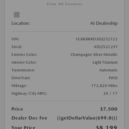
View All Features
Location:
At Dealership
VIN:
1GKKRRKD3DJ252123
Stock:
#DJ252123Y
Exterior Color:
Champagne Silver Metallic
Interior Color:
Light Titanium
Transmission:
Automatic
DriveTrain:
FWD
Mileage:
173,820 Miles
Highway/City MPG:
24 / 17
Price
$7,500
Dealer Doc Fee
{{getDollarValue(699.0)}}
$8,199
Your Price