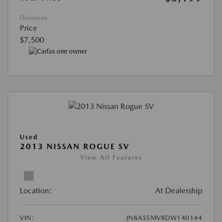
Disclosure
Price
$7,500
Used
2013 NISSAN ROGUE SV
View All Features
Location:
At Dealership
VIN:
JN8AS5MV8DW140144