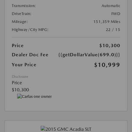
Transmission:
Automatic
DriveTrain:
FWD
Mileage:
151,359 Miles
Highway/City MPG:
22 / 15
Price
$10,300
Dealer Doc Fee
{{getDollarValue(699.0)}}
$10,999
Your Price
Disclosure
Price
$10,300