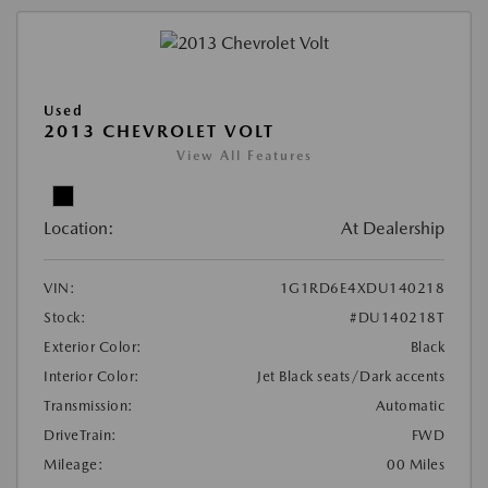
Used
2013 CHEVROLET VOLT
View All Features
Location:
At Dealership
VIN:
1G1RD6E4XDU140218
Stock:
#DU140218T
Exterior Color:
Black
Interior Color:
Jet Black seats/Dark accents
Transmission:
Automatic
DriveTrain:
FWD
Mileage:
00 Miles