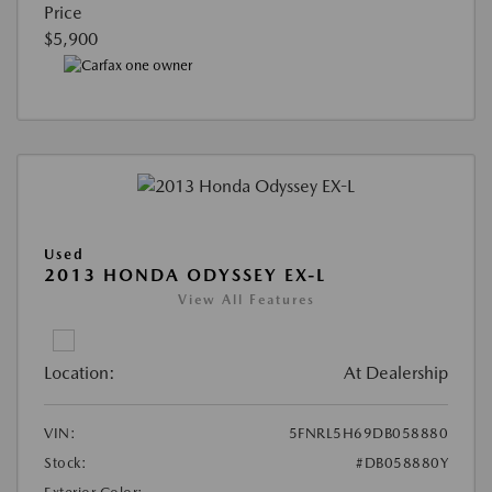
Price
$5,900
Used
2013 HONDA ODYSSEY EX-L
View All Features
Location:
At Dealership
VIN:
5FNRL5H69DB058880
Stock:
#DB058880Y