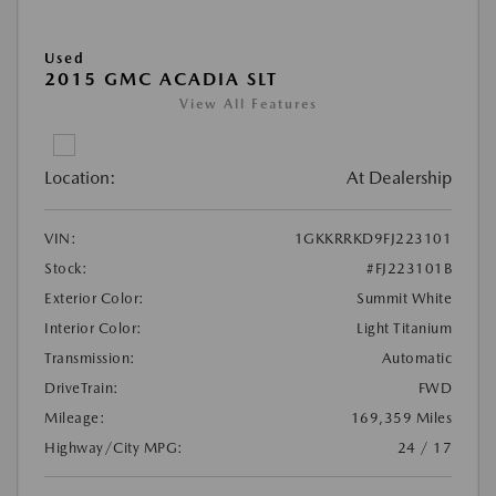
Used
2015 GMC ACADIA SLT
View All Features
Location:
At Dealership
VIN:
1GKKRRKD9FJ223101
Stock:
#FJ223101B
Exterior Color:
Summit White
Interior Color:
Light Titanium
Transmission:
Automatic
DriveTrain:
FWD
Mileage:
169,359 Miles
Highway/City MPG:
24 / 17