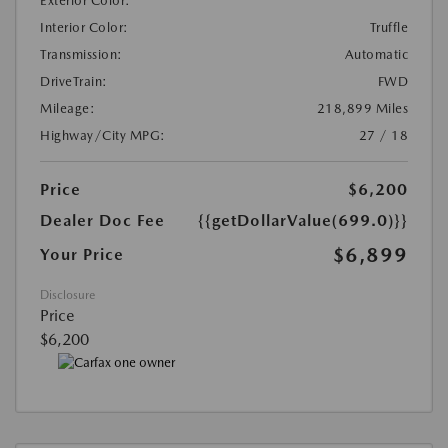
Exterior Color:
Interior Color:
Truffle
Transmission:
Automatic
DriveTrain:
FWD
Mileage:
218,899 Miles
Highway/City MPG:
27 / 18
Price
$6,200
Dealer Doc Fee
{{getDollarValue(699.0)}}
$6,899
Your Price
Disclosure
Price
$6,200