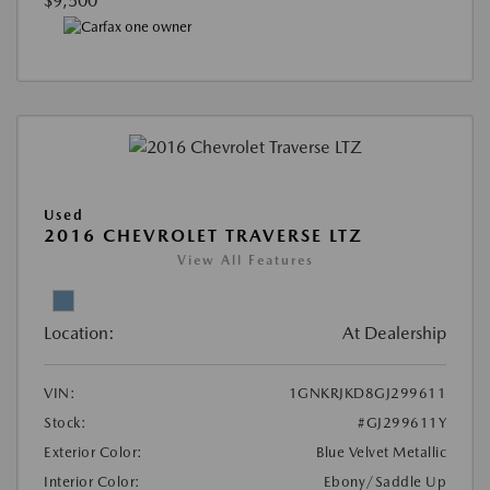
$9,500
Used
2016 CHEVROLET TRAVERSE LTZ
View All Features
Location:
At Dealership
VIN:
1GNKRJKD8GJ299611
Stock:
#GJ299611Y
Exterior Color:
Blue Velvet Metallic
Interior Color:
Ebony/Saddle Up