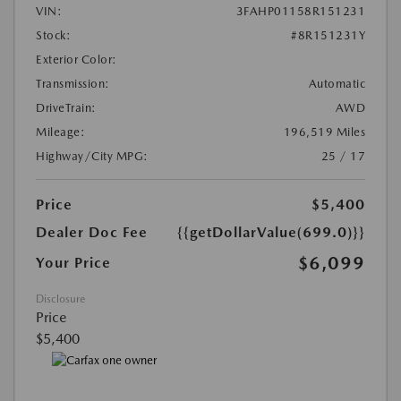
VIN:
3FAHP01158R151231
Stock:
#8R151231Y
Exterior Color:
Transmission:
Automatic
DriveTrain:
AWD
Mileage:
196,519 Miles
Highway/City MPG:
25 / 17
Price
$5,400
Dealer Doc Fee
{{getDollarValue(699.0)}}
$6,099
Your Price
Disclosure
Price
$5,400