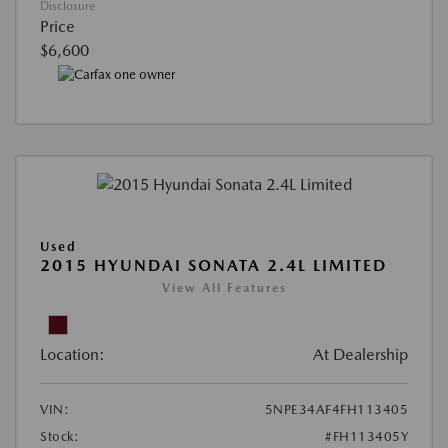
Disclosure
Price
$6,600
Used
2015 HYUNDAI SONATA 2.4L LIMITED
View All Features
Location:
At Dealership
VIN:
5NPE34AF4FH113405
Stock:
#FH113405Y