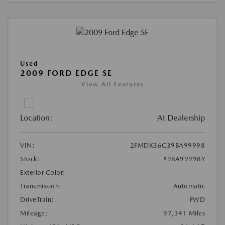
Used
2009 FORD EDGE SE
View All Features
Location:
At Dealership
VIN:
2FMDK36C39BA99998
Stock:
#9BA99998Y
Exterior Color:
Transmission:
Automatic
DriveTrain:
FWD
Mileage:
97,341 Miles