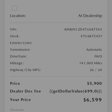
Location:
At Dealership
VIN:
KM8JN12D47U687543
Stock:
#7U687543Y
Exterior Color:
Transmission:
Automatic
DriveTrain:
FWD
Mileage:
141,000 Miles
Highway/City MPG:
26 / 20
Price
$5,900
Dealer Doc Fee
{{getDollarValue(699.0)}}
$6,599
Your Price
Disclosure