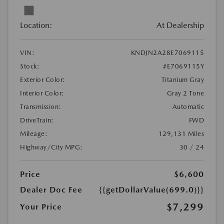
Location:
At Dealership
VIN:
KNDJN2A28E7069115
Stock:
#E7069115Y
Exterior Color:
Titanium Gray
Interior Color:
Gray 2 Tone
Transmission:
Automatic
DriveTrain:
FWD
Mileage:
129,131 Miles
Highway/City MPG:
30 / 24
Price
$6,600
Dealer Doc Fee
{{getDollarValue(699.0)}}
$7,299
Your Price