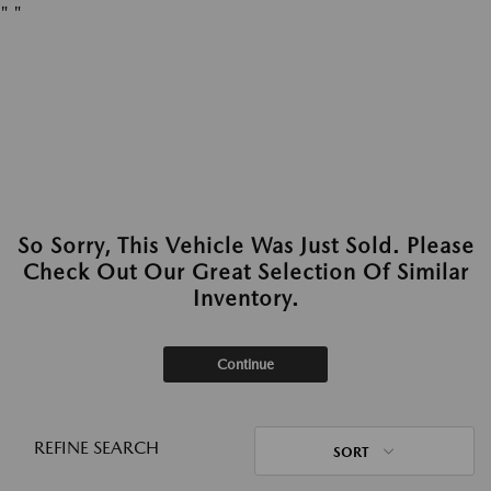
"
"
So Sorry, This Vehicle Was Just Sold. Please
Check Out Our Great Selection Of Similar
Inventory.
Continue
REFINE SEARCH
SORT