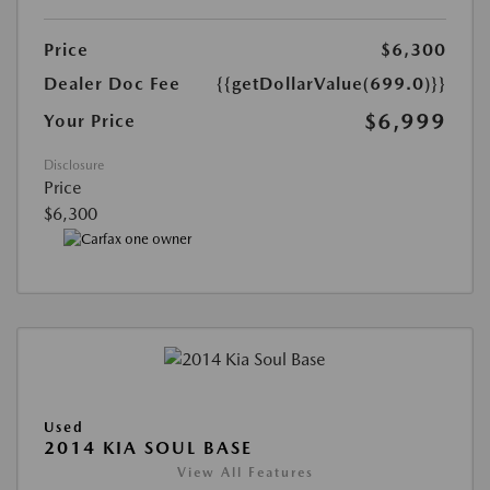
Price
$6,300
Dealer Doc Fee
{{getDollarValue(699.0)}}
$6,999
Your Price
Disclosure
Price
$6,300
Used
2014 KIA SOUL BASE
View All Features