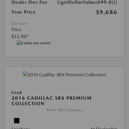
Dealer Doc Fee
{{getDollarValue(699.0)}}
$9,686
Your Price
Disclosure
Price
$12,987
Used
2016 CADILLAC SRX PREMIUM
COLLECTION
View All Features