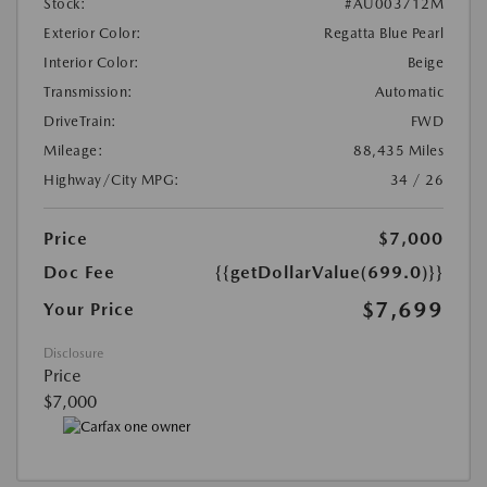
Stock:
#AU003712M
Exterior Color:
Regatta Blue Pearl
Interior Color:
Beige
Transmission:
Automatic
DriveTrain:
FWD
Mileage:
88,435 Miles
Highway/City MPG:
34 / 26
Price
$7,000
Doc Fee
{{getDollarValue(699.0)}}
$7,699
Your Price
Disclosure
Price
$7,000