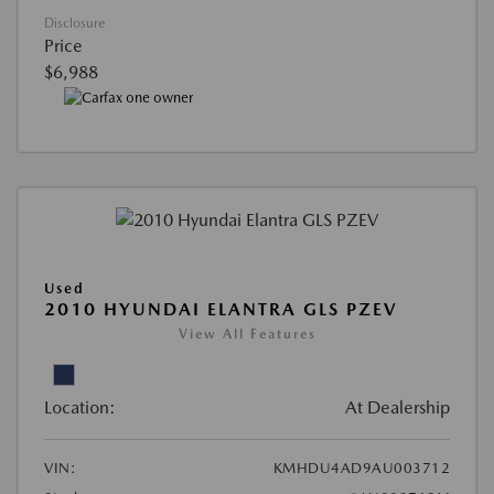
Disclosure
Price
$6,988
Used
2010 HYUNDAI ELANTRA GLS PZEV
View All Features
Location:
At Dealership
VIN:
KMHDU4AD9AU003712