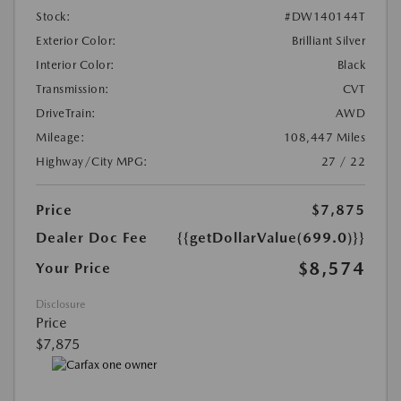
Stock:
#DW140144T
Exterior Color:
Brilliant Silver
Interior Color:
Black
Transmission:
CVT
DriveTrain:
AWD
Mileage:
108,447 Miles
Highway/City MPG:
27 / 22
Price
$7,875
Dealer Doc Fee
{{getDollarValue(699.0)}}
$8,574
Your Price
Disclosure
Price
$7,875