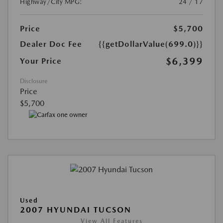
Highway/City MPG:
24 / 17
Price
$5,700
Dealer Doc Fee
{{getDollarValue(699.0)}}
$6,399
Your Price
Disclosure
Price
$5,700
Used
2007 HYUNDAI TUCSON
View All Features