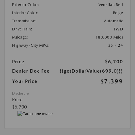
Exterior Color:
Venetian Red
Interior Color:
Beige
Transmission:
Automatic
DriveTrain:
FWD
Mileage:
180,000 Miles
Highway/City MPG:
35 / 24
Price
$6,700
Dealer Doc Fee
{{getDollarValue(699.0)}}
$7,399
Your Price
Disclosure
Price
$6,700