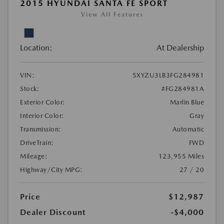
2015 HYUNDAI SANTA FE SPORT
View All Features
Location:
At Dealership
VIN:
5XYZU3LB3FG284981
Stock:
#FG284981A
Exterior Color:
Marlin Blue
Interior Color:
Gray
Transmission:
Automatic
DriveTrain:
FWD
Mileage:
123,955 Miles
Highway/City MPG:
27 / 20
Price
$12,987
Dealer Discount
-$4,000