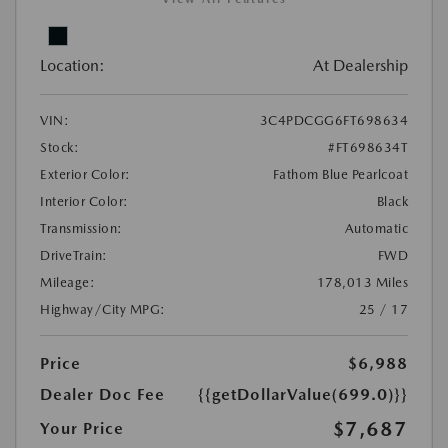
Location:
At Dealership
VIN:
3C4PDCGG6FT698634
Stock:
#FT698634T
Exterior Color:
Fathom Blue Pearlcoat
Interior Color:
Black
Transmission:
Automatic
DriveTrain:
FWD
Mileage:
178,013 Miles
Highway/City MPG:
25 / 17
Price
$6,988
Dealer Doc Fee
{{getDollarValue(699.0)}}
$7,687
Your Price