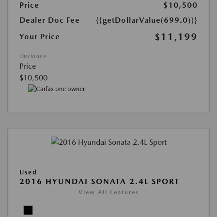
Price
$10,500
Dealer Doc Fee
{{getDollarValue(699.0)}}
$11,199
Your Price
Disclosure
Price
$10,500
Used
2016 HYUNDAI SONATA 2.4L SPORT
View All Features