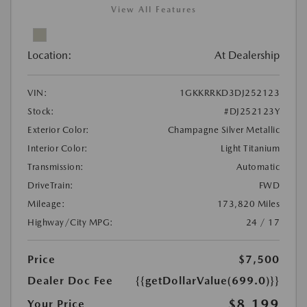
View All Features
Location:
At Dealership
VIN:
1GKKRRKD3DJ252123
Stock:
#DJ252123Y
Exterior Color:
Champagne Silver Metallic
Interior Color:
Light Titanium
Transmission:
Automatic
DriveTrain:
FWD
Mileage:
173,820 Miles
Highway/City MPG:
24 / 17
Price
$7,500
Dealer Doc Fee
{{getDollarValue(699.0)}}
$8,199
Your Price