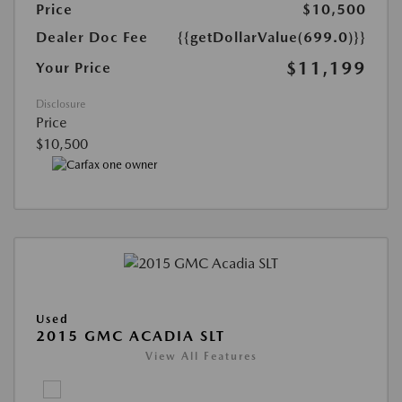
Price
$10,500
Dealer Doc Fee
{{getDollarValue(699.0)}}
$11,199
Your Price
Disclosure
Price
$10,500
Used
2015 GMC ACADIA SLT
View All Features