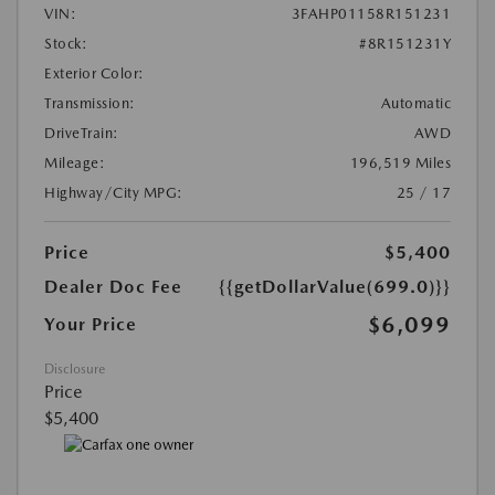
VIN:
3FAHP01158R151231
Stock:
#8R151231Y
Exterior Color:
Transmission:
Automatic
DriveTrain:
AWD
Mileage:
196,519 Miles
Highway/City MPG:
25 / 17
Price
$5,400
Dealer Doc Fee
{{getDollarValue(699.0)}}
$6,099
Your Price
Disclosure
Price
$5,400