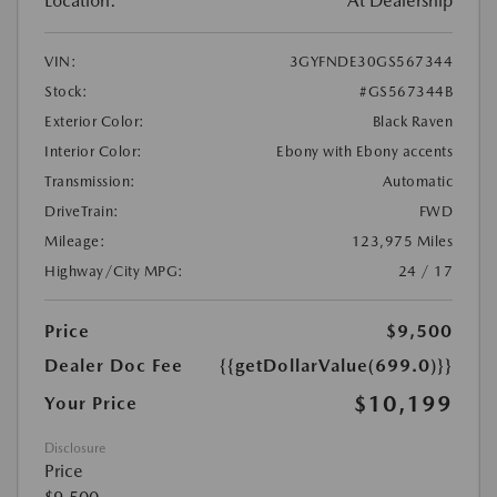
Location:
At Dealership
VIN:
3GYFNDE30GS567344
Stock:
#GS567344B
Exterior Color:
Black Raven
Interior Color:
Ebony with Ebony accents
Transmission:
Automatic
DriveTrain:
FWD
Mileage:
123,975 Miles
Highway/City MPG:
24 / 17
Price
$9,500
Dealer Doc Fee
{{getDollarValue(699.0)}}
$10,199
Your Price
Disclosure
Price