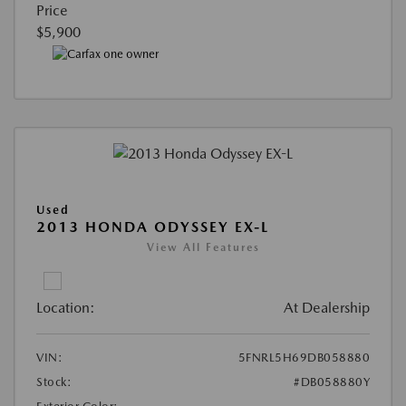
Price
$5,900
Used
2013 HONDA ODYSSEY EX-L
View All Features
Location:
At Dealership
VIN:
5FNRL5H69DB058880
Stock:
#DB058880Y