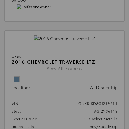
$9,500
Used
2016 CHEVROLET TRAVERSE LTZ
View All Features
Location:
At Dealership
VIN:
1GNKRJKD8GJ299611
Stock:
#GJ299611Y
Exterior Color:
Blue Velvet Metallic
Interior Color:
Ebony/Saddle Up