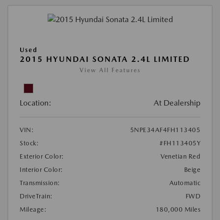
Used
2015 HYUNDAI SONATA 2.4L LIMITED
View All Features
Location:
At Dealership
VIN:
5NPE34AF4FH113405
Stock:
#FH113405Y
Exterior Color:
Venetian Red
Interior Color:
Beige
Transmission:
Automatic
DriveTrain:
FWD
Mileage:
180,000 Miles