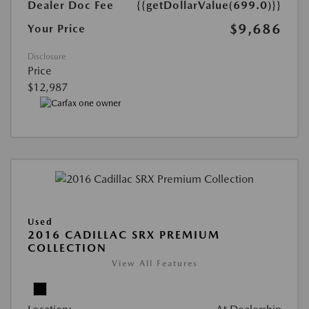
Dealer Doc Fee
{{getDollarValue(699.0)}}
$9,686
Your Price
Disclosure
Price
$12,987
Used
2016 CADILLAC SRX PREMIUM
COLLECTION
View All Features