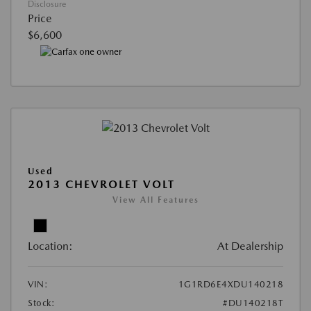
Disclosure
Price
$6,600
Used
2013 CHEVROLET VOLT
View All Features
Location:
At Dealership
VIN:
1G1RD6E4XDU140218
Stock:
#DU140218T