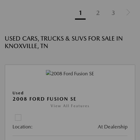
1
2
3
USED CARS, TRUCKS & SUVS FOR SALE IN
KNOXVILLE, TN
Used
2008 FORD FUSION SE
View All Features
Location:
At Dealership