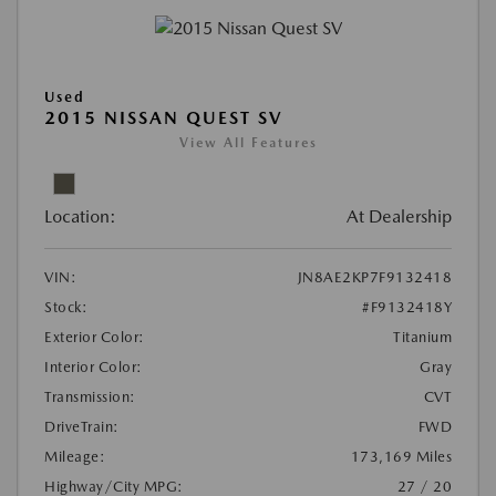
Used
2015 NISSAN QUEST SV
View All Features
Location:
At Dealership
VIN:
JN8AE2KP7F9132418
Stock:
#F9132418Y
Exterior Color:
Titanium
Interior Color:
Gray
Transmission:
CVT
DriveTrain:
FWD
Mileage:
173,169 Miles
Highway/City MPG:
27 / 20