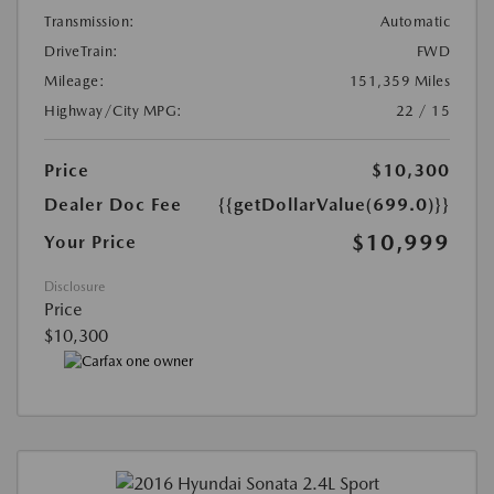
Transmission:
Automatic
DriveTrain:
FWD
Mileage:
151,359 Miles
Highway/City MPG:
22 / 15
Price
$10,300
Dealer Doc Fee
{{getDollarValue(699.0)}}
$10,999
Your Price
Disclosure
Price
$10,300