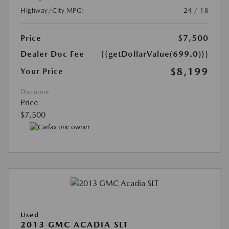
Highway/City MPG:
24 / 18
Price
$7,500
Dealer Doc Fee
{{getDollarValue(699.0)}}
$8,199
Your Price
Disclosure
Price
$7,500
Used
2013 GMC ACADIA SLT