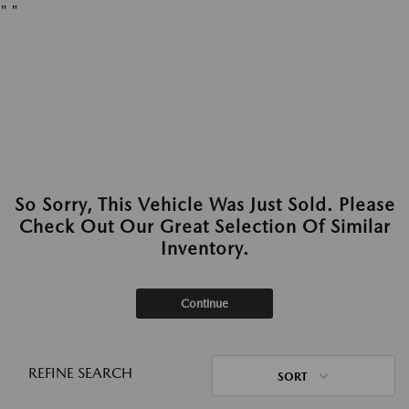
"
"
So Sorry, This Vehicle Was Just Sold. Please
Check Out Our Great Selection Of Similar
Inventory.
Continue
REFINE SEARCH
SORT