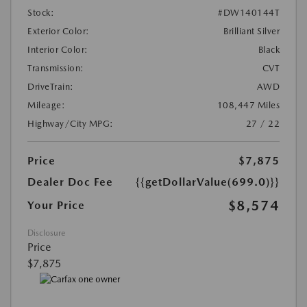
Stock:
#DW140144T
Exterior Color:
Brilliant Silver
Interior Color:
Black
Transmission:
CVT
DriveTrain:
AWD
Mileage:
108,447 Miles
Highway/City MPG:
27 / 22
Price
$7,875
Dealer Doc Fee
{{getDollarValue(699.0)}}
$8,574
Your Price
Disclosure
Price
$7,875