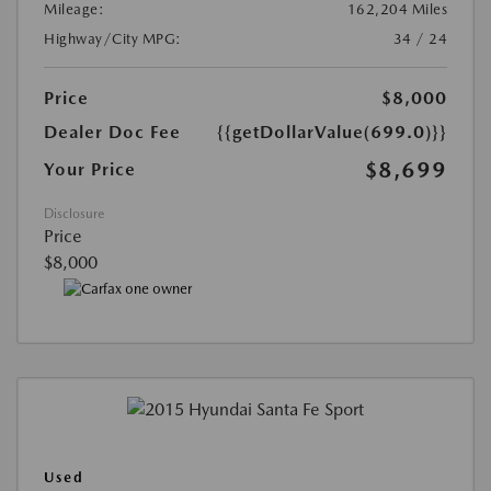
Mileage:
162,204 Miles
Highway/City MPG:
34 / 24
Price
$8,000
Dealer Doc Fee
{{getDollarValue(699.0)}}
$8,699
Your Price
Disclosure
Price
$8,000
Used