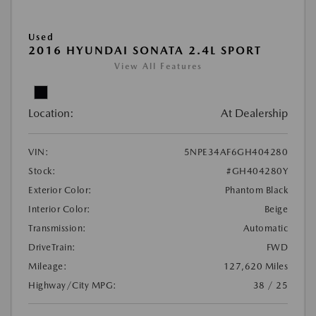
Used
2016 HYUNDAI SONATA 2.4L SPORT
View All Features
Location:
At Dealership
VIN:
5NPE34AF6GH404280
Stock:
#GH404280Y
Exterior Color:
Phantom Black
Interior Color:
Beige
Transmission:
Automatic
DriveTrain:
FWD
Mileage:
127,620 Miles
Highway/City MPG:
38 / 25