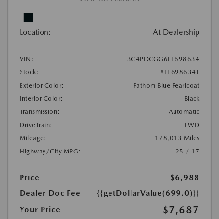
Location:
At Dealership
VIN:
3C4PDCGG6FT698634
Stock:
#FT698634T
Exterior Color:
Fathom Blue Pearlcoat
Interior Color:
Black
Transmission:
Automatic
DriveTrain:
FWD
Mileage:
178,013 Miles
Highway/City MPG:
25 / 17
Price
$6,988
Dealer Doc Fee
{{getDollarValue(699.0)}}
$7,687
Your Price