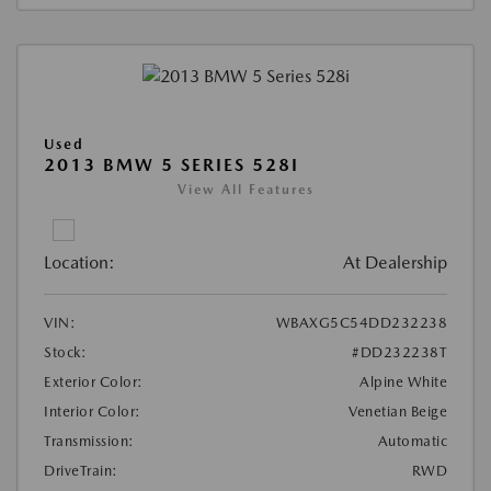
Used
2013 BMW 5 SERIES 528I
View All Features
Location:
At Dealership
VIN:
WBAXG5C54DD232238
Stock:
#DD232238T
Exterior Color:
Alpine White
Interior Color:
Venetian Beige
Transmission:
Automatic
DriveTrain:
RWD