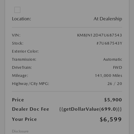
Location:
At Dealership
VIN:
KM8JN12D47U687543
Stock:
#7U687543Y
Exterior Color:
Transmission:
Automatic
DriveTrain:
FWD
Mileage:
141,000 Miles
Highway/City MPG:
26 / 20
Price
$5,900
Dealer Doc Fee
{{getDollarValue(699.0)}}
$6,599
Your Price
Disclosure