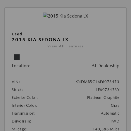
Used
2015 KIA SEDONA LX
View All Features
Location:
At Dealership
VIN:
KNDMB5C16F6073473
Stock:
#F6073473Y
Exterior Color:
Platinum Graphite
Interior Color:
Gray
Transmission:
Automatic
DriveTrain:
FWD
Mileage:
140,386 Miles