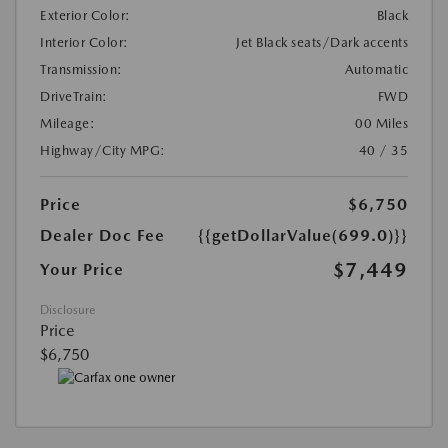
Exterior Color:
Black
Interior Color:
Jet Black seats/Dark accents
Transmission:
Automatic
DriveTrain:
FWD
Mileage:
00 Miles
Highway/City MPG:
40 / 35
Price
$6,750
Dealer Doc Fee
{{getDollarValue(699.0)}}
$7,449
Your Price
Disclosure
Price
$6,750