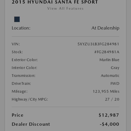
2015 HYUNDAI SANTA FE SPORT
View All Features
Location:
At Dealership
VIN:
5XYZU3LB3FG284981
Stock:
#FG284981A
Exterior Color:
Marlin Blue
Interior Color:
Gray
Transmission:
Automatic
DriveTrain:
FWD
Mileage:
123,955 Miles
Highway/City MPG:
27 / 20
Price
$12,987
Dealer Discount
-$4,000