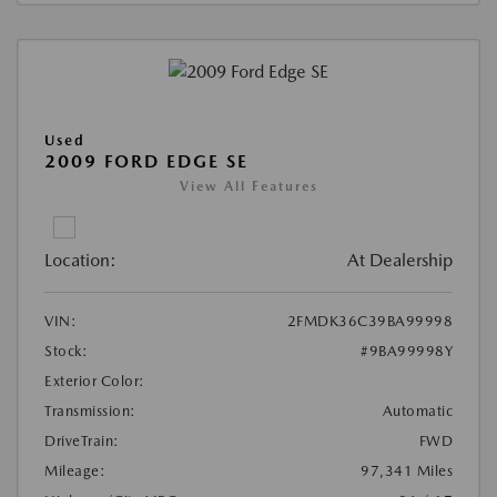
Used
2009 FORD EDGE SE
View All Features
Location:
At Dealership
VIN:
2FMDK36C39BA99998
Stock:
#9BA99998Y
Exterior Color:
Transmission:
Automatic
DriveTrain:
FWD
Mileage:
97,341 Miles