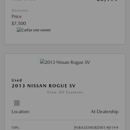
Disclosure
Price
$7,500
Used
2013 NISSAN ROGUE SV
View All Features
Location:
At Dealership
VIN:
JN8AS5MV8DW140144