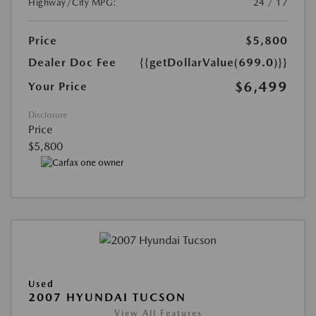
Highway/City MPG:
24 / 17
Price
$5,800
Dealer Doc Fee
{{getDollarValue(699.0)}}
$6,499
Your Price
Disclosure
Price
$5,800
Used
2007 HYUNDAI TUCSON
View All Features