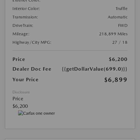
Exterior Color:
Interior Color:
Truffle
Transmission:
Automatic
DriveTrain:
FWD
Mileage:
218,899 Miles
Highway/City MPG:
27 / 18
Price
$6,200
Dealer Doc Fee
{{getDollarValue(699.0)}}
$6,899
Your Price
Disclosure
Price
$6,200