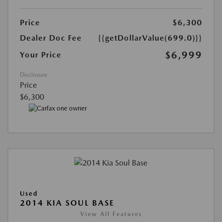
Price
$6,300
Dealer Doc Fee
{{getDollarValue(699.0)}}
$6,999
Your Price
Disclosure
Price
$6,300
Used
2014 KIA SOUL BASE
View All Features