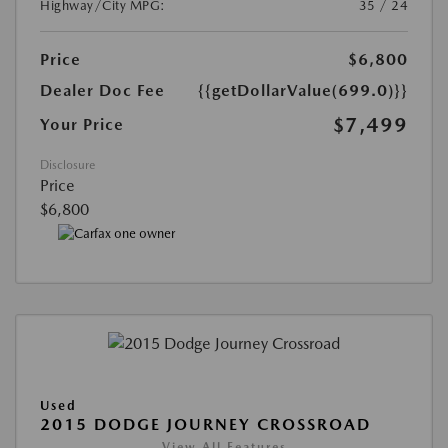
Highway/City MPG:
35 / 24
Price
$6,800
Dealer Doc Fee
{{getDollarValue(699.0)}}
$7,499
Your Price
Disclosure
Price
$6,800
Used
2015 DODGE JOURNEY CROSSROAD
View All Features