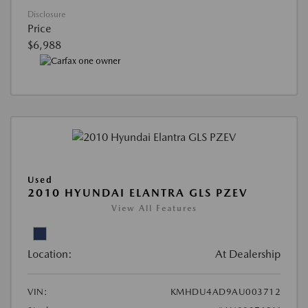
Disclosure
Price
$6,988
Used
2010 HYUNDAI ELANTRA GLS PZEV
View All Features
Location:
At Dealership
VIN:
KMHDU4AD9AU003712