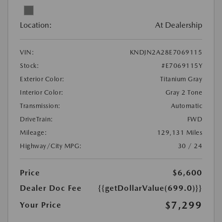
Location:
At Dealership
VIN:
KNDJN2A28E7069115
Stock:
#E7069115Y
Exterior Color:
Titanium Gray
Interior Color:
Gray 2 Tone
Transmission:
Automatic
DriveTrain:
FWD
Mileage:
129,131 Miles
Highway/City MPG:
30 / 24
Price
$6,600
Dealer Doc Fee
{{getDollarValue(699.0)}}
$7,299
Your Price