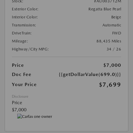
Stock:
#AU003712M
Exterior Color:
Regatta Blue Pearl
Interior Color:
Beige
Transmission:
Automatic
DriveTrain:
FWD
Mileage:
88,435 Miles
Highway/City MPG:
34 / 26
Price
$7,000
Doc Fee
{{getDollarValue(699.0)}}
$7,699
Your Price
Disclosure
Price
$7,000