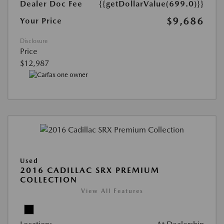
Dealer Doc Fee
{{getDollarValue(699.0)}}
$9,686
Your Price
Disclosure
Price
$12,987
Used
2016 CADILLAC SRX PREMIUM
COLLECTION
View All Features