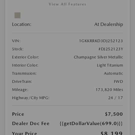
View All Features
Location:
At Dealership
VIN:
1GKKRRKD3DJ252123
Stock:
#DJ252123Y
Exterior Color:
Champagne Silver Metallic
Interior Color:
Light Titanium
Transmission:
Automatic
DriveTrain:
FWD
Mileage:
173,820 Miles
Highway/City MPG:
24 / 17
Price
$7,500
Dealer Doc Fee
{{getDollarValue(699.0)}}
$8,199
Your Price