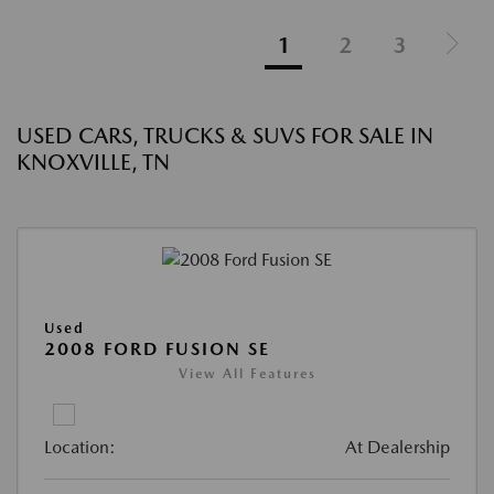
1
2
3
USED CARS, TRUCKS & SUVS FOR SALE IN
KNOXVILLE, TN
Used
2008 FORD FUSION SE
View All Features
Location:
At Dealership