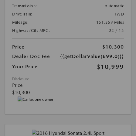
Transmission:
Automatic
DriveTrain:
FWD
Mileage:
151,359 Miles
Highway/City MPG:
22 / 15
Price
$10,300
Dealer Doc Fee
{{getDollarValue(699.0)}}
$10,999
Your Price
Disclosure
Price
$10,300