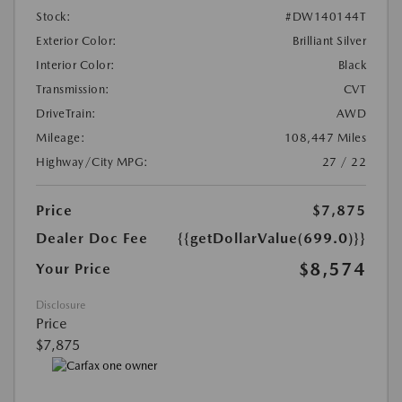
Stock:
#DW140144T
Exterior Color:
Brilliant Silver
Interior Color:
Black
Transmission:
CVT
DriveTrain:
AWD
Mileage:
108,447 Miles
Highway/City MPG:
27 / 22
Price
$7,875
Dealer Doc Fee
{{getDollarValue(699.0)}}
$8,574
Your Price
Disclosure
Price
$7,875