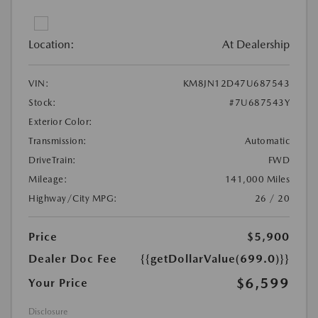
Location:
At Dealership
VIN:
KM8JN12D47U687543
Stock:
#7U687543Y
Exterior Color:
Transmission:
Automatic
DriveTrain:
FWD
Mileage:
141,000 Miles
Highway/City MPG:
26 / 20
Price
$5,900
Dealer Doc Fee
{{getDollarValue(699.0)}}
$6,599
Your Price
Disclosure