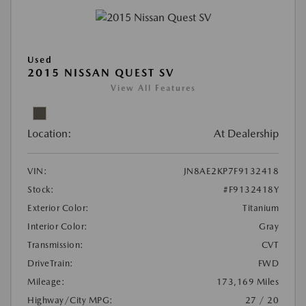
Used
2015 NISSAN QUEST SV
View All Features
Location:
At Dealership
VIN:
JN8AE2KP7F9132418
Stock:
#F9132418Y
Exterior Color:
Titanium
Interior Color:
Gray
Transmission:
CVT
DriveTrain:
FWD
Mileage:
173,169 Miles
Highway/City MPG:
27 / 20