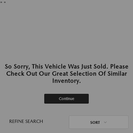
"
"
So Sorry, This Vehicle Was Just Sold. Please
Check Out Our Great Selection Of Similar
Inventory.
Continue
REFINE SEARCH
SORT