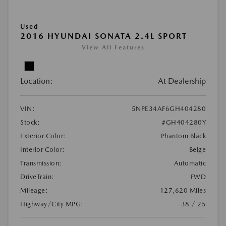
Used
2016 HYUNDAI SONATA 2.4L SPORT
View All Features
Location:
At Dealership
VIN:
5NPE34AF6GH404280
Stock:
#GH404280Y
Exterior Color:
Phantom Black
Interior Color:
Beige
Transmission:
Automatic
DriveTrain:
FWD
Mileage:
127,620 Miles
Highway/City MPG:
38 / 25