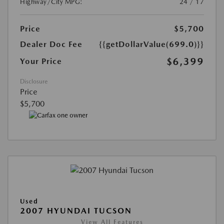
Highway/City MPG:
24 / 17
Price
$5,700
Dealer Doc Fee
{{getDollarValue(699.0)}}
$6,399
Your Price
Disclosure
Price
$5,700
Used
2007 HYUNDAI TUCSON
View All Features