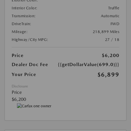
Exterior Color:
Interior Color:
Truffle
Transmission:
Automatic
DriveTrain:
FWD
Mileage:
218,899 Miles
Highway/City MPG:
27 / 18
Price
$6,200
Dealer Doc Fee
{{getDollarValue(699.0)}}
$6,899
Your Price
Disclosure
Price
$6,200