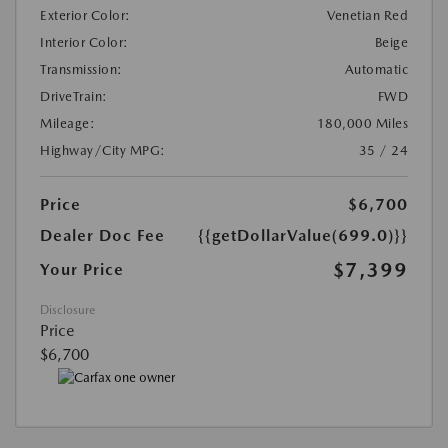
Exterior Color:
Venetian Red
Interior Color:
Beige
Transmission:
Automatic
DriveTrain:
FWD
Mileage:
180,000 Miles
Highway/City MPG:
35 / 24
Price
$6,700
Dealer Doc Fee
{{getDollarValue(699.0)}}
$7,399
Your Price
Disclosure
Price
$6,700