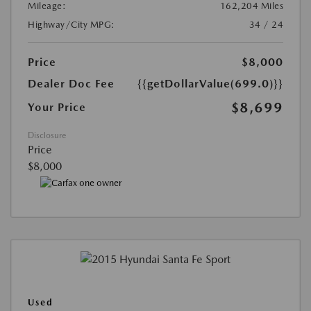
Mileage:
162,204 Miles
Highway/City MPG:
34 / 24
Price
$8,000
Dealer Doc Fee
{{getDollarValue(699.0)}}
$8,699
Your Price
Disclosure
Price
$8,000
Used