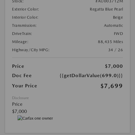
Stock:
#AU003712M
Exterior Color:
Regatta Blue Pearl
Interior Color:
Beige
Transmission:
Automatic
DriveTrain:
FWD
Mileage:
88,435 Miles
Highway/City MPG:
34 / 26
Price
$7,000
Doc Fee
{{getDollarValue(699.0)}}
$7,699
Your Price
Disclosure
Price
$7,000