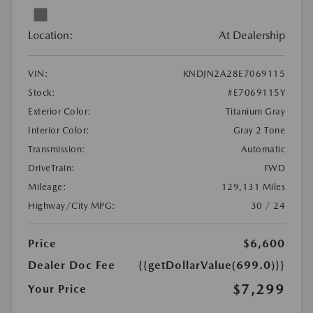
Location:
At Dealership
VIN:
KNDJN2A28E7069115
Stock:
#E7069115Y
Exterior Color:
Titanium Gray
Interior Color:
Gray 2 Tone
Transmission:
Automatic
DriveTrain:
FWD
Mileage:
129,131 Miles
Highway/City MPG:
30 / 24
Price
$6,600
Dealer Doc Fee
{{getDollarValue(699.0)}}
$7,299
Your Price