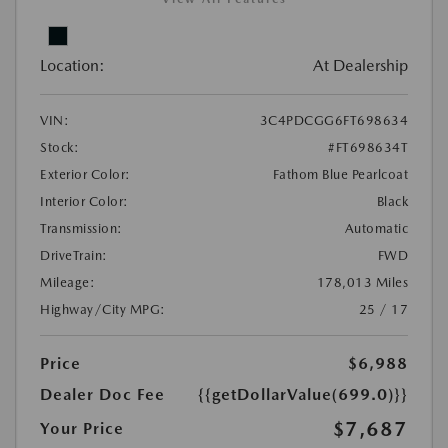
Location:
At Dealership
VIN:
3C4PDCGG6FT698634
Stock:
#FT698634T
Exterior Color:
Fathom Blue Pearlcoat
Interior Color:
Black
Transmission:
Automatic
DriveTrain:
FWD
Mileage:
178,013 Miles
Highway/City MPG:
25 / 17
Price
$6,988
Dealer Doc Fee
{{getDollarValue(699.0)}}
$7,687
Your Price