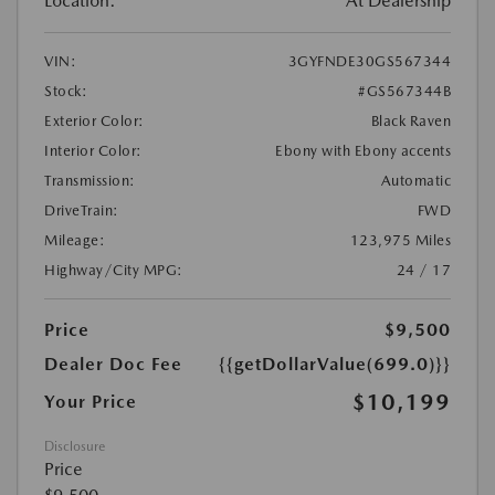
Location:
At Dealership
VIN:
3GYFNDE30GS567344
Stock:
#GS567344B
Exterior Color:
Black Raven
Interior Color:
Ebony with Ebony accents
Transmission:
Automatic
DriveTrain:
FWD
Mileage:
123,975 Miles
Highway/City MPG:
24 / 17
Price
$9,500
Dealer Doc Fee
{{getDollarValue(699.0)}}
$10,199
Your Price
Disclosure
Price