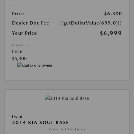
Price
$6,300
Dealer Doc Fee
{{getDollarValue(699.0)}}
$6,999
Your Price
Disclosure
Price
$6,300
Used
2014 KIA SOUL BASE
View All Features