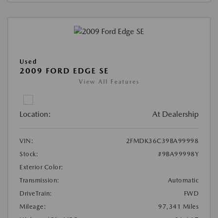
Used
2009 FORD EDGE SE
View All Features
Location:
At Dealership
VIN:
2FMDK36C39BA99998
Stock:
#9BA99998Y
Exterior Color:
Transmission:
Automatic
DriveTrain:
FWD
Mileage:
97,341 Miles