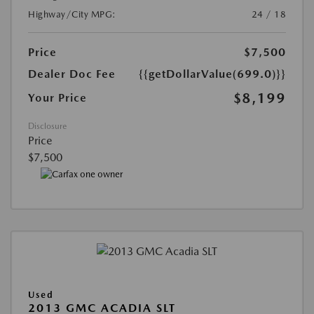
Highway/City MPG:
24 / 18
Price
$7,500
Dealer Doc Fee
{{getDollarValue(699.0)}}
$8,199
Your Price
Disclosure
Price
$7,500
Used
2013 GMC ACADIA SLT