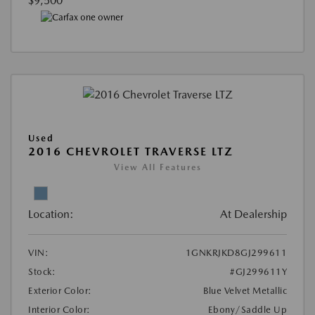
$9,500
Used
2016 CHEVROLET TRAVERSE LTZ
View All Features
Location:
At Dealership
VIN:
1GNKRJKD8GJ299611
Stock:
#GJ299611Y
Exterior Color:
Blue Velvet Metallic
Interior Color:
Ebony/Saddle Up