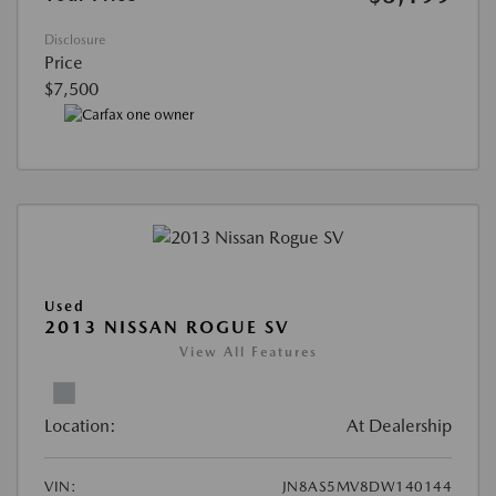
Disclosure
Price
$7,500
Used
2013 NISSAN ROGUE SV
View All Features
Location:
At Dealership
VIN:
JN8AS5MV8DW140144