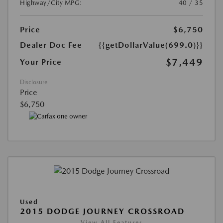
Highway/City MPG:
40 / 35
Price
$6,750
Dealer Doc Fee
{{getDollarValue(699.0)}}
$7,449
Your Price
Disclosure
Price
$6,750
Used
2015 DODGE JOURNEY CROSSROAD
View All Features