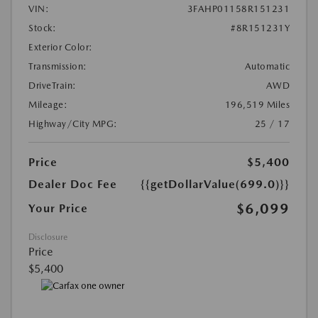
VIN:
3FAHP01158R151231
Stock:
#8R151231Y
Exterior Color:
Transmission:
Automatic
DriveTrain:
AWD
Mileage:
196,519 Miles
Highway/City MPG:
25 / 17
Price
$5,400
Dealer Doc Fee
{{getDollarValue(699.0)}}
$6,099
Your Price
Disclosure
Price
$5,400