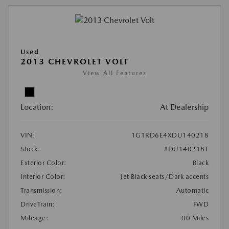
Used
2013 CHEVROLET VOLT
View All Features
Location:
At Dealership
VIN:
1G1RD6E4XDU140218
Stock:
#DU140218T
Exterior Color:
Black
Interior Color:
Jet Black seats/Dark accents
Transmission:
Automatic
DriveTrain:
FWD
Mileage:
00 Miles