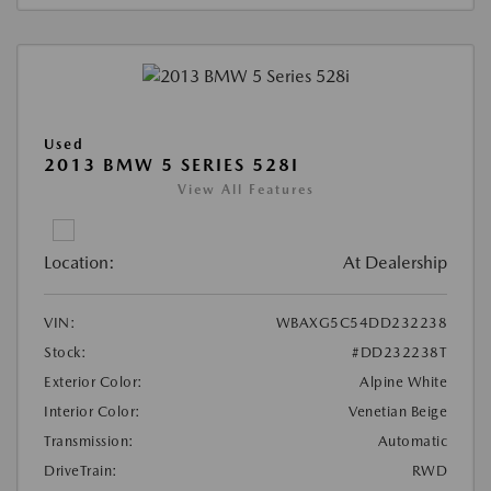
Used
2013 BMW 5 SERIES 528I
View All Features
Location:
At Dealership
VIN:
WBAXG5C54DD232238
Stock:
#DD232238T
Exterior Color:
Alpine White
Interior Color:
Venetian Beige
Transmission:
Automatic
DriveTrain:
RWD