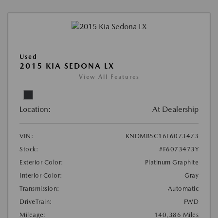
Used
2015 KIA SEDONA LX
View All Features
Location:
At Dealership
VIN:
KNDMB5C16F6073473
Stock:
#F6073473Y
Exterior Color:
Platinum Graphite
Interior Color:
Gray
Transmission:
Automatic
DriveTrain:
FWD
Mileage:
140,386 Miles