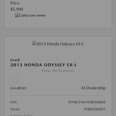
Price
$5,900
Used
2013 HONDA ODYSSEY EX-L
View All Features
Location:
At Dealership
VIN:
5FNRL5H69DB058880
Stock:
#DB058880Y