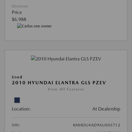
Disclosure
Price
$6,988
Used
2010 HYUNDAI ELANTRA GLS PZEV
View All Features
Location:
At Dealership
VIN:
KMHDU4AD9AU003712