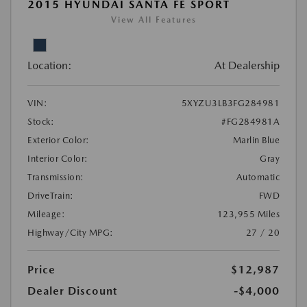
2015 HYUNDAI SANTA FE SPORT
View All Features
Location:
At Dealership
VIN:
5XYZU3LB3FG284981
Stock:
#FG284981A
Exterior Color:
Marlin Blue
Interior Color:
Gray
Transmission:
Automatic
DriveTrain:
FWD
Mileage:
123,955 Miles
Highway/City MPG:
27 / 20
Price
$12,987
Dealer Discount
-$4,000