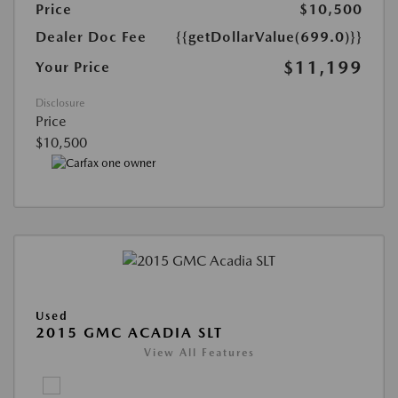
Price
$10,500
Dealer Doc Fee
{{getDollarValue(699.0)}}
$11,199
Your Price
Disclosure
Price
$10,500
Used
2015 GMC ACADIA SLT
View All Features