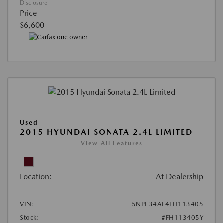
Disclosure
Price
$6,600
Used
2015 HYUNDAI SONATA 2.4L LIMITED
View All Features
Location:
At Dealership
VIN:
5NPE34AF4FH113405
Stock:
#FH113405Y