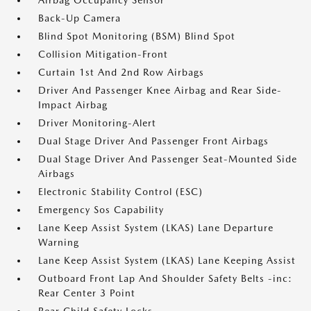
Airbag Occupancy Sensor
Back-Up Camera
Blind Spot Monitoring (BSM) Blind Spot
Collision Mitigation-Front
Curtain 1st And 2nd Row Airbags
Driver And Passenger Knee Airbag and Rear Side-
Impact Airbag
Driver Monitoring-Alert
Dual Stage Driver And Passenger Front Airbags
Dual Stage Driver And Passenger Seat-Mounted Side
Airbags
Electronic Stability Control (ESC)
Emergency Sos Capability
Lane Keep Assist System (LKAS) Lane Departure
Warning
Lane Keep Assist System (LKAS) Lane Keeping Assist
Outboard Front Lap And Shoulder Safety Belts -inc:
Rear Center 3 Point