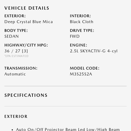
VEHICLE DETAILS
EXTERIOR:
INTERIOR:
Deep Crystal Blue Mica
Black Cloth
BODY TYPE:
DRIVE TYPE:
SEDAN
FWD
HIGHWAY/CITY MPG:
ENGINE:
36 / 27
[3]
2.5L SKYACTIV-G 4-cyl
*EPA ESTIMATED
TRANSMISSION:
MODEL CODE:
Automatic
M3S25S2A
SPECIFICATIONS
EXTERIOR
Auto On/Off Projector Beam Led Low/High Beam