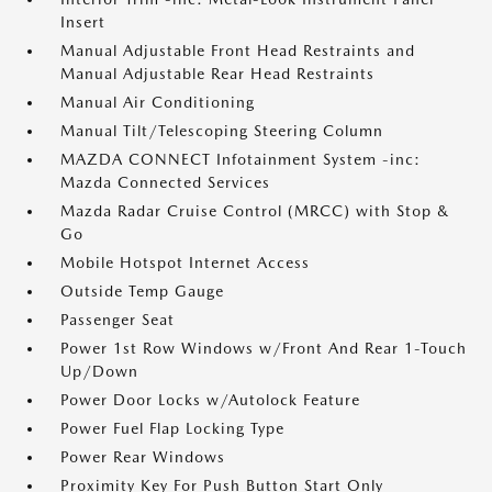
Insert
Manual Adjustable Front Head Restraints and
Manual Adjustable Rear Head Restraints
Manual Air Conditioning
Manual Tilt/Telescoping Steering Column
MAZDA CONNECT Infotainment System -inc:
Mazda Connected Services
Mazda Radar Cruise Control (MRCC) with Stop &
Go
Mobile Hotspot Internet Access
Outside Temp Gauge
Passenger Seat
Power 1st Row Windows w/Front And Rear 1-Touch
Up/Down
Power Door Locks w/Autolock Feature
Power Fuel Flap Locking Type
Power Rear Windows
Proximity Key For Push Button Start Only