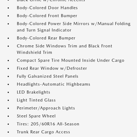
Body-Colored Door Handles
Body-Colored Front Bumper
Body-Colored Power Side Mirrors w/Manual Folding
and Turn Signal Indicator
Body-Colored Rear Bumper
Chrome Side Windows Trim and Black Front
Windshield Trim
Compact Spare Tire Mounted Inside Under Cargo
Fixed Rear Window w/Defroster
Fully Galvanized Steel Panels
Headlights-Automatic Highbeams
LED Brakelights
Light Tinted Glass
Perimeter/Approach Lights
Steel Spare Wheel
Tires: 205/60R16 All-Season
Trunk Rear Cargo Access