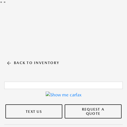
"
"
BACK TO INVENTORY
REQUEST A
TEXT US
QUOTE