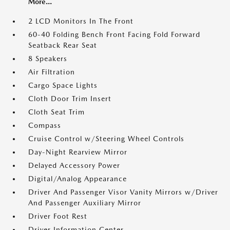
More...
2 LCD Monitors In The Front
60-40 Folding Bench Front Facing Fold Forward
Seatback Rear Seat
8 Speakers
Air Filtration
Cargo Space Lights
Cloth Door Trim Insert
Cloth Seat Trim
Compass
Cruise Control w/Steering Wheel Controls
Day-Night Rearview Mirror
Delayed Accessory Power
Digital/Analog Appearance
Driver And Passenger Visor Vanity Mirrors w/Driver
And Passenger Auxiliary Mirror
Driver Foot Rest
Driver Information Center