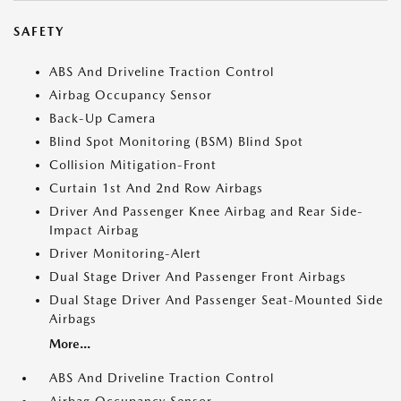
SAFETY
ABS And Driveline Traction Control
Airbag Occupancy Sensor
Back-Up Camera
Blind Spot Monitoring (BSM) Blind Spot
Collision Mitigation-Front
Curtain 1st And 2nd Row Airbags
Driver And Passenger Knee Airbag and Rear Side-
Impact Airbag
Driver Monitoring-Alert
Dual Stage Driver And Passenger Front Airbags
Dual Stage Driver And Passenger Seat-Mounted Side
Airbags
More...
ABS And Driveline Traction Control