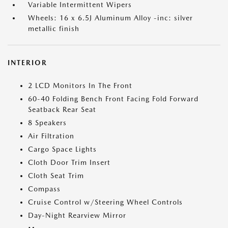
Variable Intermittent Wipers
Wheels: 16 x 6.5J Aluminum Alloy -inc: silver
metallic finish
INTERIOR
2 LCD Monitors In The Front
60-40 Folding Bench Front Facing Fold Forward
Seatback Rear Seat
8 Speakers
Air Filtration
Cargo Space Lights
Cloth Door Trim Insert
Cloth Seat Trim
Compass
Cruise Control w/Steering Wheel Controls
Day-Night Rearview Mirror