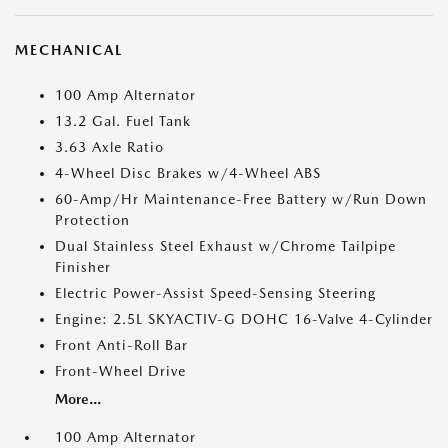
MECHANICAL
100 Amp Alternator
13.2 Gal. Fuel Tank
3.63 Axle Ratio
4-Wheel Disc Brakes w/4-Wheel ABS
60-Amp/Hr Maintenance-Free Battery w/Run Down
Protection
Dual Stainless Steel Exhaust w/Chrome Tailpipe
Finisher
Electric Power-Assist Speed-Sensing Steering
Engine: 2.5L SKYACTIV-G DOHC 16-Valve 4-Cylinder
Front Anti-Roll Bar
Front-Wheel Drive
More...
100 Amp Alternator