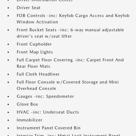
Driver Seat
FOB Controls -inc: Keyfob Cargo Access and Keyfob
Window Activation
Front Bucket Seats -inc: 6-way manual adjustable
driver's seat w/seat lifter
Front Cupholder
Front Map Lights
Full Carpet Floor Covering -inc: Carpet Front And
Rear Floor Mats
Full Cloth Headliner
Full Floor Console w/Covered Storage and Mini
Overhead Console
Gauges -inc: Speedometer
Glove Box
HVAC -inc: Underseat Ducts
Immobilizer
Instrument Panel Covered Bin
Interior Trim -inc: Metal-Look Instrument Panel