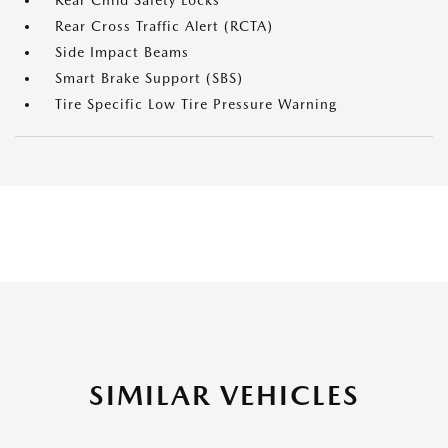
Rear Child Safety Locks
Rear Cross Traffic Alert (RCTA)
Side Impact Beams
Smart Brake Support (SBS)
Tire Specific Low Tire Pressure Warning
SIMILAR VEHICLES