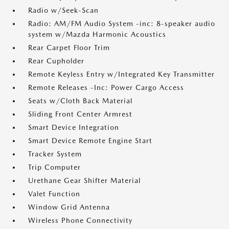
Radio w/Seek-Scan
Radio: AM/FM Audio System -inc: 8-speaker audio
system w/Mazda Harmonic Acoustics
Rear Carpet Floor Trim
Rear Cupholder
Remote Keyless Entry w/Integrated Key Transmitter
Remote Releases -Inc: Power Cargo Access
Seats w/Cloth Back Material
Sliding Front Center Armrest
Smart Device Integration
Smart Device Remote Engine Start
Tracker System
Trip Computer
Urethane Gear Shifter Material
Valet Function
Window Grid Antenna
Wireless Phone Connectivity