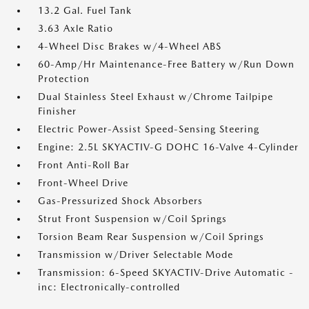
13.2 Gal. Fuel Tank
3.63 Axle Ratio
4-Wheel Disc Brakes w/4-Wheel ABS
60-Amp/Hr Maintenance-Free Battery w/Run Down
Protection
Dual Stainless Steel Exhaust w/Chrome Tailpipe
Finisher
Electric Power-Assist Speed-Sensing Steering
Engine: 2.5L SKYACTIV-G DOHC 16-Valve 4-Cylinder
Front Anti-Roll Bar
Front-Wheel Drive
Gas-Pressurized Shock Absorbers
Strut Front Suspension w/Coil Springs
Torsion Beam Rear Suspension w/Coil Springs
Transmission w/Driver Selectable Mode
Transmission: 6-Speed SKYACTIV-Drive Automatic -
inc: Electronically-controlled