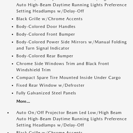
Auto High-Beam Daytime Running Lights Preference
Setting Headlamps w/Delay-Off
Black Grille w/Chrome Accents
Body-Colored Door Handles
Body-Colored Front Bumper
Body-Colored Power Side Mirrors w/Manual Folding
and Turn Signal Indicator
Body-Colored Rear Bumper
Chrome Side Windows Trim and Black Front
Windshield Trim
Compact Spare Tire Mounted Inside Under Cargo
Fixed Rear Window w/Defroster
Fully Galvanized Steel Panels
More...
Auto On/Off Projector Beam Led Low/High Beam
Auto High-Beam Daytime Running Lights Preference
Setting Headlamps w/Delay-Off
Black Grille w/Chrome Accents