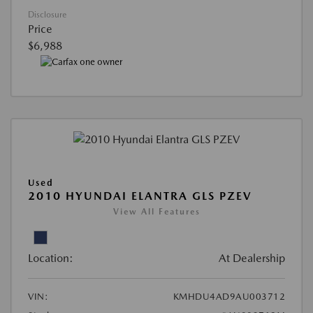
Disclosure
Price
$6,988
Used
2010 HYUNDAI ELANTRA GLS PZEV
View All Features
Location:
At Dealership
VIN:
KMHDU4AD9AU003712