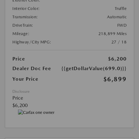
Exterior Color:
Interior Color:
Truffle
Transmission:
Automatic
DriveTrain:
FWD
Mileage:
218,899 Miles
Highway/City MPG:
27 / 18
Price
$6,200
Dealer Doc Fee
{{getDollarValue(699.0)}}
$6,899
Your Price
Disclosure
Price
$6,200