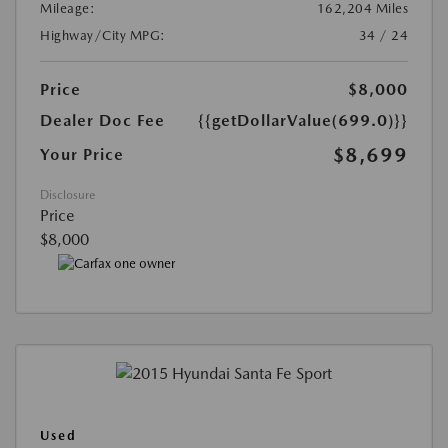
Mileage:
162,204 Miles
Highway/City MPG:
34 / 24
Price
$8,000
Dealer Doc Fee
{{getDollarValue(699.0)}}
$8,699
Your Price
Disclosure
Price
$8,000
Used