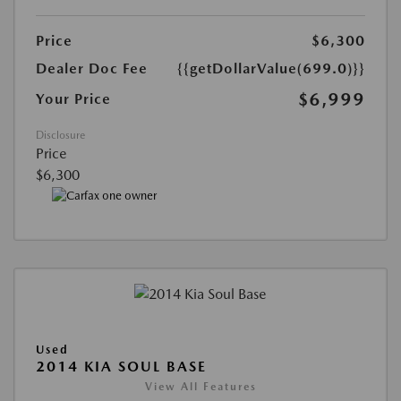
Price
$6,300
Dealer Doc Fee
{{getDollarValue(699.0)}}
$6,999
Your Price
Disclosure
Price
$6,300
Used
2014 KIA SOUL BASE
View All Features