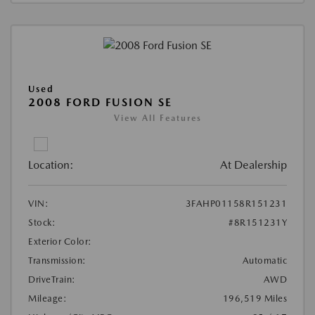
Used
2008 FORD FUSION SE
View All Features
Location:
At Dealership
VIN:
3FAHP01158R151231
Stock:
#8R151231Y
Exterior Color:
Transmission:
Automatic
DriveTrain:
AWD
Mileage:
196,519 Miles