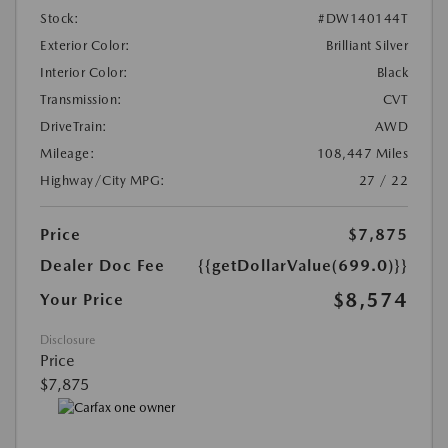
Stock:
#DW140144T
Exterior Color:
Brilliant Silver
Interior Color:
Black
Transmission:
CVT
DriveTrain:
AWD
Mileage:
108,447 Miles
Highway/City MPG:
27 / 22
Price
$7,875
Dealer Doc Fee
{{getDollarValue(699.0)}}
$8,574
Your Price
Disclosure
Price
$7,875