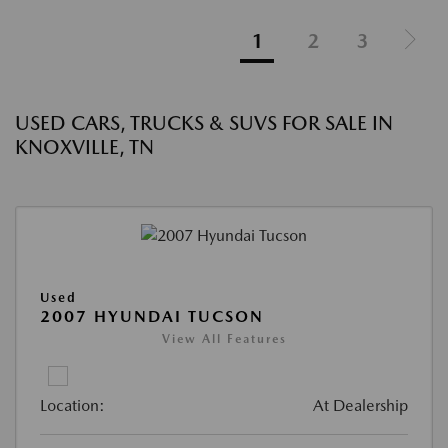
1
2
3
USED CARS, TRUCKS & SUVS FOR SALE IN
KNOXVILLE, TN
Used
2007 HYUNDAI TUCSON
View All Features
Location:
At Dealership