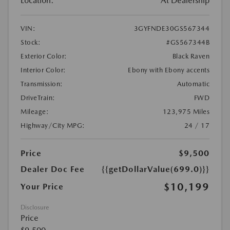
Location:
At Dealership
VIN:
3GYFNDE30GS567344
Stock:
#GS567344B
Exterior Color:
Black Raven
Interior Color:
Ebony with Ebony accents
Transmission:
Automatic
DriveTrain:
FWD
Mileage:
123,975 Miles
Highway/City MPG:
24 / 17
Price
$9,500
Dealer Doc Fee
{{getDollarValue(699.0)}}
$10,199
Your Price
Disclosure
Price