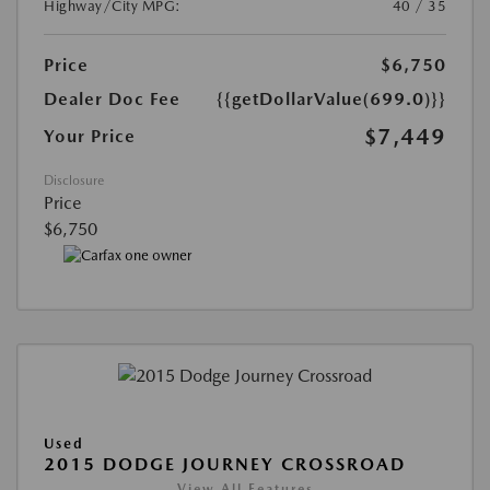
Highway/City MPG:
40 / 35
Price
$6,750
Dealer Doc Fee
{{getDollarValue(699.0)}}
$7,449
Your Price
Disclosure
Price
$6,750
Used
2015 DODGE JOURNEY CROSSROAD
View All Features