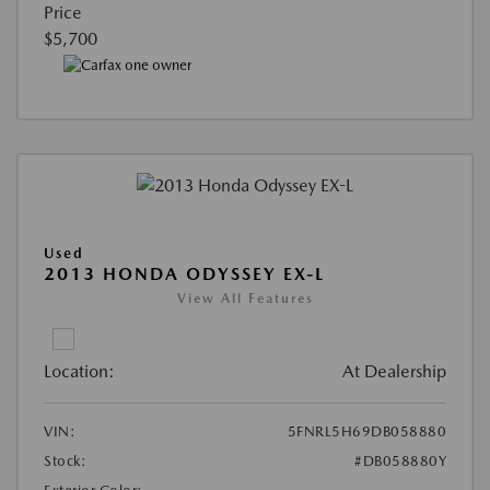
Price
$5,700
Used
2013 HONDA ODYSSEY EX-L
View All Features
Location:
At Dealership
VIN:
5FNRL5H69DB058880
Stock:
#DB058880Y