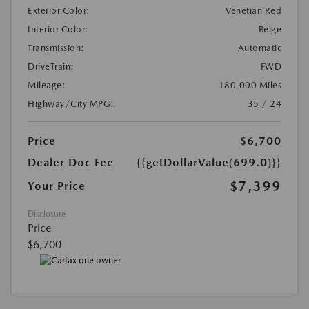
Exterior Color:
Venetian Red
Interior Color:
Beige
Transmission:
Automatic
DriveTrain:
FWD
Mileage:
180,000 Miles
Highway/City MPG:
35 / 24
Price
$6,700
Dealer Doc Fee
{{getDollarValue(699.0)}}
$7,399
Your Price
Disclosure
Price
$6,700