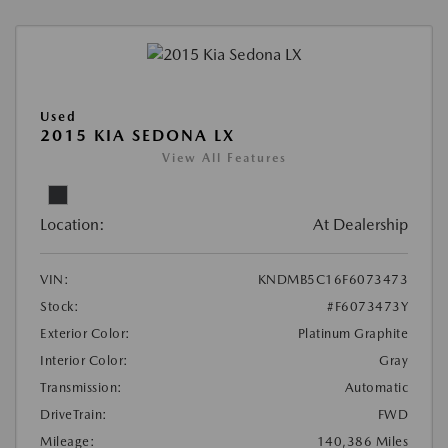
Used
2015 KIA SEDONA LX
View All Features
Location:
At Dealership
VIN:
KNDMB5C16F6073473
Stock:
#F6073473Y
Exterior Color:
Platinum Graphite
Interior Color:
Gray
Transmission:
Automatic
DriveTrain:
FWD
Mileage:
140,386 Miles