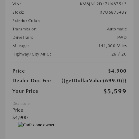
VIN:
KM8JN12D47U687543
Stock:
#7U687543Y
Exterior Color:
Transmission:
Automatic
DriveTrain:
FWD
Mileage:
141,000 Miles
Highway/City MPG:
26 / 20
Price
$4,900
Dealer Doc Fee
{{getDollarValue(699.0)}}
$5,599
Your Price
Disclosure
Price
$4,900