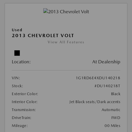
Used
2013 CHEVROLET VOLT
View All Features
Location:
At Dealership
VIN:
1G1RD6E4XDU140218
Stock:
#DU140218T
Exterior Color:
Black
Interior Color:
Jet Black seats/Dark accents
Transmission:
Automatic
DriveTrain:
FWD
Mileage:
00 Miles