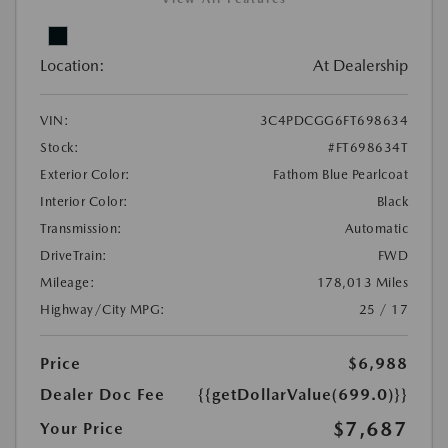
Location:
At Dealership
VIN:
3C4PDCGG6FT698634
Stock:
#FT698634T
Exterior Color:
Fathom Blue Pearlcoat
Interior Color:
Black
Transmission:
Automatic
DriveTrain:
FWD
Mileage:
178,013 Miles
Highway/City MPG:
25 / 17
Price
$6,988
Dealer Doc Fee
{{getDollarValue(699.0)}}
$7,687
Your Price