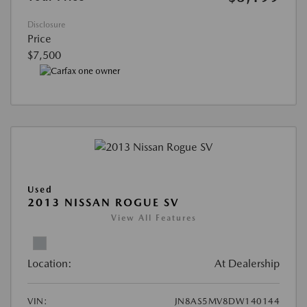
Disclosure
Price
$7,500
Used
2013 NISSAN ROGUE SV
View All Features
Location:
At Dealership
VIN:
JN8AS5MV8DW140144