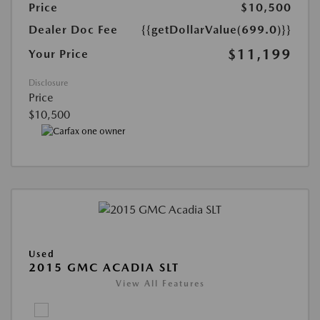
Price
$10,500
Dealer Doc Fee
{{getDollarValue(699.0)}}
$11,199
Your Price
Disclosure
Price
$10,500
Used
2015 GMC ACADIA SLT
View All Features