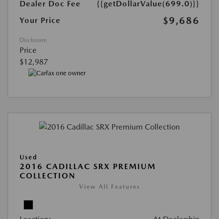
Dealer Doc Fee
{{getDollarValue(699.0)}}
$9,686
Your Price
Disclosure
Price
$12,987
Used
2016 CADILLAC SRX PREMIUM
COLLECTION
View All Features