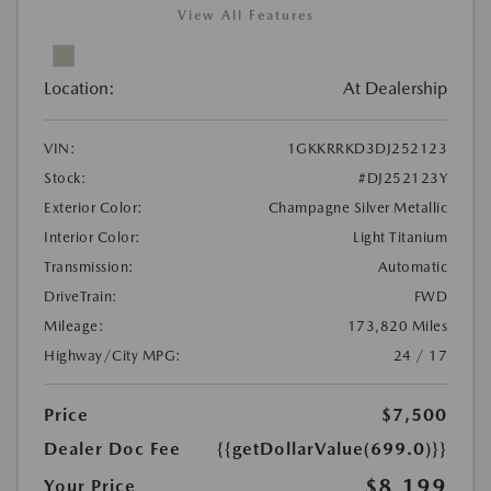
View All Features
Location:
At Dealership
VIN:
1GKKRRKD3DJ252123
Stock:
#DJ252123Y
Exterior Color:
Champagne Silver Metallic
Interior Color:
Light Titanium
Transmission:
Automatic
DriveTrain:
FWD
Mileage:
173,820 Miles
Highway/City MPG:
24 / 17
Price
$7,500
Dealer Doc Fee
{{getDollarValue(699.0)}}
$8,199
Your Price