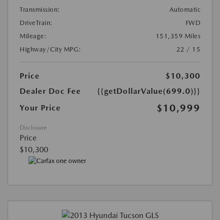
Transmission:
Automatic
DriveTrain:
FWD
Mileage:
151,359 Miles
Highway/City MPG:
22 / 15
Price
$10,300
Dealer Doc Fee
{{getDollarValue(699.0)}}
$10,999
Your Price
Disclosure
Price
$10,300