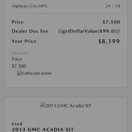
Highway/City MPG:
24 / 18
Price
$7,500
Dealer Doc Fee
{{getDollarValue(699.0)}}
$8,199
Your Price
Disclosure
Price
$7,500
Used
2013 GMC ACADIA SLT