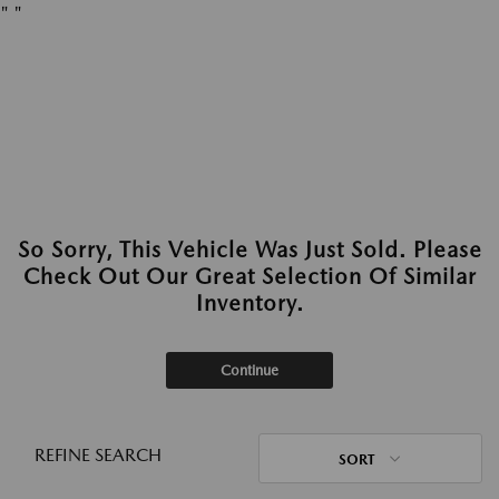
"
"
So Sorry, This Vehicle Was Just Sold. Please
Check Out Our Great Selection Of Similar
Inventory.
Continue
REFINE SEARCH
SORT