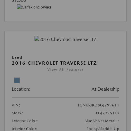
$9,500
Used
2016 CHEVROLET TRAVERSE LTZ
View All Features
Location:
At Dealership
VIN:
1GNKRJKD8GJ299611
Stock:
#GJ299611Y
Exterior Color:
Blue Velvet Metallic
Interior Color:
Ebony/Saddle Up