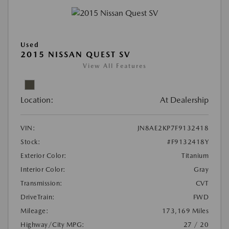
Used
2015 NISSAN QUEST SV
View All Features
Location:
At Dealership
VIN:
JN8AE2KP7F9132418
Stock:
#F9132418Y
Exterior Color:
Titanium
Interior Color:
Gray
Transmission:
CVT
DriveTrain:
FWD
Mileage:
173,169 Miles
Highway/City MPG:
27 / 20