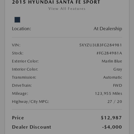
2015 HYUNDAI SANTA FE SPORT
View All Features
Location:
At Dealership
VIN:
5XYZU3LB3FG284981
Stock:
#FG284981A
Exterior Color:
Marlin Blue
Interior Color:
Gray
Transmission:
Automatic
DriveTrain:
FWD
Mileage:
123,955 Miles
Highway/City MPG:
27 / 20
Price
$12,987
Dealer Discount
-$4,000