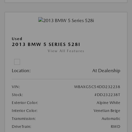
Used
2013 BMW 5 SERIES 528I
View All Features
Location:
At Dealership
VIN:
WBAXG5C54DD232238
Stock:
#DD232238T
Exterior Color:
Alpine White
Interior Color:
Venetian Beige
Transmission:
Automatic
DriveTrain:
RWD