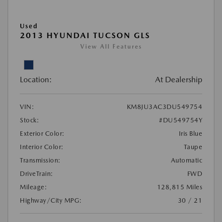
Used
2013 HYUNDAI TUCSON GLS
View All Features
Location:
At Dealership
VIN:
KM8JU3AC3DU549754
Stock:
#DU549754Y
Exterior Color:
Iris Blue
Interior Color:
Taupe
Transmission:
Automatic
DriveTrain:
FWD
Mileage:
128,815 Miles
Highway/City MPG:
30 / 21