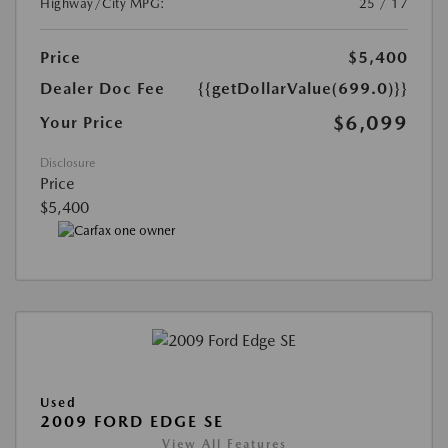
Highway/City MPG:
25 / 17
Price
$5,400
Dealer Doc Fee
{{getDollarValue(699.0)}}
$6,099
Your Price
Disclosure
Price
$5,400
Used
2009 FORD EDGE SE
View All Features