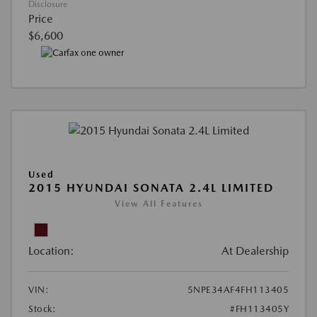
Disclosure
Price
$6,600
Used
2015 HYUNDAI SONATA 2.4L LIMITED
View All Features
Location:
At Dealership
VIN:
5NPE34AF4FH113405
Stock:
#FH113405Y