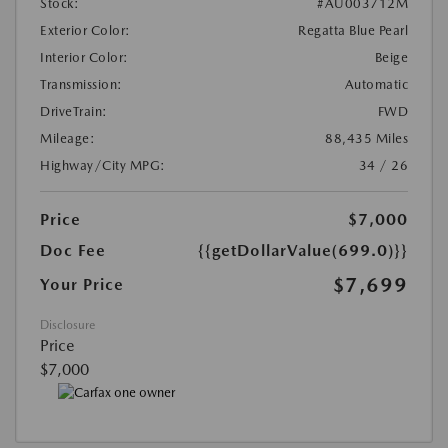
Stock:
#AU003712M
Exterior Color:
Regatta Blue Pearl
Interior Color:
Beige
Transmission:
Automatic
DriveTrain:
FWD
Mileage:
88,435 Miles
Highway/City MPG:
34 / 26
Price
$7,000
Doc Fee
{{getDollarValue(699.0)}}
$7,699
Your Price
Disclosure
Price
$7,000