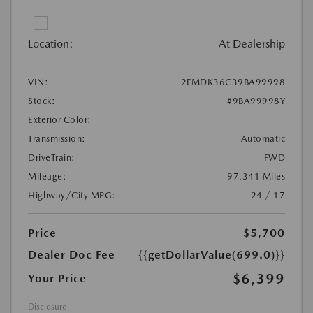
Location:
At Dealership
VIN:
2FMDK36C39BA99998
Stock:
#9BA99998Y
Exterior Color:
Transmission:
Automatic
DriveTrain:
FWD
Mileage:
97,341 Miles
Highway/City MPG:
24 / 17
Price
$5,700
Dealer Doc Fee
{{getDollarValue(699.0)}}
$6,399
Your Price
Disclosure