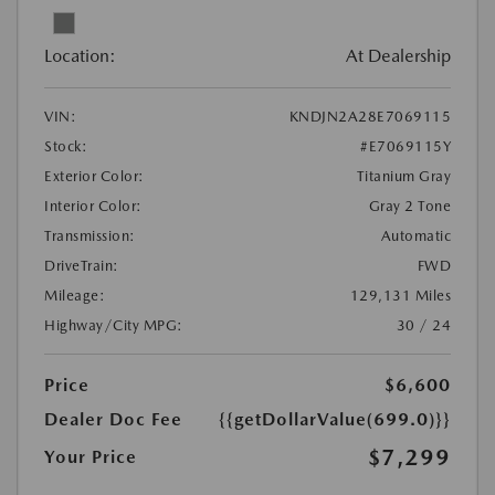
Location:
At Dealership
VIN:
KNDJN2A28E7069115
Stock:
#E7069115Y
Exterior Color:
Titanium Gray
Interior Color:
Gray 2 Tone
Transmission:
Automatic
DriveTrain:
FWD
Mileage:
129,131 Miles
Highway/City MPG:
30 / 24
Price
$6,600
Dealer Doc Fee
{{getDollarValue(699.0)}}
$7,299
Your Price