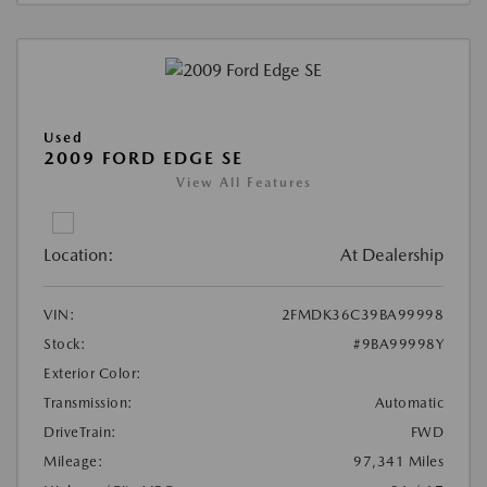
Used
2009 FORD EDGE SE
View All Features
Location:
At Dealership
VIN:
2FMDK36C39BA99998
Stock:
#9BA99998Y
Exterior Color:
Transmission:
Automatic
DriveTrain:
FWD
Mileage:
97,341 Miles