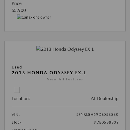
Price
$5,900
Used
2013 HONDA ODYSSEY EX-L
View All Features
Location:
At Dealership
VIN:
5FNRL5H69DB058880
Stock:
#DB058880Y