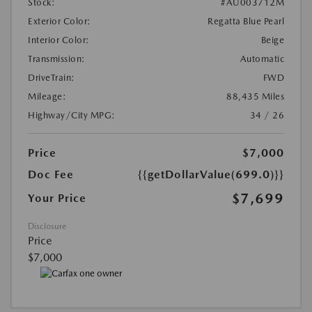
Stock:
#AU003712M
Exterior Color:
Regatta Blue Pearl
Interior Color:
Beige
Transmission:
Automatic
DriveTrain:
FWD
Mileage:
88,435 Miles
Highway/City MPG:
34 / 26
Price
$7,000
Doc Fee
{{getDollarValue(699.0)}}
$7,699
Your Price
Disclosure
Price
$7,000