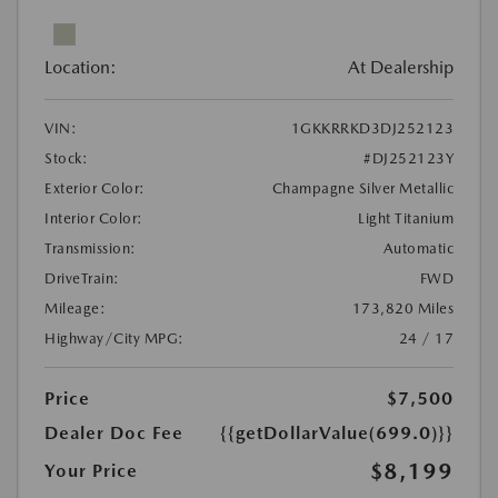
Location:
At Dealership
VIN:
1GKKRRKD3DJ252123
Stock:
#DJ252123Y
Exterior Color:
Champagne Silver Metallic
Interior Color:
Light Titanium
Transmission:
Automatic
DriveTrain:
FWD
Mileage:
173,820 Miles
Highway/City MPG:
24 / 17
Price
$7,500
Dealer Doc Fee
{{getDollarValue(699.0)}}
$8,199
Your Price