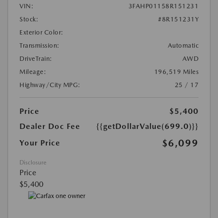
VIN:
3FAHP01158R151231
Stock:
#8R151231Y
Exterior Color:
Transmission:
Automatic
DriveTrain:
AWD
Mileage:
196,519 Miles
Highway/City MPG:
25 / 17
Price
$5,400
Dealer Doc Fee
{{getDollarValue(699.0)}}
$6,099
Your Price
Disclosure
Price
$5,400