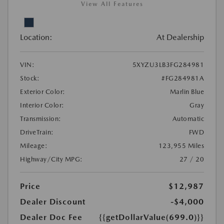
View All Features
Location:
At Dealership
VIN:
5XYZU3LB3FG284981
Stock:
#FG284981A
Exterior Color:
Marlin Blue
Interior Color:
Gray
Transmission:
Automatic
DriveTrain:
FWD
Mileage:
123,955 Miles
Highway/City MPG:
27 / 20
Price
$12,987
Dealer Discount
-$4,000
Dealer Doc Fee
{{getDollarValue(699.0)}}