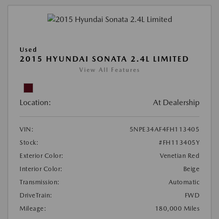
Used
2015 HYUNDAI SONATA 2.4L LIMITED
View All Features
Location:
At Dealership
VIN:
5NPE34AF4FH113405
Stock:
#FH113405Y
Exterior Color:
Venetian Red
Interior Color:
Beige
Transmission:
Automatic
DriveTrain:
FWD
Mileage:
180,000 Miles