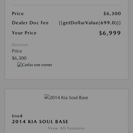
Price
$6,300
Dealer Doc Fee
{{getDollarValue(699.0)}}
$6,999
Your Price
Disclosure
Price
$6,300
Used
2014 KIA SOUL BASE
View All Features