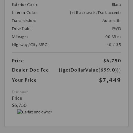
Exterior Color:
Black
Interior Color:
Jet Black seats/Dark accents
Transmission:
Automatic
DriveTrain:
FWD
Mileage:
00 Miles
Highway/City MPG:
40 / 35
Price
$6,750
Dealer Doc Fee
{{getDollarValue(699.0)}}
$7,449
Your Price
Disclosure
Price
$6,750