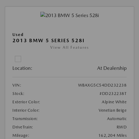
Used
2013 BMW 5 SERIES 528I
View All Features
Location:
At Dealership
VIN:
WBAXG5C54DD232238
Stock:
#DD232238T
Exterior Color:
Alpine White
Interior Color:
Venetian Beige
Transmission:
Automatic
DriveTrain:
RWD
Mileage:
162,204 Miles