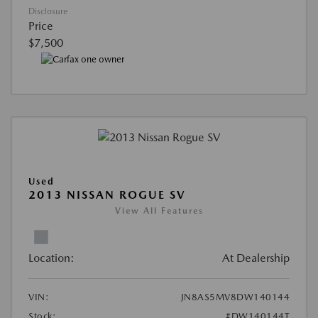
Disclosure
Price
$7,500
Used
2013 NISSAN ROGUE SV
View All Features
Location:
At Dealership
VIN:
JN8AS5MV8DW140144
Stock:
#DW140144T