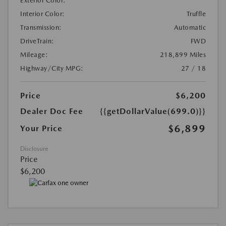
Exterior Color:
Interior Color:
Truffle
Transmission:
Automatic
DriveTrain:
FWD
Mileage:
218,899 Miles
Highway/City MPG:
27 / 18
Price
$6,200
Dealer Doc Fee
{{getDollarValue(699.0)}}
$6,899
Your Price
Disclosure
Price
$6,200