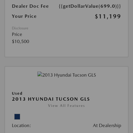
Dealer Doc Fee
{{getDollarValue(699.0)}}
$11,199
Your Price
Disclosure
Price
$10,500
Used
2013 HYUNDAI TUCSON GLS
View All Features
Location:
At Dealership