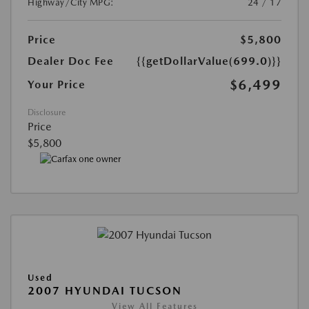
Highway/City MPG:
24 / 17
Price
$5,800
Dealer Doc Fee
{{getDollarValue(699.0)}}
$6,499
Your Price
Disclosure
Price
$5,800
Used
2007 HYUNDAI TUCSON
View All Features