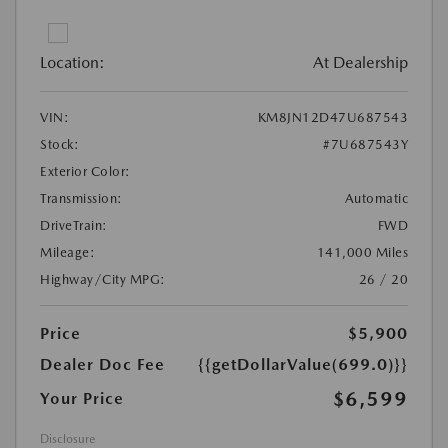
Location:
At Dealership
VIN:
KM8JN12D47U687543
Stock:
#7U687543Y
Exterior Color:
Transmission:
Automatic
DriveTrain:
FWD
Mileage:
141,000 Miles
Highway/City MPG:
26 / 20
Price
$5,900
Dealer Doc Fee
{{getDollarValue(699.0)}}
$6,599
Your Price
Disclosure