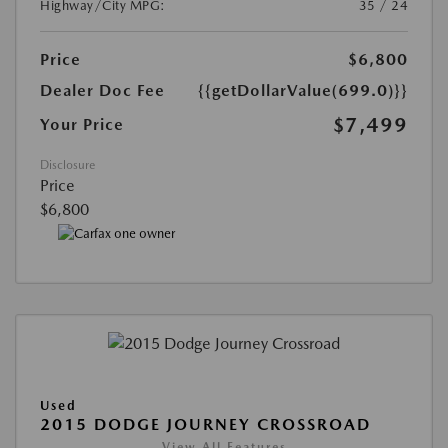
Highway/City MPG:
35 / 24
Price
$6,800
Dealer Doc Fee
{{getDollarValue(699.0)}}
$7,499
Your Price
Disclosure
Price
$6,800
Used
2015 DODGE JOURNEY CROSSROAD
View All Features