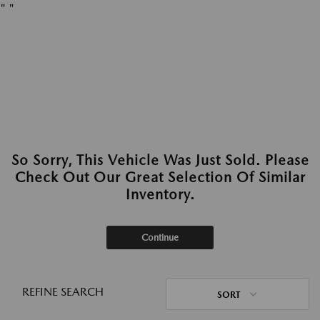
"
"
So Sorry, This Vehicle Was Just Sold. Please
Check Out Our Great Selection Of Similar
Inventory.
Continue
REFINE SEARCH
SORT