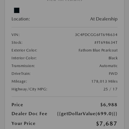
Location:
At Dealership
VIN:
3C4PDCGG6FT698634
Stock:
#FT698634T
Exterior Color:
Fathom Blue Pearlcoat
Interior Color:
Black
Transmission:
Automatic
DriveTrain:
FWD
Mileage:
178,013 Miles
Highway/City MPG:
25 / 17
Price
$6,988
Dealer Doc Fee
{{getDollarValue(699.0)}}
$7,687
Your Price