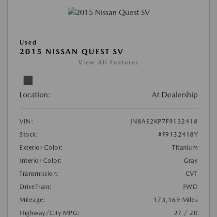
Used
2015 NISSAN QUEST SV
View All Features
Location:
At Dealership
VIN:
JN8AE2KP7F9132418
Stock:
#F9132418Y
Exterior Color:
Titanium
Interior Color:
Gray
Transmission:
CVT
DriveTrain:
FWD
Mileage:
173,169 Miles
Highway/City MPG:
27 / 20