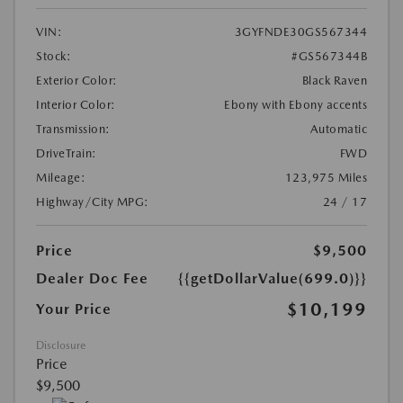
VIN:
3GYFNDE30GS567344
Stock:
#GS567344B
Exterior Color:
Black Raven
Interior Color:
Ebony with Ebony accents
Transmission:
Automatic
DriveTrain:
FWD
Mileage:
123,975 Miles
Highway/City MPG:
24 / 17
Price
$9,500
Dealer Doc Fee
{{getDollarValue(699.0)}}
$10,199
Your Price
Disclosure
Price
$9,500