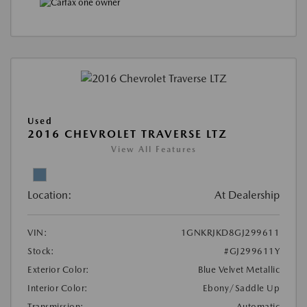
Used
2016 CHEVROLET TRAVERSE LTZ
View All Features
Location:
At Dealership
VIN:
1GNKRJKD8GJ299611
Stock:
#GJ299611Y
Exterior Color:
Blue Velvet Metallic
Interior Color:
Ebony/Saddle Up
Transmission:
Automatic