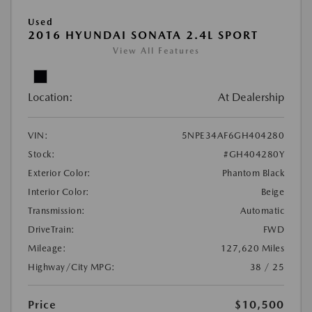
Used
2016 HYUNDAI SONATA 2.4L SPORT
View All Features
Location:
At Dealership
VIN:
5NPE34AF6GH404280
Stock:
#GH404280Y
Exterior Color:
Phantom Black
Interior Color:
Beige
Transmission:
Automatic
DriveTrain:
FWD
Mileage:
127,620 Miles
Highway/City MPG:
38 / 25
Price
$10,500