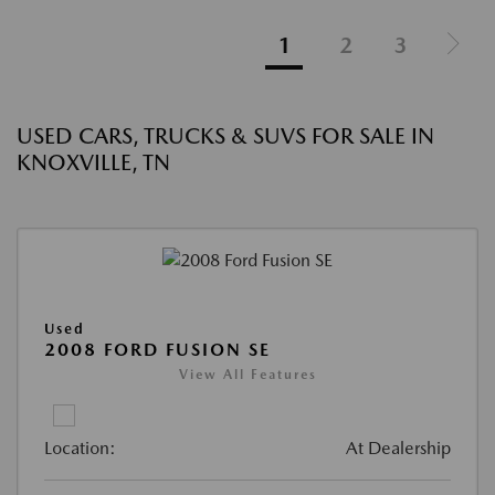
1
2
3
USED CARS, TRUCKS & SUVS FOR SALE IN
KNOXVILLE, TN
Used
2008 FORD FUSION SE
View All Features
Location:
At Dealership