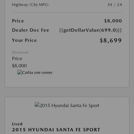
Highway/City MPG:
34 / 24
Price
$8,000
Dealer Doc Fee
{{getDollarValue(699.0)}}
$8,699
Your Price
Disclosure
Price
$8,000
Used
2015 HYUNDAI SANTA FE SPORT