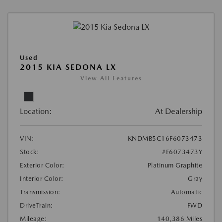
Used
2015 KIA SEDONA LX
View All Features
Location:
At Dealership
VIN:
KNDMB5C16F6073473
Stock:
#F6073473Y
Exterior Color:
Platinum Graphite
Interior Color:
Gray
Transmission:
Automatic
DriveTrain:
FWD
Mileage:
140,386 Miles