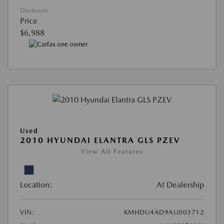
Disclosure
Price
$6,988
Used
2010 HYUNDAI ELANTRA GLS PZEV
View All Features
Location:
At Dealership
VIN:
KMHDU4AD9AU003712