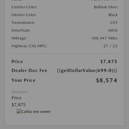
Exterior Color:
Brilliant Silver
Interior Color:
Black
Transmission:
CVT
DriveTrain:
AWD
Mileage:
108,447 Miles
Highway/City MPG:
27 / 22
Price
$7,875
Dealer Doc Fee
{{getDollarValue(699.0)}}
$8,574
Your Price
Disclosure
Price
$7,875