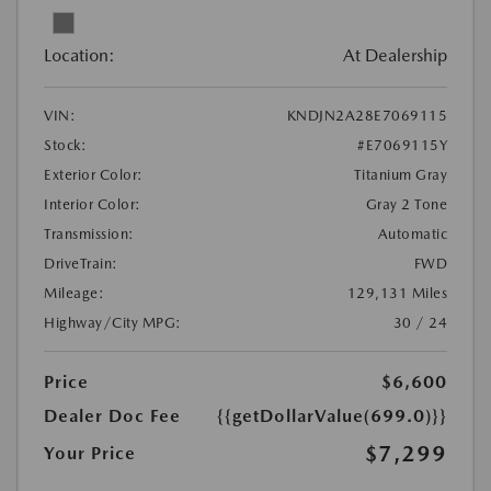
Location:
At Dealership
VIN:
KNDJN2A28E7069115
Stock:
#E7069115Y
Exterior Color:
Titanium Gray
Interior Color:
Gray 2 Tone
Transmission:
Automatic
DriveTrain:
FWD
Mileage:
129,131 Miles
Highway/City MPG:
30 / 24
Price
$6,600
Dealer Doc Fee
{{getDollarValue(699.0)}}
$7,299
Your Price