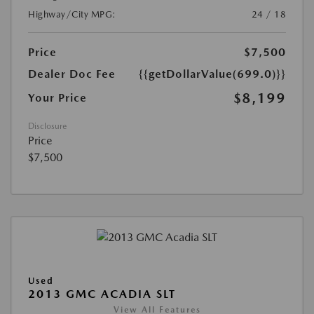
Highway/City MPG:
24 / 18
Price
$7,500
Dealer Doc Fee
{{getDollarValue(699.0)}}
$8,199
Your Price
Disclosure
Price
$7,500
Used
2013 GMC ACADIA SLT
View All Features