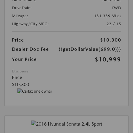
DriveTrain:
FWD
Mileage:
151,359 Miles
Highway/City MPG:
22 / 15
Price
$10,300
Dealer Doc Fee
{{getDollarValue(699.0)}}
$10,999
Your Price
Disclosure
Price
$10,300