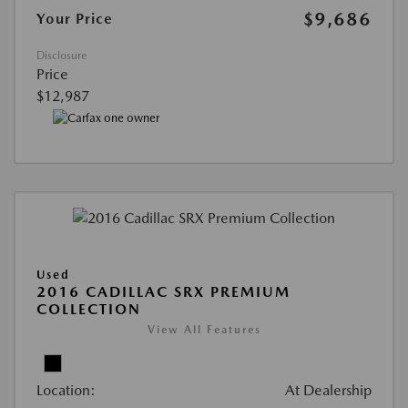
$9,686
Your Price
Disclosure
Price
$12,987
Used
2016 CADILLAC SRX PREMIUM
COLLECTION
View All Features
Location:
At Dealership