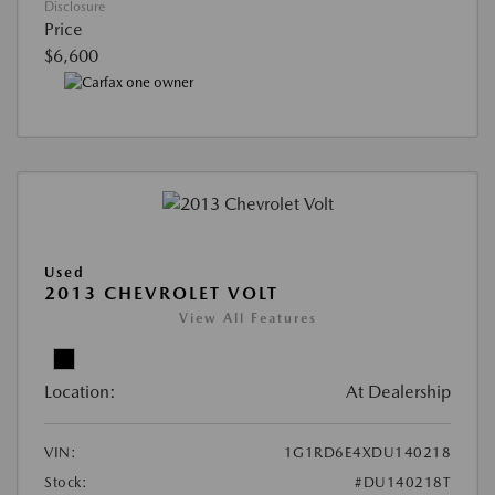
Disclosure
Price
$6,600
Used
2013 CHEVROLET VOLT
View All Features
Location:
At Dealership
VIN:
1G1RD6E4XDU140218
Stock:
#DU140218T