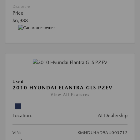
Disclosure
Price
$6,988
Used
2010 HYUNDAI ELANTRA GLS PZEV
View All Features
Location:
At Dealership
VIN:
KMHDU4AD9AU003712