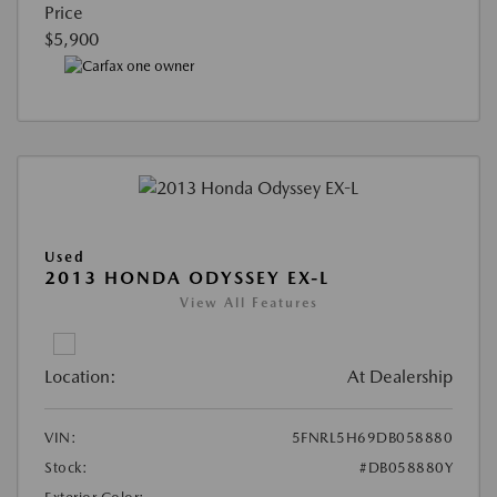
Price
$5,900
Used
2013 HONDA ODYSSEY EX-L
View All Features
Location:
At Dealership
VIN:
5FNRL5H69DB058880
Stock:
#DB058880Y