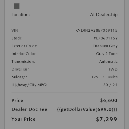
Location:
At Dealership
VIN:
KNDJN2A28E7069115
Stock:
#E7069115Y
Exterior Color:
Titanium Gray
Interior Color:
Gray 2 Tone
Transmission:
Automatic
DriveTrain:
FWD
Mileage:
129,131 Miles
Highway/City MPG:
30 / 24
Price
$6,600
Dealer Doc Fee
{{getDollarValue(699.0)}}
$7,299
Your Price