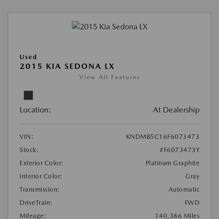
Used
2015 KIA SEDONA LX
View All Features
Location:
At Dealership
VIN:
KNDMB5C16F6073473
Stock:
#F6073473Y
Exterior Color:
Platinum Graphite
Interior Color:
Gray
Transmission:
Automatic
DriveTrain:
FWD
Mileage:
140,386 Miles