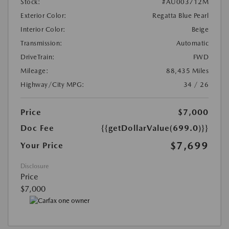
Stock:
#AU003712M
Exterior Color:
Regatta Blue Pearl
Interior Color:
Beige
Transmission:
Automatic
DriveTrain:
FWD
Mileage:
88,435 Miles
Highway/City MPG:
34 / 26
Price
$7,000
Doc Fee
{{getDollarValue(699.0)}}
$7,699
Your Price
Disclosure
Price
$7,000