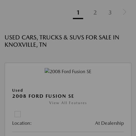
1
2
3
USED CARS, TRUCKS & SUVS FOR SALE IN
KNOXVILLE, TN
Used
2008 FORD FUSION SE
View All Features
Location:
At Dealership