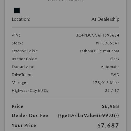
Location:
At Dealership
VIN:
3C4PDCGG6FT698634
Stock:
#FT698634T
Exterior Color:
Fathom Blue Pearlcoat
Interior Color:
Black
Transmission:
Automatic
DriveTrain:
FWD
Mileage:
178,013 Miles
Highway/City MPG:
25 / 17
Price
$6,988
Dealer Doc Fee
{{getDollarValue(699.0)}}
$7,687
Your Price