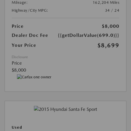
Mileage:
162,204 Miles
Highway/City MPG:
34 / 24
Price
$8,000
Dealer Doc Fee
{{getDollarValue(699.0)}}
$8,699
Your Price
Disclosure
Price
$8,000
Used