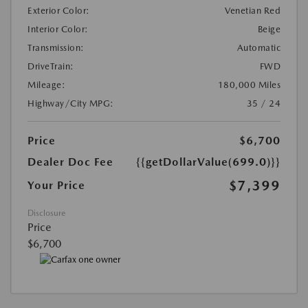
Exterior Color:
Venetian Red
Interior Color:
Beige
Transmission:
Automatic
DriveTrain:
FWD
Mileage:
180,000 Miles
Highway/City MPG:
35 / 24
Price
$6,700
Dealer Doc Fee
{{getDollarValue(699.0)}}
$7,399
Your Price
Disclosure
Price
$6,700