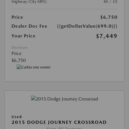
Highway/City MPG:
40 / 35
Price
$6,750
Dealer Doc Fee
{{getDollarValue(699.0)}}
$7,449
Your Price
Disclosure
Price
$6,750
Used
2015 DODGE JOURNEY CROSSROAD
View All Features