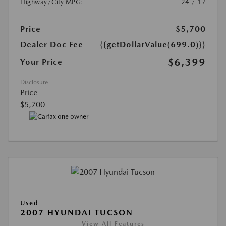
Highway/City MPG:
24 / 17
Price
$5,700
Dealer Doc Fee
{{getDollarValue(699.0)}}
$6,399
Your Price
Disclosure
Price
$5,700
Used
2007 HYUNDAI TUCSON
View All Features