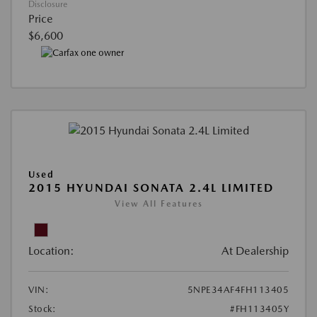
Disclosure
Price
$6,600
Used
2015 HYUNDAI SONATA 2.4L LIMITED
View All Features
Location:
At Dealership
VIN:
5NPE34AF4FH113405
Stock:
#FH113405Y