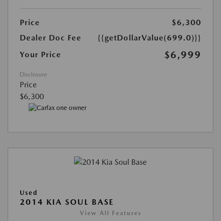
Price
$6,300
Dealer Doc Fee
{{getDollarValue(699.0)}}
$6,999
Your Price
Disclosure
Price
$6,300
Used
2014 KIA SOUL BASE
View All Features