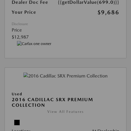
Dealer Doc Fee
{{getDollarValue(699.0)}}
$9,686
Your Price
Disclosure
Price
$12,987
Used
2016 CADILLAC SRX PREMIUM
COLLECTION
View All Features