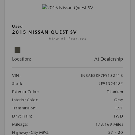
Used
2015 NISSAN QUEST SV
View All Features
Location:
At Dealership
VIN:
JN8AE2KP7F9132418
Stock:
#F9132418Y
Exterior Color:
Titanium
Interior Color:
Gray
Transmission:
CVT
DriveTrain:
FWD
Mileage:
173,169 Miles
Highway/City MPG:
27 / 20