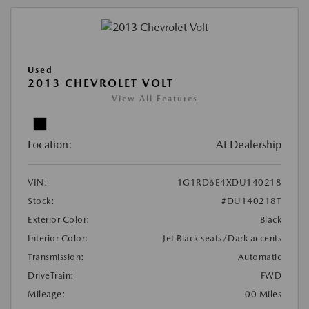
Used
2013 CHEVROLET VOLT
View All Features
Location:
At Dealership
VIN:
1G1RD6E4XDU140218
Stock:
#DU140218T
Exterior Color:
Black
Interior Color:
Jet Black seats/Dark accents
Transmission:
Automatic
DriveTrain:
FWD
Mileage:
00 Miles