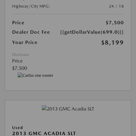
Highway/City MPG:
24 / 18
Price
$7,500
Dealer Doc Fee
{{getDollarValue(699.0)}}
$8,199
Your Price
Disclosure
Price
$7,500
Used
2013 GMC ACADIA SLT