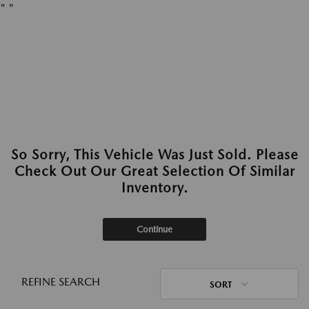
"
"
So Sorry, This Vehicle Was Just Sold. Please
Check Out Our Great Selection Of Similar
Inventory.
Continue
REFINE SEARCH
SORT