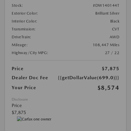
Stock:
#DW140144T
Exterior Color:
Brilliant Silver
Interior Color:
Black
Transmission:
CVT
DriveTrain:
AWD
Mileage:
108,447 Miles
Highway/City MPG:
27 / 22
Price
$7,875
Dealer Doc Fee
{{getDollarValue(699.0)}}
$8,574
Your Price
Disclosure
Price
$7,875