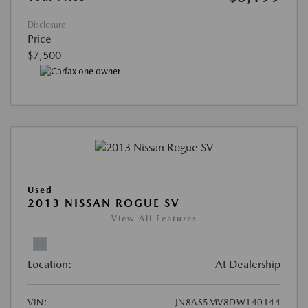
Disclosure
Price
$7,500
Used
2013 NISSAN ROGUE SV
View All Features
Location:
At Dealership
VIN:
JN8AS5MV8DW140144