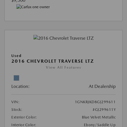
$9,500
Used
2016 CHEVROLET TRAVERSE LTZ
View All Features
Location:
At Dealership
VIN:
1GNKRJKD8GJ299611
Stock:
#GJ299611Y
Exterior Color:
Blue Velvet Metallic
Interior Color:
Ebony/Saddle Up