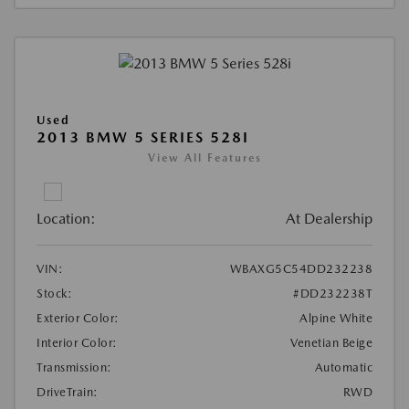
Used
2013 BMW 5 SERIES 528I
View All Features
Location:
At Dealership
VIN:
WBAXG5C54DD232238
Stock:
#DD232238T
Exterior Color:
Alpine White
Interior Color:
Venetian Beige
Transmission:
Automatic
DriveTrain:
RWD