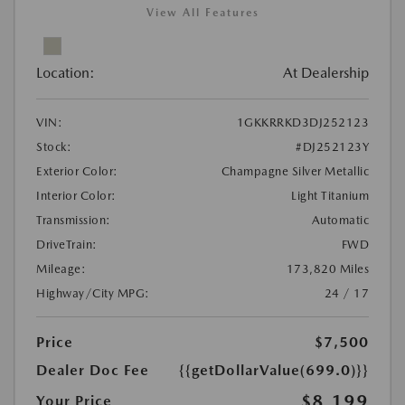
View All Features
Location:
At Dealership
VIN:
1GKKRRKD3DJ252123
Stock:
#DJ252123Y
Exterior Color:
Champagne Silver Metallic
Interior Color:
Light Titanium
Transmission:
Automatic
DriveTrain:
FWD
Mileage:
173,820 Miles
Highway/City MPG:
24 / 17
Price
$7,500
Dealer Doc Fee
{{getDollarValue(699.0)}}
$8,199
Your Price