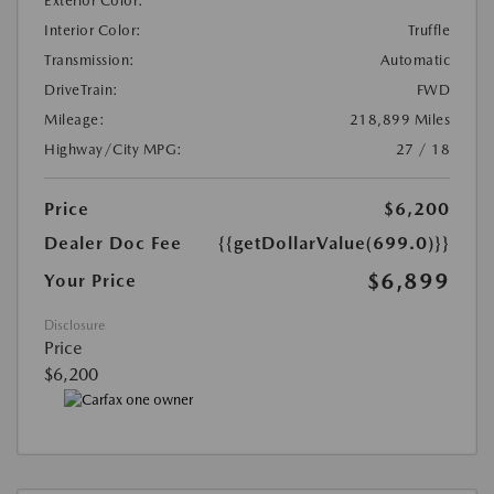
Exterior Color:
Interior Color:
Truffle
Transmission:
Automatic
DriveTrain:
FWD
Mileage:
218,899 Miles
Highway/City MPG:
27 / 18
Price
$6,200
Dealer Doc Fee
{{getDollarValue(699.0)}}
$6,899
Your Price
Disclosure
Price
$6,200