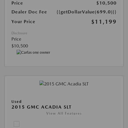
Price
$10,500
Dealer Doc Fee
{{getDollarValue(699.0)}}
$11,199
Your Price
Disclosure
Price
$10,500
Used
2015 GMC ACADIA SLT
View All Features