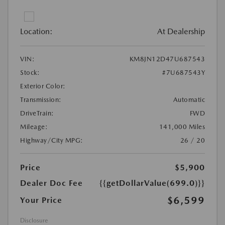
Location:
At Dealership
VIN:
KM8JN12D47U687543
Stock:
#7U687543Y
Exterior Color:
Transmission:
Automatic
DriveTrain:
FWD
Mileage:
141,000 Miles
Highway/City MPG:
26 / 20
Price
$5,900
Dealer Doc Fee
{{getDollarValue(699.0)}}
$6,599
Your Price
Disclosure