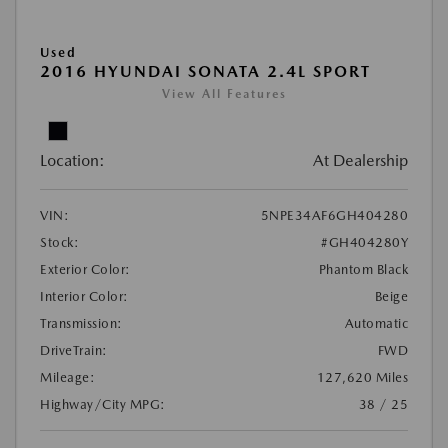
Used
2016 HYUNDAI SONATA 2.4L SPORT
View All Features
Location:
At Dealership
VIN:
5NPE34AF6GH404280
Stock:
#GH404280Y
Exterior Color:
Phantom Black
Interior Color:
Beige
Transmission:
Automatic
DriveTrain:
FWD
Mileage:
127,620 Miles
Highway/City MPG:
38 / 25