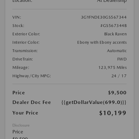
Location:
At Dealership
VIN:
3GYFNDE30GS567344
Stock:
#GS567344B
Exterior Color:
Black Raven
Interior Color:
Ebony with Ebony accents
Transmission:
Automatic
DriveTrain:
FWD
Mileage:
123,975 Miles
Highway/City MPG:
24 / 17
Price
$9,500
Dealer Doc Fee
{{getDollarValue(699.0)}}
$10,199
Your Price
Disclosure
Price