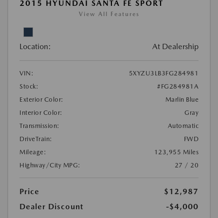
2015 HYUNDAI SANTA FE SPORT
View All Features
Location:
At Dealership
VIN:
5XYZU3LB3FG284981
Stock:
#FG284981A
Exterior Color:
Marlin Blue
Interior Color:
Gray
Transmission:
Automatic
DriveTrain:
FWD
Mileage:
123,955 Miles
Highway/City MPG:
27 / 20
Price
$12,987
Dealer Discount
-$4,000