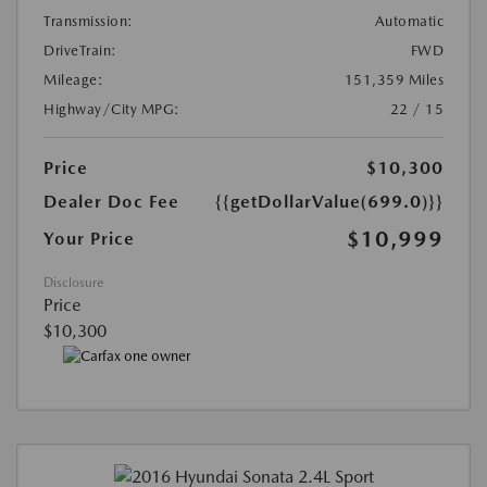
Transmission:
Automatic
DriveTrain:
FWD
Mileage:
151,359 Miles
Highway/City MPG:
22 / 15
Price
$10,300
Dealer Doc Fee
{{getDollarValue(699.0)}}
$10,999
Your Price
Disclosure
Price
$10,300