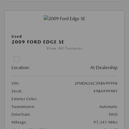
Used
2009 FORD EDGE SE
View All Features
Location:
At Dealership
VIN:
2FMDK36C39BA99998
Stock:
#9BA99998Y
Exterior Color:
Transmission:
Automatic
DriveTrain:
FWD
Mileage:
97,341 Miles