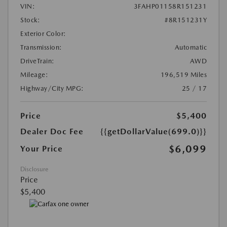
VIN:
3FAHP01158R151231
Stock:
#8R151231Y
Exterior Color:
Transmission:
Automatic
DriveTrain:
AWD
Mileage:
196,519 Miles
Highway/City MPG:
25 / 17
Price
$5,400
Dealer Doc Fee
{{getDollarValue(699.0)}}
$6,099
Your Price
Disclosure
Price
$5,400