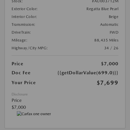
Stock:
#AU003712M
Exterior Color:
Regatta Blue Pearl
Interior Color:
Beige
Transmission:
Automatic
DriveTrain:
FWD
Mileage:
88,435 Miles
Highway/City MPG:
34 / 26
Price
$7,000
Doc Fee
{{getDollarValue(699.0)}}
$7,699
Your Price
Disclosure
Price
$7,000