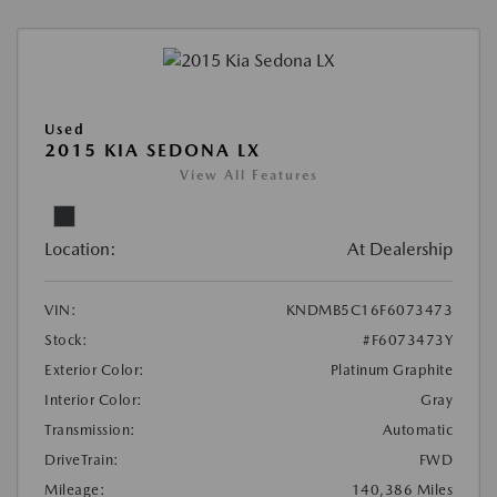
Used
2015 KIA SEDONA LX
View All Features
Location:
At Dealership
VIN:
KNDMB5C16F6073473
Stock:
#F6073473Y
Exterior Color:
Platinum Graphite
Interior Color:
Gray
Transmission:
Automatic
DriveTrain:
FWD
Mileage:
140,386 Miles