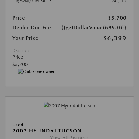
Highway/City MPG:
24 / 17
Price
$5,700
Dealer Doc Fee
{{getDollarValue(699.0)}}
$6,399
Your Price
Disclosure
Price
$5,700
Used
2007 HYUNDAI TUCSON
View All Features