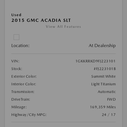
Used
2015 GMC ACADIA SLT
View All Features
Location:
At Dealership
VIN:
1GKKRRKD9FJ223101
Stock:
#FJ223101B
Exterior Color:
Summit White
Interior Color:
Light Titanium
Transmission:
Automatic
DriveTrain:
FWD
Mileage:
169,359 Miles
Highway/City MPG:
24 / 17