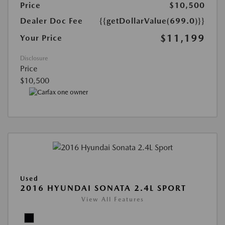
Price
$10,500
Dealer Doc Fee
{{getDollarValue(699.0)}}
$11,199
Your Price
Disclosure
Price
$10,500
Used
2016 HYUNDAI SONATA 2.4L SPORT
View All Features