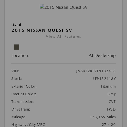
Used
2015 NISSAN QUEST SV
View All Features
Location:
At Dealership
VIN:
JN8AE2KP7F9132418
Stock:
#F9132418Y
Exterior Color:
Titanium
Interior Color:
Gray
Transmission:
CVT
DriveTrain:
FWD
Mileage:
173,169 Miles
Highway/City MPG:
27 / 20