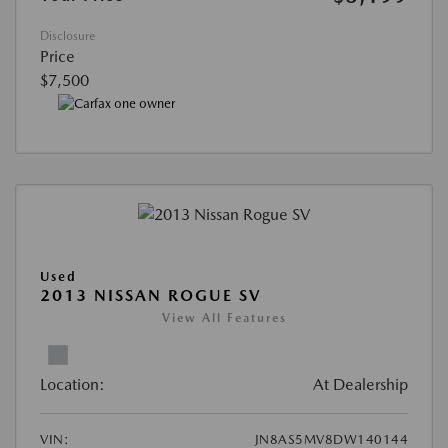
Disclosure
Price
$7,500
Used
2013 NISSAN ROGUE SV
View All Features
Location:
At Dealership
VIN:
JN8AS5MV8DW140144