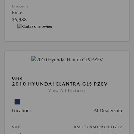
Disclosure
Price
$6,988
Used
2010 HYUNDAI ELANTRA GLS PZEV
View All Features
Location:
At Dealership
VIN:
KMHDU4AD9AU003712