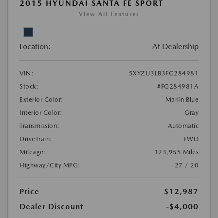
2015 HYUNDAI SANTA FE SPORT
View All Features
Location:
At Dealership
VIN:
5XYZU3LB3FG284981
Stock:
#FG284981A
Exterior Color:
Marlin Blue
Interior Color:
Gray
Transmission:
Automatic
DriveTrain:
FWD
Mileage:
123,955 Miles
Highway/City MPG:
27 / 20
Price
$12,987
Dealer Discount
-$4,000