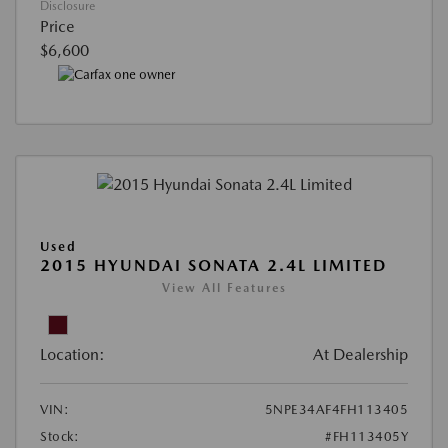
Disclosure
Price
$6,600
Used
2015 HYUNDAI SONATA 2.4L LIMITED
View All Features
Location:
At Dealership
VIN:
5NPE34AF4FH113405
Stock:
#FH113405Y