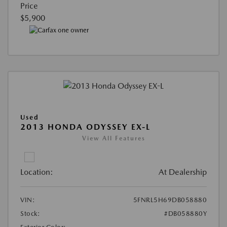
Price
$5,900
Used
2013 HONDA ODYSSEY EX-L
View All Features
Location:
At Dealership
VIN:
5FNRL5H69DB058880
Stock:
#DB058880Y