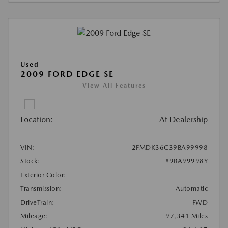
Used
2009 FORD EDGE SE
View All Features
Location:
At Dealership
VIN:
2FMDK36C39BA99998
Stock:
#9BA99998Y
Exterior Color:
Transmission:
Automatic
DriveTrain:
FWD
Mileage:
97,341 Miles