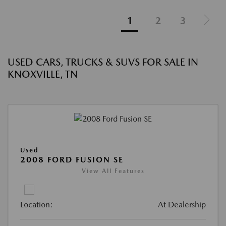
1
2
3
USED CARS, TRUCKS & SUVS FOR SALE IN
KNOXVILLE, TN
Used
2008 FORD FUSION SE
View All Features
Location:
At Dealership