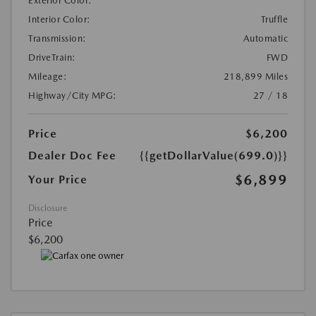
Exterior Color:
Interior Color:
Truffle
Transmission:
Automatic
DriveTrain:
FWD
Mileage:
218,899 Miles
Highway/City MPG:
27 / 18
Price
$6,200
Dealer Doc Fee
{{getDollarValue(699.0)}}
$6,899
Your Price
Disclosure
Price
$6,200