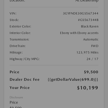
Location:
At Dealership
VIN:
3GYFNDE30GS567344
Stock:
#GS567344B
Exterior Color:
Black Raven
Interior Color:
Ebony with Ebony accents
Transmission:
Automatic
DriveTrain:
FWD
Mileage:
123,975 Miles
Highway/City MPG:
24 / 17
Price
$9,500
Dealer Doc Fee
{{getDollarValue(699.0)}}
$10,199
Your Price
Disclosure
Price