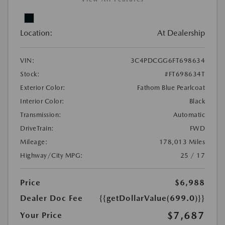
Location:
At Dealership
VIN:
3C4PDCGG6FT698634
Stock:
#FT698634T
Exterior Color:
Fathom Blue Pearlcoat
Interior Color:
Black
Transmission:
Automatic
DriveTrain:
FWD
Mileage:
178,013 Miles
Highway/City MPG:
25 / 17
Price
$6,988
Dealer Doc Fee
{{getDollarValue(699.0)}}
$7,687
Your Price