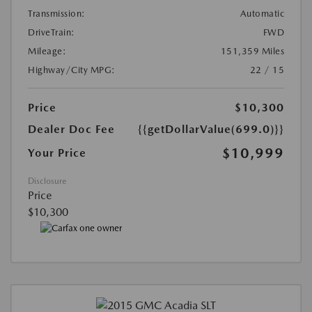
Transmission:
Automatic
DriveTrain:
FWD
Mileage:
151,359 Miles
Highway/City MPG:
22 / 15
Price
$10,300
Dealer Doc Fee
{{getDollarValue(699.0)}}
$10,999
Your Price
Disclosure
Price
$10,300