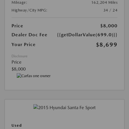
Mileage:
162,204 Miles
Highway/City MPG:
34 / 24
Price
$8,000
Dealer Doc Fee
{{getDollarValue(699.0)}}
$8,699
Your Price
Disclosure
Price
$8,000
Used