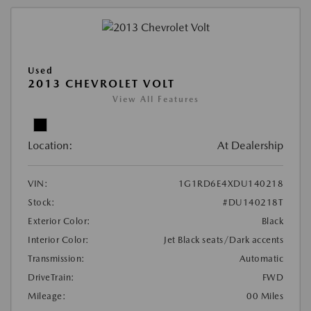
Used
2013 CHEVROLET VOLT
View All Features
Location:
At Dealership
VIN:
1G1RD6E4XDU140218
Stock:
#DU140218T
Exterior Color:
Black
Interior Color:
Jet Black seats/Dark accents
Transmission:
Automatic
DriveTrain:
FWD
Mileage:
00 Miles