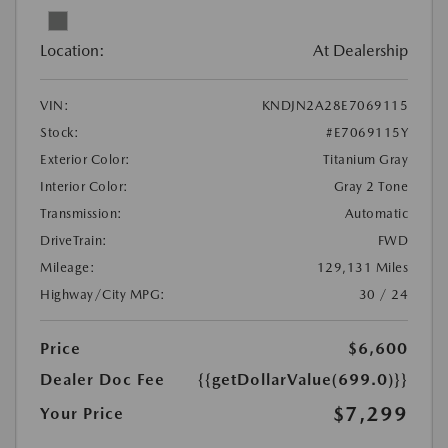
Location:
At Dealership
VIN:
KNDJN2A28E7069115
Stock:
#E7069115Y
Exterior Color:
Titanium Gray
Interior Color:
Gray 2 Tone
Transmission:
Automatic
DriveTrain:
FWD
Mileage:
129,131 Miles
Highway/City MPG:
30 / 24
Price
$6,600
Dealer Doc Fee
{{getDollarValue(699.0)}}
$7,299
Your Price