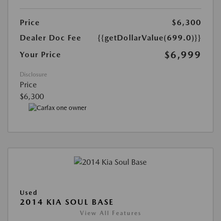
Price
$6,300
Dealer Doc Fee
{{getDollarValue(699.0)}}
$6,999
Your Price
Disclosure
Price
$6,300
Used
2014 KIA SOUL BASE
View All Features