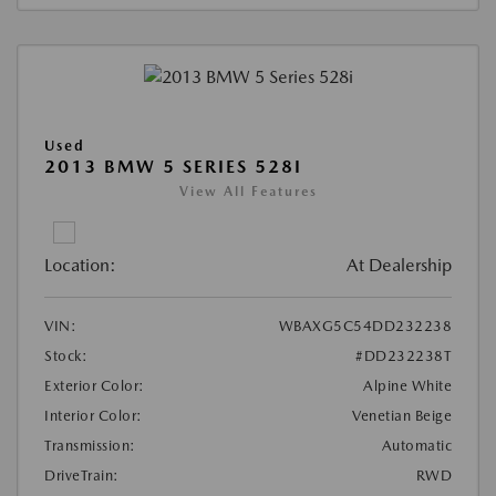
Used
2013 BMW 5 SERIES 528I
View All Features
Location:
At Dealership
VIN:
WBAXG5C54DD232238
Stock:
#DD232238T
Exterior Color:
Alpine White
Interior Color:
Venetian Beige
Transmission:
Automatic
DriveTrain:
RWD