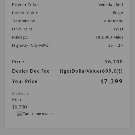
Exterior Color:
Venetian Red
Interior Color:
Beige
Transmission:
Automatic
DriveTrain:
FWD
Mileage:
180,000 Miles
Highway/City MPG:
35 / 24
Price
$6,700
Dealer Doc Fee
{{getDollarValue(699.0)}}
$7,399
Your Price
Disclosure
Price
$6,700