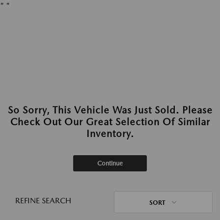
"
"
So Sorry, This Vehicle Was Just Sold. Please
Check Out Our Great Selection Of Similar
Inventory.
Continue
REFINE SEARCH
SORT