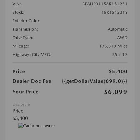
VIN:
3FAHP01158R151231
Stock:
#8R151231Y
Exterior Color:
Transmission:
Automatic
DriveTrain:
AWD
Mileage:
196,519 Miles
Highway/City MPG:
25 / 17
Price
$5,400
Dealer Doc Fee
{{getDollarValue(699.0)}}
$6,099
Your Price
Disclosure
Price
$5,400