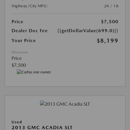
Highway/City MPG:
24 / 18
Price
$7,500
Dealer Doc Fee
{{getDollarValue(699.0)}}
$8,199
Your Price
Disclosure
Price
$7,500
Used
2013 GMC ACADIA SLT