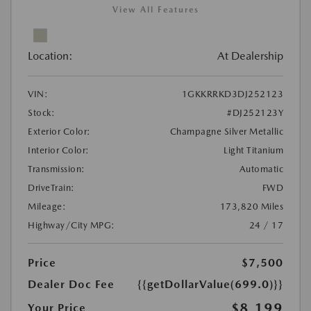
View All Features
Location:
At Dealership
VIN:
1GKKRRKD3DJ252123
Stock:
#DJ252123Y
Exterior Color:
Champagne Silver Metallic
Interior Color:
Light Titanium
Transmission:
Automatic
DriveTrain:
FWD
Mileage:
173,820 Miles
Highway/City MPG:
24 / 17
Price
$7,500
Dealer Doc Fee
{{getDollarValue(699.0)}}
$8,199
Your Price