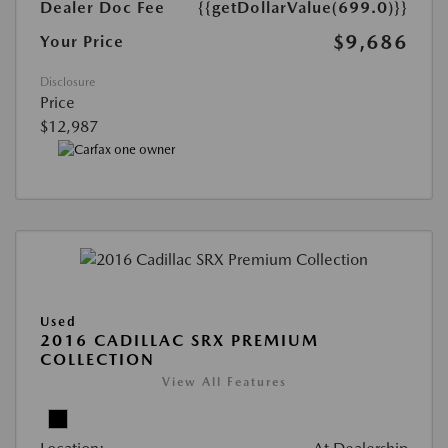
Dealer Doc Fee
{{getDollarValue(699.0)}}
$9,686
Your Price
Disclosure
Price
$12,987
Used
2016 CADILLAC SRX PREMIUM
COLLECTION
View All Features