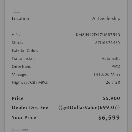
Location:
At Dealership
VIN:
KM8JN12D47U687543
Stock:
#7U687543Y
Exterior Color:
Transmission:
Automatic
DriveTrain:
FWD
Mileage:
141,000 Miles
Highway/City MPG:
26 / 20
Price
$5,900
Dealer Doc Fee
{{getDollarValue(699.0)}}
$6,599
Your Price
Disclosure