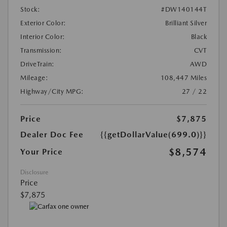
Stock:
#DW140144T
Exterior Color:
Brilliant Silver
Interior Color:
Black
Transmission:
CVT
DriveTrain:
AWD
Mileage:
108,447 Miles
Highway/City MPG:
27 / 22
Price
$7,875
Dealer Doc Fee
{{getDollarValue(699.0)}}
$8,574
Your Price
Disclosure
Price
$7,875