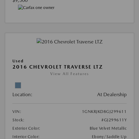
$9,500
Used
2016 CHEVROLET TRAVERSE LTZ
View All Features
Location:
At Dealership
VIN:
1GNKRJKD8GJ299611
Stock:
#GJ299611Y
Exterior Color:
Blue Velvet Metallic
Interior Color:
Ebony/Saddle Up