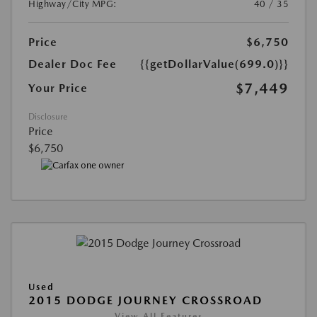
Highway/City MPG:
40 / 35
Price
$6,750
Dealer Doc Fee
{{getDollarValue(699.0)}}
$7,449
Your Price
Disclosure
Price
$6,750
Used
2015 DODGE JOURNEY CROSSROAD
View All Features