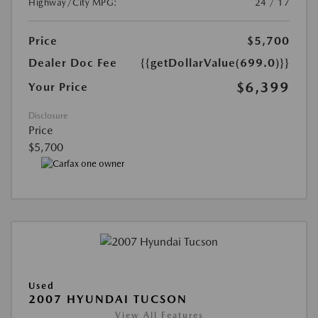
Highway/City MPG:
24 / 17
Price
$5,700
Dealer Doc Fee
{{getDollarValue(699.0)}}
$6,399
Your Price
Disclosure
Price
$5,700
Used
2007 HYUNDAI TUCSON
View All Features