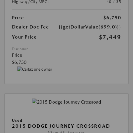
Highway/City MPG:
40 / 35
Price
$6,750
Dealer Doc Fee
{{getDollarValue(699.0)}}
$7,449
Your Price
Disclosure
Price
$6,750
Used
2015 DODGE JOURNEY CROSSROAD
View All Features