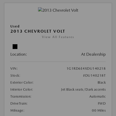
Used
2013 CHEVROLET VOLT
View All Features
Location:
At Dealership
VIN:
1G1RD6E4XDU140218
Stock:
#DU140218T
Exterior Color:
Black
Interior Color:
Jet Black seats/Dark accents
Transmission:
Automatic
DriveTrain:
FWD
Mileage:
00 Miles