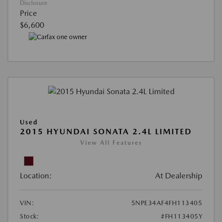
Disclosure
Price
$6,600
Used
2015 HYUNDAI SONATA 2.4L LIMITED
View All Features
Location:
At Dealership
VIN:
5NPE34AF4FH113405
Stock:
#FH113405Y