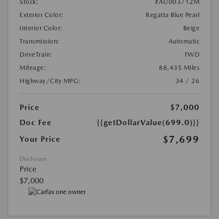
Stock:
#AU003712M
Exterior Color:
Regatta Blue Pearl
Interior Color:
Beige
Transmission:
Automatic
DriveTrain:
FWD
Mileage:
88,435 Miles
Highway/City MPG:
34 / 26
Price
$7,000
Doc Fee
{{getDollarValue(699.0)}}
$7,699
Your Price
Disclosure
Price
$7,000