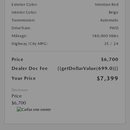
Exterior Color:
Venetian Red
Interior Color:
Beige
Transmission:
Automatic
DriveTrain:
FWD
Mileage:
180,000 Miles
Highway/City MPG:
35 / 24
Price
$6,700
Dealer Doc Fee
{{getDollarValue(699.0)}}
$7,399
Your Price
Disclosure
Price
$6,700