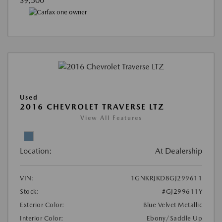
$9,500
Used
2016 CHEVROLET TRAVERSE LTZ
View All Features
Location:
At Dealership
VIN:
1GNKRJKD8GJ299611
Stock:
#GJ299611Y
Exterior Color:
Blue Velvet Metallic
Interior Color:
Ebony/Saddle Up