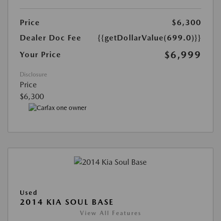
Price
$6,300
Dealer Doc Fee
{{getDollarValue(699.0)}}
$6,999
Your Price
Disclosure
Price
$6,300
Used
2014 KIA SOUL BASE
View All Features