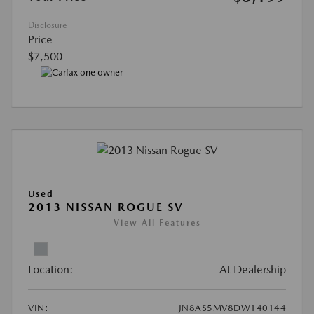
Disclosure
Price
$7,500
Used
2013 NISSAN ROGUE SV
View All Features
Location:
At Dealership
VIN:
JN8AS5MV8DW140144