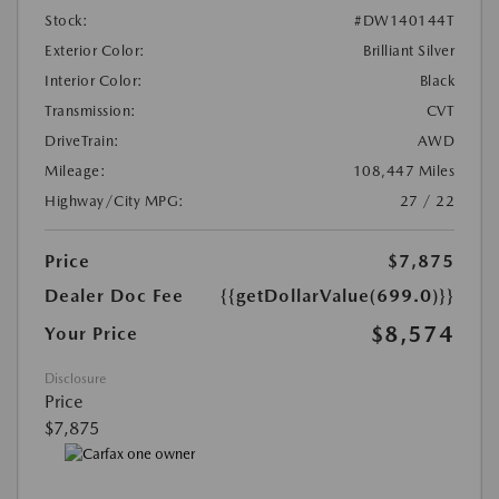
Stock:
#DW140144T
Exterior Color:
Brilliant Silver
Interior Color:
Black
Transmission:
CVT
DriveTrain:
AWD
Mileage:
108,447 Miles
Highway/City MPG:
27 / 22
Price
$7,875
Dealer Doc Fee
{{getDollarValue(699.0)}}
$8,574
Your Price
Disclosure
Price
$7,875