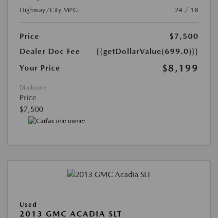
Highway/City MPG:
24 / 18
Price
$7,500
Dealer Doc Fee
{{getDollarValue(699.0)}}
$8,199
Your Price
Disclosure
Price
$7,500
Used
2013 GMC ACADIA SLT