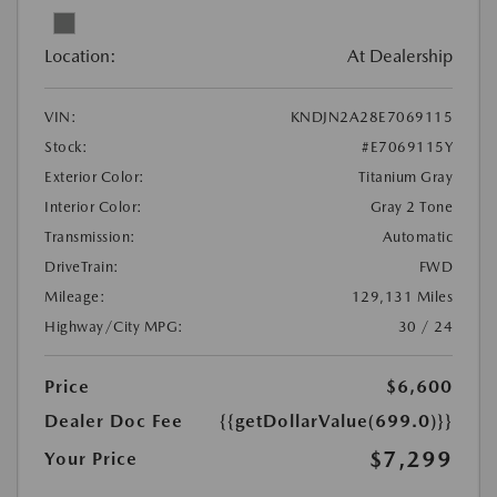
Location:
At Dealership
VIN:
KNDJN2A28E7069115
Stock:
#E7069115Y
Exterior Color:
Titanium Gray
Interior Color:
Gray 2 Tone
Transmission:
Automatic
DriveTrain:
FWD
Mileage:
129,131 Miles
Highway/City MPG:
30 / 24
Price
$6,600
Dealer Doc Fee
{{getDollarValue(699.0)}}
$7,299
Your Price