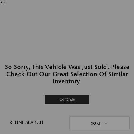
"
"
So Sorry, This Vehicle Was Just Sold. Please
Check Out Our Great Selection Of Similar
Inventory.
Continue
REFINE SEARCH
SORT