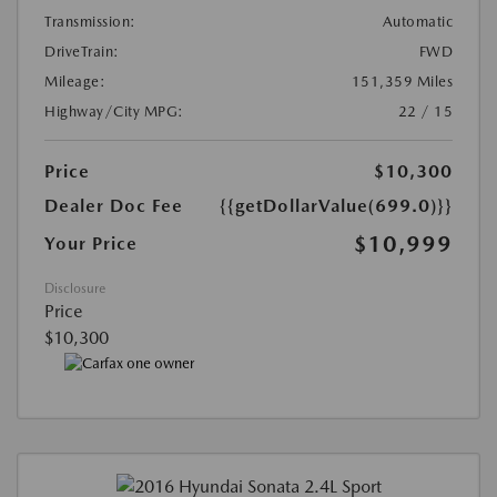
Transmission:
Automatic
DriveTrain:
FWD
Mileage:
151,359 Miles
Highway/City MPG:
22 / 15
Price
$10,300
Dealer Doc Fee
{{getDollarValue(699.0)}}
$10,999
Your Price
Disclosure
Price
$10,300