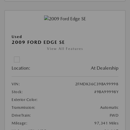
Used
2009 FORD EDGE SE
View All Features
Location:
At Dealership
VIN:
2FMDK36C39BA99998
Stock:
#9BA99998Y
Exterior Color:
Transmission:
Automatic
DriveTrain:
FWD
Mileage:
97,341 Miles