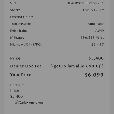
VIN:
3FAHP01158R151231
Stock:
#8R151231Y
Exterior Color:
Transmission:
Automatic
DriveTrain:
AWD
Mileage:
196,519 Miles
Highway/City MPG:
25 / 17
Price
$5,400
Dealer Doc Fee
{{getDollarValue(699.0)}}
$6,099
Your Price
Disclosure
Price
$5,400