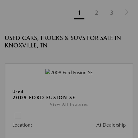
1
2
3
USED CARS, TRUCKS & SUVS FOR SALE IN
KNOXVILLE, TN
Used
2008 FORD FUSION SE
View All Features
Location:
At Dealership