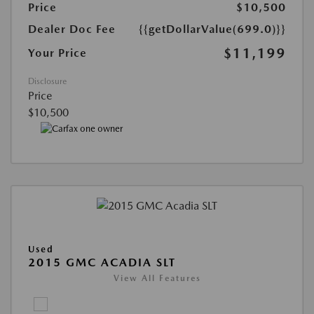
Price
$10,500
Dealer Doc Fee
{{getDollarValue(699.0)}}
$11,199
Your Price
Disclosure
Price
$10,500
Used
2015 GMC ACADIA SLT
View All Features