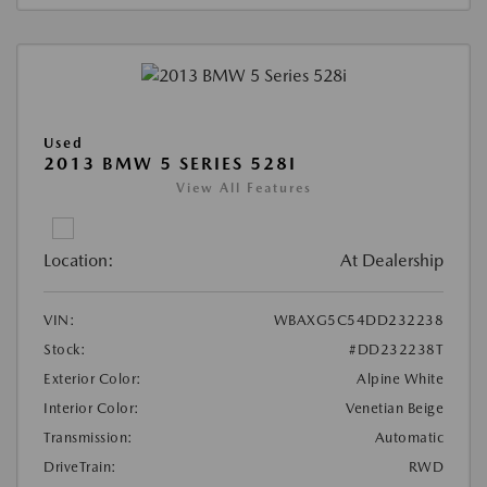
Used
2013 BMW 5 SERIES 528I
View All Features
Location:
At Dealership
VIN:
WBAXG5C54DD232238
Stock:
#DD232238T
Exterior Color:
Alpine White
Interior Color:
Venetian Beige
Transmission:
Automatic
DriveTrain:
RWD