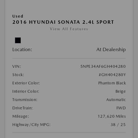
Used
2016 HYUNDAI SONATA 2.4L SPORT
View All Features
Location:
At Dealership
VIN:
5NPE34AF6GH404280
Stock:
#GH404280Y
Exterior Color:
Phantom Black
Interior Color:
Beige
Transmission:
Automatic
DriveTrain:
FWD
Mileage:
127,620 Miles
Highway/City MPG:
38 / 25