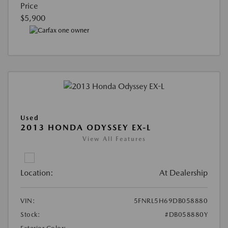
Price
$5,900
Used
2013 HONDA ODYSSEY EX-L
View All Features
Location:
At Dealership
VIN:
5FNRL5H69DB058880
Stock:
#DB058880Y