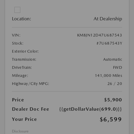
Location:
At Dealership
VIN:
KM8JN12D47U687543
Stock:
#7U687543Y
Exterior Color:
Transmission:
Automatic
DriveTrain:
FWD
Mileage:
141,000 Miles
Highway/City MPG:
26 / 20
Price
$5,900
Dealer Doc Fee
{{getDollarValue(699.0)}}
$6,599
Your Price
Disclosure