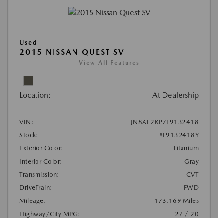
Used
2015 NISSAN QUEST SV
View All Features
Location:
At Dealership
VIN:
JN8AE2KP7F9132418
Stock:
#F9132418Y
Exterior Color:
Titanium
Interior Color:
Gray
Transmission:
CVT
DriveTrain:
FWD
Mileage:
173,169 Miles
Highway/City MPG:
27 / 20