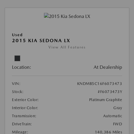
Used
2015 KIA SEDONA LX
View All Features
Location:
At Dealership
VIN:
KNDMB5C16F6073473
Stock:
#F6073473Y
Exterior Color:
Platinum Graphite
Interior Color:
Gray
Transmission:
Automatic
DriveTrain:
FWD
Mileage:
140,386 Miles