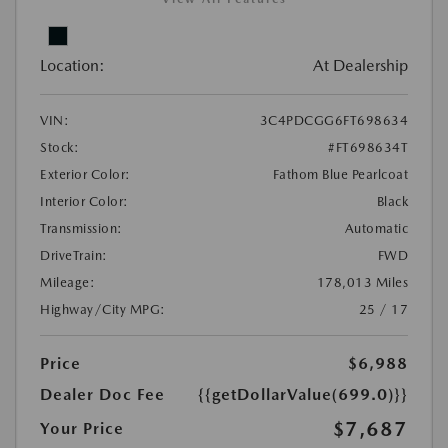
Location:
At Dealership
VIN:
3C4PDCGG6FT698634
Stock:
#FT698634T
Exterior Color:
Fathom Blue Pearlcoat
Interior Color:
Black
Transmission:
Automatic
DriveTrain:
FWD
Mileage:
178,013 Miles
Highway/City MPG:
25 / 17
Price
$6,988
Dealer Doc Fee
{{getDollarValue(699.0)}}
$7,687
Your Price