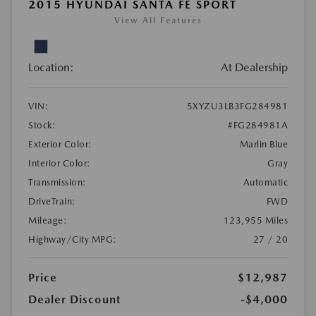
2015 HYUNDAI SANTA FE SPORT
View All Features
Location:
At Dealership
VIN:
5XYZU3LB3FG284981
Stock:
#FG284981A
Exterior Color:
Marlin Blue
Interior Color:
Gray
Transmission:
Automatic
DriveTrain:
FWD
Mileage:
123,955 Miles
Highway/City MPG:
27 / 20
Price
$12,987
Dealer Discount
-$4,000