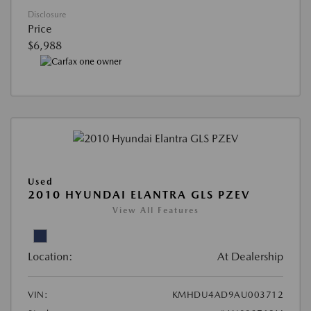
Disclosure
Price
$6,988
Used
2010 HYUNDAI ELANTRA GLS PZEV
View All Features
Location:
At Dealership
VIN:
KMHDU4AD9AU003712