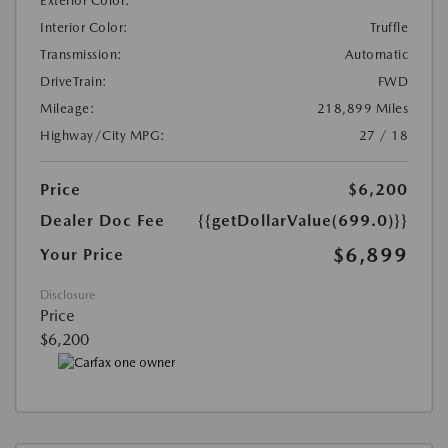
Exterior Color:
Interior Color:
Truffle
Transmission:
Automatic
DriveTrain:
FWD
Mileage:
218,899 Miles
Highway/City MPG:
27 / 18
Price
$6,200
Dealer Doc Fee
{{getDollarValue(699.0)}}
$6,899
Your Price
Disclosure
Price
$6,200