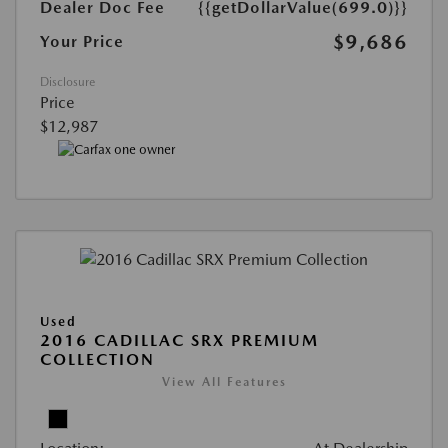
Dealer Doc Fee
{{getDollarValue(699.0)}}
$9,686
Your Price
Disclosure
Price
$12,987
Used
2016 CADILLAC SRX PREMIUM
COLLECTION
View All Features