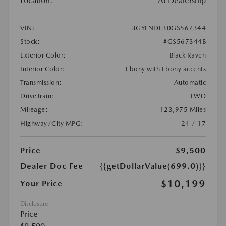
Location:
At Dealership
VIN:
3GYFNDE30GS567344
Stock:
#GS567344B
Exterior Color:
Black Raven
Interior Color:
Ebony with Ebony accents
Transmission:
Automatic
DriveTrain:
FWD
Mileage:
123,975 Miles
Highway/City MPG:
24 / 17
Price
$9,500
Dealer Doc Fee
{{getDollarValue(699.0)}}
$10,199
Your Price
Disclosure
Price