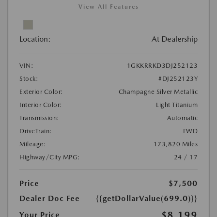
View All Features
Location:
At Dealership
VIN:
1GKKRRKD3DJ252123
Stock:
#DJ252123Y
Exterior Color:
Champagne Silver Metallic
Interior Color:
Light Titanium
Transmission:
Automatic
DriveTrain:
FWD
Mileage:
173,820 Miles
Highway/City MPG:
24 / 17
Price
$7,500
Dealer Doc Fee
{{getDollarValue(699.0)}}
$8,199
Your Price