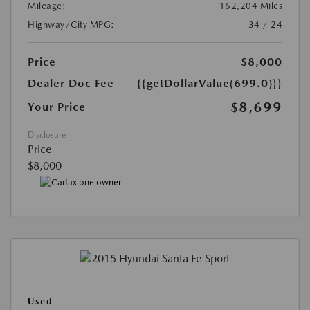
Mileage:
162,204 Miles
Highway/City MPG:
34 / 24
Price
$8,000
Dealer Doc Fee
{{getDollarValue(699.0)}}
$8,699
Your Price
Disclosure
Price
$8,000
Used