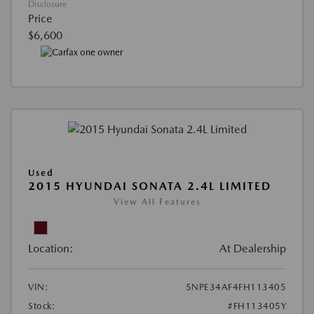
Disclosure
Price
$6,600
Used
2015 HYUNDAI SONATA 2.4L LIMITED
View All Features
Location:
At Dealership
VIN:
5NPE34AF4FH113405
Stock:
#FH113405Y