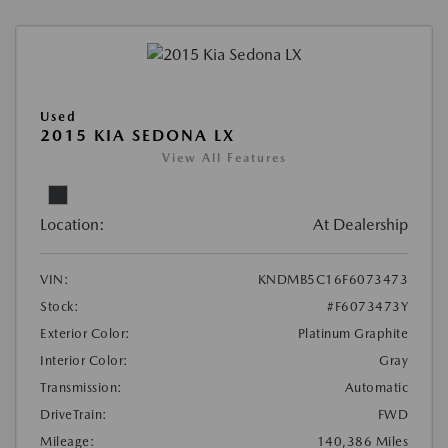
Used
2015 KIA SEDONA LX
View All Features
Location:
At Dealership
VIN:
KNDMB5C16F6073473
Stock:
#F6073473Y
Exterior Color:
Platinum Graphite
Interior Color:
Gray
Transmission:
Automatic
DriveTrain:
FWD
Mileage:
140,386 Miles