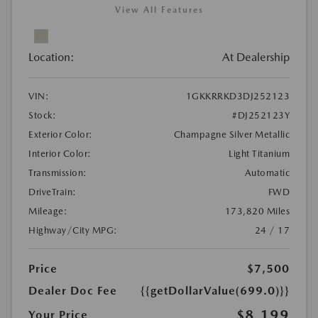
View All Features
Location:
At Dealership
VIN:
1GKKRRKD3DJ252123
Stock:
#DJ252123Y
Exterior Color:
Champagne Silver Metallic
Interior Color:
Light Titanium
Transmission:
Automatic
DriveTrain:
FWD
Mileage:
173,820 Miles
Highway/City MPG:
24 / 17
Price
$7,500
Dealer Doc Fee
{{getDollarValue(699.0)}}
$8,199
Your Price