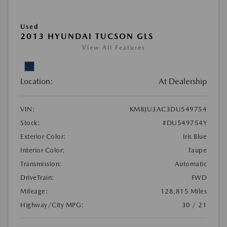
Used
2013 HYUNDAI TUCSON GLS
View All Features
Location:
At Dealership
VIN:
KM8JU3AC3DU549754
Stock:
#DU549754Y
Exterior Color:
Iris Blue
Interior Color:
Taupe
Transmission:
Automatic
DriveTrain:
FWD
Mileage:
128,815 Miles
Highway/City MPG:
30 / 21