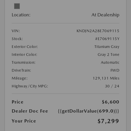
Location:
At Dealership
VIN:
KNDJN2A28E7069115
Stock:
#E7069115Y
Exterior Color:
Titanium Gray
Interior Color:
Gray 2 Tone
Transmission:
Automatic
DriveTrain:
FWD
Mileage:
129,131 Miles
Highway/City MPG:
30 / 24
Price
$6,600
Dealer Doc Fee
{{getDollarValue(699.0)}}
$7,299
Your Price