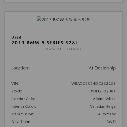
Used
2013 BMW 5 SERIES 528I
View All Features
Location:
At Dealership
VIN:
WBAXG5C54DD232238
Stock:
#DD232238T
Exterior Color:
Alpine White
Interior Color:
Venetian Beige
Transmission:
Automatic
DriveTrain:
RWD