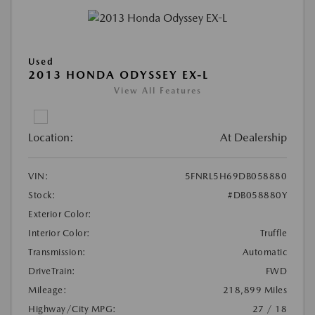
Used
2013 HONDA ODYSSEY EX-L
View All Features
Location:
At Dealership
VIN:
5FNRL5H69DB058880
Stock:
#DB058880Y
Exterior Color:
Interior Color:
Truffle
Transmission:
Automatic
DriveTrain:
FWD
Mileage:
218,899 Miles
Highway/City MPG:
27 / 18