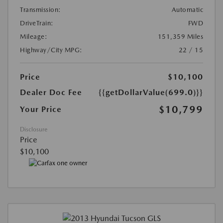
Transmission:
Automatic
DriveTrain:
FWD
Mileage:
151,359 Miles
Highway/City MPG:
22 / 15
Price
$10,100
Dealer Doc Fee
{{getDollarValue(699.0)}}
$10,799
Your Price
Disclosure
Price
$10,100