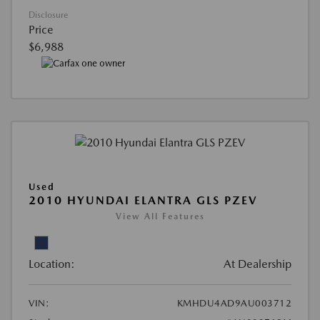
Disclosure
Price
$6,988
Used
2010 HYUNDAI ELANTRA GLS PZEV
View All Features
Location:
At Dealership
VIN:
KMHDU4AD9AU003712