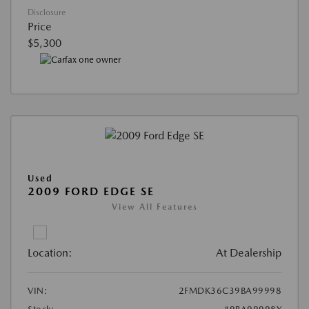
Disclosure
Price
$5,300
Used
2009 FORD EDGE SE
View All Features
Location:
At Dealership
VIN:
2FMDK36C39BA99998