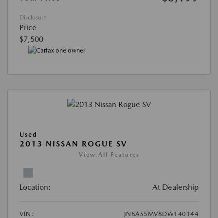
Disclosure
Price
$7,500
Used
2013 NISSAN ROGUE SV
View All Features
Location:
At Dealership
VIN:
JN8AS5MV8DW140144