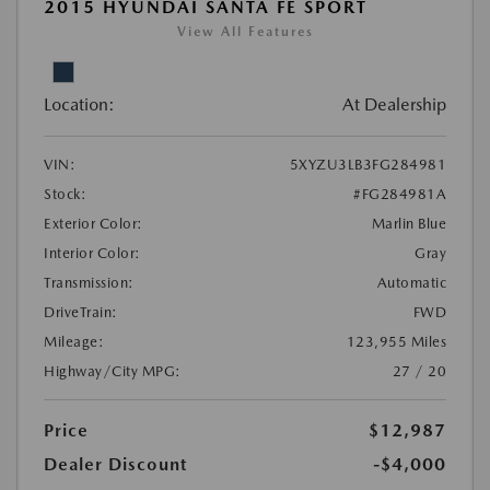
2015 HYUNDAI SANTA FE SPORT
View All Features
Location:
At Dealership
VIN:
5XYZU3LB3FG284981
Stock:
#FG284981A
Exterior Color:
Marlin Blue
Interior Color:
Gray
Transmission:
Automatic
DriveTrain:
FWD
Mileage:
123,955 Miles
Highway/City MPG:
27 / 20
Price
$12,987
Dealer Discount
-$4,000