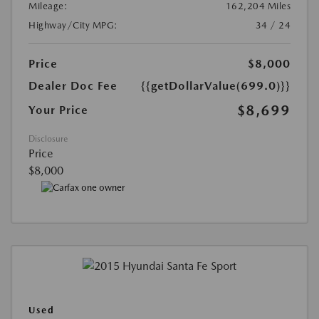
Mileage:
162,204 Miles
Highway/City MPG:
34 / 24
Price
$8,000
Dealer Doc Fee
{{getDollarValue(699.0)}}
$8,699
Your Price
Disclosure
Price
$8,000
Used