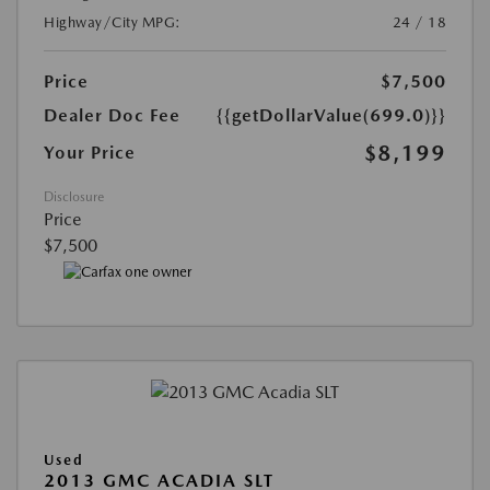
Highway/City MPG:
24 / 18
Price
$7,500
Dealer Doc Fee
{{getDollarValue(699.0)}}
$8,199
Your Price
Disclosure
Price
$7,500
Used
2013 GMC ACADIA SLT