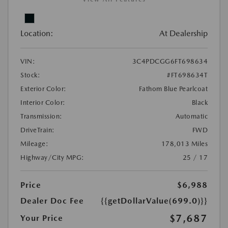
Location:
At Dealership
VIN:
3C4PDCGG6FT698634
Stock:
#FT698634T
Exterior Color:
Fathom Blue Pearlcoat
Interior Color:
Black
Transmission:
Automatic
DriveTrain:
FWD
Mileage:
178,013 Miles
Highway/City MPG:
25 / 17
Price
$6,988
Dealer Doc Fee
{{getDollarValue(699.0)}}
$7,687
Your Price