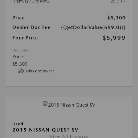
Highway/City MPG:
25 / 17
Price
$5,300
Dealer Doc Fee
{{getDollarValue(699.0)}}
$5,999
Your Price
Disclosure
Price
$5,300
Used
2015 NISSAN QUEST SV
View All Features