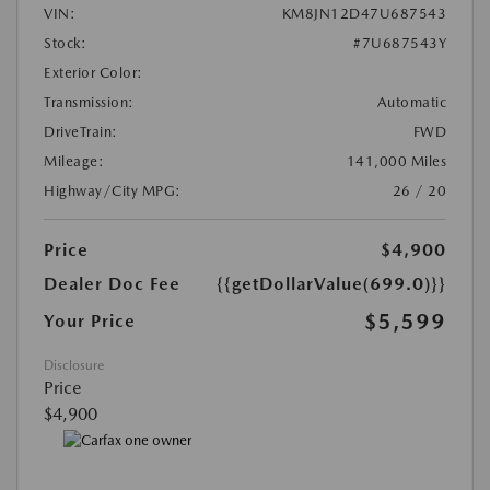
VIN:
KM8JN12D47U687543
Stock:
#7U687543Y
Exterior Color:
Transmission:
Automatic
DriveTrain:
FWD
Mileage:
141,000 Miles
Highway/City MPG:
26 / 20
Price
$4,900
Dealer Doc Fee
{{getDollarValue(699.0)}}
$5,599
Your Price
Disclosure
Price
$4,900