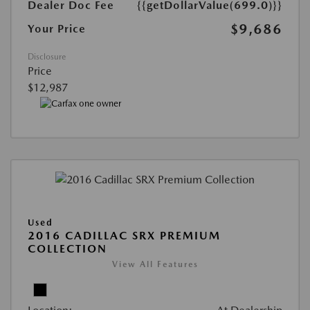
Dealer Doc Fee
{{getDollarValue(699.0)}}
$9,686
Your Price
Disclosure
Price
$12,987
Used
2016 CADILLAC SRX PREMIUM
COLLECTION
View All Features