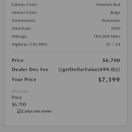
Exterior Color:
Venetian Red
Interior Color:
Beige
Transmission:
Automatic
DriveTrain:
FWD
Mileage:
180,000 Miles
Highway/City MPG:
35 / 24
Price
$6,700
Dealer Doc Fee
{{getDollarValue(699.0)}}
$7,399
Your Price
Disclosure
Price
$6,700