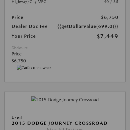
Highway/City MPG:
40 / 35
Price
$6,750
Dealer Doc Fee
{{getDollarValue(699.0)}}
$7,449
Your Price
Disclosure
Price
$6,750
Used
2015 DODGE JOURNEY CROSSROAD
View All Features