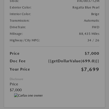
Stock:
#AU003712M
Exterior Color:
Regatta Blue Pearl
Interior Color:
Beige
Transmission:
Automatic
DriveTrain:
FWD
Mileage:
88,435 Miles
Highway/City MPG:
34 / 26
Price
$7,000
Doc Fee
{{getDollarValue(699.0)}}
$7,699
Your Price
Disclosure
Price
$7,000