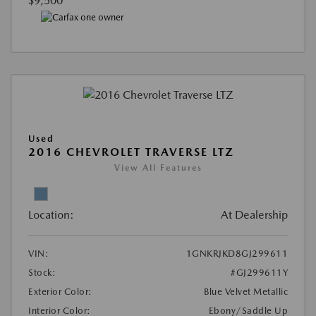
$9,500
Used
2016 CHEVROLET TRAVERSE LTZ
View All Features
Location:
At Dealership
VIN:
1GNKRJKD8GJ299611
Stock:
#GJ299611Y
Exterior Color:
Blue Velvet Metallic
Interior Color:
Ebony/Saddle Up