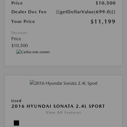
Price
$10,500
Dealer Doc Fee
{{getDollarValue(699.0)}}
$11,199
Your Price
Disclosure
Price
$10,500
Used
2016 HYUNDAI SONATA 2.4L SPORT
View All Features