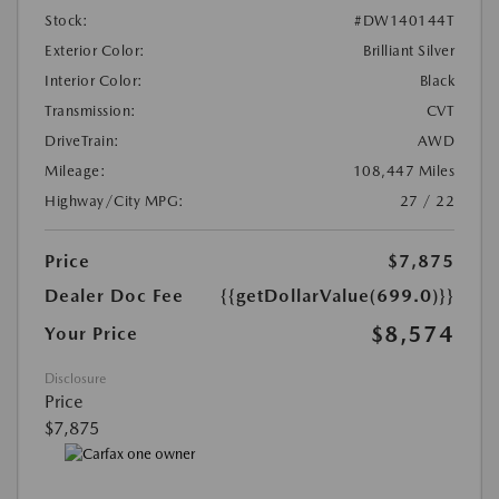
Stock:
#DW140144T
Exterior Color:
Brilliant Silver
Interior Color:
Black
Transmission:
CVT
DriveTrain:
AWD
Mileage:
108,447 Miles
Highway/City MPG:
27 / 22
Price
$7,875
Dealer Doc Fee
{{getDollarValue(699.0)}}
$8,574
Your Price
Disclosure
Price
$7,875