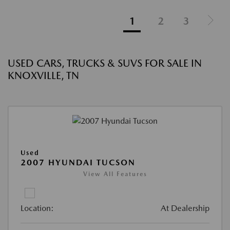
1
2
3
USED CARS, TRUCKS & SUVS FOR SALE IN
KNOXVILLE, TN
Used
2007 HYUNDAI TUCSON
View All Features
Location:
At Dealership