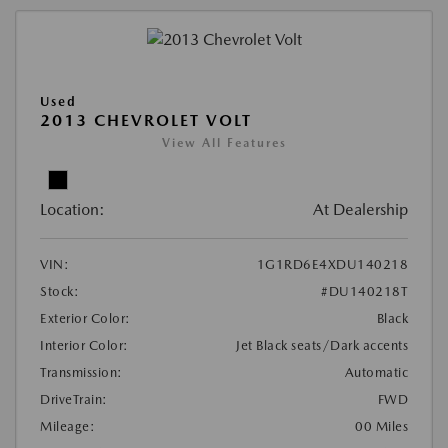
Used
2013 CHEVROLET VOLT
View All Features
Location:
At Dealership
VIN:
1G1RD6E4XDU140218
Stock:
#DU140218T
Exterior Color:
Black
Interior Color:
Jet Black seats/Dark accents
Transmission:
Automatic
DriveTrain:
FWD
Mileage:
00 Miles