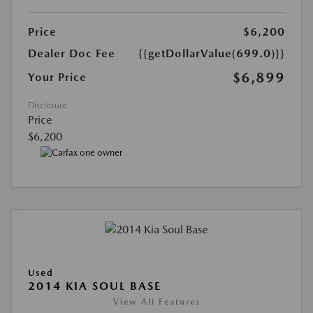
Price
$6,200
Dealer Doc Fee
{{getDollarValue(699.0)}}
$6,899
Your Price
Disclosure
Price
$6,200
Used
2014 KIA SOUL BASE
View All Features