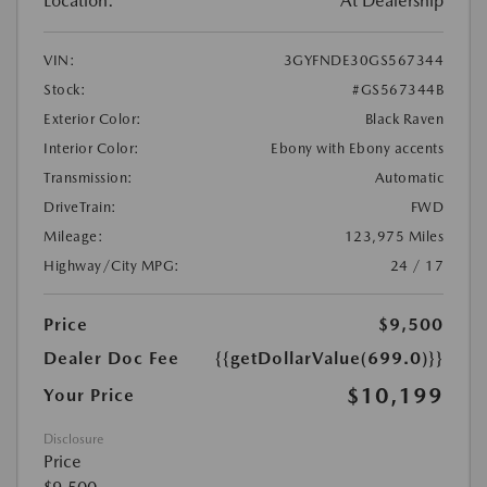
Location:
At Dealership
VIN:
3GYFNDE30GS567344
Stock:
#GS567344B
Exterior Color:
Black Raven
Interior Color:
Ebony with Ebony accents
Transmission:
Automatic
DriveTrain:
FWD
Mileage:
123,975 Miles
Highway/City MPG:
24 / 17
Price
$9,500
Dealer Doc Fee
{{getDollarValue(699.0)}}
$10,199
Your Price
Disclosure
Price