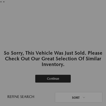
"
"
So Sorry, This Vehicle Was Just Sold. Please
Check Out Our Great Selection Of Similar
Inventory.
Continue
REFINE SEARCH
SORT