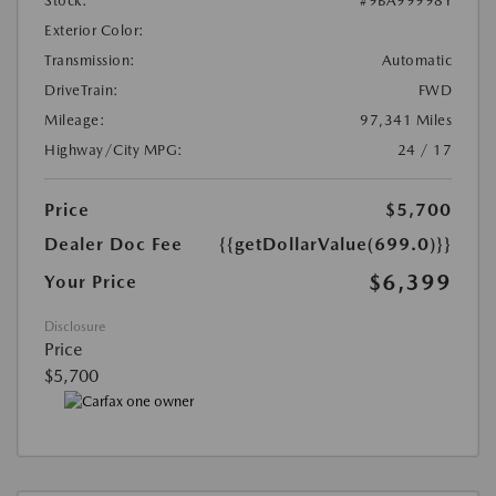
Stock:
#9BA99998Y
Exterior Color:
Transmission:
Automatic
DriveTrain:
FWD
Mileage:
97,341 Miles
Highway/City MPG:
24 / 17
Price
$5,700
Dealer Doc Fee
{{getDollarValue(699.0)}}
$6,399
Your Price
Disclosure
Price
$5,700