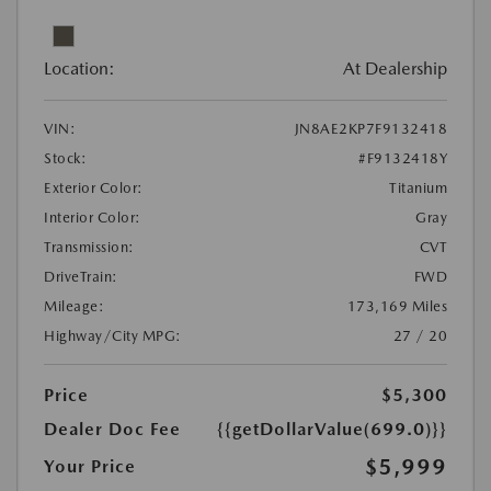
Location:
At Dealership
VIN:
JN8AE2KP7F9132418
Stock:
#F9132418Y
Exterior Color:
Titanium
Interior Color:
Gray
Transmission:
CVT
DriveTrain:
FWD
Mileage:
173,169 Miles
Highway/City MPG:
27 / 20
Price
$5,300
Dealer Doc Fee
{{getDollarValue(699.0)}}
$5,999
Your Price