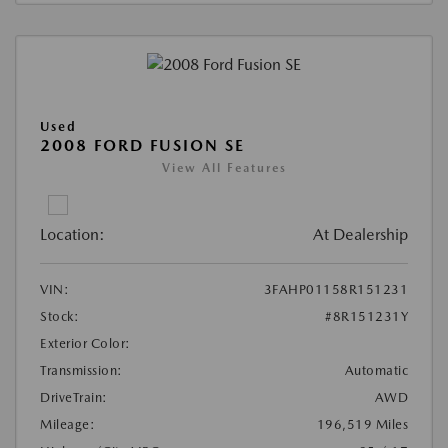
Used
2008 FORD FUSION SE
View All Features
Location:
At Dealership
VIN:
3FAHP01158R151231
Stock:
#8R151231Y
Exterior Color:
Transmission:
Automatic
DriveTrain:
AWD
Mileage:
196,519 Miles