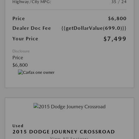
Highway/City MPG:
35 / 24
Price
$6,800
Dealer Doc Fee
{{getDollarValue(699.0)}}
$7,499
Your Price
Disclosure
Price
$6,800
Used
2015 DODGE JOURNEY CROSSROAD
View All Features