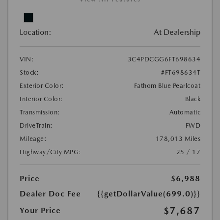
Location:
At Dealership
VIN:
3C4PDCGG6FT698634
Stock:
#FT698634T
Exterior Color:
Fathom Blue Pearlcoat
Interior Color:
Black
Transmission:
Automatic
DriveTrain:
FWD
Mileage:
178,013 Miles
Highway/City MPG:
25 / 17
Price
$6,988
Dealer Doc Fee
{{getDollarValue(699.0)}}
$7,687
Your Price