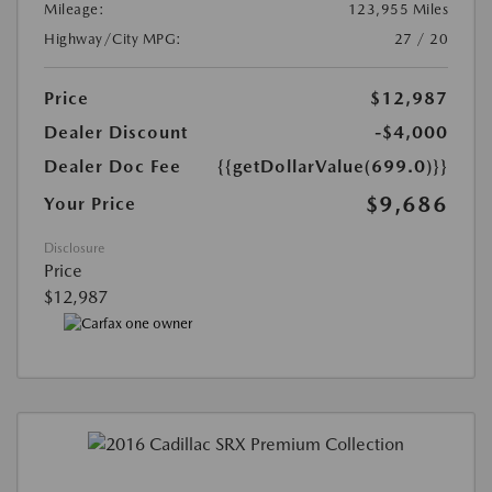
Mileage:
123,955 Miles
Highway/City MPG:
27 / 20
Price
$12,987
Dealer Discount
-$4,000
Dealer Doc Fee
{{getDollarValue(699.0)}}
$9,686
Your Price
Disclosure
Price
$12,987