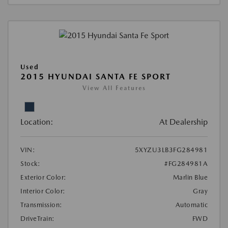
Used
2015 HYUNDAI SANTA FE SPORT
View All Features
Location:
At Dealership
VIN:
5XYZU3LB3FG284981
Stock:
#FG284981A
Exterior Color:
Marlin Blue
Interior Color:
Gray
Transmission:
Automatic
DriveTrain:
FWD