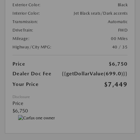
Exterior Color:
Black
Interior Color:
Jet Black seats/Dark accents
Transmission:
Automatic
DriveTrain:
FWD
Mileage:
00 Miles
Highway/City MPG:
40 / 35
Price
$6,750
Dealer Doc Fee
{{getDollarValue(699.0)}}
$7,449
Your Price
Disclosure
Price
$6,750