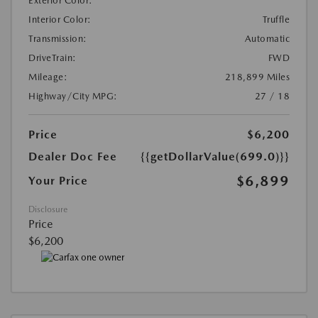
Exterior Color:
Interior Color:
Truffle
Transmission:
Automatic
DriveTrain:
FWD
Mileage:
218,899 Miles
Highway/City MPG:
27 / 18
Price
$6,200
Dealer Doc Fee
{{getDollarValue(699.0)}}
$6,899
Your Price
Disclosure
Price
$6,200