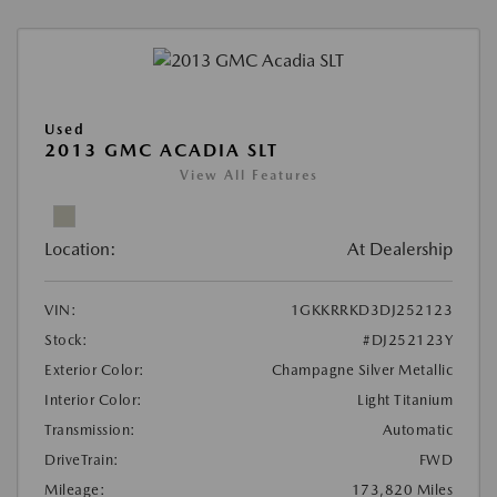
Used
2013 GMC ACADIA SLT
View All Features
Location:
At Dealership
VIN:
1GKKRRKD3DJ252123
Stock:
#DJ252123Y
Exterior Color:
Champagne Silver Metallic
Interior Color:
Light Titanium
Transmission:
Automatic
DriveTrain:
FWD
Mileage:
173,820 Miles