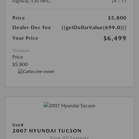
Highway/City MPG:
24 / 17
Price
$5,800
Dealer Doc Fee
{{getDollarValue(699.0)}}
$6,499
Your Price
Disclosure
Price
$5,800
Used
2007 HYUNDAI TUCSON
View All Features