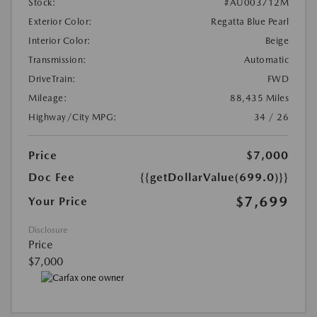
Stock:
#AU003712M
Exterior Color:
Regatta Blue Pearl
Interior Color:
Beige
Transmission:
Automatic
DriveTrain:
FWD
Mileage:
88,435 Miles
Highway/City MPG:
34 / 26
Price
$7,000
Doc Fee
{{getDollarValue(699.0)}}
$7,699
Your Price
Disclosure
Price
$7,000