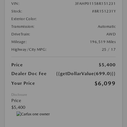
VIN:
3FAHP01158R151231
Stock:
#8R151231Y
Exterior Color:
Transmission:
Automatic
DriveTrain:
AWD
Mileage:
196,519 Miles
Highway/City MPG:
25 / 17
Price
$5,400
Dealer Doc Fee
{{getDollarValue(699.0)}}
$6,099
Your Price
Disclosure
Price
$5,400