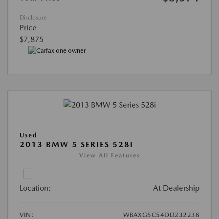
Disclosure
Price
$7,875
Used
2013 BMW 5 SERIES 528I
View All Features
Location:
At Dealership
VIN:
WBAXG5C54DD232238