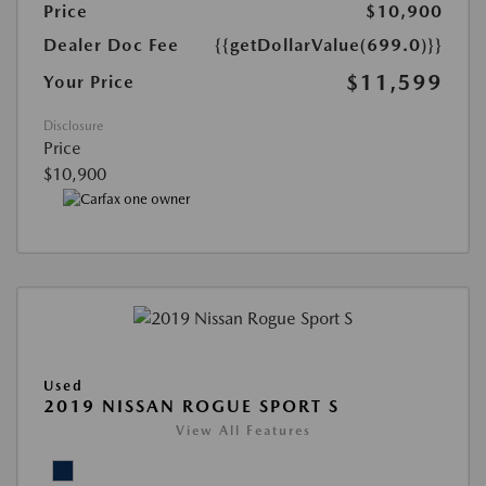
Price
$10,900
Dealer Doc Fee
{{getDollarValue(699.0)}}
$11,599
Your Price
Disclosure
Price
$10,900
Used
2019 NISSAN ROGUE SPORT S
View All Features