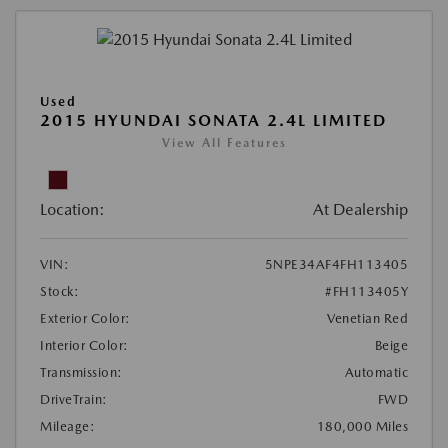
Used
2015 HYUNDAI SONATA 2.4L LIMITED
View All Features
Location:
At Dealership
VIN:
5NPE34AF4FH113405
Stock:
#FH113405Y
Exterior Color:
Venetian Red
Interior Color:
Beige
Transmission:
Automatic
DriveTrain:
FWD
Mileage:
180,000 Miles