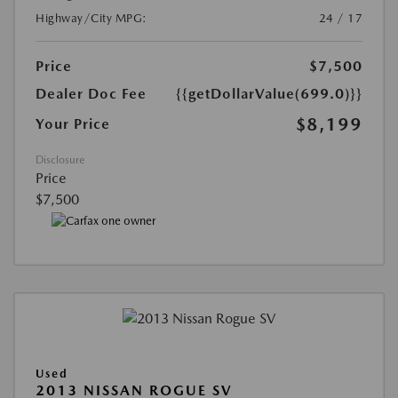
Highway/City MPG:
24 / 17
Price
$7,500
Dealer Doc Fee
{{getDollarValue(699.0)}}
$8,199
Your Price
Disclosure
Price
$7,500
Used
2013 NISSAN ROGUE SV