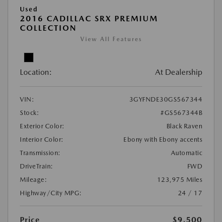
Used
2016 CADILLAC SRX PREMIUM
COLLECTION
View All Features
Location:
At Dealership
VIN:
3GYFNDE30GS567344
Stock:
#GS567344B
Exterior Color:
Black Raven
Interior Color:
Ebony with Ebony accents
Transmission:
Automatic
DriveTrain:
FWD
Mileage:
123,975 Miles
Highway/City MPG:
24 / 17
Price
$9,500