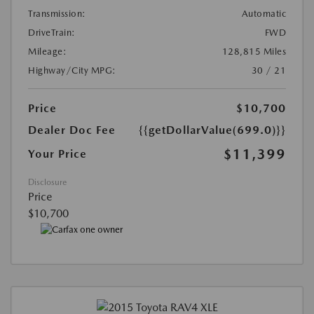
Transmission:
Automatic
DriveTrain:
FWD
Mileage:
128,815 Miles
Highway/City MPG:
30 / 21
Price
$10,700
Dealer Doc Fee
{{getDollarValue(699.0)}}
$11,399
Your Price
Disclosure
Price
$10,700