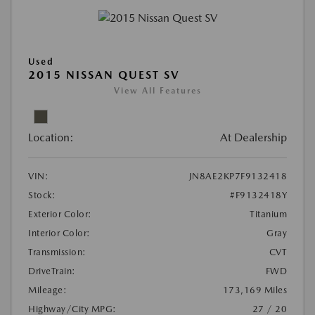
Used
2015 NISSAN QUEST SV
View All Features
Location:
At Dealership
VIN:
JN8AE2KP7F9132418
Stock:
#F9132418Y
Exterior Color:
Titanium
Interior Color:
Gray
Transmission:
CVT
DriveTrain:
FWD
Mileage:
173,169 Miles
Highway/City MPG:
27 / 20