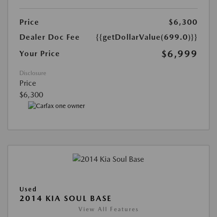
Price
$6,300
Dealer Doc Fee
{{getDollarValue(699.0)}}
$6,999
Your Price
Disclosure
Price
$6,300
Used
2014 KIA SOUL BASE
View All Features