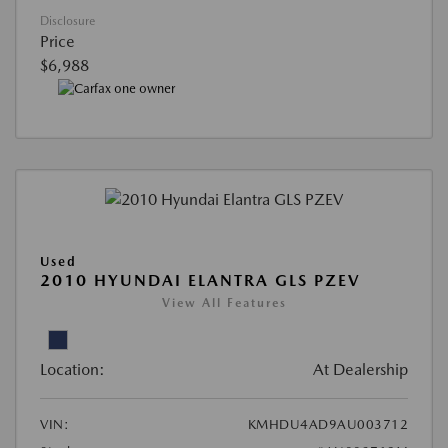
Disclosure
Price
$6,988
Used
2010 HYUNDAI ELANTRA GLS PZEV
View All Features
Location:
At Dealership
VIN:
KMHDU4AD9AU003712