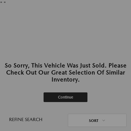
"
"
So Sorry, This Vehicle Was Just Sold. Please
Check Out Our Great Selection Of Similar
Inventory.
Continue
REFINE SEARCH
SORT