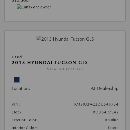
$10,300
Used
2013 HYUNDAI TUCSON GLS
View All Features
Location:
At Dealership
VIN:
KM8JU3AC3DU549754
Stock:
#DU549754Y
Exterior Color:
Iris Blue
Interior Color:
Taupe