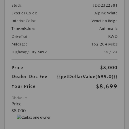
Stock:
#DD232238T
Exterior Color:
Alpine White
Interior Color:
Venetian Beige
Transmission:
Automatic
DriveTrain:
RWD
Mileage:
162,204 Miles
Highway/City MPG:
34 / 24
Price
$8,000
Dealer Doc Fee
{{getDollarValue(699.0)}}
$8,699
Your Price
Disclosure
Price
$8,000