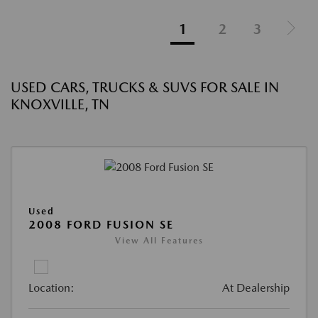
1
2
3
USED CARS, TRUCKS & SUVS FOR SALE IN
KNOXVILLE, TN
Used
2008 FORD FUSION SE
View All Features
Location:
At Dealership