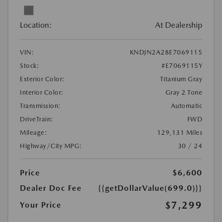
Location:
At Dealership
VIN:
KNDJN2A28E7069115
Stock:
#E7069115Y
Exterior Color:
Titanium Gray
Interior Color:
Gray 2 Tone
Transmission:
Automatic
DriveTrain:
FWD
Mileage:
129,131 Miles
Highway/City MPG:
30 / 24
Price
$6,600
Dealer Doc Fee
{{getDollarValue(699.0)}}
$7,299
Your Price