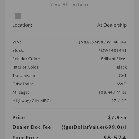
View All Features
Location:
At Dealership
VIN:
JN8AS5MV8DW140144
Stock:
#DW140144T
Exterior Color:
Brilliant Silver
Interior Color:
Black
Transmission:
CVT
DriveTrain:
AWD
Mileage:
108,447 Miles
Highway/City MPG:
27 / 22
Price
$7,875
Dealer Doc Fee
{{getDollarValue(699.0)}}
$8,574
Your Price