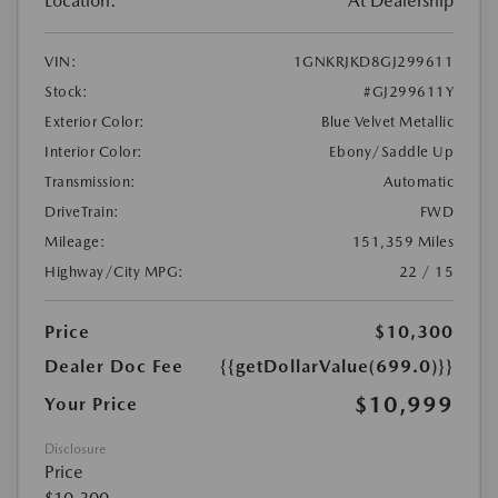
Location:
At Dealership
VIN:
1GNKRJKD8GJ299611
Stock:
#GJ299611Y
Exterior Color:
Blue Velvet Metallic
Interior Color:
Ebony/Saddle Up
Transmission:
Automatic
DriveTrain:
FWD
Mileage:
151,359 Miles
Highway/City MPG:
22 / 15
Price
$10,300
Dealer Doc Fee
{{getDollarValue(699.0)}}
$10,999
Your Price
Disclosure
Price