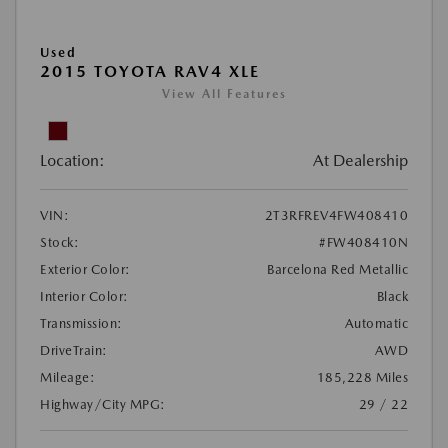
Used
2015 TOYOTA RAV4 XLE
View All Features
Location:
At Dealership
VIN:
2T3RFREV4FW408410
Stock:
#FW408410N
Exterior Color:
Barcelona Red Metallic
Interior Color:
Black
Transmission:
Automatic
DriveTrain:
AWD
Mileage:
185,228 Miles
Highway/City MPG:
29 / 22