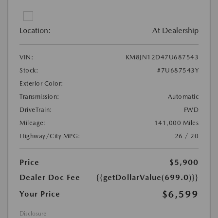
Location:
At Dealership
VIN:
KM8JN12D47U687543
Stock:
#7U687543Y
Exterior Color:
Transmission:
Automatic
DriveTrain:
FWD
Mileage:
141,000 Miles
Highway/City MPG:
26 / 20
Price
$5,900
Dealer Doc Fee
{{getDollarValue(699.0)}}
$6,599
Your Price
Disclosure