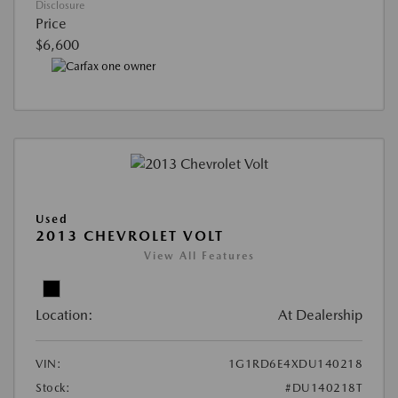
Disclosure
Price
$6,600
Used
2013 CHEVROLET VOLT
View All Features
Location:
At Dealership
VIN:
1G1RD6E4XDU140218
Stock:
#DU140218T