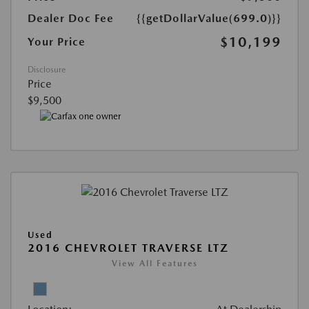
Dealer Doc Fee
{{getDollarValue(699.0)}}
$10,199
Your Price
Disclosure
Price
$9,500
Used
2016 CHEVROLET TRAVERSE LTZ
View All Features