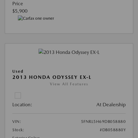
Price
$5,900
Used
2013 HONDA ODYSSEY EX-L
View All Features
Location:
At Dealership
VIN:
5FNRL5H69DB058880
Stock:
#DB058880Y