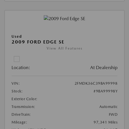
Used
2009 FORD EDGE SE
View All Features
Location:
At Dealership
VIN:
2FMDK36C39BA99998
Stock:
#9BA99998Y
Exterior Color:
Transmission:
Automatic
DriveTrain:
FWD
Mileage:
97,341 Miles