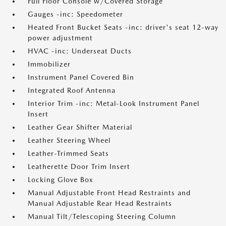
Full Floor Console w/Covered Storage
Gauges -inc: Speedometer
Heated Front Bucket Seats -inc: driver's seat 12-way
power adjustment
HVAC -inc: Underseat Ducts
Immobilizer
Instrument Panel Covered Bin
Integrated Roof Antenna
Interior Trim -inc: Metal-Look Instrument Panel
Insert
Leather Gear Shifter Material
Leather Steering Wheel
Leather-Trimmed Seats
Leatherette Door Trim Insert
Locking Glove Box
Manual Adjustable Front Head Restraints and
Manual Adjustable Rear Head Restraints
Manual Tilt/Telescoping Steering Column