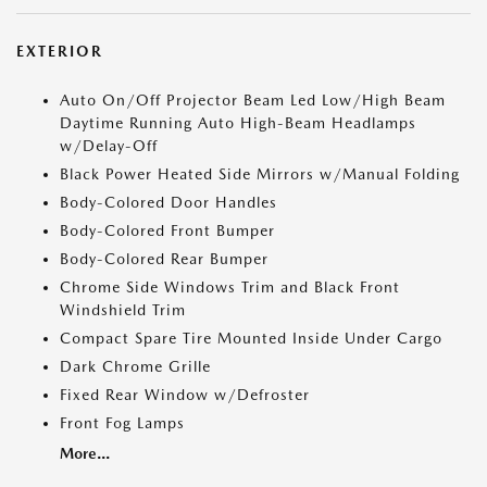
EXTERIOR
Auto On/Off Projector Beam Led Low/High Beam
Daytime Running Auto High-Beam Headlamps
w/Delay-Off
Black Power Heated Side Mirrors w/Manual Folding
Body-Colored Door Handles
Body-Colored Front Bumper
Body-Colored Rear Bumper
Chrome Side Windows Trim and Black Front
Windshield Trim
Compact Spare Tire Mounted Inside Under Cargo
Dark Chrome Grille
Fixed Rear Window w/Defroster
Front Fog Lamps
More...