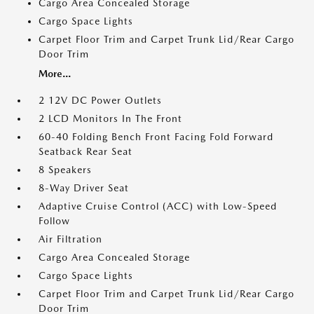
Cargo Area Concealed Storage
Cargo Space Lights
Carpet Floor Trim and Carpet Trunk Lid/Rear Cargo
Door Trim
More...
2 12V DC Power Outlets
2 LCD Monitors In The Front
60-40 Folding Bench Front Facing Fold Forward
Seatback Rear Seat
8 Speakers
8-Way Driver Seat
Adaptive Cruise Control (ACC) with Low-Speed
Follow
Air Filtration
Cargo Area Concealed Storage
Cargo Space Lights
Carpet Floor Trim and Carpet Trunk Lid/Rear Cargo
Door Trim