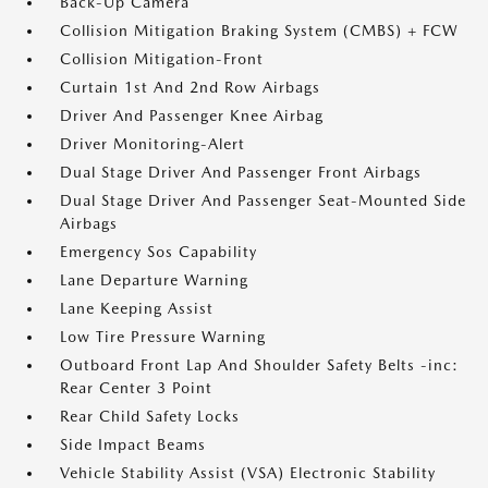
Back-Up Camera
Collision Mitigation Braking System (CMBS) + FCW
Collision Mitigation-Front
Curtain 1st And 2nd Row Airbags
Driver And Passenger Knee Airbag
Driver Monitoring-Alert
Dual Stage Driver And Passenger Front Airbags
Dual Stage Driver And Passenger Seat-Mounted Side
Airbags
Emergency Sos Capability
Lane Departure Warning
Lane Keeping Assist
Low Tire Pressure Warning
Outboard Front Lap And Shoulder Safety Belts -inc:
Rear Center 3 Point
Rear Child Safety Locks
Side Impact Beams
Vehicle Stability Assist (VSA) Electronic Stability