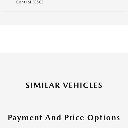
Control (ESC)
SIMILAR VEHICLES
Payment And Price Options