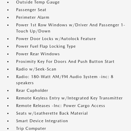
Outside Temp Gauge
Passenger Seat
Perimeter Alarm
Power 1st Row Windows w/Driver And Passenger 1-
Touch Up/Down
Power Door Locks w/Autolock Feature
Power Fuel Flap Locking Type
Power Rear Windows
Proximity Key For Doors And Push Button Start
Radio w/Seek-Scan
Radio: 180-Watt AM/FM Audio System -inc: 8
speakers
Rear Cupholder
Remote Keyless Entry w/Integrated Key Transmitter
Remote Releases -Inc: Power Cargo Access
Seats w/Leatherette Back Material
Smart Device Integration
Trip Computer