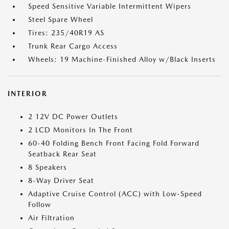
Speed Sensitive Variable Intermittent Wipers
Steel Spare Wheel
Tires: 235/40R19 AS
Trunk Rear Cargo Access
Wheels: 19 Machine-Finished Alloy w/Black Inserts
INTERIOR
2 12V DC Power Outlets
2 LCD Monitors In The Front
60-40 Folding Bench Front Facing Fold Forward
Seatback Rear Seat
8 Speakers
8-Way Driver Seat
Adaptive Cruise Control (ACC) with Low-Speed
Follow
Air Filtration