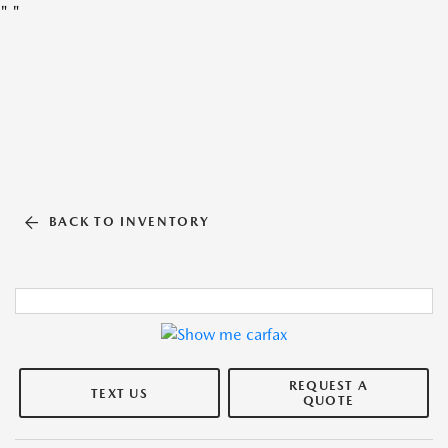
"
"
BACK TO INVENTORY
REQUEST A
TEXT US
QUOTE