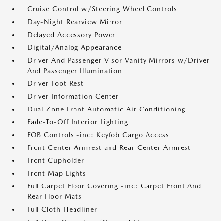
Cruise Control w/Steering Wheel Controls
Day-Night Rearview Mirror
Delayed Accessory Power
Digital/Analog Appearance
Driver And Passenger Visor Vanity Mirrors w/Driver
And Passenger Illumination
Driver Foot Rest
Driver Information Center
Dual Zone Front Automatic Air Conditioning
Fade-To-Off Interior Lighting
FOB Controls -inc: Keyfob Cargo Access
Front Center Armrest and Rear Center Armrest
Front Cupholder
Front Map Lights
Full Carpet Floor Covering -inc: Carpet Front And
Rear Floor Mats
Full Cloth Headliner