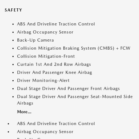
SAFETY
ABS And Driveline Traction Control
Airbag Occupancy Sensor
Back-Up Camera
Collision Mitigation Braking System (CMBS) + FCW
Collision Mitigation-Front
Curtain 1st And 2nd Row Airbags
Driver And Passenger Knee Airbag
Driver Monitoring-Alert
Dual Stage Driver And Passenger Front Airbags
Dual Stage Driver And Passenger Seat-Mounted Side
Airbags
More...
ABS And Driveline Traction Control
Airbag Occupancy Sensor