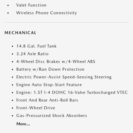
Valet Function
Wireless Phone Connectivity
MECHANICAL
14.8 Gal. Fuel Tank
3.24 Axle Ratio
4-Wheel Disc Brakes w/4-Wheel ABS
Battery w/Run Down Protection
Electric Power-Assist Speed-Sensing Steering
Engine Auto Stop-Start Feature
Engine: 1.5T I-4 DOHC 16-Valve Turbocharged VTEC
Front And Rear Anti-Roll Bars
Front-Wheel Drive
Gas-Pressurized Shock Absorbers
More...