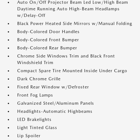
Auto On/Off Projector Beam Led Low/High Beam
Daytime Running Auto High-Beam Headlamps
w/Delay-Off
Black Power Heated Side Mirrors w/Manual Folding
Body-Colored Door Handles
Body-Colored Front Bumper
Body-Colored Rear Bumper
Chrome Side Windows Trim and Black Front
Windshield Trim
Compact Spare Tire Mounted Inside Under Cargo
Dark Chrome Grille
Fixed Rear Window w/Defroster
Front Fog Lamps
Galvanized Steel/Aluminum Panels
Headlights-Automatic Highbeams
LED Brakelights
Light Tinted Glass
Lip Spoiler