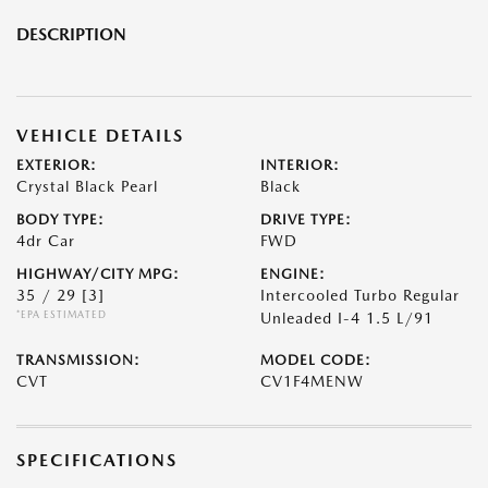
DESCRIPTION
VEHICLE DETAILS
EXTERIOR:
INTERIOR:
Crystal Black Pearl
Black
BODY TYPE:
DRIVE TYPE:
4dr Car
FWD
HIGHWAY/CITY MPG:
ENGINE:
35 / 29
[3]
Intercooled Turbo Regular
*EPA ESTIMATED
Unleaded I-4 1.5 L/91
TRANSMISSION:
MODEL CODE:
CVT
CV1F4MENW
SPECIFICATIONS