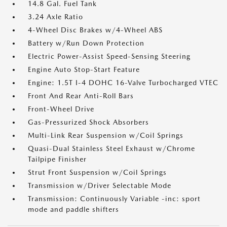
14.8 Gal. Fuel Tank
3.24 Axle Ratio
4-Wheel Disc Brakes w/4-Wheel ABS
Battery w/Run Down Protection
Electric Power-Assist Speed-Sensing Steering
Engine Auto Stop-Start Feature
Engine: 1.5T I-4 DOHC 16-Valve Turbocharged VTEC
Front And Rear Anti-Roll Bars
Front-Wheel Drive
Gas-Pressurized Shock Absorbers
Multi-Link Rear Suspension w/Coil Springs
Quasi-Dual Stainless Steel Exhaust w/Chrome
Tailpipe Finisher
Strut Front Suspension w/Coil Springs
Transmission w/Driver Selectable Mode
Transmission: Continuously Variable -inc: sport
mode and paddle shifters