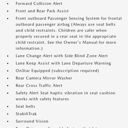
Forward Collision Alert
Front and Rear Park Assist
Front outboard Passenger Sensing System for frontal
outboard passenger airbag (Always use seat belts
and child restraints. Children are safer when
properly secured in a rear seat in the appropriate
child restraint. See the Owner's Manual for more
information.)
Lane Change Alert with Side Blind Zone Alert
Lane Keep Assist with Lane Departure Warning
OnStar Equipped (subscription required)
Rear Camera Mirror Washer
Rear Cross Traffic Alert
Safety Alert Seat haptic vibration in seat cushion
works with safety features
Seat belts
StabiliTrak
Surround Vision