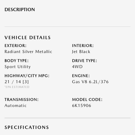
DESCRIPTION
VEHICLE DETAILS
EXTERIOR:
INTERIOR:
Radiant Silver Metallic
Jet Black
BODY TYPE:
DRIVE TYPE:
Sport Utility
4WD
HIGHWAY/CITY MPG:
ENGINE:
21 / 14
[3]
Gas V8 6.2L/376
*EPA ESTIMATED
TRANSMISSION:
MODEL CODE:
Automatic
6K15906
SPECIFICATIONS