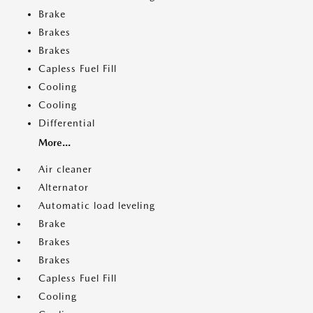
Brake
Brakes
Brakes
Capless Fuel Fill
Cooling
Cooling
Differential
More...
Air cleaner
Alternator
Automatic load leveling
Brake
Brakes
Brakes
Capless Fuel Fill
Cooling