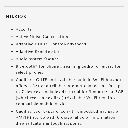
INTERIOR
Accents
Active Noise Cancellation
Adaptive Cruise Control-Advanced
Adaptive Remote Start
Audio system feature
Bluetooth® for phone streaming audio for music for
select phones
Cadillac 4G LTE and available built-in Wi-Fi hotspot
offers a fast and reliable Internet connection for up
to 7 devices; includes data trial for 3 months or 3GB
(whichever comes first) (Available Wi-Fi requires
compatible mobile device
Cadillac user experience with embedded navigation
AM/FM stereo with 8 diagonal color information
display featuring touch response