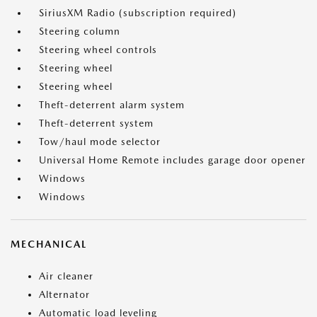
SiriusXM Radio (subscription required)
Steering column
Steering wheel controls
Steering wheel
Steering wheel
Theft-deterrent alarm system
Theft-deterrent system
Tow/haul mode selector
Universal Home Remote includes garage door opener
Windows
Windows
MECHANICAL
Air cleaner
Alternator
Automatic load leveling