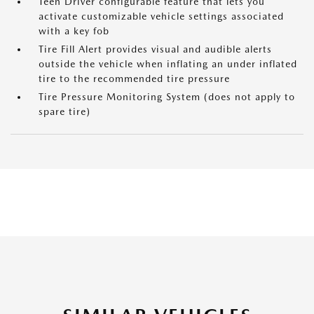
Teen Driver configurable feature that lets you
activate customizable vehicle settings associated
with a key fob
Tire Fill Alert provides visual and audible alerts
outside the vehicle when inflating an under inflated
tire to the recommended tire pressure
Tire Pressure Monitoring System (does not apply to
spare tire)