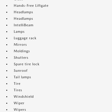
Hands-Free Liftgate
Headlamps
Headlamps
IntelliBeam
Lamps
Luggage rack
Mirrors
Moldings
Shutters
Spare tire lock
Sunroof
Tail lamps
Tire
Tires
Windshield
Wiper
Wipers