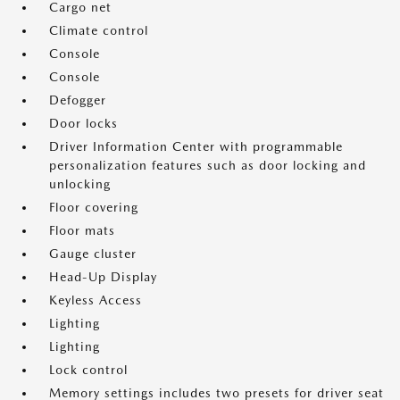
Cargo net
Climate control
Console
Console
Defogger
Door locks
Driver Information Center with programmable
personalization features such as door locking and
unlocking
Floor covering
Floor mats
Gauge cluster
Head-Up Display
Keyless Access
Lighting
Lighting
Lock control
Memory settings includes two presets for driver seat