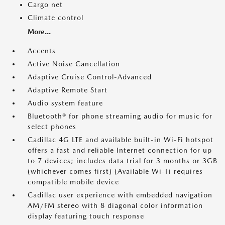
Cargo net
Climate control
More...
Accents
Active Noise Cancellation
Adaptive Cruise Control-Advanced
Adaptive Remote Start
Audio system feature
Bluetooth® for phone streaming audio for music for
select phones
Cadillac 4G LTE and available built-in Wi-Fi hotspot
offers a fast and reliable Internet connection for up
to 7 devices; includes data trial for 3 months or 3GB
(whichever comes first) (Available Wi-Fi requires
compatible mobile device
Cadillac user experience with embedded navigation
AM/FM stereo with 8 diagonal color information
display featuring touch response