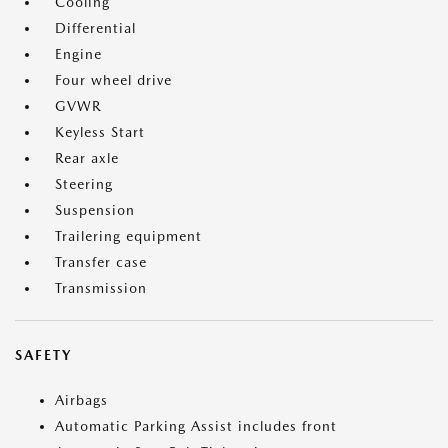
Cooling
Differential
Engine
Four wheel drive
GVWR
Keyless Start
Rear axle
Steering
Suspension
Trailering equipment
Transfer case
Transmission
SAFETY
Airbags
Automatic Parking Assist includes front