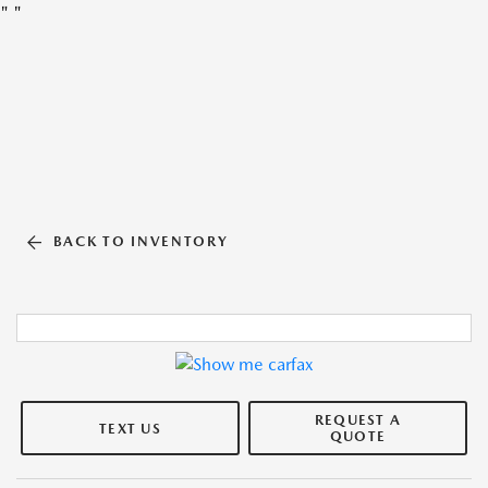
"
"
BACK TO INVENTORY
REQUEST A
TEXT US
QUOTE