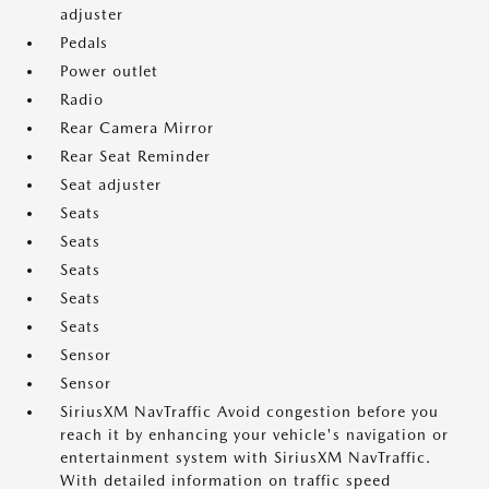
adjuster
Pedals
Power outlet
Radio
Rear Camera Mirror
Rear Seat Reminder
Seat adjuster
Seats
Seats
Seats
Seats
Seats
Sensor
Sensor
SiriusXM NavTraffic Avoid congestion before you
reach it by enhancing your vehicle's navigation or
entertainment system with SiriusXM NavTraffic.
With detailed information on traffic speed