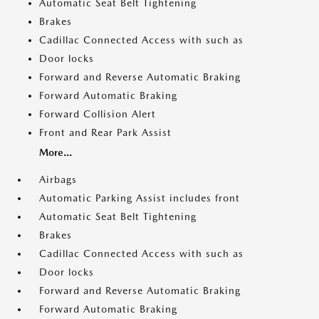
Automatic Seat Belt Tightening
Brakes
Cadillac Connected Access with such as
Door locks
Forward and Reverse Automatic Braking
Forward Automatic Braking
Forward Collision Alert
Front and Rear Park Assist
More...
Airbags
Automatic Parking Assist includes front
Automatic Seat Belt Tightening
Brakes
Cadillac Connected Access with such as
Door locks
Forward and Reverse Automatic Braking
Forward Automatic Braking