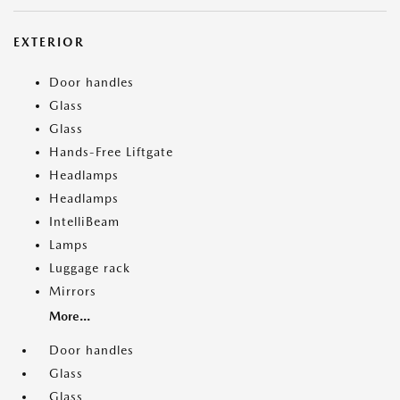
EXTERIOR
Door handles
Glass
Glass
Hands-Free Liftgate
Headlamps
Headlamps
IntelliBeam
Lamps
Luggage rack
Mirrors
More...
Door handles
Glass
Glass