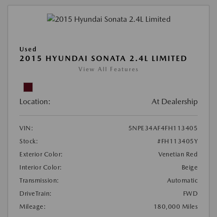
Used
2015 HYUNDAI SONATA 2.4L LIMITED
View All Features
Location:
At Dealership
VIN:
5NPE34AF4FH113405
Stock:
#FH113405Y
Exterior Color:
Venetian Red
Interior Color:
Beige
Transmission:
Automatic
DriveTrain:
FWD
Mileage:
180,000 Miles