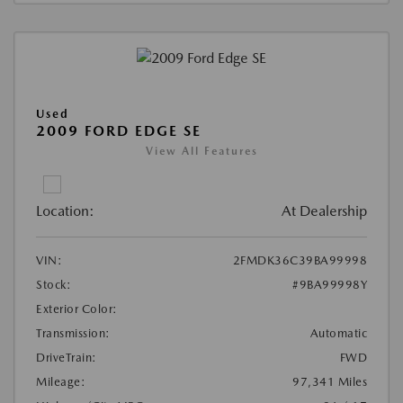
Used
2009 FORD EDGE SE
View All Features
Location:
At Dealership
VIN:
2FMDK36C39BA99998
Stock:
#9BA99998Y
Exterior Color:
Transmission:
Automatic
DriveTrain:
FWD
Mileage:
97,341 Miles