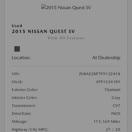
Used
2015 NISSAN QUEST SV
View All Features
Location:
At Dealership
VIN:
JN8AE2KP7F9132418
Stock:
#F9132418Y
Exterior Color:
Titanium
Interior Color:
Gray
Transmission:
CVT
DriveTrain:
FWD
Mileage:
173,169 Miles
Highway/City MPG:
27 / 20