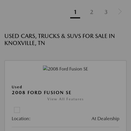
1
2
3
USED CARS, TRUCKS & SUVS FOR SALE IN
KNOXVILLE, TN
Used
2008 FORD FUSION SE
View All Features
Location:
At Dealership