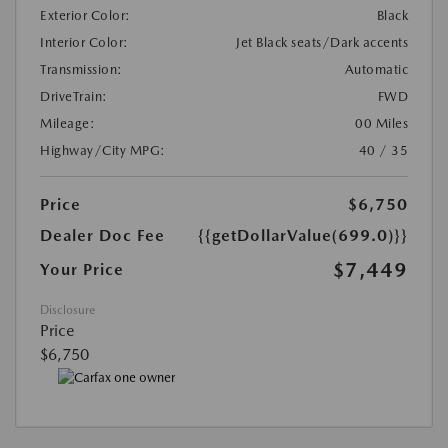
Exterior Color:
Black
Interior Color:
Jet Black seats/Dark accents
Transmission:
Automatic
DriveTrain:
FWD
Mileage:
00 Miles
Highway/City MPG:
40 / 35
Price
$6,750
Dealer Doc Fee
{{getDollarValue(699.0)}}
$7,449
Your Price
Disclosure
Price
$6,750