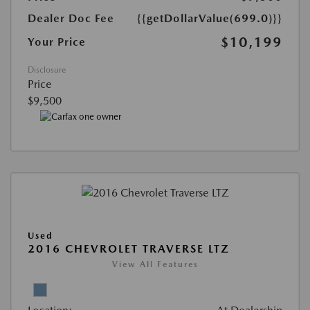
Dealer Doc Fee
{{getDollarValue(699.0)}}
$10,199
Your Price
Disclosure
Price
$9,500
Used
2016 CHEVROLET TRAVERSE LTZ
View All Features