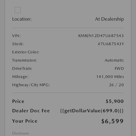
Location:
At Dealership
VIN:
KM8JN12D47U687543
Stock:
#7U687543Y
Exterior Color:
Transmission:
Automatic
DriveTrain:
FWD
Mileage:
141,000 Miles
Highway/City MPG:
26 / 20
Price
$5,900
Dealer Doc Fee
{{getDollarValue(699.0)}}
$6,599
Your Price
Disclosure