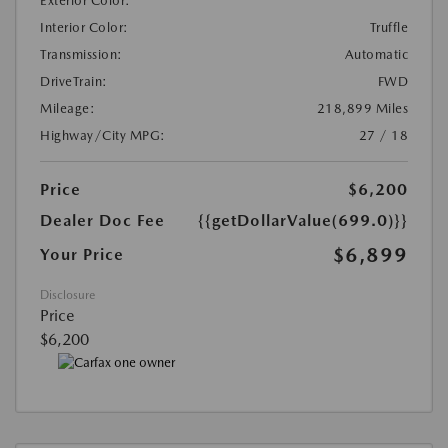
Exterior Color:
Interior Color:
Truffle
Transmission:
Automatic
DriveTrain:
FWD
Mileage:
218,899 Miles
Highway/City MPG:
27 / 18
Price
$6,200
Dealer Doc Fee
{{getDollarValue(699.0)}}
$6,899
Your Price
Disclosure
Price
$6,200