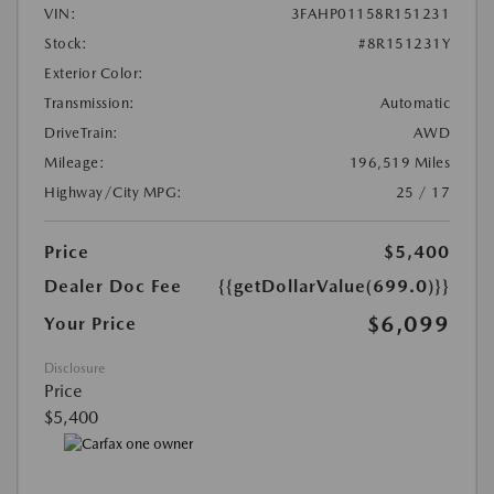
VIN:
3FAHP01158R151231
Stock:
#8R151231Y
Exterior Color:
Transmission:
Automatic
DriveTrain:
AWD
Mileage:
196,519 Miles
Highway/City MPG:
25 / 17
Price
$5,400
Dealer Doc Fee
{{getDollarValue(699.0)}}
$6,099
Your Price
Disclosure
Price
$5,400