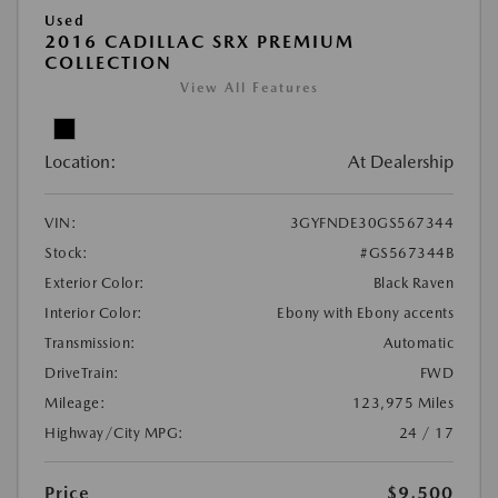
Used
2016 CADILLAC SRX PREMIUM
COLLECTION
View All Features
Location:
At Dealership
VIN:
3GYFNDE30GS567344
Stock:
#GS567344B
Exterior Color:
Black Raven
Interior Color:
Ebony with Ebony accents
Transmission:
Automatic
DriveTrain:
FWD
Mileage:
123,975 Miles
Highway/City MPG:
24 / 17
Price
$9,500