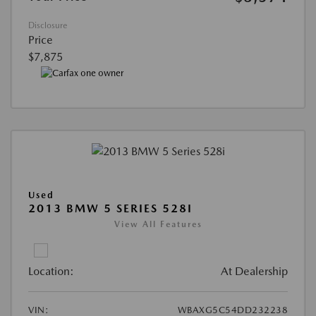
Disclosure
Price
$7,875
Used
2013 BMW 5 SERIES 528I
View All Features
Location:
At Dealership
VIN:
WBAXG5C54DD232238