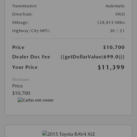
Transmission:
Automatic
DriveTrain:
FWD
Mileage:
128,815 Miles
Highway/City MPG:
30 / 21
Price
$10,700
Dealer Doc Fee
{{getDollarValue(699.0)}}
$11,399
Your Price
Disclosure
Price
$10,700