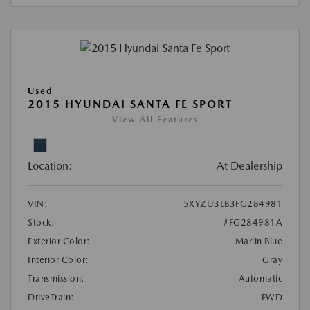
Used
2015 HYUNDAI SANTA FE SPORT
View All Features
Location:
At Dealership
VIN:
5XYZU3LB3FG284981
Stock:
#FG284981A
Exterior Color:
Marlin Blue
Interior Color:
Gray
Transmission:
Automatic
DriveTrain:
FWD