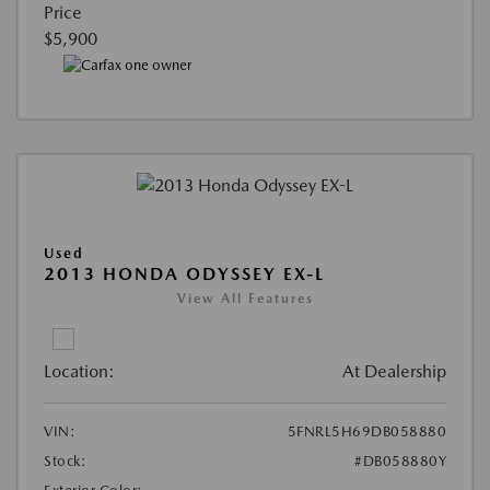
Price
$5,900
Used
2013 HONDA ODYSSEY EX-L
View All Features
Location:
At Dealership
VIN:
5FNRL5H69DB058880
Stock:
#DB058880Y