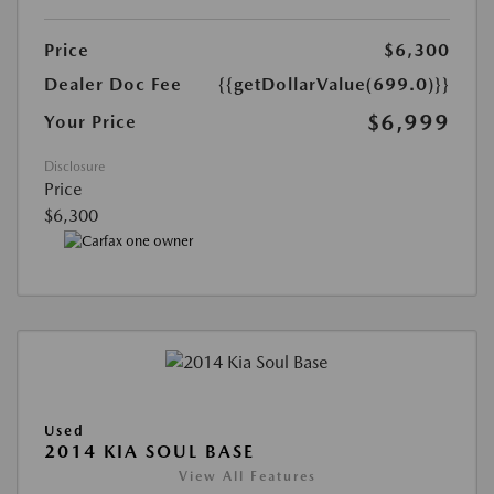
Price
$6,300
Dealer Doc Fee
{{getDollarValue(699.0)}}
$6,999
Your Price
Disclosure
Price
$6,300
Used
2014 KIA SOUL BASE
View All Features