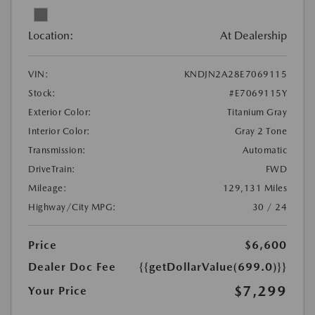
Location:
At Dealership
VIN:
KNDJN2A28E7069115
Stock:
#E7069115Y
Exterior Color:
Titanium Gray
Interior Color:
Gray 2 Tone
Transmission:
Automatic
DriveTrain:
FWD
Mileage:
129,131 Miles
Highway/City MPG:
30 / 24
Price
$6,600
Dealer Doc Fee
{{getDollarValue(699.0)}}
$7,299
Your Price