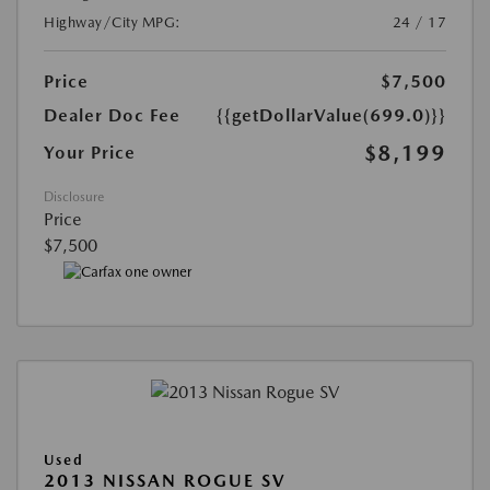
Highway/City MPG:
24 / 17
Price
$7,500
Dealer Doc Fee
{{getDollarValue(699.0)}}
$8,199
Your Price
Disclosure
Price
$7,500
Used
2013 NISSAN ROGUE SV