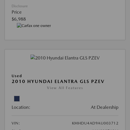
Disclosure
Price
$6,988
Used
2010 HYUNDAI ELANTRA GLS PZEV
View All Features
Location:
At Dealership
VIN:
KMHDU4AD9AU003712