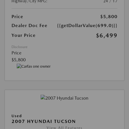
Highway/City MPG:
24 / 17
Price
$5,800
Dealer Doc Fee
{{getDollarValue(699.0)}}
$6,499
Your Price
Disclosure
Price
$5,800
Used
2007 HYUNDAI TUCSON
View All Features