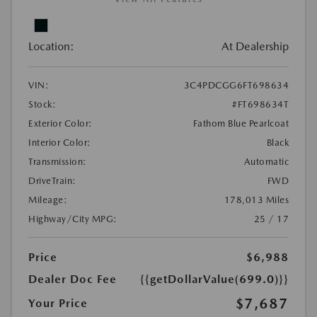
Location:
At Dealership
VIN:
3C4PDCGG6FT698634
Stock:
#FT698634T
Exterior Color:
Fathom Blue Pearlcoat
Interior Color:
Black
Transmission:
Automatic
DriveTrain:
FWD
Mileage:
178,013 Miles
Highway/City MPG:
25 / 17
Price
$6,988
Dealer Doc Fee
{{getDollarValue(699.0)}}
$7,687
Your Price