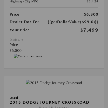
Highway/City MPG:
35 / 24
Price
$6,800
Dealer Doc Fee
{{getDollarValue(699.0)}}
$7,499
Your Price
Disclosure
Price
$6,800
Used
2015 DODGE JOURNEY CROSSROAD
View All Features