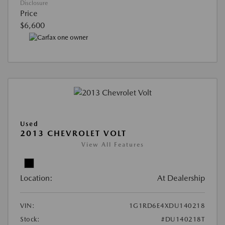
Disclosure
Price
$6,600
Used
2013 CHEVROLET VOLT
View All Features
Location:
At Dealership
VIN:
1G1RD6E4XDU140218
Stock:
#DU140218T