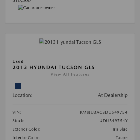
$10,300
Used
2013 HYUNDAI TUCSON GLS
View All Features
Location:
At Dealership
VIN:
KM8JU3AC3DU549754
Stock:
#DU549754Y
Exterior Color:
Iris Blue
Interior Color:
Taupe