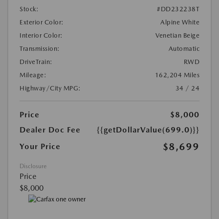
Stock:
#DD232238T
Exterior Color:
Alpine White
Interior Color:
Venetian Beige
Transmission:
Automatic
DriveTrain:
RWD
Mileage:
162,204 Miles
Highway/City MPG:
34 / 24
Price
$8,000
Dealer Doc Fee
{{getDollarValue(699.0)}}
$8,699
Your Price
Disclosure
Price
$8,000