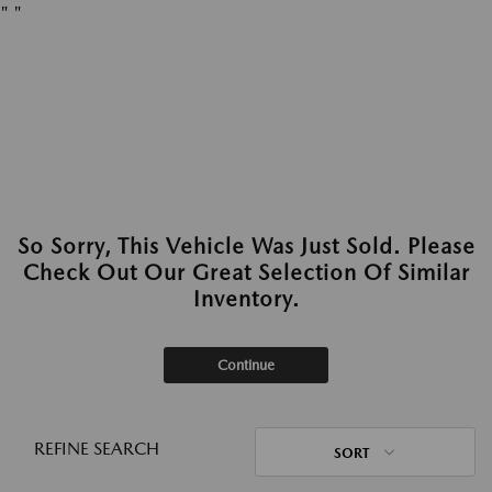
"
"
So Sorry, This Vehicle Was Just Sold. Please
Check Out Our Great Selection Of Similar
Inventory.
Continue
REFINE SEARCH
SORT