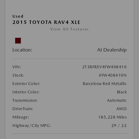
Used
2015 TOYOTA RAV4 XLE
View All Features
Location:
At Dealership
VIN:
2T3RFREV4FW408410
Stock:
#FW408410N
Exterior Color:
Barcelona Red Metallic
Interior Color:
Black
Transmission:
Automatic
DriveTrain:
AWD
Mileage:
185,228 Miles
Highway/City MPG:
29 / 22