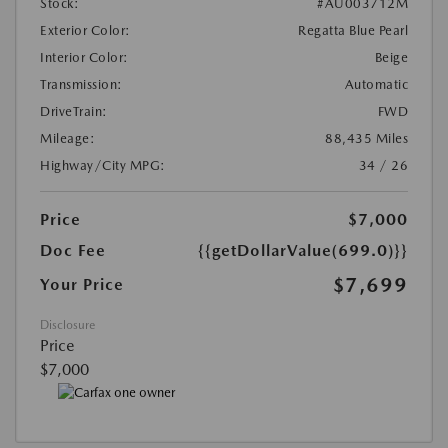
Stock:
#AU003712M
Exterior Color:
Regatta Blue Pearl
Interior Color:
Beige
Transmission:
Automatic
DriveTrain:
FWD
Mileage:
88,435 Miles
Highway/City MPG:
34 / 26
Price
$7,000
Doc Fee
{{getDollarValue(699.0)}}
$7,699
Your Price
Disclosure
Price
$7,000