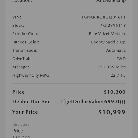
Location:
At Dealership
VIN:
1GNKRJKD8GJ299611
Stock:
#GJ299611Y
Exterior Color:
Blue Velvet Metallic
Interior Color:
Ebony/Saddle Up
Transmission:
Automatic
DriveTrain:
FWD
Mileage:
151,359 Miles
Highway/City MPG:
22 / 15
Price
$10,300
Dealer Doc Fee
{{getDollarValue(699.0)}}
$10,999
Your Price
Disclosure
Price