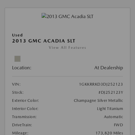
Used
2013 GMC ACADIA SLT
View All Features
Location:
At Dealership
VIN:
1GKKRRKD3DJ252123
Stock:
#DJ252123Y
Exterior Color:
Champagne Silver Metallic
Interior Color:
Light Titanium
Transmission:
Automatic
DriveTrain:
FWD
Mileage:
173,820 Miles