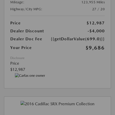
Mileage:
123,955 Miles
Highway/City MPG:
27 / 20
Price
$12,987
Dealer Discount
-$4,000
Dealer Doc Fee
{{getDollarValue(699.0)}}
$9,686
Your Price
Disclosure
Price
$12,987