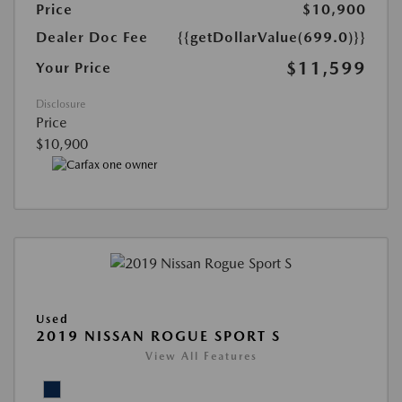
Price
$10,900
Dealer Doc Fee
{{getDollarValue(699.0)}}
$11,599
Your Price
Disclosure
Price
$10,900
Used
2019 NISSAN ROGUE SPORT S
View All Features