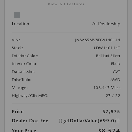
View All Features
Location:
At Dealership
VIN:
JN8AS5MV8DW140144
Stock:
#DW140144T
Exterior Color:
Brilliant Silver
Interior Color:
Black
Transmission:
CVT
DriveTrain:
AWD
Mileage:
108,447 Miles
Highway/City MPG:
27 / 22
Price
$7,875
Dealer Doc Fee
{{getDollarValue(699.0)}}
$8,574
Your Price