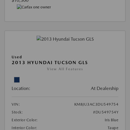
$10,300
Used
2013 HYUNDAI TUCSON GLS
View All Features
Location:
At Dealership
VIN:
KM8JU3AC3DU549754
Stock:
#DU549754Y
Exterior Color:
Iris Blue
Interior Color:
Taupe