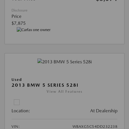
Disclosure
Price
$7,875
Used
2013 BMW 5 SERIES 528I
View All Features
Location:
At Dealership
VIN:
WBAXG5C54DD232238