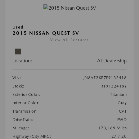
Used
2015 NISSAN QUEST SV
View All Features
Location:
At Dealership
VIN:
JN8AE2KP7F9132418
Stock:
#F9132418Y
Exterior Color:
Titanium
Interior Color:
Gray
Transmission:
CVT
DriveTrain:
FWD
Mileage:
173,169 Miles
Highway/City MPG:
27 / 20