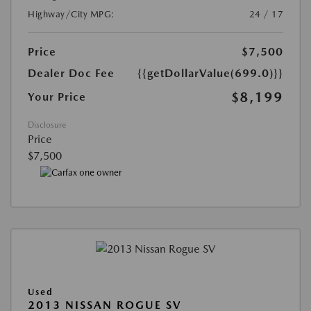
Highway/City MPG:
24 / 17
Price
$7,500
Dealer Doc Fee
{{getDollarValue(699.0)}}
$8,199
Your Price
Disclosure
Price
$7,500
Used
2013 NISSAN ROGUE SV