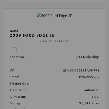
Used
2009 FORD EDGE SE
View All Features
Location:
At Dealership
VIN:
2FMDK36C39BA99998
Stock:
#9BA99998Y
Exterior Color:
Transmission:
Automatic
DriveTrain:
FWD
Mileage:
97,341 Miles