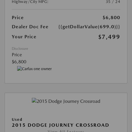
Highway/City MPG:
35 / 24
Price
$6,800
Dealer Doc Fee
{{getDollarValue(699.0)}}
$7,499
Your Price
Disclosure
Price
$6,800
Used
2015 DODGE JOURNEY CROSSROAD
View All Features