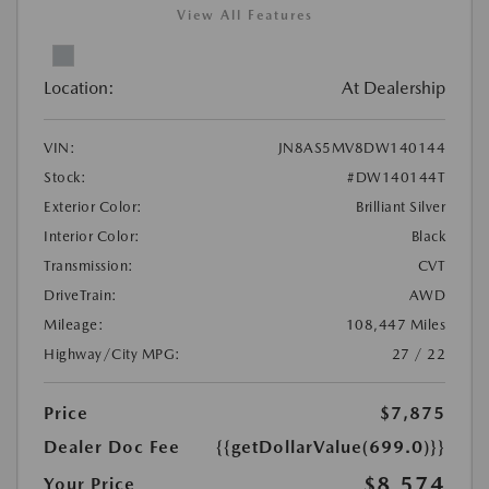
View All Features
Location:
At Dealership
VIN:
JN8AS5MV8DW140144
Stock:
#DW140144T
Exterior Color:
Brilliant Silver
Interior Color:
Black
Transmission:
CVT
DriveTrain:
AWD
Mileage:
108,447 Miles
Highway/City MPG:
27 / 22
Price
$7,875
Dealer Doc Fee
{{getDollarValue(699.0)}}
$8,574
Your Price