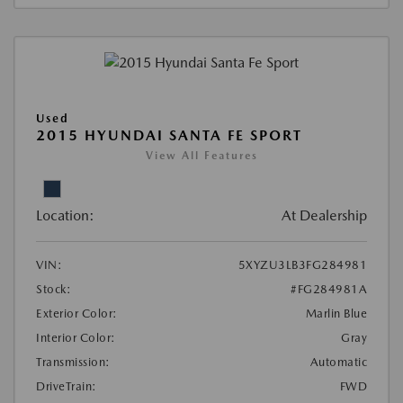
Used
2015 HYUNDAI SANTA FE SPORT
View All Features
Location:
At Dealership
VIN:
5XYZU3LB3FG284981
Stock:
#FG284981A
Exterior Color:
Marlin Blue
Interior Color:
Gray
Transmission:
Automatic
DriveTrain:
FWD