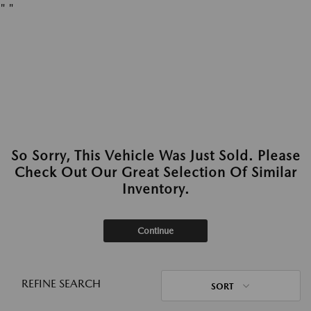
"
"
So Sorry, This Vehicle Was Just Sold. Please
Check Out Our Great Selection Of Similar
Inventory.
Continue
REFINE SEARCH
SORT