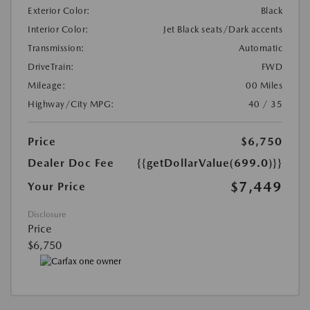
Exterior Color:
Black
Interior Color:
Jet Black seats/Dark accents
Transmission:
Automatic
DriveTrain:
FWD
Mileage:
00 Miles
Highway/City MPG:
40 / 35
Price
$6,750
Dealer Doc Fee
{{getDollarValue(699.0)}}
$7,449
Your Price
Disclosure
Price
$6,750