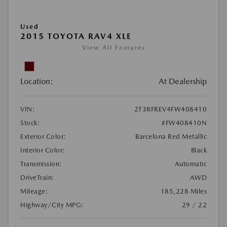
Used
2015 TOYOTA RAV4 XLE
View All Features
Location:
At Dealership
VIN:
2T3RFREV4FW408410
Stock:
#FW408410N
Exterior Color:
Barcelona Red Metallic
Interior Color:
Black
Transmission:
Automatic
DriveTrain:
AWD
Mileage:
185,228 Miles
Highway/City MPG:
29 / 22