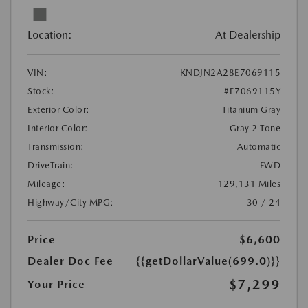
Location:
At Dealership
VIN:
KNDJN2A28E7069115
Stock:
#E7069115Y
Exterior Color:
Titanium Gray
Interior Color:
Gray 2 Tone
Transmission:
Automatic
DriveTrain:
FWD
Mileage:
129,131 Miles
Highway/City MPG:
30 / 24
Price
$6,600
Dealer Doc Fee
{{getDollarValue(699.0)}}
$7,299
Your Price