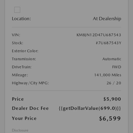
Location:
At Dealership
VIN:
KM8JN12D47U687543
Stock:
#7U687543Y
Exterior Color:
Transmission:
Automatic
DriveTrain:
FWD
Mileage:
141,000 Miles
Highway/City MPG:
26 / 20
Price
$5,900
Dealer Doc Fee
{{getDollarValue(699.0)}}
$6,599
Your Price
Disclosure