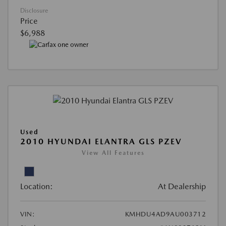
Disclosure
Price
$6,988
Used
2010 HYUNDAI ELANTRA GLS PZEV
View All Features
Location:
At Dealership
VIN:
KMHDU4AD9AU003712