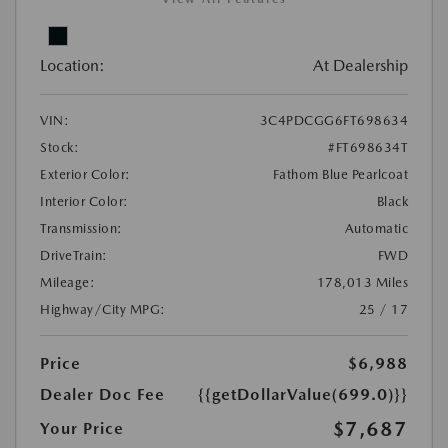
Location:
At Dealership
VIN:
3C4PDCGG6FT698634
Stock:
#FT698634T
Exterior Color:
Fathom Blue Pearlcoat
Interior Color:
Black
Transmission:
Automatic
DriveTrain:
FWD
Mileage:
178,013 Miles
Highway/City MPG:
25 / 17
Price
$6,988
Dealer Doc Fee
{{getDollarValue(699.0)}}
$7,687
Your Price