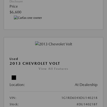
Disclosure
Price
$6,600
Used
2013 CHEVROLET VOLT
View All Features
Location:
At Dealership
VIN:
1G1RD6E4XDU140218
Stock:
#DU140218T