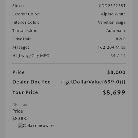
Stock:
#DD232238T
Exterior Color:
Alpine White
Interior Color:
Venetian Beige
Transmission:
Automatic
DriveTrain:
RWD
Mileage:
162,204 Miles
Highway/City MPG:
34 / 24
Price
$8,000
Dealer Doc Fee
{{getDollarValue(699.0)}}
$8,699
Your Price
Disclosure
Price
$8,000