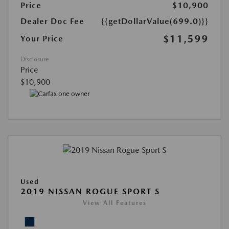
Price
$10,900
Dealer Doc Fee
{{getDollarValue(699.0)}}
$11,599
Your Price
Disclosure
Price
$10,900
Used
2019 NISSAN ROGUE SPORT S
View All Features