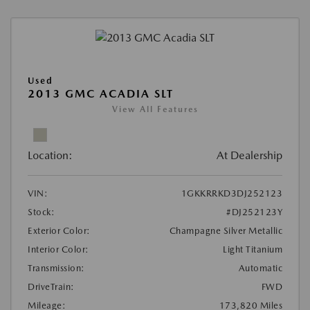
Used
2013 GMC ACADIA SLT
View All Features
Location:
At Dealership
VIN:
1GKKRRKD3DJ252123
Stock:
#DJ252123Y
Exterior Color:
Champagne Silver Metallic
Interior Color:
Light Titanium
Transmission:
Automatic
DriveTrain:
FWD
Mileage:
173,820 Miles