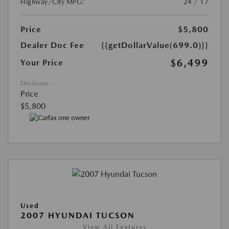
Highway/City MPG:
24 / 17
Price
$5,800
Dealer Doc Fee
{{getDollarValue(699.0)}}
$6,499
Your Price
Disclosure
Price
$5,800
Used
2007 HYUNDAI TUCSON
View All Features