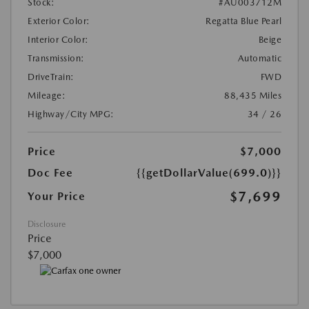
Stock:
#AU003712M
Exterior Color:
Regatta Blue Pearl
Interior Color:
Beige
Transmission:
Automatic
DriveTrain:
FWD
Mileage:
88,435 Miles
Highway/City MPG:
34 / 26
Price
$7,000
Doc Fee
{{getDollarValue(699.0)}}
$7,699
Your Price
Disclosure
Price
$7,000