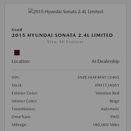
Used
2015 HYUNDAI SONATA 2.4L LIMITED
View All Features
Location:
At Dealership
VIN:
5NPE34AF4FH113405
Stock:
#FH113405Y
Exterior Color:
Venetian Red
Interior Color:
Beige
Transmission:
Automatic
DriveTrain:
FWD
Mileage:
180,000 Miles