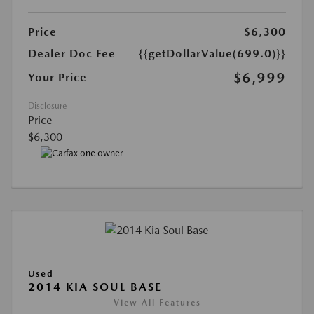
Price
$6,300
Dealer Doc Fee
{{getDollarValue(699.0)}}
$6,999
Your Price
Disclosure
Price
$6,300
Used
2014 KIA SOUL BASE
View All Features