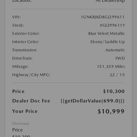
Location:
At Dealership
VIN:
1GNKRJKD8GJ299611
Stock:
#GJ299611Y
Exterior Color:
Blue Velvet Metallic
Interior Color:
Ebony/Saddle Up
Transmission:
Automatic
DriveTrain:
FWD
Mileage:
151,359 Miles
Highway/City MPG:
22 / 15
Price
$10,300
Dealer Doc Fee
{{getDollarValue(699.0)}}
$10,999
Your Price
Disclosure
Price