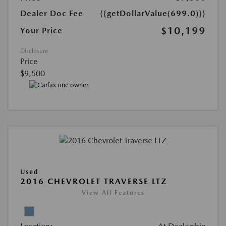
Dealer Doc Fee
{{getDollarValue(699.0)}}
$10,199
Your Price
Disclosure
Price
$9,500
Used
2016 CHEVROLET TRAVERSE LTZ
View All Features