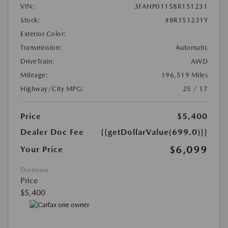
VIN:
3FAHP01158R151231
Stock:
#8R151231Y
Exterior Color:
Transmission:
Automatic
DriveTrain:
AWD
Mileage:
196,519 Miles
Highway/City MPG:
25 / 17
Price
$5,400
Dealer Doc Fee
{{getDollarValue(699.0)}}
$6,099
Your Price
Disclosure
Price
$5,400