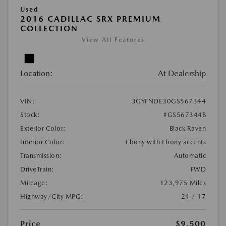
Used
2016 CADILLAC SRX PREMIUM
COLLECTION
View All Features
Location:
At Dealership
VIN:
3GYFNDE30GS567344
Stock:
#GS567344B
Exterior Color:
Black Raven
Interior Color:
Ebony with Ebony accents
Transmission:
Automatic
DriveTrain:
FWD
Mileage:
123,975 Miles
Highway/City MPG:
24 / 17
Price
$9,500