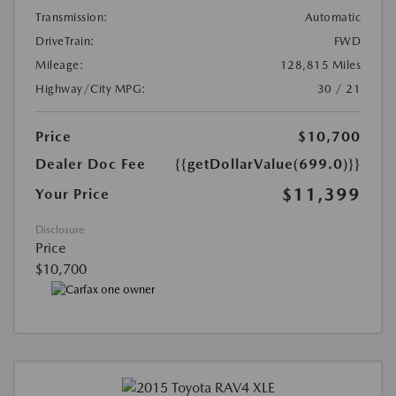
Transmission:
Automatic
DriveTrain:
FWD
Mileage:
128,815 Miles
Highway/City MPG:
30 / 21
Price
$10,700
Dealer Doc Fee
{{getDollarValue(699.0)}}
$11,399
Your Price
Disclosure
Price
$10,700