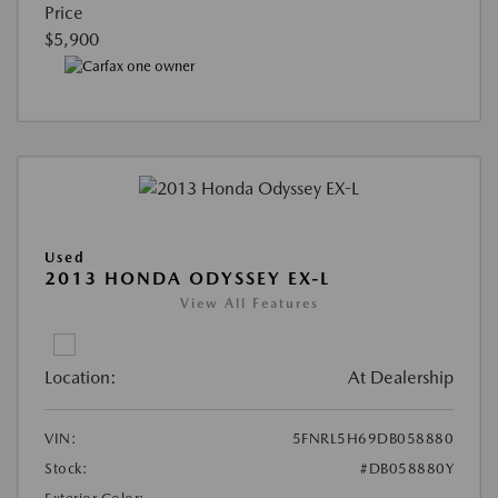
Price
$5,900
Used
2013 HONDA ODYSSEY EX-L
View All Features
Location:
At Dealership
VIN:
5FNRL5H69DB058880
Stock:
#DB058880Y