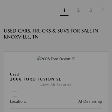
1
2
3
USED CARS, TRUCKS & SUVS FOR SALE IN
KNOXVILLE, TN
Used
2008 FORD FUSION SE
View All Features
Location:
At Dealership