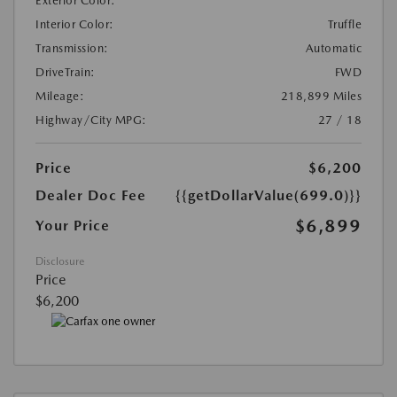
Exterior Color:
Interior Color:
Truffle
Transmission:
Automatic
DriveTrain:
FWD
Mileage:
218,899 Miles
Highway/City MPG:
27 / 18
Price
$6,200
Dealer Doc Fee
{{getDollarValue(699.0)}}
$6,899
Your Price
Disclosure
Price
$6,200