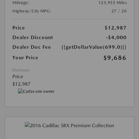
Mileage:
123,955 Miles
Highway/City MPG:
27 / 20
Price
$12,987
Dealer Discount
-$4,000
Dealer Doc Fee
{{getDollarValue(699.0)}}
$9,686
Your Price
Disclosure
Price
$12,987