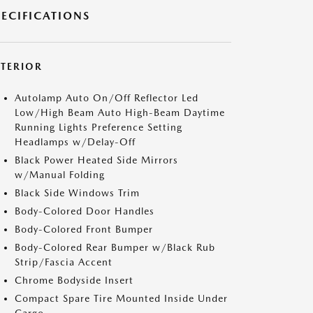
PECIFICATIONS
XTERIOR
Autolamp Auto On/Off Reflector Led
Low/High Beam Auto High-Beam Daytime
Running Lights Preference Setting
Headlamps w/Delay-Off
Black Power Heated Side Mirrors
w/Manual Folding
Black Side Windows Trim
Body-Colored Door Handles
Body-Colored Front Bumper
Body-Colored Rear Bumper w/Black Rub
Strip/Fascia Accent
Chrome Bodyside Insert
Compact Spare Tire Mounted Inside Under