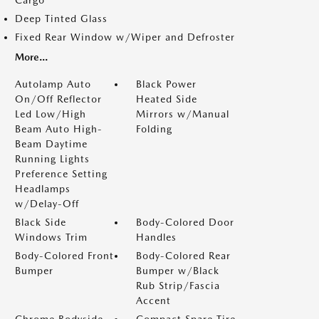
Cargo
Deep Tinted Glass
Fixed Rear Window w/Wiper and Defroster
More...
Autolamp Auto
Black Power
On/Off Reflector
Heated Side
Led Low/High
Mirrors w/Manual
Beam Auto High-
Folding
Beam Daytime
Running Lights
Preference Setting
Headlamps
w/Delay-Off
Black Side
Body-Colored Door
Windows Trim
Handles
Body-Colored Front
Body-Colored Rear
Bumper
Bumper w/Black
Rub Strip/Fascia
Accent