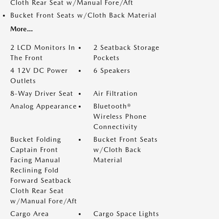
Cloth Rear Seat w/Manual Fore/Aft
Bucket Front Seats w/Cloth Back Material
More...
2 LCD Monitors In
2 Seatback Storage
The Front
Pockets
4 12V DC Power
6 Speakers
Outlets
8-Way Driver Seat
Air Filtration
Analog Appearance
Bluetooth®
Wireless Phone
Connectivity
Bucket Folding
Bucket Front Seats
Captain Front
w/Cloth Back
Facing Manual
Material
Reclining Fold
Forward Seatback
Cloth Rear Seat
w/Manual Fore/Aft
Cargo Area
Cargo Space Lights