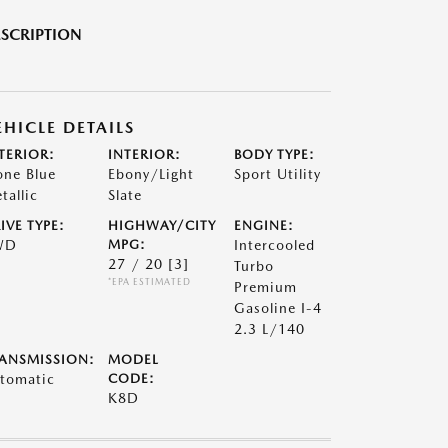
SCRIPTION
EHICLE DETAILS
TERIOR:
INTERIOR:
BODY TYPE:
one Blue
Ebony/Light
Sport Utility
tallic
Slate
IVE TYPE:
HIGHWAY/CITY
ENGINE:
WD
MPG:
Intercooled
27 / 20
[3]
Turbo
*EPA ESTIMATED
Premium
Gasoline I-4
2.3 L/140
ANSMISSION:
MODEL
tomatic
CODE:
K8D