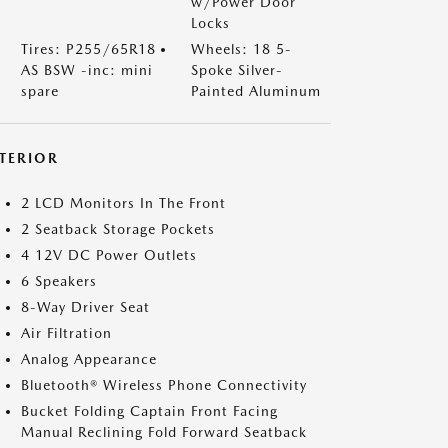
w/Power Door
Locks
Tires: P255/65R18
Wheels: 18 5-
AS BSW -inc: mini
Spoke Silver-
spare
Painted Aluminum
NTERIOR
2 LCD Monitors In The Front
2 Seatback Storage Pockets
4 12V DC Power Outlets
6 Speakers
8-Way Driver Seat
Air Filtration
Analog Appearance
Bluetooth® Wireless Phone Connectivity
Bucket Folding Captain Front Facing
Manual Reclining Fold Forward Seatback