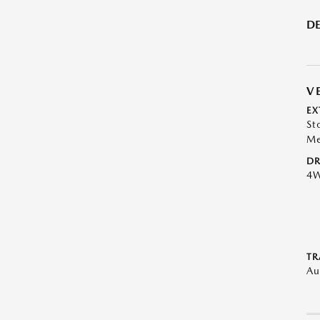
DE
V
EX
St
Me
DR
4
TR
Au