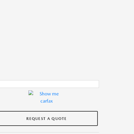
REQUEST A QUOTE