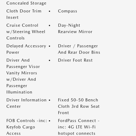
Concealed Storage
Cloth Door Trim
Compass
Insert
Cruise Control
Day-Night
w/Steering Wheel
Rearview Mirror
Controls
Delayed Accessory
Driver / Passenger
Power
And Rear Door Bins
Driver And
Driver Foot Rest
Passenger Visor
Vanity Mirrors
w/Driver And
Passenger
Illumination
Driver Information
Fixed 50-50 Bench
Center
Cloth 3rd Row Seat
Front
FOB Controls -inc:
FordPass Connect -
Keyfob Cargo
inc: 4G LTE Wi-Fi
Access
hotspot connects