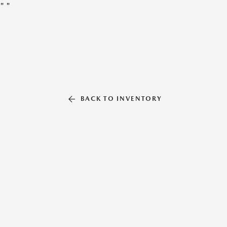
"
"
BACK TO INVENTORY