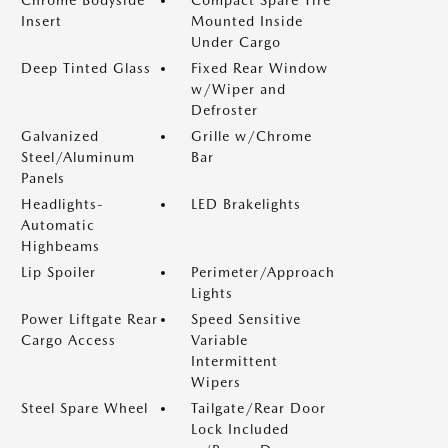
Chrome Bodyside
Compact Spare Tire
Insert
Mounted Inside
Under Cargo
Deep Tinted Glass
Fixed Rear Window
w/Wiper and
Defroster
Galvanized
Grille w/Chrome
Steel/Aluminum
Bar
Panels
Headlights-
LED Brakelights
Automatic
Highbeams
Lip Spoiler
Perimeter/Approach
Lights
Power Liftgate Rear
Speed Sensitive
Cargo Access
Variable
Intermittent
Wipers
Steel Spare Wheel
Tailgate/Rear Door
Lock Included