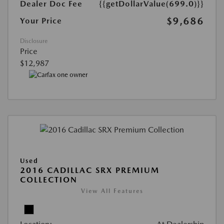
Dealer Doc Fee
{{getDollarValue(699.0)}}
$9,686
Your Price
Disclosure
Price
$12,987
Used
2016 CADILLAC SRX PREMIUM
COLLECTION
View All Features