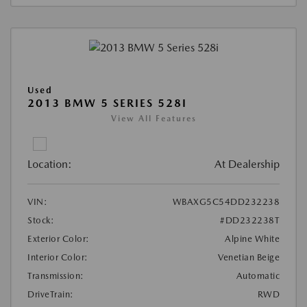
Used
2013 BMW 5 SERIES 528I
View All Features
Location:
At Dealership
VIN:
WBAXG5C54DD232238
Stock:
#DD232238T
Exterior Color:
Alpine White
Interior Color:
Venetian Beige
Transmission:
Automatic
DriveTrain:
RWD