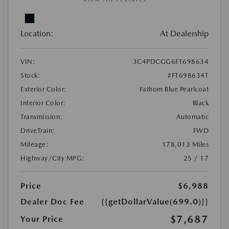
Location:
At Dealership
VIN:
3C4PDCGG6FT698634
Stock:
#FT698634T
Exterior Color:
Fathom Blue Pearlcoat
Interior Color:
Black
Transmission:
Automatic
DriveTrain:
FWD
Mileage:
178,013 Miles
Highway/City MPG:
25 / 17
Price
$6,988
Dealer Doc Fee
{{getDollarValue(699.0)}}
$7,687
Your Price