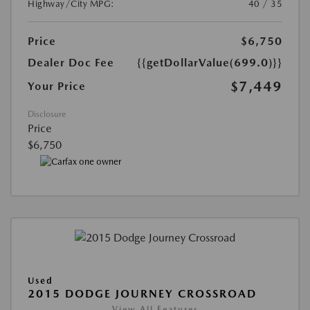
Highway/City MPG:
40 / 35
Price
$6,750
Dealer Doc Fee
{{getDollarValue(699.0)}}
$7,449
Your Price
Disclosure
Price
$6,750
Used
2015 DODGE JOURNEY CROSSROAD
View All Features