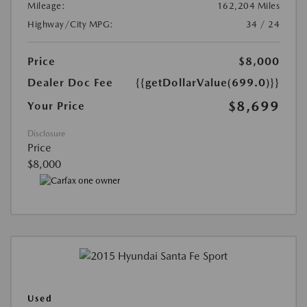
Mileage:
162,204 Miles
Highway/City MPG:
34 / 24
Price
$8,000
Dealer Doc Fee
{{getDollarValue(699.0)}}
$8,699
Your Price
Disclosure
Price
$8,000
Used