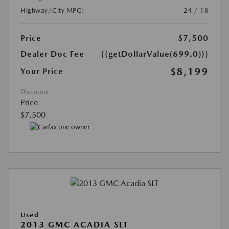
Highway/City MPG:
24 / 18
Price
$7,500
Dealer Doc Fee
{{getDollarValue(699.0)}}
$8,199
Your Price
Disclosure
Price
$7,500
Used
2013 GMC ACADIA SLT