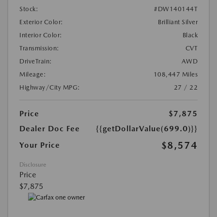
Stock:
#DW140144T
Exterior Color:
Brilliant Silver
Interior Color:
Black
Transmission:
CVT
DriveTrain:
AWD
Mileage:
108,447 Miles
Highway/City MPG:
27 / 22
Price
$7,875
Dealer Doc Fee
{{getDollarValue(699.0)}}
$8,574
Your Price
Disclosure
Price
$7,875