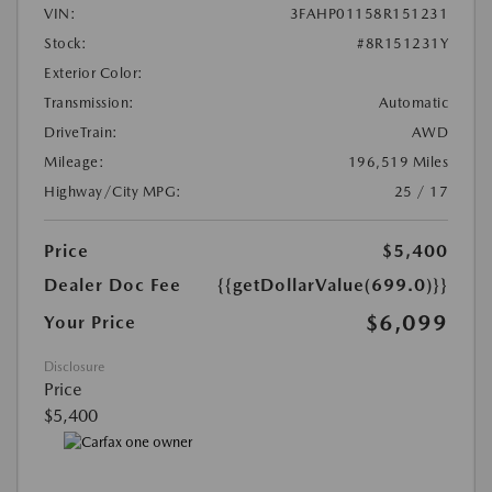
VIN:
3FAHP01158R151231
Stock:
#8R151231Y
Exterior Color:
Transmission:
Automatic
DriveTrain:
AWD
Mileage:
196,519 Miles
Highway/City MPG:
25 / 17
Price
$5,400
Dealer Doc Fee
{{getDollarValue(699.0)}}
$6,099
Your Price
Disclosure
Price
$5,400