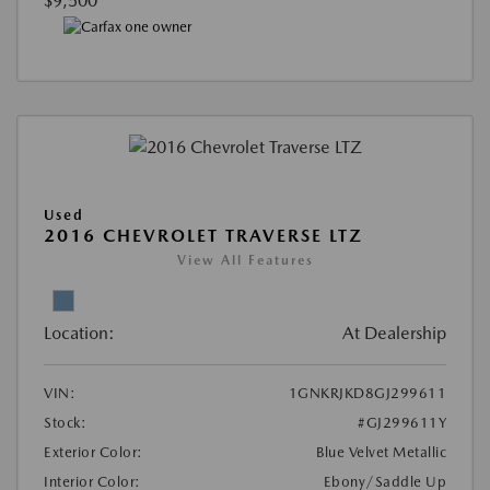
$9,500
Used
2016 CHEVROLET TRAVERSE LTZ
View All Features
Location:
At Dealership
VIN:
1GNKRJKD8GJ299611
Stock:
#GJ299611Y
Exterior Color:
Blue Velvet Metallic
Interior Color:
Ebony/Saddle Up