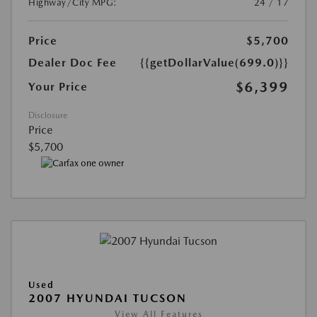
Highway/City MPG:
24 / 17
Price
$5,700
Dealer Doc Fee
{{getDollarValue(699.0)}}
$6,399
Your Price
Disclosure
Price
$5,700
Used
2007 HYUNDAI TUCSON
View All Features