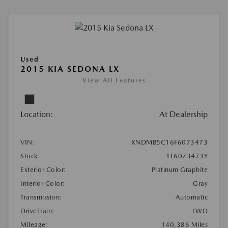
Used
2015 KIA SEDONA LX
View All Features
Location:
At Dealership
VIN:
KNDMB5C16F6073473
Stock:
#F6073473Y
Exterior Color:
Platinum Graphite
Interior Color:
Gray
Transmission:
Automatic
DriveTrain:
FWD
Mileage:
140,386 Miles