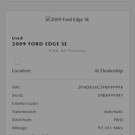
Used
2009 FORD EDGE SE
View All Features
Location:
At Dealership
VIN:
2FMDK36C39BA99998
Stock:
#9BA99998Y
Exterior Color:
Transmission:
Automatic
DriveTrain:
FWD
Mileage:
97,341 Miles