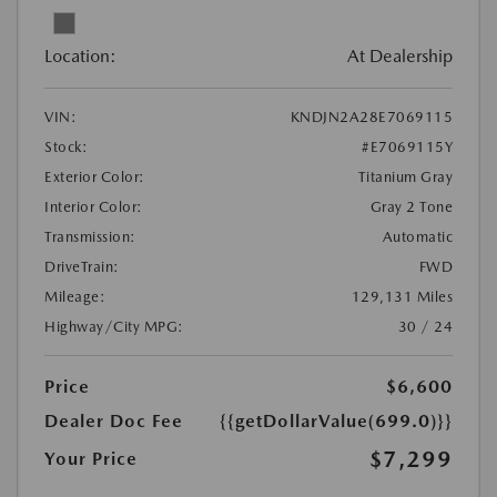
Location:
At Dealership
VIN:
KNDJN2A28E7069115
Stock:
#E7069115Y
Exterior Color:
Titanium Gray
Interior Color:
Gray 2 Tone
Transmission:
Automatic
DriveTrain:
FWD
Mileage:
129,131 Miles
Highway/City MPG:
30 / 24
Price
$6,600
Dealer Doc Fee
{{getDollarValue(699.0)}}
$7,299
Your Price