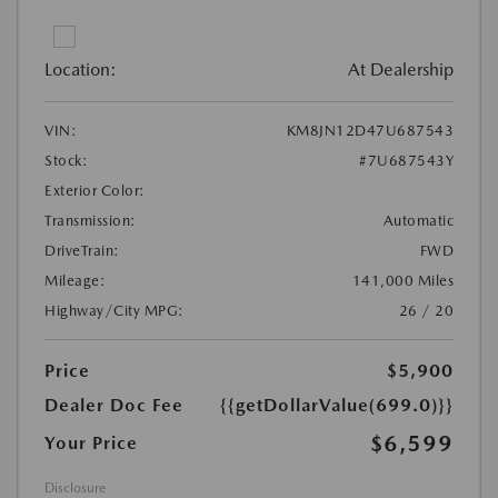
Location:
At Dealership
VIN:
KM8JN12D47U687543
Stock:
#7U687543Y
Exterior Color:
Transmission:
Automatic
DriveTrain:
FWD
Mileage:
141,000 Miles
Highway/City MPG:
26 / 20
Price
$5,900
Dealer Doc Fee
{{getDollarValue(699.0)}}
$6,599
Your Price
Disclosure