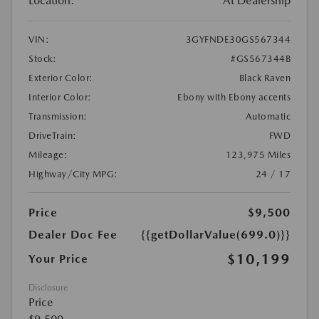
Location:
At Dealership
VIN:
3GYFNDE30GS567344
Stock:
#GS567344B
Exterior Color:
Black Raven
Interior Color:
Ebony with Ebony accents
Transmission:
Automatic
DriveTrain:
FWD
Mileage:
123,975 Miles
Highway/City MPG:
24 / 17
Price
$9,500
Dealer Doc Fee
{{getDollarValue(699.0)}}
$10,199
Your Price
Disclosure
Price