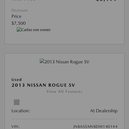
Disclosure
Price
$7,500
Used
2013 NISSAN ROGUE SV
View All Features
Location:
At Dealership
VIN:
JN8AS5MV8DW140144