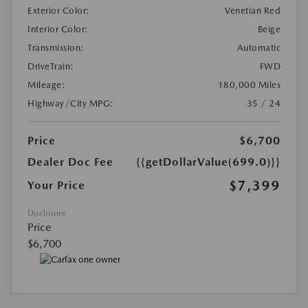
Exterior Color:
Venetian Red
Interior Color:
Beige
Transmission:
Automatic
DriveTrain:
FWD
Mileage:
180,000 Miles
Highway/City MPG:
35 / 24
Price
$6,700
Dealer Doc Fee
{{getDollarValue(699.0)}}
$7,399
Your Price
Disclosure
Price
$6,700