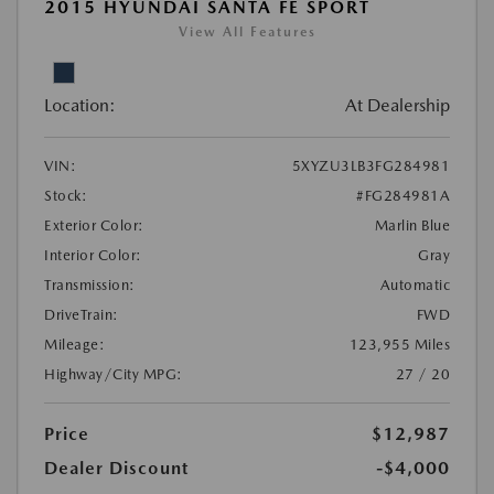
2015 HYUNDAI SANTA FE SPORT
View All Features
Location:
At Dealership
VIN:
5XYZU3LB3FG284981
Stock:
#FG284981A
Exterior Color:
Marlin Blue
Interior Color:
Gray
Transmission:
Automatic
DriveTrain:
FWD
Mileage:
123,955 Miles
Highway/City MPG:
27 / 20
Price
$12,987
Dealer Discount
-$4,000