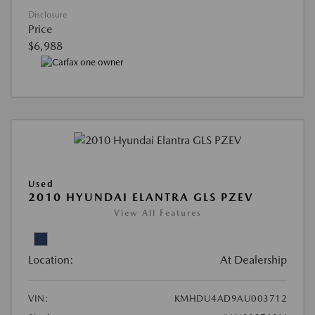
Disclosure
Price
$6,988
Used
2010 HYUNDAI ELANTRA GLS PZEV
View All Features
Location:
At Dealership
VIN:
KMHDU4AD9AU003712