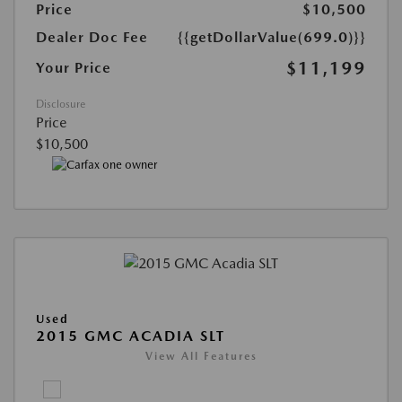
Price
$10,500
Dealer Doc Fee
{{getDollarValue(699.0)}}
$11,199
Your Price
Disclosure
Price
$10,500
Used
2015 GMC ACADIA SLT
View All Features