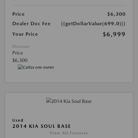
Price
$6,300
Dealer Doc Fee
{{getDollarValue(699.0)}}
$6,999
Your Price
Disclosure
Price
$6,300
Used
2014 KIA SOUL BASE
View All Features