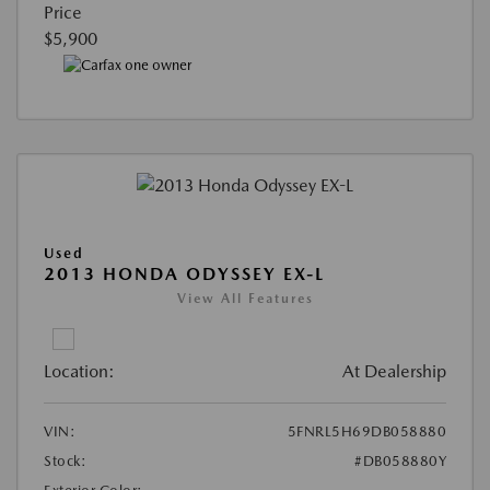
Price
$5,900
Used
2013 HONDA ODYSSEY EX-L
View All Features
Location:
At Dealership
VIN:
5FNRL5H69DB058880
Stock:
#DB058880Y