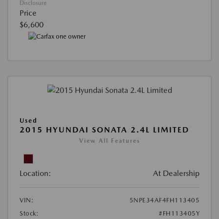
Disclosure
Price
$6,600
Used
2015 HYUNDAI SONATA 2.4L LIMITED
View All Features
Location:
At Dealership
VIN:
5NPE34AF4FH113405
Stock:
#FH113405Y