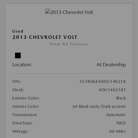
Used
2013 CHEVROLET VOLT
View All Features
Location:
At Dealership
VIN:
1G1RD6E4XDU140218
Stock:
#DU140218T
Exterior Color:
Black
Interior Color:
Jet Black seats/Dark accents
Transmission:
Automatic
DriveTrain:
FWD
Mileage:
00 Miles