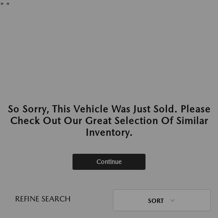
"
"
So Sorry, This Vehicle Was Just Sold. Please
Check Out Our Great Selection Of Similar
Inventory.
Continue
REFINE SEARCH
SORT