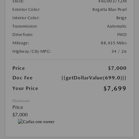
Stock:
#AU003712M
Exterior Color:
Regatta Blue Pearl
Interior Color:
Beige
Transmission:
Automatic
DriveTrain:
FWD
Mileage:
88,435 Miles
Highway/City MPG:
34 / 26
Price
$7,000
Doc Fee
{{getDollarValue(699.0)}}
$7,699
Your Price
Disclosure
Price
$7,000