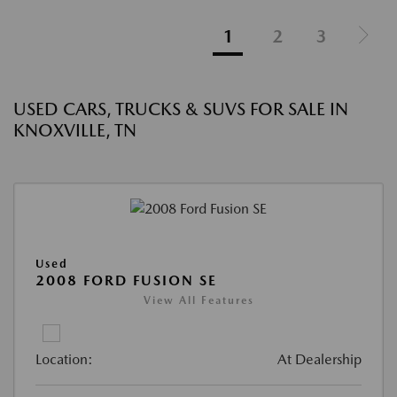
1
2
3
USED CARS, TRUCKS & SUVS FOR SALE IN
KNOXVILLE, TN
Used
2008 FORD FUSION SE
View All Features
Location:
At Dealership