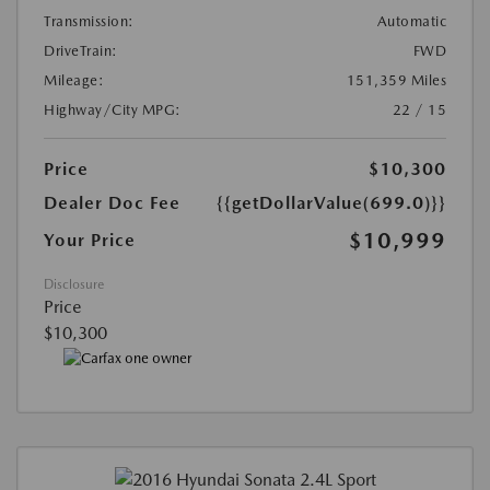
Transmission:
Automatic
DriveTrain:
FWD
Mileage:
151,359 Miles
Highway/City MPG:
22 / 15
Price
$10,300
Dealer Doc Fee
{{getDollarValue(699.0)}}
$10,999
Your Price
Disclosure
Price
$10,300