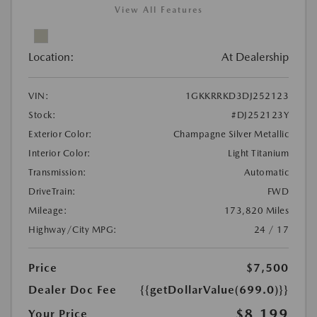
View All Features
Location:
At Dealership
VIN:
1GKKRRKD3DJ252123
Stock:
#DJ252123Y
Exterior Color:
Champagne Silver Metallic
Interior Color:
Light Titanium
Transmission:
Automatic
DriveTrain:
FWD
Mileage:
173,820 Miles
Highway/City MPG:
24 / 17
Price
$7,500
Dealer Doc Fee
{{getDollarValue(699.0)}}
$8,199
Your Price