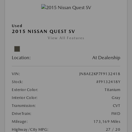
Used
2015 NISSAN QUEST SV
View All Features
Location:
At Dealership
VIN:
JN8AE2KP7F9132418
Stock:
#F9132418Y
Exterior Color:
Titanium
Interior Color:
Gray
Transmission:
CVT
DriveTrain:
FWD
Mileage:
173,169 Miles
Highway/City MPG:
27 / 20