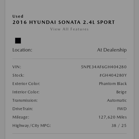
Used
2016 HYUNDAI SONATA 2.4L SPORT
View All Features
Location:
At Dealership
VIN:
5NPE34AF6GH404280
Stock:
#GH404280Y
Exterior Color:
Phantom Black
Interior Color:
Beige
Transmission:
Automatic
DriveTrain:
FWD
Mileage:
127,620 Miles
Highway/City MPG:
38 / 25