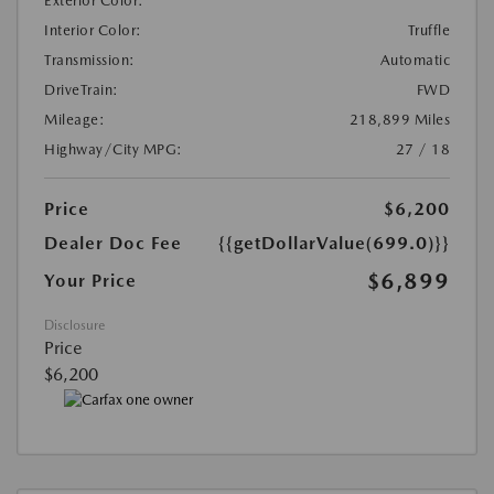
Exterior Color:
Interior Color:
Truffle
Transmission:
Automatic
DriveTrain:
FWD
Mileage:
218,899 Miles
Highway/City MPG:
27 / 18
Price
$6,200
Dealer Doc Fee
{{getDollarValue(699.0)}}
$6,899
Your Price
Disclosure
Price
$6,200