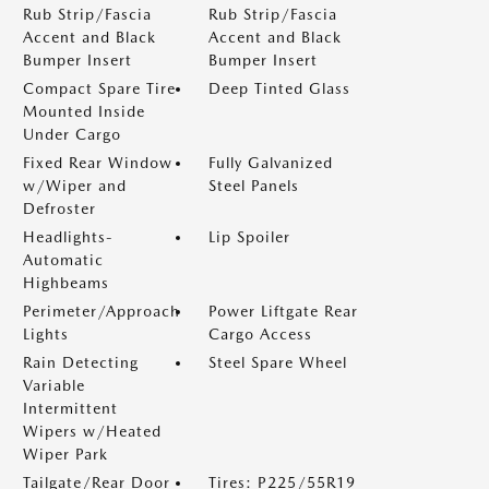
Rub Strip/Fascia
Rub Strip/Fascia
Accent and Black
Accent and Black
Bumper Insert
Bumper Insert
Compact Spare Tire
Deep Tinted Glass
Mounted Inside
Under Cargo
Fixed Rear Window
Fully Galvanized
w/Wiper and
Steel Panels
Defroster
Headlights-
Lip Spoiler
Automatic
Highbeams
Perimeter/Approach
Power Liftgate Rear
Lights
Cargo Access
Rain Detecting
Steel Spare Wheel
Variable
Intermittent
Wipers w/Heated
Wiper Park
Tailgate/Rear Door
Tires: P225/55R19