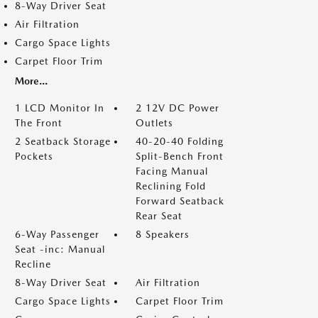
8-Way Driver Seat
Air Filtration
Cargo Space Lights
Carpet Floor Trim
More...
1 LCD Monitor In
2 12V DC Power
The Front
Outlets
2 Seatback Storage
40-20-40 Folding
Pockets
Split-Bench Front
Facing Manual
Reclining Fold
Forward Seatback
Rear Seat
6-Way Passenger
8 Speakers
Seat -inc: Manual
Recline
8-Way Driver Seat
Air Filtration
Cargo Space Lights
Carpet Floor Trim