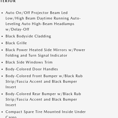
XTERIOR
Auto On/Off Projector Beam Led
Low/High Beam Daytime Running Auto-
Leveling Auto High-Beam Headlamps
w/Delay-Off
Black Bodyside Cladding
Black Grille
Black Power Heated Side Mirrors w/Power
Folding and Turn Signal Indicator
Black Side Windows Trim
Body-Colored Door Handles
Body-Colored Front Bumper w/Black Rub
Strip/Fascia Accent and Black Bumper
Insert
Body-Colored Rear Bumper w/Black Rub
Strip/Fascia Accent and Black Bumper
Insert
Compact Spare Tire Mounted Inside Under
Cargo