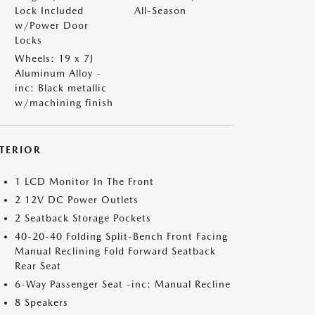
Lock Included
All-Season
w/Power Door
Locks
Wheels: 19 x 7J
Aluminum Alloy -
inc: Black metallic
w/machining finish
NTERIOR
1 LCD Monitor In The Front
2 12V DC Power Outlets
2 Seatback Storage Pockets
40-20-40 Folding Split-Bench Front Facing
Manual Reclining Fold Forward Seatback
Rear Seat
6-Way Passenger Seat -inc: Manual Recline
8 Speakers