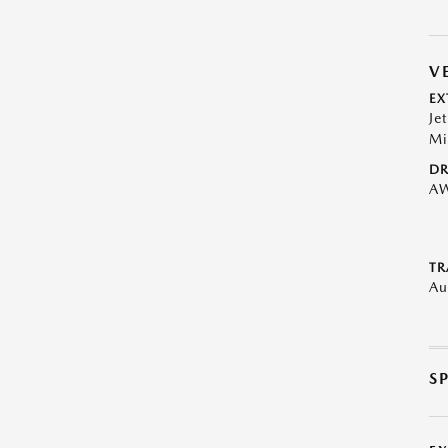
V
EX
Je
Mi
DR
A
TR
Au
S