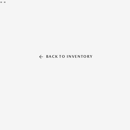
"
"
BACK TO INVENTORY