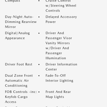
Compass
Cruise Control
w/Steering Wheel
Controls
Day-Night Auto-
Delayed Accessory
Dimming Rearview
Power
Mirror
Digital/Analog
Driver And
Appearance
Passenger Visor
Vanity Mirrors
w/Driver And
Passenger
Illumination
Driver Foot Rest
Driver Information
Center
Dual Zone Front
Fade-To-Off
Automatic Air
Interior Lighting
Conditioning
FOB Controls -inc:
Front And Rear
Keyfob Cargo
Map Lights
Access