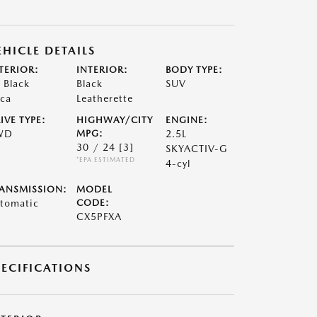
EHICLE DETAILS
TERIOR:
INTERIOR:
BODY TYPE:
t Black
Black
SUV
ca
Leatherette
IVE TYPE:
HIGHWAY/CITY
ENGINE:
WD
MPG:
2.5L
30 / 24
[3]
SKYACTIV-G
*EPA ESTIMATED
4-cyl
ANSMISSION:
MODEL
tomatic
CODE:
CX5PFXA
PECIFICATIONS