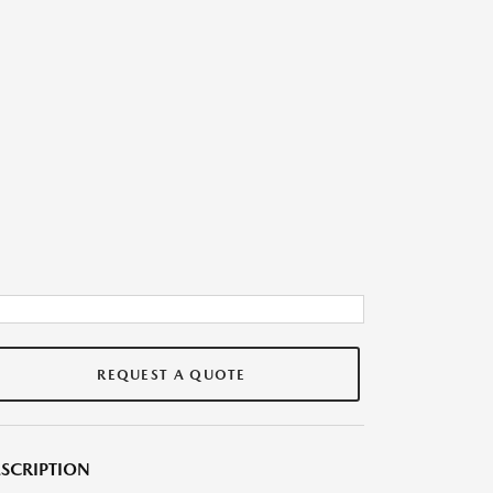
REQUEST A QUOTE
SCRIPTION