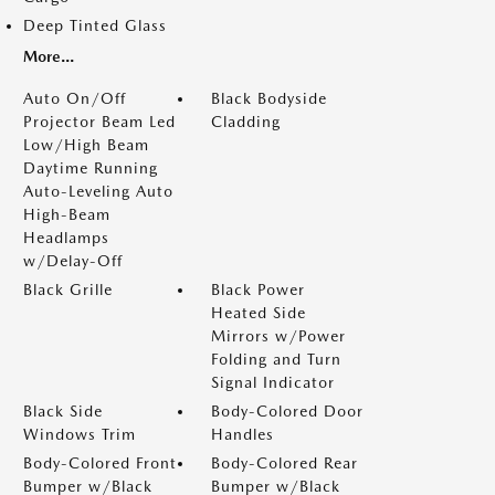
Deep Tinted Glass
More...
Auto On/Off
Black Bodyside
Projector Beam Led
Cladding
Low/High Beam
Daytime Running
Auto-Leveling Auto
High-Beam
Headlamps
w/Delay-Off
Black Grille
Black Power
Heated Side
Mirrors w/Power
Folding and Turn
Signal Indicator
Black Side
Body-Colored Door
Windows Trim
Handles
Body-Colored Front
Body-Colored Rear
Bumper w/Black
Bumper w/Black