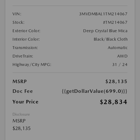
VIN:
3MVDMBAL1TM214067
Stock:
#TM214067
Exterior Color:
Deep Crystal Blue Mica
Interior Color:
Black/Black Cloth
Transmission:
Automatic
DriveTrain:
AWD
Highway/City MPG:
31 / 24
MSRP
$28,135
Doc Fee
{{getDollarValue(699.0)}}
$28,834
Your Price
Disclosure
MSRP
$28,135