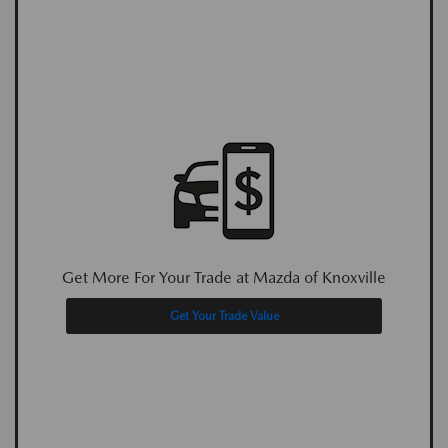
Get More For Your Trade at Mazda of Knoxville
Get Your Trade Value