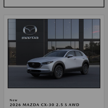
New
2026 MAZDA CX-30 2.5 S AWD