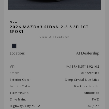
New
2026 MAZDA3 SEDAN 2.5 S SELECT
SPORT
View All Features
Location:
At Dealership
VIN:
JM1BPABL5T1892102
Stock:
#T1892102
Exterior Color:
Deep Crystal Blue Mica
Interior Color:
Black Leatherette
Transmission:
Automatic
DriveTrain:
FWD
Highway/City MPG:
36 / 27