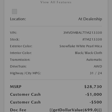
View All Features
Location:
At Dealership
VIN:
3MVDMBAL7TM213330
Stock:
#TM213330
Exterior Color:
Snowflake White Pearl Mica
Interior Color:
Black/Black Cloth
Transmission:
Automatic
DriveTrain:
AWD
Highway/City MPG:
31 / 24
MSRP
$28,730
Customer Cash
-$1,000
Customer Cash
-$500
Doc Fee
{{getDollarValue(699.0)}}