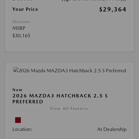
$29,364
Your Price
Disclosure
MSRP
$30,165
New
2026 MAZDA3 HATCHBACK 2.5 S
PREFERRED
View All Features
Location:
At Dealership