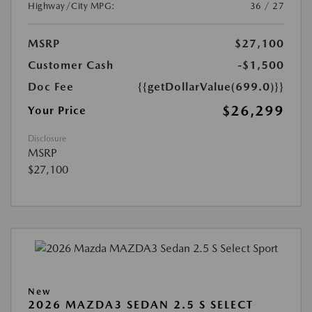
Highway/City MPG:
36 / 27
MSRP
$27,100
Customer Cash
-$1,500
Doc Fee
{{getDollarValue(699.0)}}
$26,299
Your Price
Disclosure
MSRP
$27,100
New
2026 MAZDA3 SEDAN 2.5 S SELECT