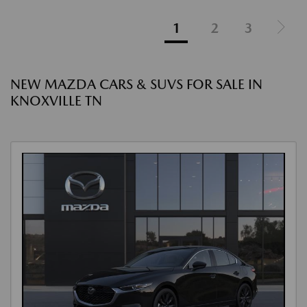
1
2
3
NEW MAZDA CARS & SUVS FOR SALE IN
KNOXVILLE TN