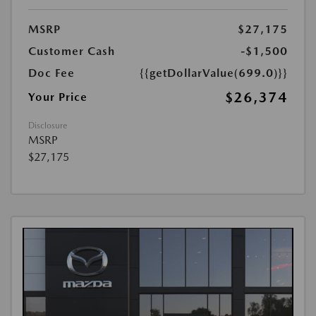
MSRP
$27,175
Customer Cash
-$1,500
Doc Fee
{{getDollarValue(699.0)}}
$26,374
Your Price
Disclosure
MSRP
$27,175