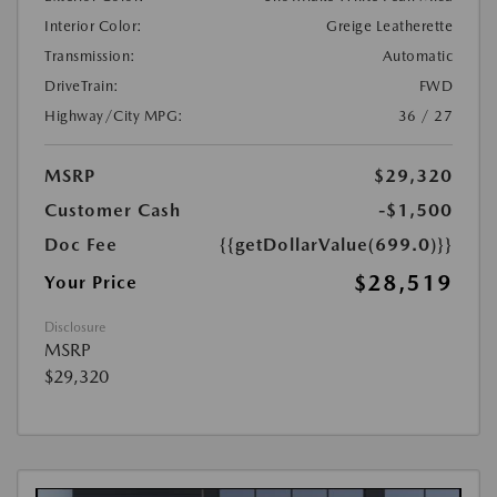
Interior Color:
Greige Leatherette
Transmission:
Automatic
DriveTrain:
FWD
Highway/City MPG:
36 / 27
MSRP
$29,320
Customer Cash
-$1,500
Doc Fee
{{getDollarValue(699.0)}}
$28,519
Your Price
Disclosure
MSRP
$29,320