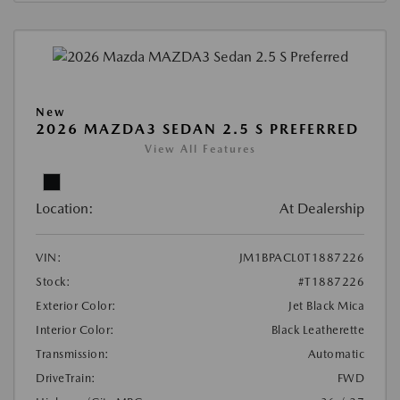
New
2026 MAZDA3 SEDAN 2.5 S PREFERRED
View All Features
Location:
At Dealership
VIN:
JM1BPACL0T1887226
Stock:
#T1887226
Exterior Color:
Jet Black Mica
Interior Color:
Black Leatherette
Transmission:
Automatic
DriveTrain:
FWD