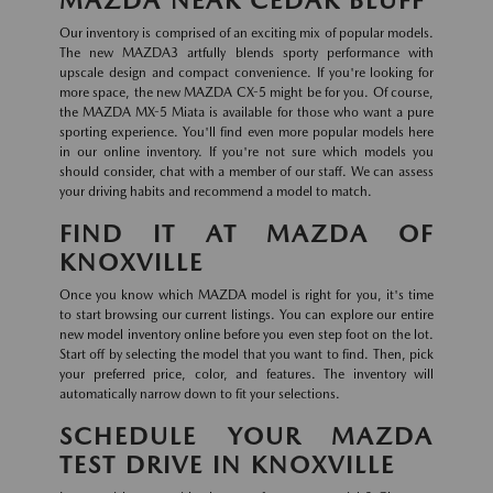
Our inventory is comprised of an exciting mix of popular models.
The new MAZDA3 artfully blends sporty performance with
upscale design and compact convenience. If you're looking for
more space, the new MAZDA CX-5 might be for you. Of course,
the MAZDA MX-5 Miata is available for those who want a pure
sporting experience. You'll find even more popular models here
in our online inventory. If you're not sure which models you
should consider, chat with a member of our staff. We can assess
your driving habits and recommend a model to match.
FIND IT AT MAZDA OF
KNOXVILLE
Once you know which MAZDA model is right for you, it's time
to start browsing our current listings. You can explore our entire
new model inventory online before you even step foot on the lot.
Start off by selecting the model that you want to find. Then, pick
your preferred price, color, and features. The inventory will
automatically narrow down to fit your selections.
SCHEDULE YOUR MAZDA
TEST DRIVE IN KNOXVILLE