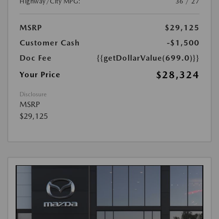
Highway/City MPG:
36 / 27
MSRP
$29,125
Customer Cash
-$1,500
Doc Fee
{{getDollarValue(699.0)}}
$28,324
Your Price
Disclosure
MSRP
$29,125