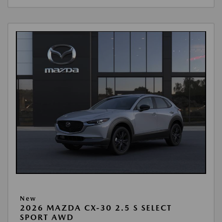
New
2026 MAZDA CX-30 2.5 S SELECT
SPORT AWD