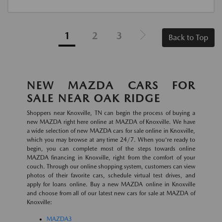
1
2
3
Back to Top
NEW MAZDA CARS FOR
SALE NEAR OAK RIDGE
Shoppers near Knoxville, TN can begin the process of buying a
new MAZDA right here online at MAZDA of Knoxville. We have
a wide selection of new MAZDA cars for sale online in Knoxville,
which you may browse at any time 24/7. When you're ready to
begin, you can complete most of the steps towards online
MAZDA financing in Knoxville, right from the comfort of your
couch. Through our online shopping system, customers can view
photos of their favorite cars, schedule virtual test drives, and
apply for loans online. Buy a new MAZDA online in Knoxville
and choose from all of our latest new cars for sale at MAZDA of
Knoxville:
MAZDA3