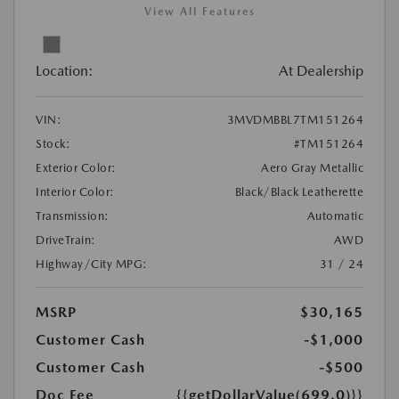
View All Features
Location:
At Dealership
VIN:
3MVDMBBL7TM151264
Stock:
#TM151264
Exterior Color:
Aero Gray Metallic
Interior Color:
Black/Black Leatherette
Transmission:
Automatic
DriveTrain:
AWD
Highway/City MPG:
31 / 24
MSRP
$30,165
Customer Cash
-$1,000
Customer Cash
-$500
Doc Fee
{{getDollarValue(699.0)}}