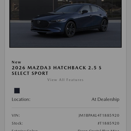
New
2026 MAZDA3 HATCHBACK 2.5 S
SELECT SPORT
View All Features
Location:
At Dealership
VIN:
JM1BPAKL4T1885920
Stock:
#T1885920