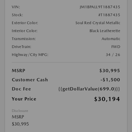
VIN:
JM1BPALL9T1887435
Stock:
#T1887435
Exterior Color:
Soul Red Crystal Metallic
Interior Color:
Black Leatherette
Transmission:
Automatic
DriveTrain:
FWD
Highway/City MPG:
34 / 26
MSRP
$30,995
Customer Cash
-$1,500
Doc Fee
{{getDollarValue(699.0)}}
$30,194
Your Price
Disclosure
MSRP
$30,995