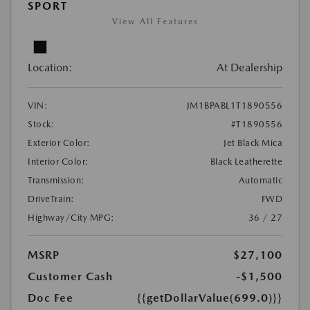
SPORT
View All Features
Location:
At Dealership
VIN:
JM1BPABL1T1890556
Stock:
#T1890556
Exterior Color:
Jet Black Mica
Interior Color:
Black Leatherette
Transmission:
Automatic
DriveTrain:
FWD
Highway/City MPG:
36 / 27
MSRP
$27,100
Customer Cash
-$1,500
Doc Fee
{{getDollarValue(699.0)}}