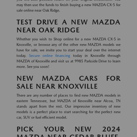
may then use the funds to finish buying a new MAZDA CX-5 for
sale online near Oak Ridge.
TEST DRIVE A NEW MAZDA
NEAR OAK RIDGE
Whether you wish to Shop online for a new MAZDA CX-5 in
Knoxville, or browse any of the other new MAZDA models we
have for sale, we invite you to start your deal over the internet
today.
Secure online financing
today in Knoxville through
MAZDA of Knoxville and visit us at 9985 Parkside Drive to learn
more. See you soon!
NEW MAZDA CARS FOR
SALE NEAR KNOXVILLE
There are any number of places to find new MAZDA models in
eastern Tennessee, but MAZDA of Knoxville near Alcoa, TN
stands apart from the rest. Our impressive inventory of new
models is a perfect place to start searching for the perfect new
car, SUV or fuel efficient model.
PICK YOUR NEW 2024
MAZDA NEAR CEDAR BLUFF