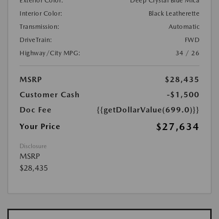
Exterior Color:
Deep Crystal Blue Mica
Interior Color:
Black Leatherette
Transmission:
Automatic
DriveTrain:
FWD
Highway/City MPG:
34 / 26
MSRP
$28,435
Customer Cash
-$1,500
Doc Fee
{{getDollarValue(699.0)}}
$27,634
Your Price
Disclosure
MSRP
$28,435