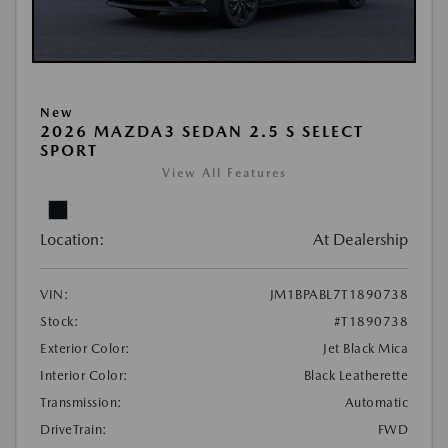
New
2026 MAZDA3 SEDAN 2.5 S SELECT
SPORT
View All Features
Location:
At Dealership
VIN:
JM1BPABL7T1890738
Stock:
#T1890738
Exterior Color:
Jet Black Mica
Interior Color:
Black Leatherette
Transmission:
Automatic
DriveTrain:
FWD