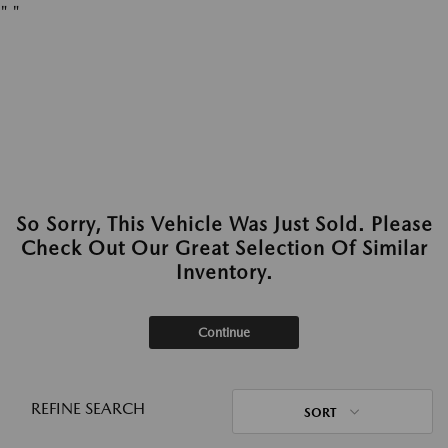
"
"
So Sorry, This Vehicle Was Just Sold. Please
Check Out Our Great Selection Of Similar
Inventory.
Continue
REFINE SEARCH
SORT