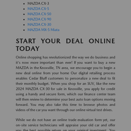
MAZDA CX-3
MAZDA CX-5
MAZDA CX-50
MAZDA CX-90
MAZDA CX-30
MAZDA MX-5 Miata
START YOUR DEAL ONLINE
TODAY
Online shopping has revolutionized the way we do business and
it's now more important than ever! If you want to buy a new
MAZDA in the Knoxville, TN area, we encourage you to begin a
new deal online from your home Our digital retailing process
enables Cedar Bluff customers to personalize a new deal to fit
their monthly budget. When you shop for an SUV, like the new
2024 MAZDA CX-30 for sale in Knoxville, you apply for credit
using a handy and secure form, which our finance center team
will then review to determine your best auto loan options moving
forward. You may also take this time to browse photos and
videos of the car you want through our online virtual test drives.
While we do not have an online trade evaluation form yet, our
on-site service technicians will appraise your old car and offer
you the best possible return on your original investment. You