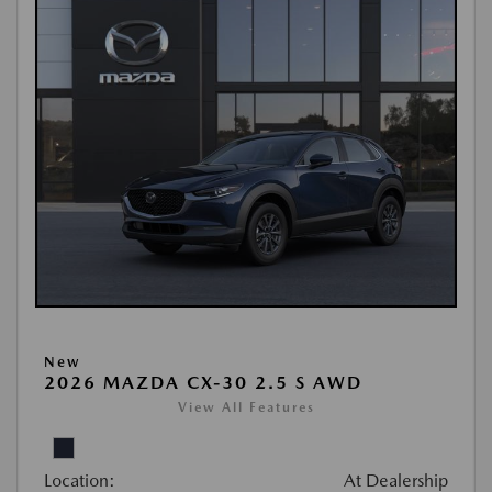
New
2026 MAZDA CX-30 2.5 S AWD
View All Features
Location:
At Dealership