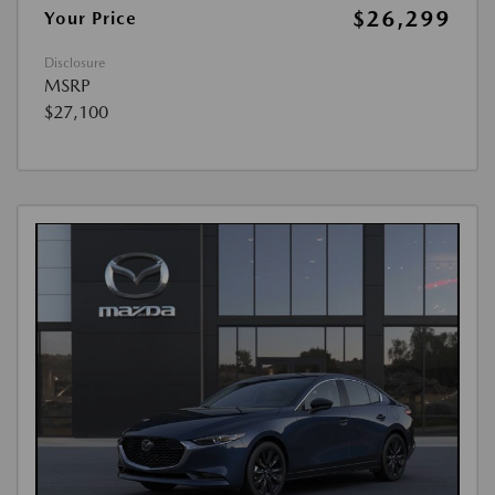
$26,299
Your Price
Disclosure
MSRP
$27,100