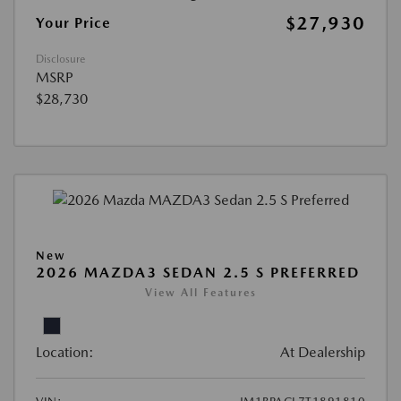
$27,930
Your Price
Disclosure
MSRP
$28,730
New
2026 MAZDA3 SEDAN 2.5 S PREFERRED
View All Features
Location:
At Dealership