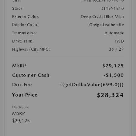
VIN:
JM1BPACL7T1891810
Stock:
#T1891810
Exterior Color:
Deep Crystal Blue Mica
Interior Color:
Greige Leatherette
Transmission:
Automatic
DriveTrain:
FWD
Highway/City MPG:
36 / 27
MSRP
$29,125
Customer Cash
-$1,500
Doc Fee
{{getDollarValue(699.0)}}
$28,324
Your Price
Disclosure
MSRP
$29,125