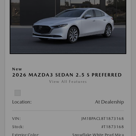
New
2026 MAZDA3 SEDAN 2.5 S PREFERRED
View All Features
Location:
At Dealership
VIN:
JM1BPACL8T1873168
Stock:
#T1873168
Exterior Color:
Snowflake White Pearl Mica