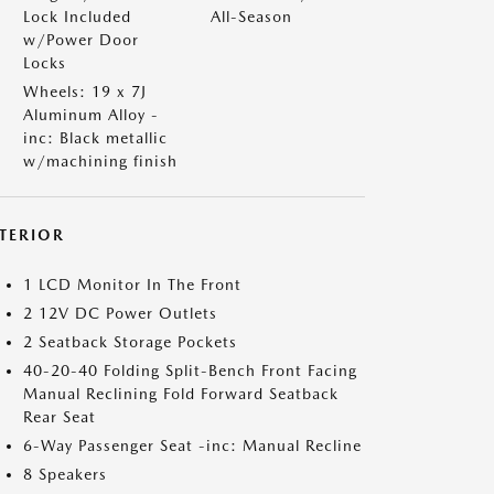
Lock Included
All-Season
w/Power Door
Locks
Wheels: 19 x 7J
Aluminum Alloy -
inc: Black metallic
w/machining finish
NTERIOR
1 LCD Monitor In The Front
2 12V DC Power Outlets
2 Seatback Storage Pockets
40-20-40 Folding Split-Bench Front Facing
Manual Reclining Fold Forward Seatback
Rear Seat
6-Way Passenger Seat -inc: Manual Recline
8 Speakers