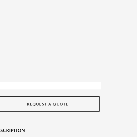
REQUEST A QUOTE
SCRIPTION