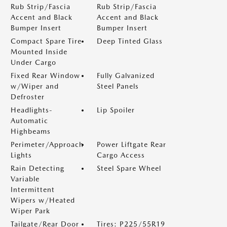
Rub Strip/Fascia
Rub Strip/Fascia
Accent and Black
Accent and Black
Bumper Insert
Bumper Insert
Compact Spare Tire
Deep Tinted Glass
Mounted Inside
Under Cargo
Fixed Rear Window
Fully Galvanized
w/Wiper and
Steel Panels
Defroster
Headlights-
Lip Spoiler
Automatic
Highbeams
Perimeter/Approach
Power Liftgate Rear
Lights
Cargo Access
Rain Detecting
Steel Spare Wheel
Variable
Intermittent
Wipers w/Heated
Wiper Park
Tailgate/Rear Door
Tires: P225/55R19