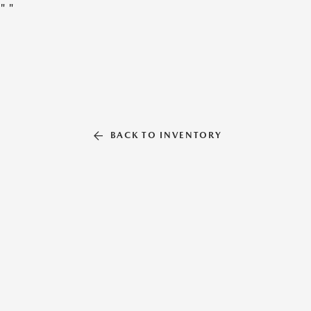
"
"
BACK TO INVENTORY