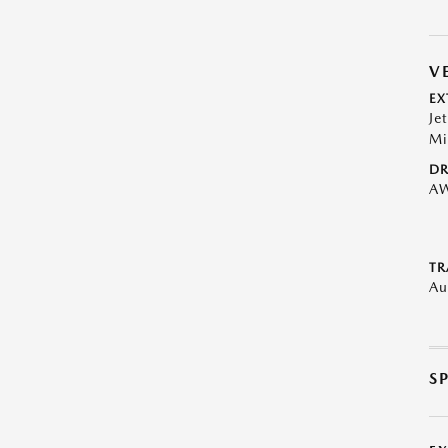
V
EX
Je
Mi
DR
A
TR
Au
S