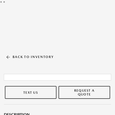
"
"
BACK TO INVENTORY
REQUEST A
TEXT US
QUOTE
DESCRIPTION