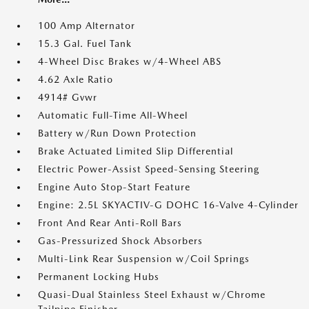
100 Amp Alternator
15.3 Gal. Fuel Tank
4-Wheel Disc Brakes w/4-Wheel ABS
4.62 Axle Ratio
4914# Gvwr
Automatic Full-Time All-Wheel
Battery w/Run Down Protection
Brake Actuated Limited Slip Differential
Electric Power-Assist Speed-Sensing Steering
Engine Auto Stop-Start Feature
Engine: 2.5L SKYACTIV-G DOHC 16-Valve 4-Cylinder
Front And Rear Anti-Roll Bars
Gas-Pressurized Shock Absorbers
Multi-Link Rear Suspension w/Coil Springs
Permanent Locking Hubs
Quasi-Dual Stainless Steel Exhaust w/Chrome