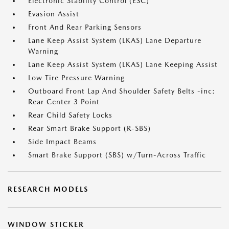
Electronic Stability Control (ESC)
Evasion Assist
Front And Rear Parking Sensors
Lane Keep Assist System (LKAS) Lane Departure
Warning
Lane Keep Assist System (LKAS) Lane Keeping Assist
Low Tire Pressure Warning
Outboard Front Lap And Shoulder Safety Belts -inc:
Rear Center 3 Point
Rear Child Safety Locks
Rear Smart Brake Support (R-SBS)
Side Impact Beams
Smart Brake Support (SBS) w/Turn-Across Traffic
RESEARCH MODELS
WINDOW STICKER