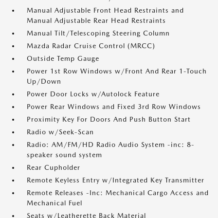
Manual Adjustable Front Head Restraints and
Manual Adjustable Rear Head Restraints
Manual Tilt/Telescoping Steering Column
Mazda Radar Cruise Control (MRCC)
Outside Temp Gauge
Power 1st Row Windows w/Front And Rear 1-Touch
Up/Down
Power Door Locks w/Autolock Feature
Power Rear Windows and Fixed 3rd Row Windows
Proximity Key For Doors And Push Button Start
Radio w/Seek-Scan
Radio: AM/FM/HD Radio Audio System -inc: 8-
speaker sound system
Rear Cupholder
Remote Keyless Entry w/Integrated Key Transmitter
Remote Releases -Inc: Mechanical Cargo Access and
Mechanical Fuel
Seats w/Leatherette Back Material