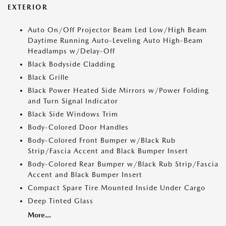
EXTERIOR
Auto On/Off Projector Beam Led Low/High Beam
Daytime Running Auto-Leveling Auto High-Beam
Headlamps w/Delay-Off
Black Bodyside Cladding
Black Grille
Black Power Heated Side Mirrors w/Power Folding
and Turn Signal Indicator
Black Side Windows Trim
Body-Colored Door Handles
Body-Colored Front Bumper w/Black Rub
Strip/Fascia Accent and Black Bumper Insert
Body-Colored Rear Bumper w/Black Rub Strip/Fascia
Accent and Black Bumper Insert
Compact Spare Tire Mounted Inside Under Cargo
Deep Tinted Glass
More...