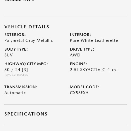
VEHICLE DETAILS
EXTERIOR:
INTERIOR:
Polymetal Gray Metallic
Pure White Leatherette
BODY TYPE:
DRIVE TYPE:
SUV
AWD
HIGHWAY/CITY MPG:
ENGINE:
30 / 24
[3]
2.5L SKYACTIV-G 4-cyl
*EPA ESTIMATED
TRANSMISSION:
MODEL CODE:
Automatic
CX5SEXA
SPECIFICATIONS