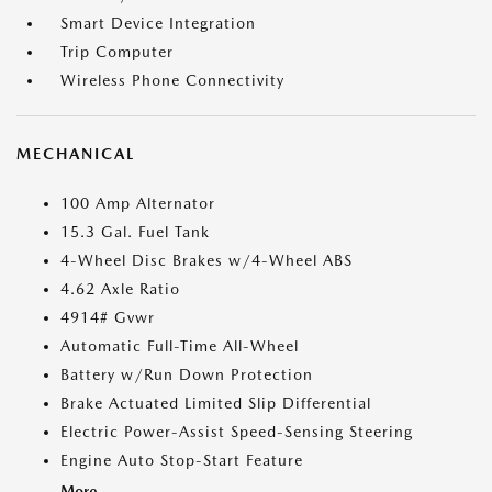
Smart Device Integration
Trip Computer
Wireless Phone Connectivity
MECHANICAL
100 Amp Alternator
15.3 Gal. Fuel Tank
4-Wheel Disc Brakes w/4-Wheel ABS
4.62 Axle Ratio
4914# Gvwr
Automatic Full-Time All-Wheel
Battery w/Run Down Protection
Brake Actuated Limited Slip Differential
Electric Power-Assist Speed-Sensing Steering
Engine Auto Stop-Start Feature
More...