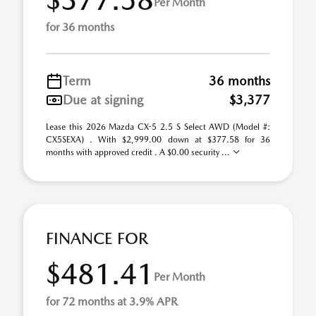
Per Month
for 36 months
Term
36 months
Due at signing
$3,377
Lease this 2026 Mazda CX-5 2.5 S Select AWD (Model #:
CX5SEXA) . With $2,999.00 down at $377.58 for 36
months with approved credit . A $0.00 security ...
FINANCE FOR
$481.41
Per Month
for 72 months at 3.9% APR