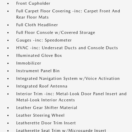
Front Cupholder
Full Carpet Floor Covering -inc: Carpet Front And
Rear Floor Mats
Full Cloth Headliner
Full Floor Console w/Covered Storage
Gauges -inc: Speedometer
HVAC -inc: Underseat Ducts and Console Ducts
Illuminated Glove Box
Immobilizer
Instrument Panel Bin
Integrated Navigation System w/Voice Activation
Integrated Roof Antenna
Interior Trim -inc: Metal-Look Door Panel Insert and
Metal-Look Interior Accents
Leather Gear Shifter Material
Leather Steering Wheel
Leatherette Door Trim Insert
Leatherette Seat Trim w/Microsuede Insert