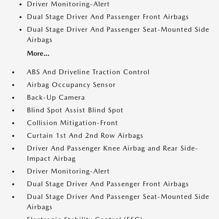
Driver Monitoring-Alert
Dual Stage Driver And Passenger Front Airbags
Dual Stage Driver And Passenger Seat-Mounted Side
Airbags
More...
ABS And Driveline Traction Control
Airbag Occupancy Sensor
Back-Up Camera
Blind Spot Assist Blind Spot
Collision Mitigation-Front
Curtain 1st And 2nd Row Airbags
Driver And Passenger Knee Airbag and Rear Side-
Impact Airbag
Driver Monitoring-Alert
Dual Stage Driver And Passenger Front Airbags
Dual Stage Driver And Passenger Seat-Mounted Side
Airbags