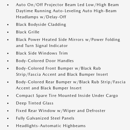
Auto On/Off Projector Beam Led Low/High Beam
Daytime Running Auto-Leveling Auto High-Beam
Headlamps w/Delay-Off
Black Bodyside Cladding
Black Grille
Black Power Heated Side Mirrors w/Power Folding
and Turn Signal Indicator
Black Side Windows Trim
Body-Colored Door Handles
Body-Colored Front Bumper w/Black Rub
Strip/Fascia Accent and Black Bumper Insert
Body-Colored Rear Bumper w/Black Rub Strip/Fascia
Accent and Black Bumper Insert
Compact Spare Tire Mounted Inside Under Cargo
Deep Tinted Glass
Fixed Rear Window w/Wiper and Defroster
Fully Galvanized Steel Panels
Headlights-Automatic Highbeams