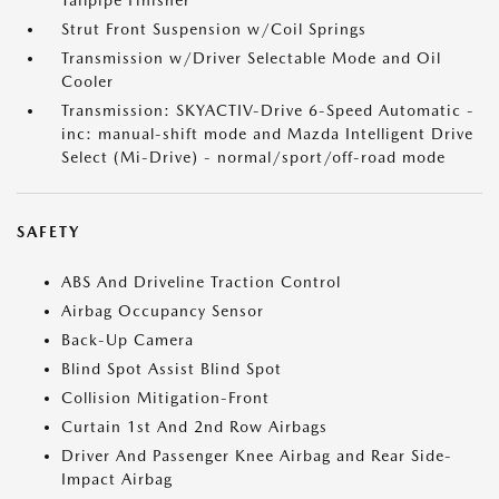
Tailpipe Finisher
Strut Front Suspension w/Coil Springs
Transmission w/Driver Selectable Mode and Oil
Cooler
Transmission: SKYACTIV-Drive 6-Speed Automatic -
inc: manual-shift mode and Mazda Intelligent Drive
Select (Mi-Drive) - normal/sport/off-road mode
SAFETY
ABS And Driveline Traction Control
Airbag Occupancy Sensor
Back-Up Camera
Blind Spot Assist Blind Spot
Collision Mitigation-Front
Curtain 1st And 2nd Row Airbags
Driver And Passenger Knee Airbag and Rear Side-
Impact Airbag