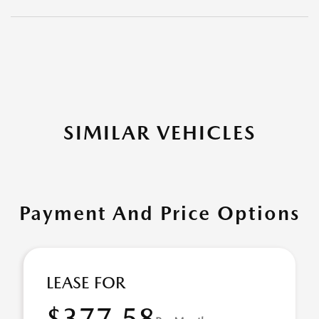
SIMILAR VEHICLES
Payment And Price Options
LEASE FOR
$377.58