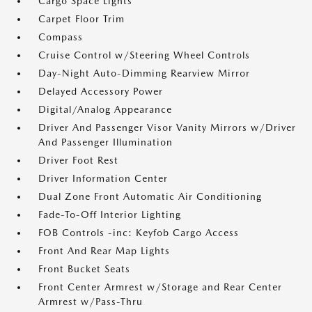
Cargo Space Lights
Carpet Floor Trim
Compass
Cruise Control w/Steering Wheel Controls
Day-Night Auto-Dimming Rearview Mirror
Delayed Accessory Power
Digital/Analog Appearance
Driver And Passenger Visor Vanity Mirrors w/Driver
And Passenger Illumination
Driver Foot Rest
Driver Information Center
Dual Zone Front Automatic Air Conditioning
Fade-To-Off Interior Lighting
FOB Controls -inc: Keyfob Cargo Access
Front And Rear Map Lights
Front Bucket Seats
Front Center Armrest w/Storage and Rear Center
Armrest w/Pass-Thru