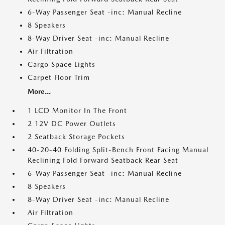
6-Way Passenger Seat -inc: Manual Recline
8 Speakers
8-Way Driver Seat -inc: Manual Recline
Air Filtration
Cargo Space Lights
Carpet Floor Trim
More...
1 LCD Monitor In The Front
2 12V DC Power Outlets
2 Seatback Storage Pockets
40-20-40 Folding Split-Bench Front Facing Manual
Reclining Fold Forward Seatback Rear Seat
6-Way Passenger Seat -inc: Manual Recline
8 Speakers
8-Way Driver Seat -inc: Manual Recline
Air Filtration