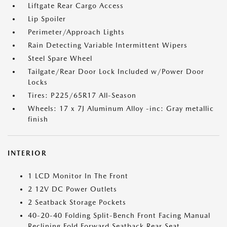
Liftgate Rear Cargo Access
Lip Spoiler
Perimeter/Approach Lights
Rain Detecting Variable Intermittent Wipers
Steel Spare Wheel
Tailgate/Rear Door Lock Included w/Power Door
Locks
Tires: P225/65R17 All-Season
Wheels: 17 x 7J Aluminum Alloy -inc: Gray metallic
finish
INTERIOR
1 LCD Monitor In The Front
2 12V DC Power Outlets
2 Seatback Storage Pockets
40-20-40 Folding Split-Bench Front Facing Manual
Reclining Fold Forward Seatback Rear Seat