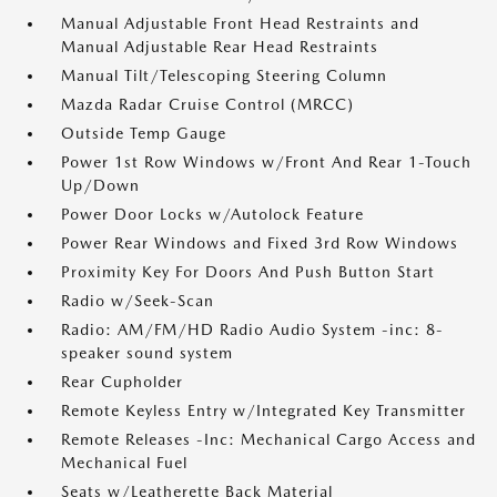
Manual Adjustable Front Head Restraints and
Manual Adjustable Rear Head Restraints
Manual Tilt/Telescoping Steering Column
Mazda Radar Cruise Control (MRCC)
Outside Temp Gauge
Power 1st Row Windows w/Front And Rear 1-Touch
Up/Down
Power Door Locks w/Autolock Feature
Power Rear Windows and Fixed 3rd Row Windows
Proximity Key For Doors And Push Button Start
Radio w/Seek-Scan
Radio: AM/FM/HD Radio Audio System -inc: 8-
speaker sound system
Rear Cupholder
Remote Keyless Entry w/Integrated Key Transmitter
Remote Releases -Inc: Mechanical Cargo Access and
Mechanical Fuel
Seats w/Leatherette Back Material