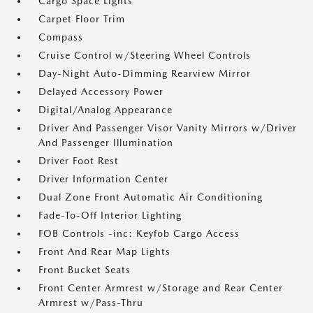
Cargo Space Lights
Carpet Floor Trim
Compass
Cruise Control w/Steering Wheel Controls
Day-Night Auto-Dimming Rearview Mirror
Delayed Accessory Power
Digital/Analog Appearance
Driver And Passenger Visor Vanity Mirrors w/Driver
And Passenger Illumination
Driver Foot Rest
Driver Information Center
Dual Zone Front Automatic Air Conditioning
Fade-To-Off Interior Lighting
FOB Controls -inc: Keyfob Cargo Access
Front And Rear Map Lights
Front Bucket Seats
Front Center Armrest w/Storage and Rear Center
Armrest w/Pass-Thru