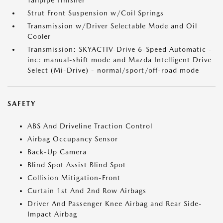
Tailpipe Finisher
Strut Front Suspension w/Coil Springs
Transmission w/Driver Selectable Mode and Oil
Cooler
Transmission: SKYACTIV-Drive 6-Speed Automatic -
inc: manual-shift mode and Mazda Intelligent Drive
Select (Mi-Drive) - normal/sport/off-road mode
SAFETY
ABS And Driveline Traction Control
Airbag Occupancy Sensor
Back-Up Camera
Blind Spot Assist Blind Spot
Collision Mitigation-Front
Curtain 1st And 2nd Row Airbags
Driver And Passenger Knee Airbag and Rear Side-
Impact Airbag