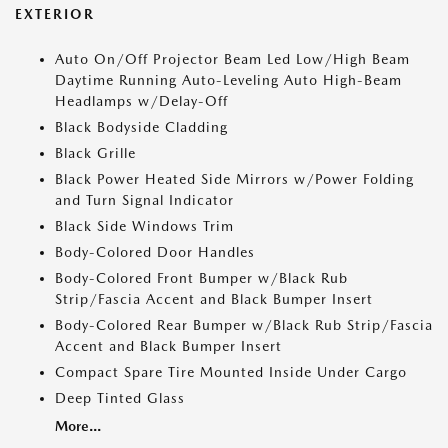
EXTERIOR
Auto On/Off Projector Beam Led Low/High Beam
Daytime Running Auto-Leveling Auto High-Beam
Headlamps w/Delay-Off
Black Bodyside Cladding
Black Grille
Black Power Heated Side Mirrors w/Power Folding
and Turn Signal Indicator
Black Side Windows Trim
Body-Colored Door Handles
Body-Colored Front Bumper w/Black Rub
Strip/Fascia Accent and Black Bumper Insert
Body-Colored Rear Bumper w/Black Rub Strip/Fascia
Accent and Black Bumper Insert
Compact Spare Tire Mounted Inside Under Cargo
Deep Tinted Glass
More...