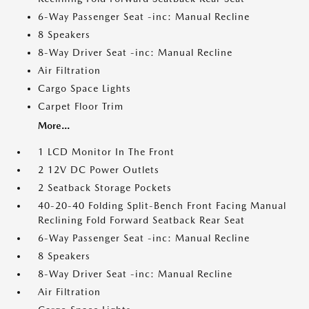
6-Way Passenger Seat -inc: Manual Recline
8 Speakers
8-Way Driver Seat -inc: Manual Recline
Air Filtration
Cargo Space Lights
Carpet Floor Trim
More...
1 LCD Monitor In The Front
2 12V DC Power Outlets
2 Seatback Storage Pockets
40-20-40 Folding Split-Bench Front Facing Manual
Reclining Fold Forward Seatback Rear Seat
6-Way Passenger Seat -inc: Manual Recline
8 Speakers
8-Way Driver Seat -inc: Manual Recline
Air Filtration