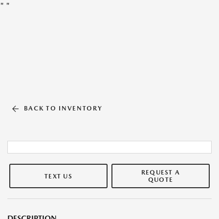
"
"
BACK TO INVENTORY
REQUEST A
TEXT US
QUOTE
DESCRIPTION