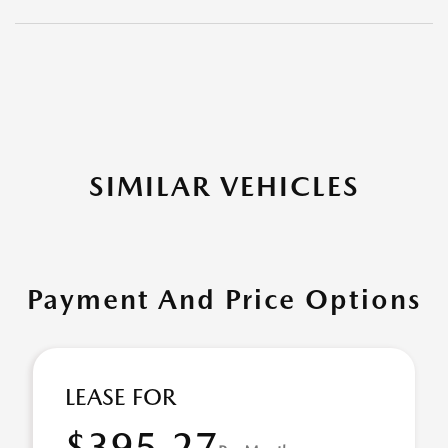
SIMILAR VEHICLES
Payment And Price Options
LEASE FOR
$395.27