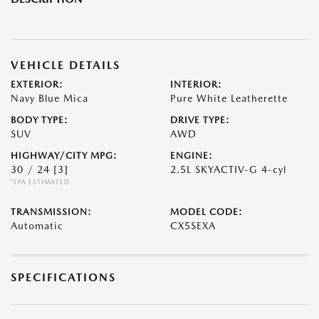
VEHICLE DETAILS
EXTERIOR:
INTERIOR:
Navy Blue Mica
Pure White Leatherette
BODY TYPE:
DRIVE TYPE:
SUV
AWD
HIGHWAY/CITY MPG:
ENGINE:
30 / 24
[3]
2.5L SKYACTIV-G 4-cyl
*EPA ESTIMATED
TRANSMISSION:
MODEL CODE:
Automatic
CX5SEXA
SPECIFICATIONS