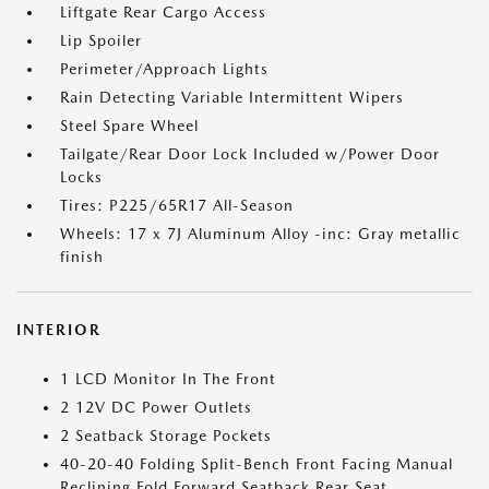
Liftgate Rear Cargo Access
Lip Spoiler
Perimeter/Approach Lights
Rain Detecting Variable Intermittent Wipers
Steel Spare Wheel
Tailgate/Rear Door Lock Included w/Power Door
Locks
Tires: P225/65R17 All-Season
Wheels: 17 x 7J Aluminum Alloy -inc: Gray metallic
finish
INTERIOR
1 LCD Monitor In The Front
2 12V DC Power Outlets
2 Seatback Storage Pockets
40-20-40 Folding Split-Bench Front Facing Manual
Reclining Fold Forward Seatback Rear Seat