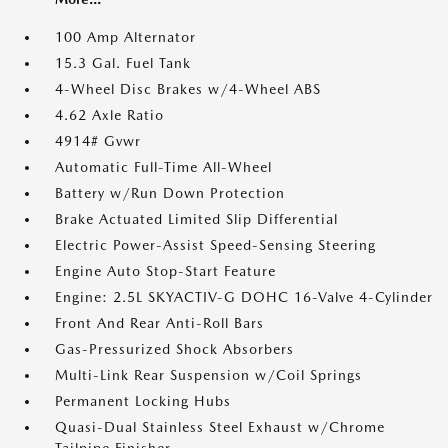
100 Amp Alternator
15.3 Gal. Fuel Tank
4-Wheel Disc Brakes w/4-Wheel ABS
4.62 Axle Ratio
4914# Gvwr
Automatic Full-Time All-Wheel
Battery w/Run Down Protection
Brake Actuated Limited Slip Differential
Electric Power-Assist Speed-Sensing Steering
Engine Auto Stop-Start Feature
Engine: 2.5L SKYACTIV-G DOHC 16-Valve 4-Cylinder
Front And Rear Anti-Roll Bars
Gas-Pressurized Shock Absorbers
Multi-Link Rear Suspension w/Coil Springs
Permanent Locking Hubs
Quasi-Dual Stainless Steel Exhaust w/Chrome