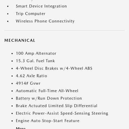
Smart Device Integration
Trip Computer
Wireless Phone Connectivity
MECHANICAL
100 Amp Alternator
15.3 Gal. Fuel Tank
4-Wheel Disc Brakes w/4-Wheel ABS
4.62 Axle Ratio
4914# Gvwr
Automatic Full-Time All-Wheel
Battery w/Run Down Protection
Brake Actuated Limited Slip Differential
Electric Power-Assist Speed-Sensing Steering
Engine Auto Stop-Start Feature
More...