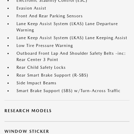
Electronic Stability Control (ESC)
Evasion Assist
Front And Rear Parking Sensors
Lane Keep Assist System (LKAS) Lane Departure
Warning
Lane Keep Assist System (LKAS) Lane Keeping Assist
Low Tire Pressure Warning
Outboard Front Lap And Shoulder Safety Belts -inc:
Rear Center 3 Point
Rear Child Safety Locks
Rear Smart Brake Support (R-SBS)
Side Impact Beams
Smart Brake Support (SBS) w/Turn-Across Traffic
RESEARCH MODELS
WINDOW STICKER