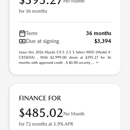
Per Month
for 36 months
Term
36 months
Due at signing
$3,394
Lease this 2026 Mazda CX-5 2.5 S Select AWD (Model #:
CX5SEXA) . With $2,999.00 down at $395.27 for 36
months with approved credit . A $0.00 security ...
FINANCE FOR
$485.02
Per Month
for 72 months at 3.9% APR