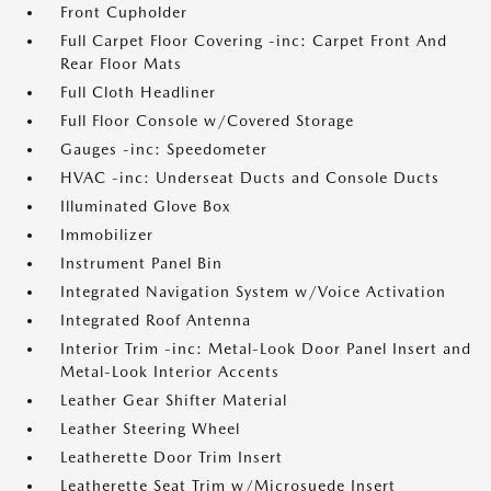
Front Cupholder
Full Carpet Floor Covering -inc: Carpet Front And
Rear Floor Mats
Full Cloth Headliner
Full Floor Console w/Covered Storage
Gauges -inc: Speedometer
HVAC -inc: Underseat Ducts and Console Ducts
Illuminated Glove Box
Immobilizer
Instrument Panel Bin
Integrated Navigation System w/Voice Activation
Integrated Roof Antenna
Interior Trim -inc: Metal-Look Door Panel Insert and
Metal-Look Interior Accents
Leather Gear Shifter Material
Leather Steering Wheel
Leatherette Door Trim Insert
Leatherette Seat Trim w/Microsuede Insert