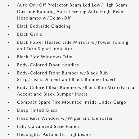
Auto On/Off Projector Beam Led Low/High Beam
Daytime Running Auto-Leveling Auto High-Beam
Headlamps w/Delay-Off
Black Bodyside Cladding
Black Grille
Black Power Heated Side Mirrors w/Power Folding
and Turn Signal Indicator
Black Side Windows Trim
Body-Colored Door Handles
Body-Colored Front Bumper w/Black Rub
Strip/Fascia Accent and Black Bumper Insert
Body-Colored Rear Bumper w/Black Rub Strip/Fascia
Accent and Black Bumper Insert
Compact Spare Tire Mounted Inside Under Cargo
Deep Tinted Glass
Fixed Rear Window w/Wiper and Defroster
Fully Galvanized Steel Panels
Headlights-Automatic Highbeams