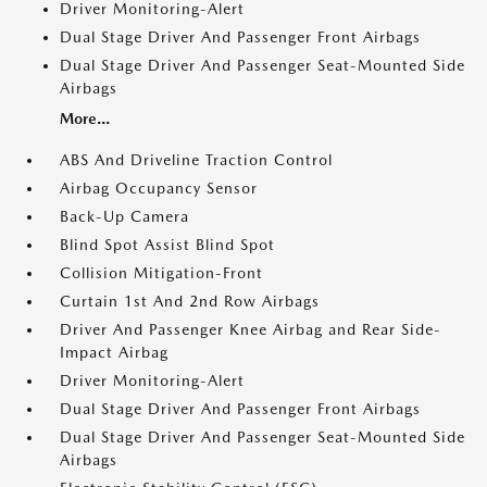
Driver Monitoring-Alert
Dual Stage Driver And Passenger Front Airbags
Dual Stage Driver And Passenger Seat-Mounted Side
Airbags
More...
ABS And Driveline Traction Control
Airbag Occupancy Sensor
Back-Up Camera
Blind Spot Assist Blind Spot
Collision Mitigation-Front
Curtain 1st And 2nd Row Airbags
Driver And Passenger Knee Airbag and Rear Side-
Impact Airbag
Driver Monitoring-Alert
Dual Stage Driver And Passenger Front Airbags
Dual Stage Driver And Passenger Seat-Mounted Side
Airbags