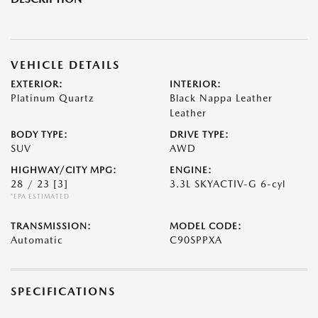
VEHICLE DETAILS
EXTERIOR:
INTERIOR:
Platinum Quartz
Black Nappa Leather
Leather
BODY TYPE:
DRIVE TYPE:
SUV
AWD
HIGHWAY/CITY MPG:
ENGINE:
28 / 23
[3]
3.3L SKYACTIV-G 6-cyl
*EPA ESTIMATED
TRANSMISSION:
MODEL CODE:
Automatic
C90SPPXA
SPECIFICATIONS