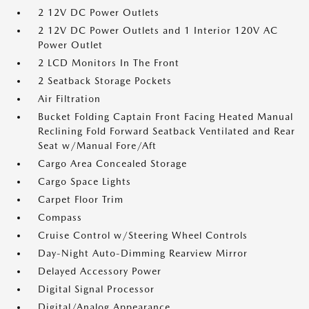
2 12V DC Power Outlets
2 12V DC Power Outlets and 1 Interior 120V AC
Power Outlet
2 LCD Monitors In The Front
2 Seatback Storage Pockets
Air Filtration
Bucket Folding Captain Front Facing Heated Manual
Reclining Fold Forward Seatback Ventilated and Rear
Seat w/Manual Fore/Aft
Cargo Area Concealed Storage
Cargo Space Lights
Carpet Floor Trim
Compass
Cruise Control w/Steering Wheel Controls
Day-Night Auto-Dimming Rearview Mirror
Delayed Accessory Power
Digital Signal Processor
Digital/Analog Appearance