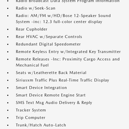
Radio Broadcast Data System Program Information
Radio w/Seek-Scan
Radio: AM/FM w/HD/Bose 12-Speaker Sound
System -inc: 12.3 full-color center display
Rear Cupholder
Rear HVAC w/Separate Controls
Redundant Digital Speedometer
Remote Keyless Entry w/Integrated Key Transmitter
Remote Releases -Inc: Proximity Cargo Access and
Mechanical Fuel
Seats w/Leatherette Back Material
Siriusxm Traffic Plus Real-Time Traffic Display
Smart Device Integration
Smart Device Remote Engine Start
SMS Text Msg Audio Delivery & Reply
Tracker System
Trip Computer
Trunk/Hatch Auto-Latch