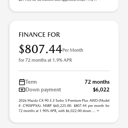
FINANCE FOR
$807.44
Per Month
for 72 months at 1.9% APR
Term
72 months
Down payment
$6,022
2026 Mazda CX-90 3.3 Turbo S Premium Plus AWD (Model
#: C90SPPXA). MSRP $60,225.00. $807.44 per month for
72 months at 1.90% APR, with $6,022.00 down ...