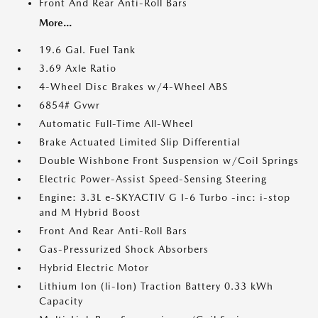
Front And Rear Anti-Roll Bars
More...
19.6 Gal. Fuel Tank
3.69 Axle Ratio
4-Wheel Disc Brakes w/4-Wheel ABS
6854# Gvwr
Automatic Full-Time All-Wheel
Brake Actuated Limited Slip Differential
Double Wishbone Front Suspension w/Coil Springs
Electric Power-Assist Speed-Sensing Steering
Engine: 3.3L e-SKYACTIV G I-6 Turbo -inc: i-stop
and M Hybrid Boost
Front And Rear Anti-Roll Bars
Gas-Pressurized Shock Absorbers
Hybrid Electric Motor
Lithium Ion (li-Ion) Traction Battery 0.33 kWh
Capacity