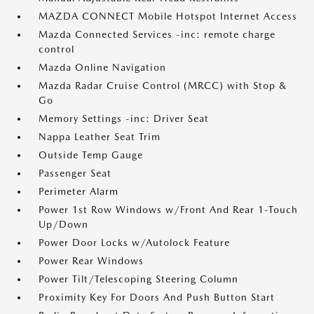
MAZDA CONNECT Mobile Hotspot Internet Access
Mazda Connected Services -inc: remote charge
control
Mazda Online Navigation
Mazda Radar Cruise Control (MRCC) with Stop &
Go
Memory Settings -inc: Driver Seat
Nappa Leather Seat Trim
Outside Temp Gauge
Passenger Seat
Perimeter Alarm
Power 1st Row Windows w/Front And Rear 1-Touch
Up/Down
Power Door Locks w/Autolock Feature
Power Rear Windows
Power Tilt/Telescoping Steering Column
Proximity Key For Doors And Push Button Start