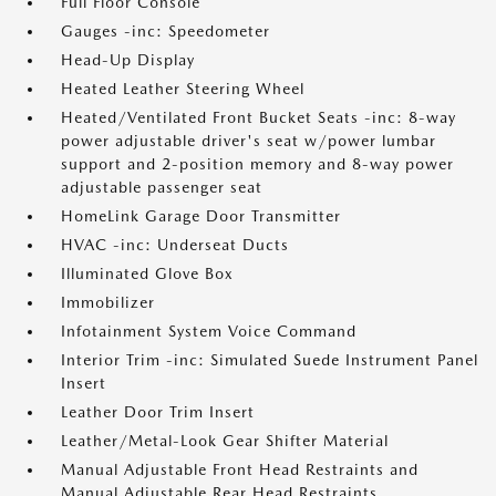
Full Floor Console
Gauges -inc: Speedometer
Head-Up Display
Heated Leather Steering Wheel
Heated/Ventilated Front Bucket Seats -inc: 8-way
power adjustable driver's seat w/power lumbar
support and 2-position memory and 8-way power
adjustable passenger seat
HomeLink Garage Door Transmitter
HVAC -inc: Underseat Ducts
Illuminated Glove Box
Immobilizer
Infotainment System Voice Command
Interior Trim -inc: Simulated Suede Instrument Panel
Insert
Leather Door Trim Insert
Leather/Metal-Look Gear Shifter Material
Manual Adjustable Front Head Restraints and
Manual Adjustable Rear Head Restraints