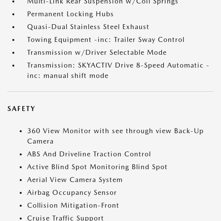
Multi-Link Rear Suspension w/Coil Springs
Permanent Locking Hubs
Quasi-Dual Stainless Steel Exhaust
Towing Equipment -inc: Trailer Sway Control
Transmission w/Driver Selectable Mode
Transmission: SKYACTIV Drive 8-Speed Automatic -
inc: manual shift mode
SAFETY
360 View Monitor with see through view Back-Up
Camera
ABS And Driveline Traction Control
Active Blind Spot Monitoring Blind Spot
Aerial View Camera System
Airbag Occupancy Sensor
Collision Mitigation-Front
Cruise Traffic Support