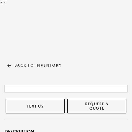
"
"
BACK TO INVENTORY
REQUEST A
TEXT US
QUOTE
DESCRIPTION