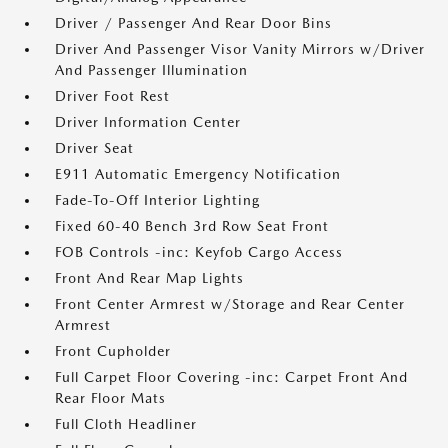
Driver / Passenger And Rear Door Bins
Driver And Passenger Visor Vanity Mirrors w/Driver
And Passenger Illumination
Driver Foot Rest
Driver Information Center
Driver Seat
E911 Automatic Emergency Notification
Fade-To-Off Interior Lighting
Fixed 60-40 Bench 3rd Row Seat Front
FOB Controls -inc: Keyfob Cargo Access
Front And Rear Map Lights
Front Center Armrest w/Storage and Rear Center
Armrest
Front Cupholder
Full Carpet Floor Covering -inc: Carpet Front And
Rear Floor Mats
Full Cloth Headliner