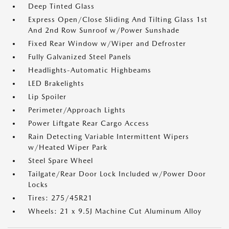
Deep Tinted Glass
Express Open/Close Sliding And Tilting Glass 1st
And 2nd Row Sunroof w/Power Sunshade
Fixed Rear Window w/Wiper and Defroster
Fully Galvanized Steel Panels
Headlights-Automatic Highbeams
LED Brakelights
Lip Spoiler
Perimeter/Approach Lights
Power Liftgate Rear Cargo Access
Rain Detecting Variable Intermittent Wipers
w/Heated Wiper Park
Steel Spare Wheel
Tailgate/Rear Door Lock Included w/Power Door
Locks
Tires: 275/45R21
Wheels: 21 x 9.5J Machine Cut Aluminum Alloy