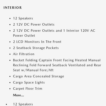
INTERIOR
12 Speakers
2 12V DC Power Outlets
2 12V DC Power Outlets and 1 Interior 120V AC
Power Outlet
2 LCD Monitors In The Front
2 Seatback Storage Pockets
Air Filtration
Bucket Folding Captain Front Facing Heated Manual
Reclining Fold Forward Seatback Ventilated and Rear
Seat w/Manual Fore/Aft
Cargo Area Concealed Storage
Cargo Space Lights
Carpet Floor Trim
More...
12 Speakers