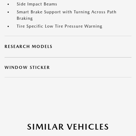
Side Impact Beams
Smart Brake Support with Turning Across Path
Braking
Tire Specific Low Tire Pressure Warning
RESEARCH MODELS
WINDOW STICKER
SIMILAR VEHICLES