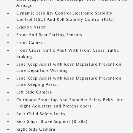
Airbags
Dynamic Stability Control Electronic Stability
Control (ESC) And Roll Stability Control (RSC)
Evasion Assist
Front And Rear Parking Sensors
Front Camera
Front Cross Traffic Alert With Front Cross Traffic
Braking
Lane Keep Assist with Road Departure Prevention
Lane Departure Warning
Lane Keep Assist with Road Departure Prevention
Lane Keeping Assist
Left Side Camera
Outboard Front Lap And Shoulder Safety Belts -inc:
Height Adjusters and Pretensioners
Rear Child Safety Locks
Rear Smart Brake Support (R-SBS)
Right Side Camera