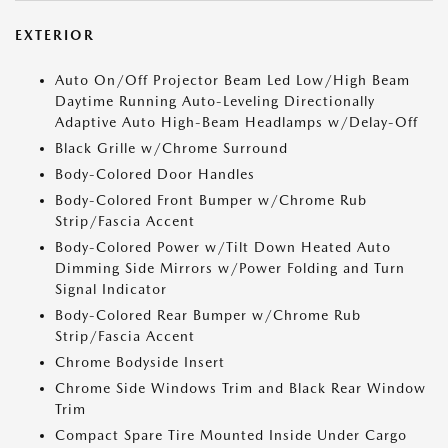
EXTERIOR
Auto On/Off Projector Beam Led Low/High Beam
Daytime Running Auto-Leveling Directionally
Adaptive Auto High-Beam Headlamps w/Delay-Off
Black Grille w/Chrome Surround
Body-Colored Door Handles
Body-Colored Front Bumper w/Chrome Rub
Strip/Fascia Accent
Body-Colored Power w/Tilt Down Heated Auto
Dimming Side Mirrors w/Power Folding and Turn
Signal Indicator
Body-Colored Rear Bumper w/Chrome Rub
Strip/Fascia Accent
Chrome Bodyside Insert
Chrome Side Windows Trim and Black Rear Window
Trim
Compact Spare Tire Mounted Inside Under Cargo