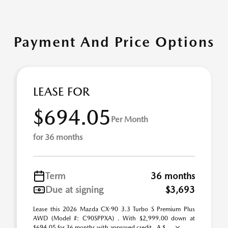
Payment And Price Options
LEASE FOR
$694.05
Per Month
for 36 months
Term
36 months
Due at signing
$3,693
Lease this 2026 Mazda CX-90 3.3 Turbo S Premium Plus
AWD (Model #: C90SPPXA) . With $2,999.00 down at
$694.05 for 36 months with approved credit . A $ ...