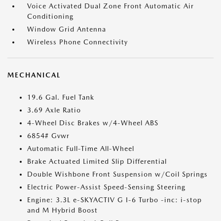
Voice Activated Dual Zone Front Automatic Air
Conditioning
Window Grid Antenna
Wireless Phone Connectivity
MECHANICAL
19.6 Gal. Fuel Tank
3.69 Axle Ratio
4-Wheel Disc Brakes w/4-Wheel ABS
6854# Gvwr
Automatic Full-Time All-Wheel
Brake Actuated Limited Slip Differential
Double Wishbone Front Suspension w/Coil Springs
Electric Power-Assist Speed-Sensing Steering
Engine: 3.3L e-SKYACTIV G I-6 Turbo -inc: i-stop
and M Hybrid Boost