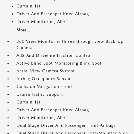
Curtain 1st
Driver And Passenger Knee Airbag
Driver Monitoring-Alert
More...
360 View Monitor with see through view Back-Up
Camera
ABS And Driveline Traction Control
Active Blind Spot Monitoring Blind Spot
Aerial View Camera System
Airbag Occupancy Sensor
Collision Mitigation-Front
Cruise Traffic Support
Curtain 1st
Driver And Passenger Knee Airbag
Driver Monitoring-Alert
Dual Stage Driver And Passenger Front Airbags
Dual Stage Driver And Passenger Seat-Mounted Side