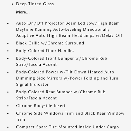
Deep Tinted Glass
More...
Auto On/Off Projector Beam Led Low/High Beam
Daytime Running Auto-Leveling Directionally
Adaptive Auto High-Beam Headlamps w/Delay-Off
Black Grille w/Chrome Surround
Body-Colored Door Handles
Body-Colored Front Bumper w/Chrome Rub
Strip/Fascia Accent
Body-Colored Power w/Tilt Down Heated Auto
Dimming Side Mirrors w/Power Folding and Turn
Signal Indicator
Body-Colored Rear Bumper w/Chrome Rub
Strip/Fascia Accent
Chrome Bodyside Insert
Chrome Side Windows Trim and Black Rear Window
Trim
Compact Spare Tire Mounted Inside Under Cargo