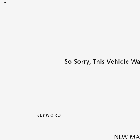
"
"
So Sorry, This Vehicle W
KEYWORD
NEW MAZ