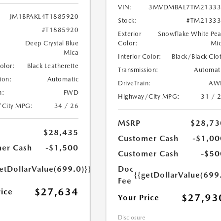
VIN:
3MVDMBAL7TM21333
JM1BPAKL4T1885920
Stock:
#TM21333
#T1885920
Exterior
Snowflake White Pea
Deep Crystal Blue
Color:
Mi
Mica
Interior Color:
Black/Black Clo
Color:
Black Leatherette
Transmission:
Automat
ion:
Automatic
DriveTrain:
AW
n:
FWD
Highway/City MPG:
31 / 
/City MPG:
34 / 26
MSRP
$28,73
$28,435
Customer Cash
-$1,00
er Cash
-$1,500
Customer Cash
-$50
etDollarValue(699.0)}}
Doc
{{getDollarValue(699
Fee
$27,634
rice
$27,93
Your Price
Disclosure