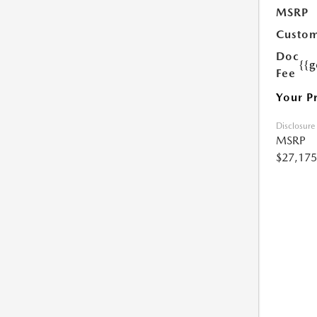
MSRP
Custom
Doc
{{g
Fee
Your P
Disclosure
MSRP
$27,175