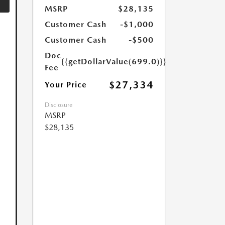
MSRP
$28,135
Customer Cash
-$1,000
Customer Cash
-$500
Doc
{{getDollarValue(699.0)}}
Fee
$27,334
Your Price
Disclosure
MSRP
$28,135