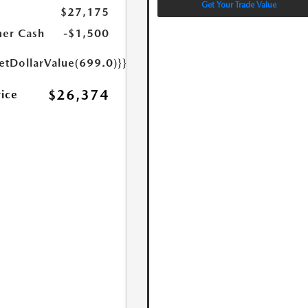
Get Your Trade Value
$27,175
er Cash
-$1,500
etDollarValue(699.0)}}
$26,374
rice