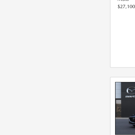
$27,100