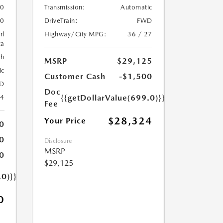
Transmission:
Automatic
0
DriveTrain:
FWD
0
Highway/City MPG:
36 / 27
rl
ca
th
MSRP
$29,125
ic
Customer Cash
-$1,500
D
Doc
{{getDollarValue(699.0)}}
24
Fee
$28,324
Your Price
0
0
Disclosure
MSRP
0
$29,125
.0)}}
0