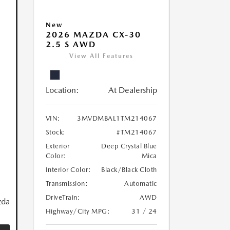
New
2026 MAZDA CX-30
2.5 S AWD
View All Features
Location:
At Dealership
VIN:
3MVDMBAL1TM214067
Stock:
#TM214067
Exterior
Deep Crystal Blue
Color:
Mica
Interior Color:
Black/Black Cloth
Transmission:
Automatic
DriveTrain:
AWD
zda
Highway/City MPG:
31 / 24