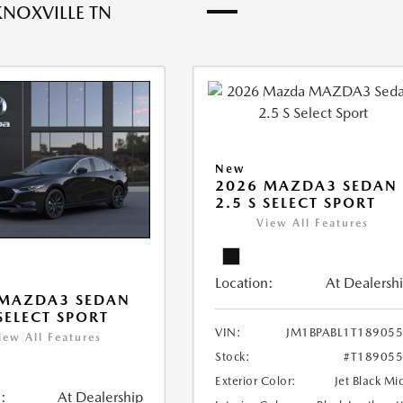
KNOXVILLE TN
New
2026 MAZDA3 SEDAN
2.5 S SELECT SPORT
View All Features
Location:
At Dealersh
 MAZDA3 SEDAN
 SELECT SPORT
VIN:
JM1BPABL1T18905
iew All Features
Stock:
#T18905
Exterior Color:
Jet Black Mi
:
At Dealership