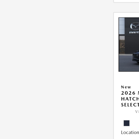
New
2026
HATCH
SELEC
V
Location