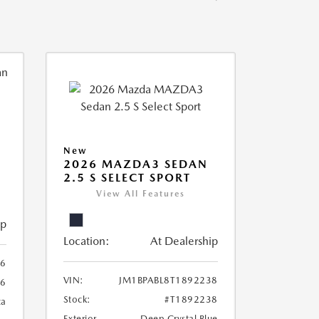
New
2026 MAZDA3 SEDAN
2.5 S SELECT SPORT
View All Features
ip
Location:
At Dealership
56
VIN:
JM1BPABL8T1892238
56
Stock:
#T1892238
ca
Exterior
Deep Crystal Blue