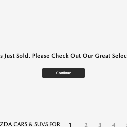
as Just Sold. Please Check Out Our Great Select
Continue
DA CARS & SUVS FOR
1
2
3
4