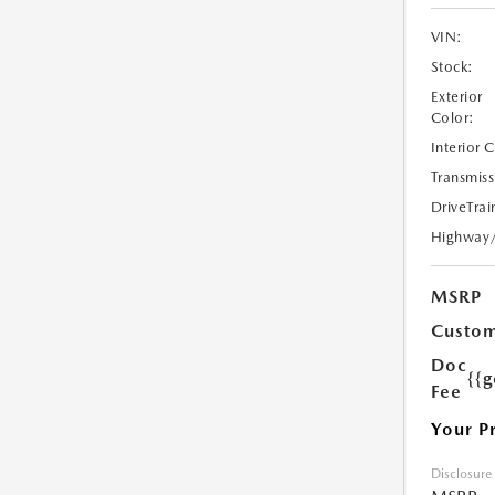
VIN:
Stock:
Exterior
Color:
Interior 
Transmiss
DriveTrai
Highway
MSRP
Custom
Doc
{{g
Fee
Your P
Disclosure