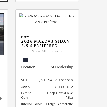
New
2026 MAZDA3 SEDAN
2.5 S PREFERRED
View All Features
Location:
At Dealership
VIN:
JM1BPACL7T1891810
Stock:
#T1891810
Exterior
Deep Crystal Blue
ip
Color:
Mica
Interior Color:
Greige Leatherette