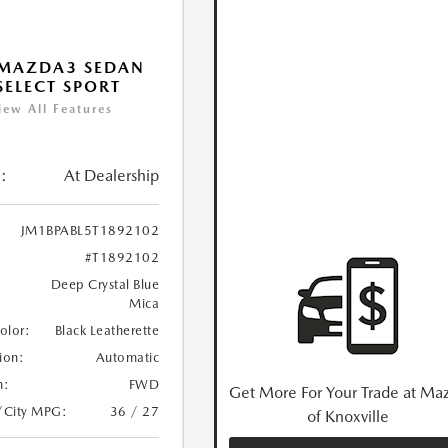
 MAZDA3 SEDAN
 SELECT SPORT
iew All Features
:
At Dealership
JM1BPABL5T1892102
#T1892102
Deep Crystal Blue
Mica
Color:
Black Leatherette
ion:
Automatic
n:
FWD
Get More For Your Trade at Ma
/City MPG:
36 / 27
of Knoxville