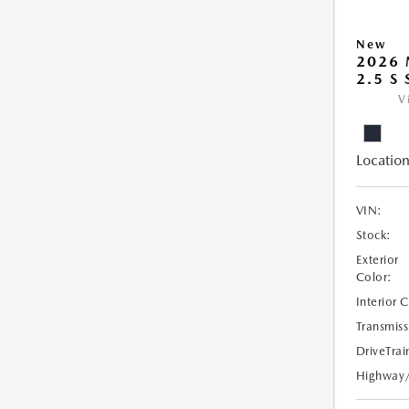
New
2026
2.5 S
V
Location
VIN:
Stock:
Exterior
Color:
Interior 
Transmiss
DriveTrai
Highway