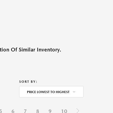
ion Of Similar Inventory.
SORT BY:
PRICE LOWEST TO HIGHEST
5
6
7
8
9
10