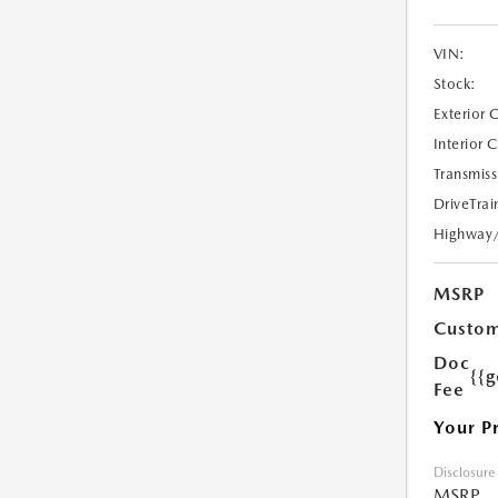
VIN:
Stock:
Exterior 
Interior 
Transmiss
DriveTrai
Highway
MSRP
Custom
Doc
{{g
Fee
Your P
Disclosure
MSRP