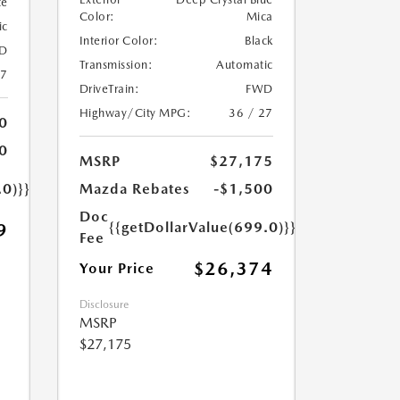
te
Color:
Mica
ic
Interior Color:
Black
D
Transmission:
Automatic
27
DriveTrain:
FWD
Highway/City MPG:
36 / 27
0
0
MSRP
$27,175
.0)}}
Mazda Rebates
-$1,500
Doc
{{getDollarValue(699.0)}}
9
Fee
$26,374
Your Price
Disclosure
MSRP
$27,175