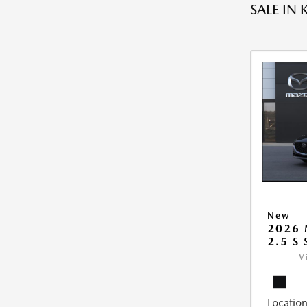
SALE IN 
New
2026
2.5 S
V
Location