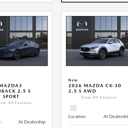
New
 MAZDA3
2026 MAZDA CX-30
BACK 2.5 S
2.5 S AWD
T SPORT
View All Features
iew All Features
Location:
At Dealersh
:
At Dealership