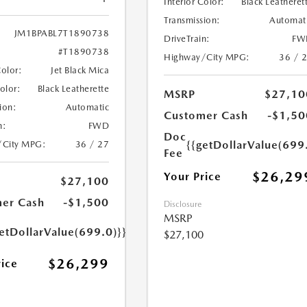
Interior Color:
Black Leatheret
Transmission:
Automat
JM1BPABL7T1890738
DriveTrain:
FW
#T1890738
Highway/City MPG:
36 / 
Color:
Jet Black Mica
Color:
Black Leatherette
MSRP
$27,10
ion:
Automatic
Customer Cash
-$1,50
n:
FWD
Doc
{{getDollarValue(699
/City MPG:
36 / 27
Fee
$26,29
Your Price
$27,100
er Cash
-$1,500
Disclosure
MSRP
etDollarValue(699.0)}}
$27,100
$26,299
rice