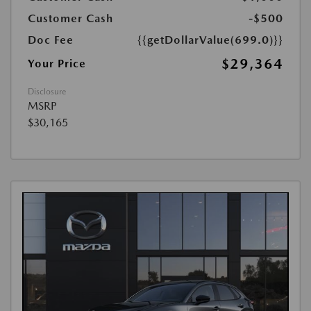
Customer Cash
-$500
Doc Fee
{{getDollarValue(699.0)}}
$29,364
Your Price
Disclosure
MSRP
$30,165