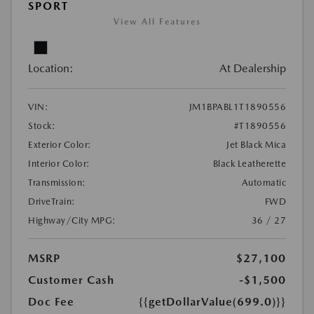
SPORT
View All Features
Location:
At Dealership
VIN:
JM1BPABL1T1890556
Stock:
#T1890556
Exterior Color:
Jet Black Mica
Interior Color:
Black Leatherette
Transmission:
Automatic
DriveTrain:
FWD
Highway/City MPG:
36 / 27
MSRP
$27,100
Customer Cash
-$1,500
Doc Fee
{{getDollarValue(699.0)}}