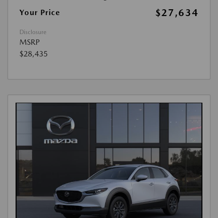
$27,634
Your Price
Disclosure
MSRP
$28,435