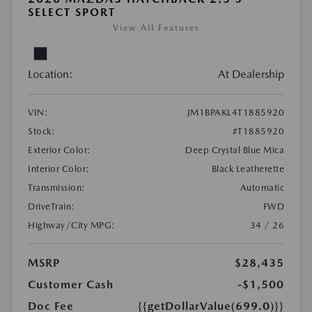
SELECT SPORT
View All Features
Location:
At Dealership
VIN:
JM1BPAKL4T1885920
Stock:
#T1885920
Exterior Color:
Deep Crystal Blue Mica
Interior Color:
Black Leatherette
Transmission:
Automatic
DriveTrain:
FWD
Highway/City MPG:
34 / 26
MSRP
$28,435
Customer Cash
-$1,500
Doc Fee
{{getDollarValue(699.0)}}