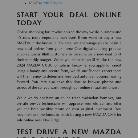
MAZDA MX-5 Miata
START YOUR DEAL ONLINE
TODAY
Online shopping has revolutionized the way we do business and
it's now more important than ever! If you want to buy a new
MAZDA in the Knoxville, TN area, we encourage you to begin a
new deal online from your home Our digital retailing process
enables Cedar Bluff customers to personalize a new deal to fit
their monthly budget. When you shop for an SUV, like the new
2024 MAZDA CX-30 for sale in Knoxville, you apply for credit
using a handy and secure form, which our finance center team
will then review to determine your best auto loan options moving
forward. You may also take this time to browse photos and
videos of the car you want through our online virtual test drives.
While we do not have an online trade evaluation form yet, our
on-site service technicians will appraise your old car and offer
you the best possible return on your original investment. You
may then use the funds to finish buying a new MAZDA CX-5 for
sale online near Oak Ridge.
TEST DRIVE A NEW MAZDA