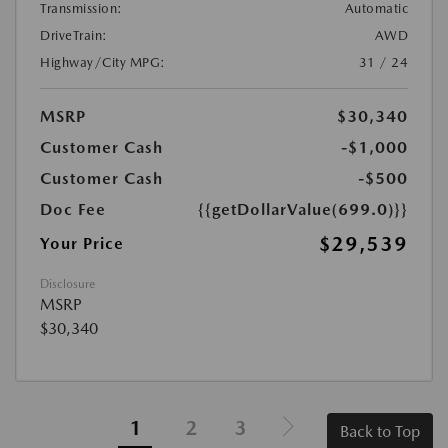
Transmission:
Automatic
DriveTrain:
AWD
Highway/City MPG:
31 / 24
MSRP
$30,340
Customer Cash
-$1,000
Customer Cash
-$500
Doc Fee
{{getDollarValue(699.0)}}
$29,539
Your Price
Disclosure
MSRP
$30,340
1
2
3
Back to Top