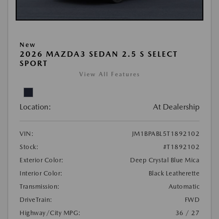
New
2026 MAZDA3 SEDAN 2.5 S SELECT
SPORT
View All Features
Location:
At Dealership
VIN:
JM1BPABL5T1892102
Stock:
#T1892102
Exterior Color:
Deep Crystal Blue Mica
Interior Color:
Black Leatherette
Transmission:
Automatic
DriveTrain:
FWD
Highway/City MPG:
36 / 27