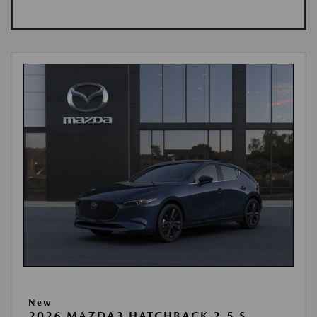
New
2026 MAZDA3 HATCHBACK 2.5 S