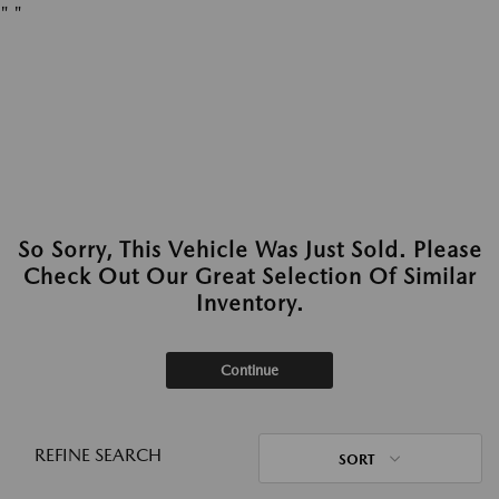
"
"
So Sorry, This Vehicle Was Just Sold. Please
Check Out Our Great Selection Of Similar
Inventory.
Continue
REFINE SEARCH
SORT