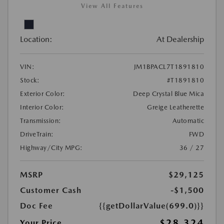
View All Features
Location:
At Dealership
VIN:
JM1BPACL7T1891810
Stock:
#T1891810
Exterior Color:
Deep Crystal Blue Mica
Interior Color:
Greige Leatherette
Transmission:
Automatic
DriveTrain:
FWD
Highway/City MPG:
36 / 27
MSRP
$29,125
Customer Cash
-$1,500
Doc Fee
{{getDollarValue(699.0)}}
$28,324
Your Price