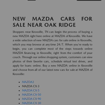
NEW MAZDA CARS FOR
SALE NEAR OAK RIDGE
Shoppers near Knoxville, TN can begin the process of buying a
new MAZDA right here online at MAZDA of Knoxville. We have
a wide selection of new MAZDA cars for sale online in Knoxville,
which you may browse at any time 24/7. When you're ready to
begin, you can complete most of the steps towards online
MAZDA financing in Knoxville, right from the comfort of your
couch. Through our online shopping system, customers can view
photos of their favorite cars, schedule virtual test drives, and
apply for loans online. Buy a new MAZDA online in Knoxville
and choose from all of our latest new cars for sale at MAZDA of
Knoxville:
MAZDA3
MAZDA CX-3
MAZDA CX-5
MAZDA CX-50
MAZDA CX-90
MAZDA CX-30