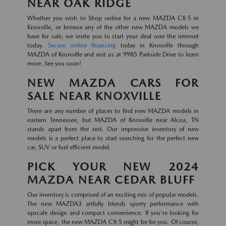
NEAR OAK RIDGE
Whether you wish to Shop online for a new MAZDA CX-5 in
Knoxville, or browse any of the other new MAZDA models we
have for sale, we invite you to start your deal over the internet
today.
Secure online financing
today in Knoxville through
MAZDA of Knoxville and visit us at 9985 Parkside Drive to learn
more. See you soon!
NEW MAZDA CARS FOR
SALE NEAR KNOXVILLE
There are any number of places to find new MAZDA models in
eastern Tennessee, but MAZDA of Knoxville near Alcoa, TN
stands apart from the rest. Our impressive inventory of new
models is a perfect place to start searching for the perfect new
car, SUV or fuel efficient model.
PICK YOUR NEW 2024
MAZDA NEAR CEDAR BLUFF
Our inventory is comprised of an exciting mix of popular models.
The new MAZDA3 artfully blends sporty performance with
upscale design and compact convenience. If you're looking for
more space, the new MAZDA CX-5 might be for you. Of course,