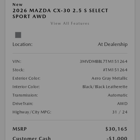
New
2026 MAZDA CX-30 2.5 S SELECT
SPORT AWD
View All Features
Location:
At Dealership
VIN:
3MVDMBBL7TM151264
Stock:
#TM151264
Exterior Color:
Aero Gray Metallic
Interior Color:
Black/Black Leatherette
Transmission:
Automatic
DriveTrain:
AWD
Highway/City MPG:
31 / 24
MSRP
$30,165
Customer Cash
-$1,000