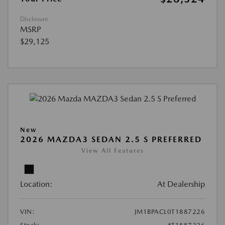
Disclosure
MSRP
$29,125
New
2026 MAZDA3 SEDAN 2.5 S PREFERRED
View All Features
Location:
At Dealership
VIN:
JM1BPACL0T1887226