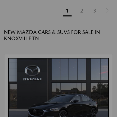
1
2
3
NEW MAZDA CARS & SUVS FOR SALE IN
KNOXVILLE TN