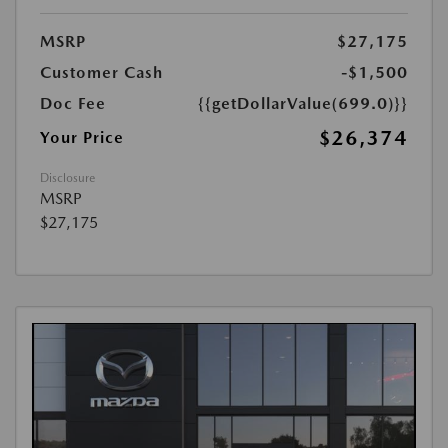
MSRP
$27,175
Customer Cash
-$1,500
Doc Fee
{{getDollarValue(699.0)}}
$26,374
Your Price
Disclosure
MSRP
$27,175