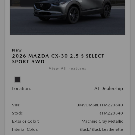
New
2026 MAZDA CX-30 2.5 S SELECT
SPORT AWD
View All Features
Location:
At Dealership
VIN:
3MVDMBBL1TM220840
Stock:
#TM220840
Exterior Color:
Machine Gray Metallic
Interior Color:
Black/Black Leatherette