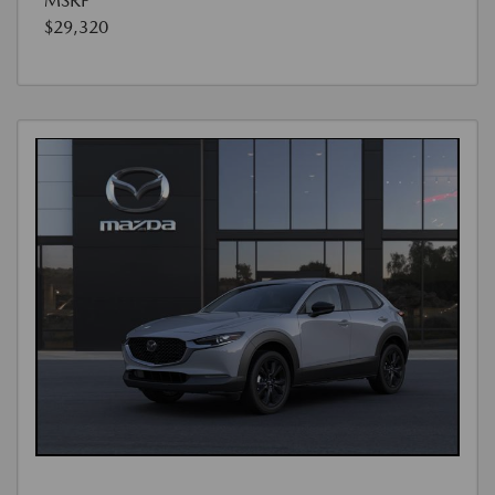
MSRP
$29,320