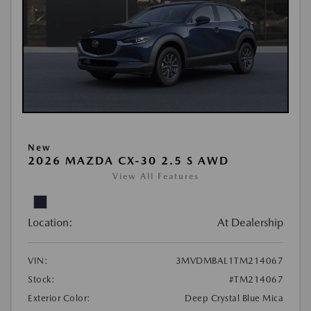
New
2026 MAZDA CX-30 2.5 S AWD
View All Features
Location:
At Dealership
VIN:
3MVDMBAL1TM214067
Stock:
#TM214067
Exterior Color:
Deep Crystal Blue Mica