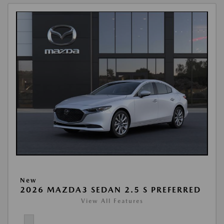
New
2026 MAZDA3 SEDAN 2.5 S PREFERRED
View All Features