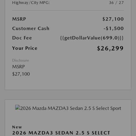
Highway/City MPG:
36 / 27
MSRP
$27,100
Customer Cash
-$1,500
Doc Fee
{{getDollarValue(699.0)}}
$26,299
Your Price
Disclosure
MSRP
$27,100
New
2026 MAZDA3 SEDAN 2.5 S SELECT