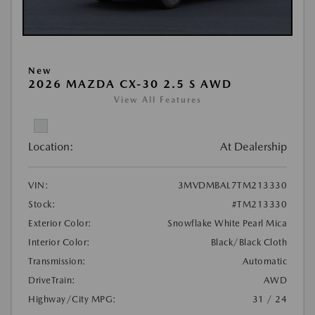
New
2026 MAZDA CX-30 2.5 S AWD
View All Features
Location:
At Dealership
VIN:
3MVDMBAL7TM213330
Stock:
#TM213330
Exterior Color:
Snowflake White Pearl Mica
Interior Color:
Black/Black Cloth
Transmission:
Automatic
DriveTrain:
AWD
Highway/City MPG:
31 / 24