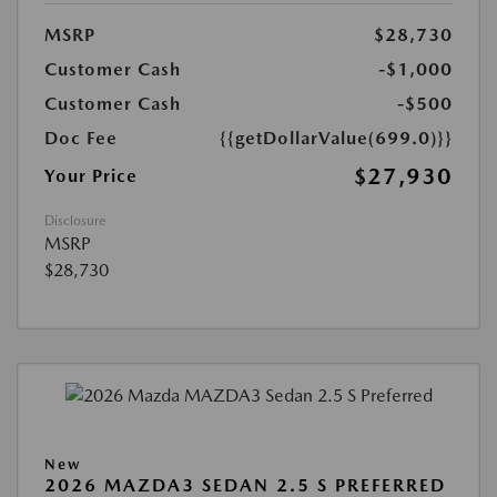
MSRP
$28,730
Customer Cash
-$1,000
Customer Cash
-$500
Doc Fee
{{getDollarValue(699.0)}}
$27,930
Your Price
Disclosure
MSRP
$28,730
New
2026 MAZDA3 SEDAN 2.5 S PREFERRED