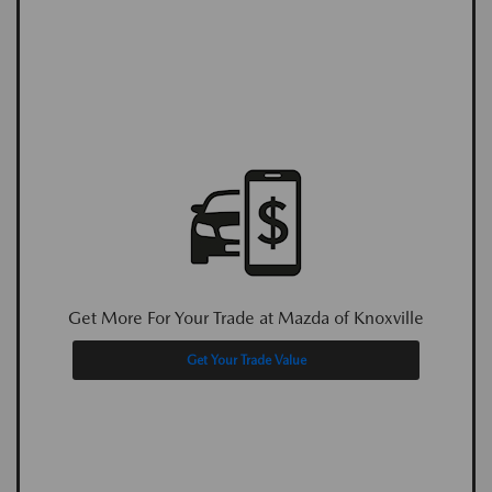
Get More For Your Trade at Mazda of Knoxville
Get Your Trade Value