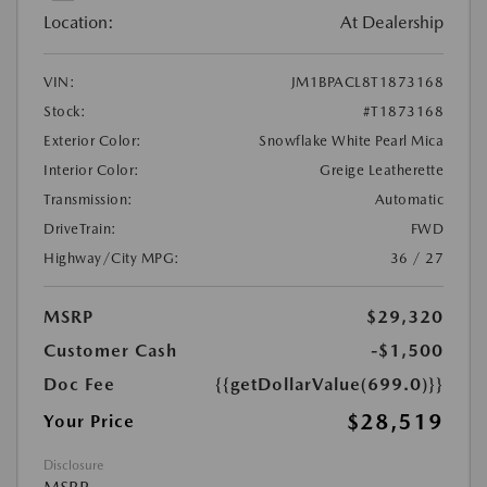
Location:
At Dealership
VIN:
JM1BPACL8T1873168
Stock:
#T1873168
Exterior Color:
Snowflake White Pearl Mica
Interior Color:
Greige Leatherette
Transmission:
Automatic
DriveTrain:
FWD
Highway/City MPG:
36 / 27
MSRP
$29,320
Customer Cash
-$1,500
Doc Fee
{{getDollarValue(699.0)}}
$28,519
Your Price
Disclosure