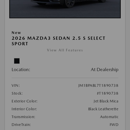
New
2026 MAZDA3 SEDAN 2.5 S SELECT
SPORT
View All Features
Location:
At Dealership
VIN:
JM1BPABL7T1890738
Stock:
#T1890738
Exterior Color:
Jet Black Mica
Interior Color:
Black Leatherette
Transmission:
Automatic
DriveTrain:
FWD