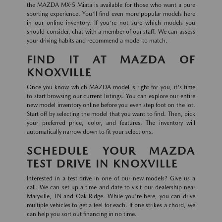
the MAZDA MX-5 Miata is available for those who want a pure
sporting experience. You'll find even more popular models here
in our online inventory. If you're not sure which models you
should consider, chat with a member of our staff. We can assess
your driving habits and recommend a model to match.
FIND IT AT MAZDA OF
KNOXVILLE
Once you know which MAZDA model is right for you, it's time
to start browsing our current listings. You can explore our entire
new model inventory online before you even step foot on the lot.
Start off by selecting the model that you want to find. Then, pick
your preferred price, color, and features. The inventory will
automatically narrow down to fit your selections.
SCHEDULE YOUR MAZDA
TEST DRIVE IN KNOXVILLE
Interested in a test drive in one of our new models? Give us a
call. We can set up a time and date to visit our dealership near
Maryville, TN and Oak Ridge. While you're here, you can drive
multiple vehicles to get a feel for each. If one strikes a chord, we
can help you sort out financing in no time.