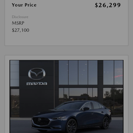
$26,299
Your Price
Disclosure
MSRP
$27,100