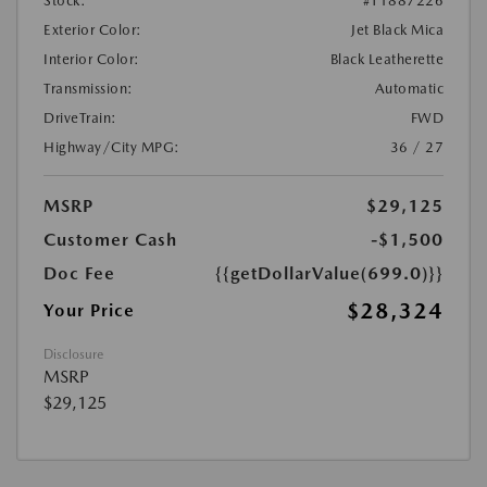
Stock:
#T1887226
Exterior Color:
Jet Black Mica
Interior Color:
Black Leatherette
Transmission:
Automatic
DriveTrain:
FWD
Highway/City MPG:
36 / 27
MSRP
$29,125
Customer Cash
-$1,500
Doc Fee
{{getDollarValue(699.0)}}
$28,324
Your Price
Disclosure
MSRP
$29,125