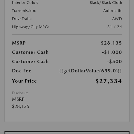
Interior Color:
Black/Black Cloth
Transmission:
Automatic
DriveTrain:
AWD
Highway/City MPG:
31 / 24
MSRP
$28,135
Customer Cash
-$1,000
Customer Cash
-$500
Doc Fee
{{getDollarValue(699.0)}}
$27,334
Your Price
Disclosure
MSRP
$28,135