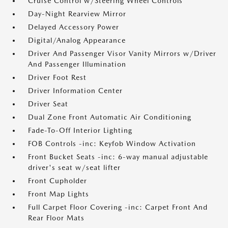
Cruise Control w/Steering Wheel Controls
Day-Night Rearview Mirror
Delayed Accessory Power
Digital/Analog Appearance
Driver And Passenger Visor Vanity Mirrors w/Driver
And Passenger Illumination
Driver Foot Rest
Driver Information Center
Driver Seat
Dual Zone Front Automatic Air Conditioning
Fade-To-Off Interior Lighting
FOB Controls -inc: Keyfob Window Activation
Front Bucket Seats -inc: 6-way manual adjustable
driver's seat w/seat lifter
Front Cupholder
Front Map Lights
Full Carpet Floor Covering -inc: Carpet Front And
Rear Floor Mats