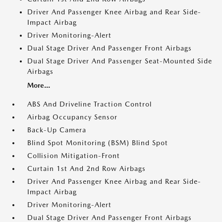
Driver And Passenger Knee Airbag and Rear Side-
Impact Airbag
Driver Monitoring-Alert
Dual Stage Driver And Passenger Front Airbags
Dual Stage Driver And Passenger Seat-Mounted Side
Airbags
More...
ABS And Driveline Traction Control
Airbag Occupancy Sensor
Back-Up Camera
Blind Spot Monitoring (BSM) Blind Spot
Collision Mitigation-Front
Curtain 1st And 2nd Row Airbags
Driver And Passenger Knee Airbag and Rear Side-
Impact Airbag
Driver Monitoring-Alert
Dual Stage Driver And Passenger Front Airbags