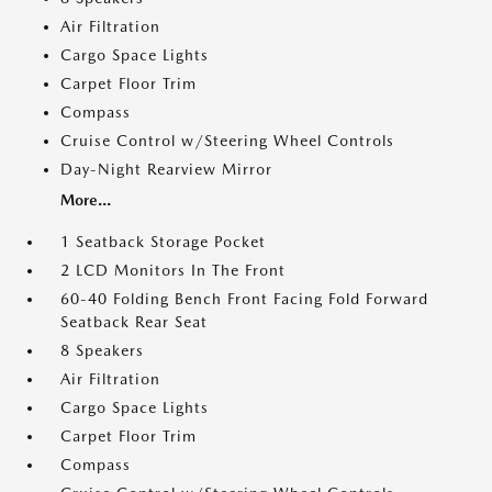
Air Filtration
Cargo Space Lights
Carpet Floor Trim
Compass
Cruise Control w/Steering Wheel Controls
Day-Night Rearview Mirror
More...
1 Seatback Storage Pocket
2 LCD Monitors In The Front
60-40 Folding Bench Front Facing Fold Forward
Seatback Rear Seat
8 Speakers
Air Filtration
Cargo Space Lights
Carpet Floor Trim
Compass