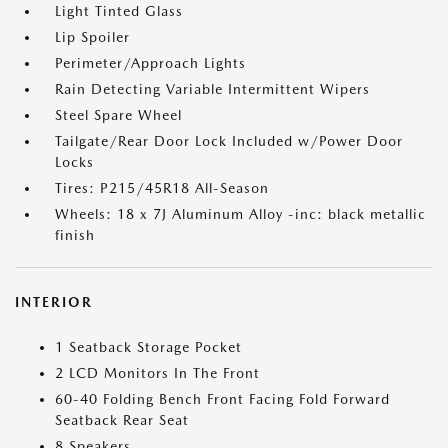
Light Tinted Glass
Lip Spoiler
Perimeter/Approach Lights
Rain Detecting Variable Intermittent Wipers
Steel Spare Wheel
Tailgate/Rear Door Lock Included w/Power Door
Locks
Tires: P215/45R18 All-Season
Wheels: 18 x 7J Aluminum Alloy -inc: black metallic
finish
INTERIOR
1 Seatback Storage Pocket
2 LCD Monitors In The Front
60-40 Folding Bench Front Facing Fold Forward
Seatback Rear Seat
8 Speakers