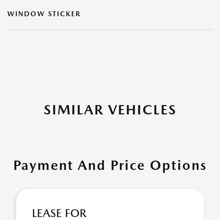
WINDOW STICKER
SIMILAR VEHICLES
Payment And Price Options
LEASE FOR