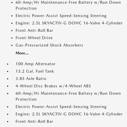
60-Amp/Hr Maintenance-Free Battery w/Run Down
Protection
Electric Power-Assist Speed-Sensing Steering
Engine: 2.5L SKYACTIV-G DOHC 16-Valve 4-Cylinder
Front Anti-Roll Bar
Front-Wheel Drive
Gas-Pressurized Shock Absorbers
More...
100 Amp Alternator
13.2 Gal. Fuel Tank
3.85 Axle Ratio
4-Wheel Disc Brakes w/4-Wheel ABS
60-Amp/Hr Maintenance-Free Battery w/Run Down
Protection
Electric Power-Assist Speed-Sensing Steering
Engine: 2.5L SKYACTIV-G DOHC 16-Valve 4-Cylinder
Front Anti-Roll Bar