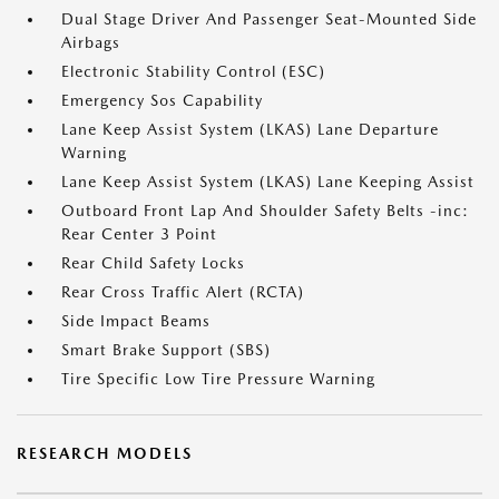
Dual Stage Driver And Passenger Seat-Mounted Side
Airbags
Electronic Stability Control (ESC)
Emergency Sos Capability
Lane Keep Assist System (LKAS) Lane Departure
Warning
Lane Keep Assist System (LKAS) Lane Keeping Assist
Outboard Front Lap And Shoulder Safety Belts -inc:
Rear Center 3 Point
Rear Child Safety Locks
Rear Cross Traffic Alert (RCTA)
Side Impact Beams
Smart Brake Support (SBS)
Tire Specific Low Tire Pressure Warning
RESEARCH MODELS