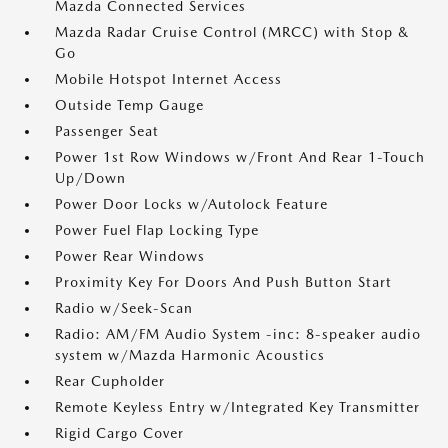
Mazda Connected Services
Mazda Radar Cruise Control (MRCC) with Stop &
Go
Mobile Hotspot Internet Access
Outside Temp Gauge
Passenger Seat
Power 1st Row Windows w/Front And Rear 1-Touch
Up/Down
Power Door Locks w/Autolock Feature
Power Fuel Flap Locking Type
Power Rear Windows
Proximity Key For Doors And Push Button Start
Radio w/Seek-Scan
Radio: AM/FM Audio System -inc: 8-speaker audio
system w/Mazda Harmonic Acoustics
Rear Cupholder
Remote Keyless Entry w/Integrated Key Transmitter
Rigid Cargo Cover