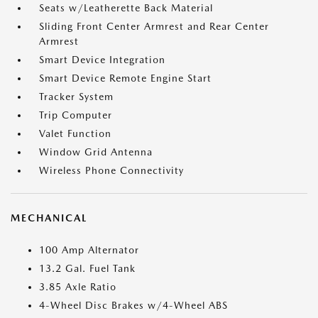
Seats w/Leatherette Back Material
Sliding Front Center Armrest and Rear Center
Armrest
Smart Device Integration
Smart Device Remote Engine Start
Tracker System
Trip Computer
Valet Function
Window Grid Antenna
Wireless Phone Connectivity
MECHANICAL
100 Amp Alternator
13.2 Gal. Fuel Tank
3.85 Axle Ratio
4-Wheel Disc Brakes w/4-Wheel ABS