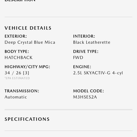
VEHICLE DETAILS
EXTERIOR:
INTERIOR:
Deep Crystal Blue Mica
Black Leatherette
BODY TYPE:
DRIVE TYPE:
HATCHBACK
FWD
HIGHWAY/CITY MPG:
ENGINE:
34 / 26
[3]
2.5L SKYACTIV-G 4-cyl
*EPA ESTIMATED
TRANSMISSION:
MODEL CODE:
Automatic
M3HSES2A
SPECIFICATIONS