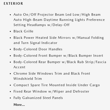
EXTERIOR
Auto On/Off Projector Beam Led Low/High Beam
Auto High-Beam Daytime Running Lights Preference
Setting Headlamps w/Delay-Off
Black Grille
Black Power Heated Side Mirrors w/Manual Folding
and Turn Signal Indicator
Body-Colored Door Handles
Body-Colored Front Bumper w/Black Bumper Insert
Body-Colored Rear Bumper w/Black Rub Strip/Fascia
Accent
Chrome Side Windows Trim and Black Front
Windshield Trim
Compact Spare Tire Mounted Inside Under Cargo
Fixed Rear Window w/Wiper and Defroster
Fully Galvanized Steel Panels
More...