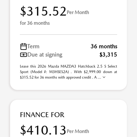
$315.52
Per Month
for 36 months
Term
36 months
Due at signing
$3,315
Lease this 2026 Mazda MAZDA3 Hatchback 2.5 S Select
Sport (Model #: M3HSES2A) . With $2,999.00 down at
$315.52 for 36 months with approved credit . A ...
FINANCE FOR
$410.13
Per Month