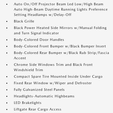
Auto On/Off Projector Beam Led Low/High Beam
Auto High-Beam Daytime Running Lights Preference
Setting Headlamps w/Delay-Off
Black Grille
Black Power Heated Side Mirrors w/Manual Folding
and Turn Signal Indicator
Body-Colored Door Handles
Body-Colored Front Bumper w/Black Bumper Insert
Body-Colored Rear Bumper w/Black Rub Strip/Fascia
Accent
Chrome Side Windows Trim and Black Front
Windshield Trim
Compact Spare Tire Mounted Inside Under Cargo
Fixed Rear Window w/Wiper and Defroster
Fully Galvanized Steel Panels
Headlights-Automatic Highbeams
LED Brakelights
Liftgate Rear Cargo Access