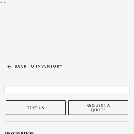
"
"
BACK TO INVENTORY
REQUEST A
TEXT US
QUOTE
DESCRIPTION