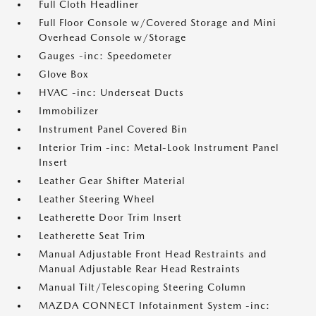
Full Cloth Headliner
Full Floor Console w/Covered Storage and Mini
Overhead Console w/Storage
Gauges -inc: Speedometer
Glove Box
HVAC -inc: Underseat Ducts
Immobilizer
Instrument Panel Covered Bin
Interior Trim -inc: Metal-Look Instrument Panel
Insert
Leather Gear Shifter Material
Leather Steering Wheel
Leatherette Door Trim Insert
Leatherette Seat Trim
Manual Adjustable Front Head Restraints and
Manual Adjustable Rear Head Restraints
Manual Tilt/Telescoping Steering Column
MAZDA CONNECT Infotainment System -inc: