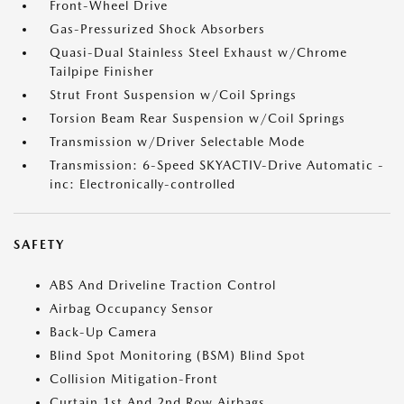
Front-Wheel Drive
Gas-Pressurized Shock Absorbers
Quasi-Dual Stainless Steel Exhaust w/Chrome
Tailpipe Finisher
Strut Front Suspension w/Coil Springs
Torsion Beam Rear Suspension w/Coil Springs
Transmission w/Driver Selectable Mode
Transmission: 6-Speed SKYACTIV-Drive Automatic -
inc: Electronically-controlled
SAFETY
ABS And Driveline Traction Control
Airbag Occupancy Sensor
Back-Up Camera
Blind Spot Monitoring (BSM) Blind Spot
Collision Mitigation-Front
Curtain 1st And 2nd Row Airbags