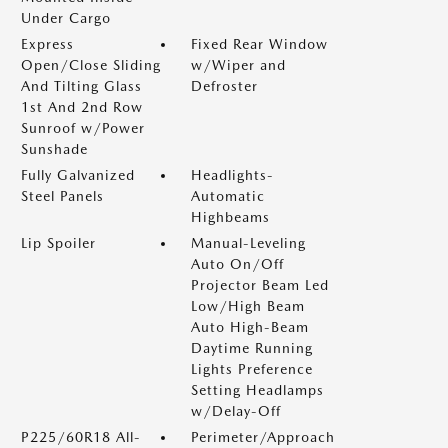
Under Cargo
Express
Fixed Rear Window
Open/Close Sliding
w/Wiper and
And Tilting Glass
Defroster
1st And 2nd Row
Sunroof w/Power
Sunshade
Fully Galvanized
Headlights-
Steel Panels
Automatic
Highbeams
Lip Spoiler
Manual-Leveling
Auto On/Off
Projector Beam Led
Low/High Beam
Auto High-Beam
Daytime Running
Lights Preference
Setting Headlamps
w/Delay-Off
P225/60R18 All-
Perimeter/Approach