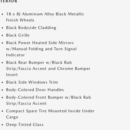
XTERIOR
18 x 8J Aluminum Alloy Black Metallic
Finish Wheels
Black Bodyside Cladding
Black Grille
Black Power Heated Side Mirrors
w/Manual Folding and Turn Signal
Indicator
Black Rear Bumper w/Black Rub
Strip/Fascia Accent and Chrome Bumper
Insert
Black Side Windows Trim
Body-Colored Door Handles
Body-Colored Front Bumper w/Black Rub
Strip/Fascia Accent
Compact Spare Tire Mounted Inside Under
Cargo
Deep Tinted Glass