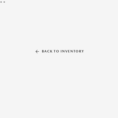
"
"
BACK TO INVENTORY