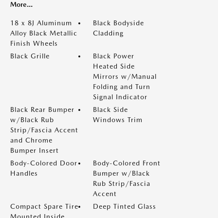
More...
18 x 8J Aluminum
Black Bodyside
Alloy Black Metallic
Cladding
Finish Wheels
Black Grille
Black Power
Heated Side
Mirrors w/Manual
Folding and Turn
Signal Indicator
Black Rear Bumper
Black Side
w/Black Rub
Windows Trim
Strip/Fascia Accent
and Chrome
Bumper Insert
Body-Colored Door
Body-Colored Front
Handles
Bumper w/Black
Rub Strip/Fascia
Accent
Compact Spare Tire
Deep Tinted Glass
Mounted Inside