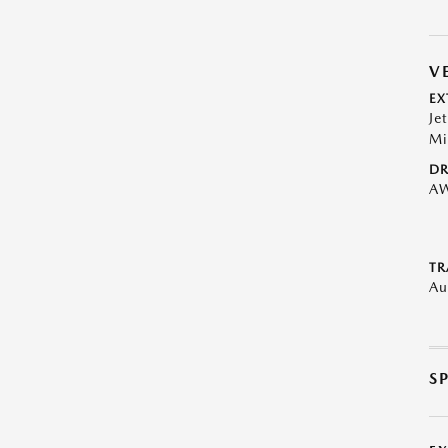
V
EX
Je
Mi
DR
A
TR
Au
S