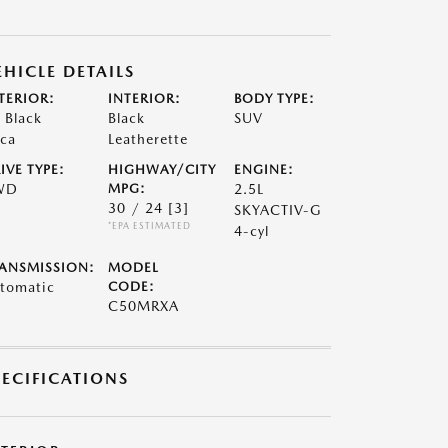
EHICLE DETAILS
TERIOR:
INTERIOR:
BODY TYPE:
t Black
Black
SUV
ca
Leatherette
IVE TYPE:
HIGHWAY/CITY
ENGINE:
WD
MPG:
2.5L
30 / 24
[3]
SKYACTIV-G
*EPA ESTIMATED
4-cyl
ANSMISSION:
MODEL
tomatic
CODE:
C50MRXA
PECIFICATIONS