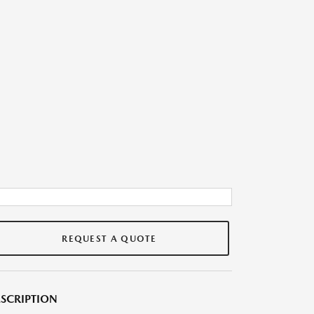
REQUEST A QUOTE
SCRIPTION