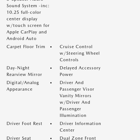
Sound System -inc:
10.25 full-color
center display
w/touch screen for
Apple CarPlay and
Android Auto
Carpet Floor Trim
Cruise Control
w/Steering Wheel
Controls
Day-Night
Delayed Accessory
Rearview Mirror
Power
Digital/Analog
Driver And
Appearance
Passenger Visor
Vanity Mirrors
w/Driver And
Passenger
Illumination
Driver Foot Rest
Driver Information
Center
Driver Seat
Dual Zone Front