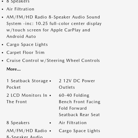
8 Speakers
Air Filtration
AM/FM/HD Radio 8-Speaker Audio Sound
System -inc: 10.25 full-color center display
w/touch screen for Apple CarPlay and
Android Auto
Cargo Space Lights
Carpet Floor Trim
Cruise Control w/Steering Wheel Controls
More...
1 Seatback Storage
2 12V DC Power
Pocket
Outlets
2 LCD Monitors In
60-40 Folding
The Front
Bench Front Facing
Fold Forward
Seatback Rear Seat
8 Speakers
Air Filtration
AM/FM/HD Radio
Cargo Space Lights
8-Speaker Audio