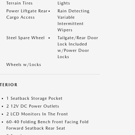
Terrain Tires
Lights
Power Liftgate Rear
Rain Detecting
Cargo Access
Variable
Intermittent
Wipers
Steel Spare Wheel
Tailgate/Rear Door
Lock Included
w/Power Door
Locks
Wheels w/Locks
NTERIOR
1 Seatback Storage Pocket
2 12V DC Power Outlets
2 LCD Monitors In The Front
60-40 Folding Bench Front Facing Fold
Forward Seatback Rear Seat