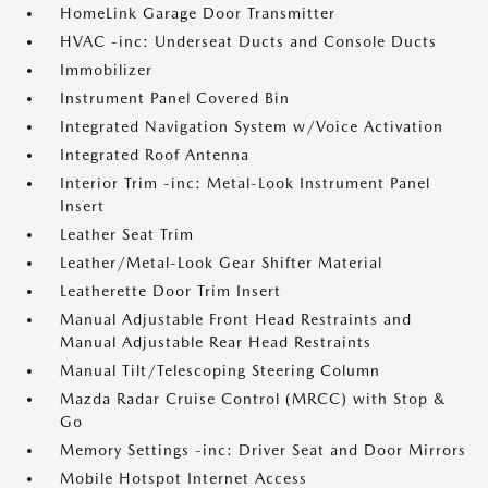
HomeLink Garage Door Transmitter
HVAC -inc: Underseat Ducts and Console Ducts
Immobilizer
Instrument Panel Covered Bin
Integrated Navigation System w/Voice Activation
Integrated Roof Antenna
Interior Trim -inc: Metal-Look Instrument Panel
Insert
Leather Seat Trim
Leather/Metal-Look Gear Shifter Material
Leatherette Door Trim Insert
Manual Adjustable Front Head Restraints and
Manual Adjustable Rear Head Restraints
Manual Tilt/Telescoping Steering Column
Mazda Radar Cruise Control (MRCC) with Stop &
Go
Memory Settings -inc: Driver Seat and Door Mirrors
Mobile Hotspot Internet Access