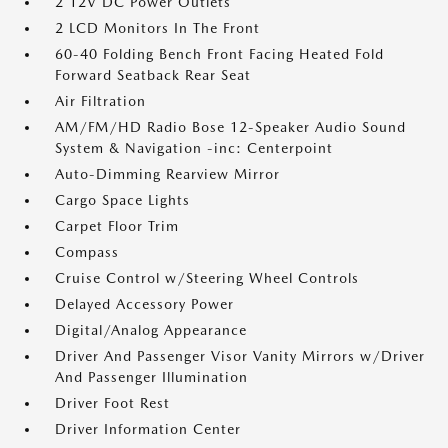
2 12V DC Power Outlets
2 LCD Monitors In The Front
60-40 Folding Bench Front Facing Heated Fold
Forward Seatback Rear Seat
Air Filtration
AM/FM/HD Radio Bose 12-Speaker Audio Sound
System & Navigation -inc: Centerpoint
Auto-Dimming Rearview Mirror
Cargo Space Lights
Carpet Floor Trim
Compass
Cruise Control w/Steering Wheel Controls
Delayed Accessory Power
Digital/Analog Appearance
Driver And Passenger Visor Vanity Mirrors w/Driver
And Passenger Illumination
Driver Foot Rest
Driver Information Center