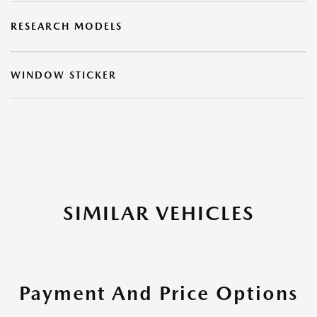
RESEARCH MODELS
WINDOW STICKER
SIMILAR VEHICLES
Payment And Price Options