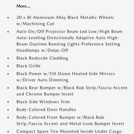
More...
20 x 8J Aluminum Alloy Black Metallic Wheels
w/Machining Cut
Auto On/Off Projector Beam Led Low/High Beam
Auto-Leveling Directionally Adaptive Auto High-
Beam Daytime Running Lights Preference Setting
Headlamps w/Delay-Off
Black Bodyside Cladding
Black Grille
Black Power w/Tilt Down Heated Side Mirrors
w/Driver Auto Dimming
Black Rear Bumper w/Black Rub Strip/Fascia Accent
and Chrome Bumper Insert
Black Side Windows Trim
Body-Colored Door Handles
Body-Colored Front Bumper w/Black Rub
Strip/Fascia Accent and Metal-Look Bumper Insert
Compact Spare Tire Mounted Inside Under Cargo