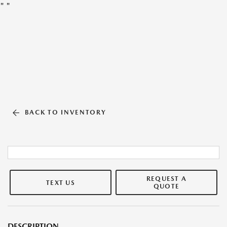
"
"
BACK TO INVENTORY
REQUEST A
TEXT US
QUOTE
DESCRIPTION