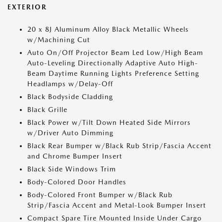
EXTERIOR
20 x 8J Aluminum Alloy Black Metallic Wheels
w/Machining Cut
Auto On/Off Projector Beam Led Low/High Beam
Auto-Leveling Directionally Adaptive Auto High-
Beam Daytime Running Lights Preference Setting
Headlamps w/Delay-Off
Black Bodyside Cladding
Black Grille
Black Power w/Tilt Down Heated Side Mirrors
w/Driver Auto Dimming
Black Rear Bumper w/Black Rub Strip/Fascia Accent
and Chrome Bumper Insert
Black Side Windows Trim
Body-Colored Door Handles
Body-Colored Front Bumper w/Black Rub
Strip/Fascia Accent and Metal-Look Bumper Insert
Compact Spare Tire Mounted Inside Under Cargo