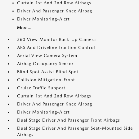
Curtain 1st And 2nd Row Airbags
Driver And Passenger Knee Airbag
Driver Monitoring-Alert
More...
360 View Monitor Back-Up Camera
ABS And Driveline Traction Control
Aerial View Camera System
Airbag Occupancy Sensor
Blind Spot Assist Blind Spot
Collision Mitigation-Front
Cruise Traffic Support
Curtain 1st And 2nd Row Airbags
Driver And Passenger Knee Airbag
Driver Monitoring-Alert
Dual Stage Driver And Passenger Front Airbags
Dual Stage Driver And Passenger Seat-Mounted Side
Airbags