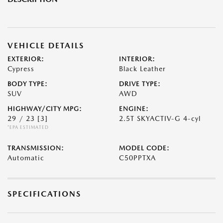
VEHICLE DETAILS
EXTERIOR:
INTERIOR:
Cypress
Black Leather
BODY TYPE:
DRIVE TYPE:
SUV
AWD
HIGHWAY/CITY MPG:
ENGINE:
29 / 23
[3]
2.5T SKYACTIV-G 4-cyl
*EPA ESTIMATED
TRANSMISSION:
MODEL CODE:
Automatic
C50PPTXA
SPECIFICATIONS