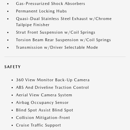
Gas-Pressurized Shock Absorbers
Permanent Locking Hubs
Quasi-Dual Stainless Steel Exhaust w/Chrome
Tailpipe Finisher
Strut Front Suspension w/Coil Springs
Torsion Beam Rear Suspension w/Coil Springs
Transmission w/Driver Selectable Mode
SAFETY
360 View Monitor Back-Up Camera
ABS And Driveline Traction Control
Aerial View Camera System
Airbag Occupancy Sensor
Blind Spot Assist Blind Spot
Collision Mitigation-Front
Cruise Traffic Support