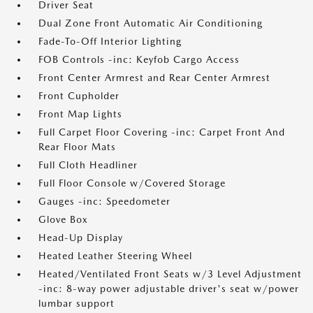
Driver Seat
Dual Zone Front Automatic Air Conditioning
Fade-To-Off Interior Lighting
FOB Controls -inc: Keyfob Cargo Access
Front Center Armrest and Rear Center Armrest
Front Cupholder
Front Map Lights
Full Carpet Floor Covering -inc: Carpet Front And
Rear Floor Mats
Full Cloth Headliner
Full Floor Console w/Covered Storage
Gauges -inc: Speedometer
Glove Box
Head-Up Display
Heated Leather Steering Wheel
Heated/Ventilated Front Seats w/3 Level Adjustment
-inc: 8-way power adjustable driver's seat w/power
lumbar support