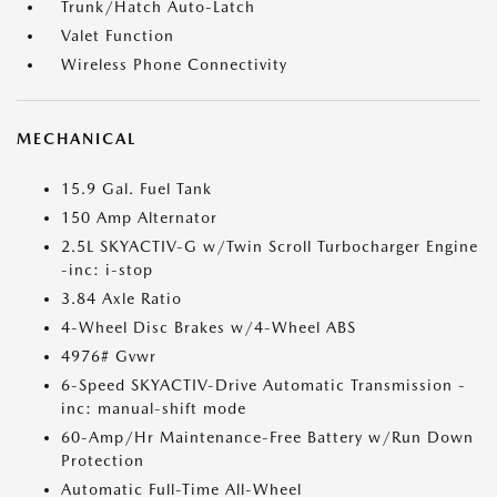
Trunk/Hatch Auto-Latch
Valet Function
Wireless Phone Connectivity
MECHANICAL
15.9 Gal. Fuel Tank
150 Amp Alternator
2.5L SKYACTIV-G w/Twin Scroll Turbocharger Engine
-inc: i-stop
3.84 Axle Ratio
4-Wheel Disc Brakes w/4-Wheel ABS
4976# Gvwr
6-Speed SKYACTIV-Drive Automatic Transmission -
inc: manual-shift mode
60-Amp/Hr Maintenance-Free Battery w/Run Down
Protection
Automatic Full-Time All-Wheel