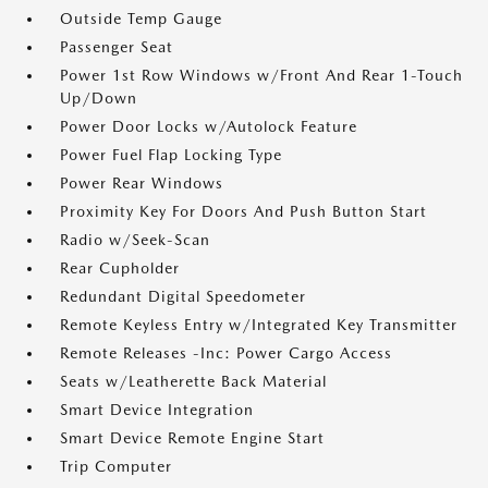
Outside Temp Gauge
Passenger Seat
Power 1st Row Windows w/Front And Rear 1-Touch
Up/Down
Power Door Locks w/Autolock Feature
Power Fuel Flap Locking Type
Power Rear Windows
Proximity Key For Doors And Push Button Start
Radio w/Seek-Scan
Rear Cupholder
Redundant Digital Speedometer
Remote Keyless Entry w/Integrated Key Transmitter
Remote Releases -Inc: Power Cargo Access
Seats w/Leatherette Back Material
Smart Device Integration
Smart Device Remote Engine Start
Trip Computer