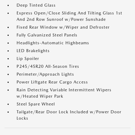
Deep Tinted Glass
Express Open/Close Sliding And Tilting Glass 1st
And 2nd Row Sunroof w/Power Sunshade
Fixed Rear Window w/Wiper and Defroster
Fully Galvanized Steel Panels
Headlights-Automatic Highbeams
LED Brakelights
Lip Spoiler
P245/45R20 All-Season Tires
Perimeter/Approach Lights
Power Liftgate Rear Cargo Access
Rain Detecting Variable Intermittent Wipers
w/Heated Wiper Park
Steel Spare Wheel
Tailgate/Rear Door Lock Included w/Power Door
Locks