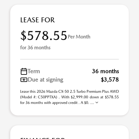
LEASE FOR
$578.55
Per Month
for 36 months
Term
36 months
Due at signing
$3,578
Lease this 2026 Mazda CX-50 2.5 Turbo Premium Plus AWD
(Model #: C50PPTXA) . With $2,999.00 down at $578.55
for 36 months with approved credit . A $0. ...