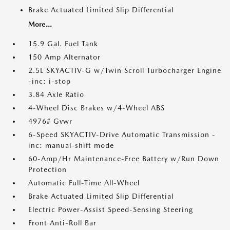
Brake Actuated Limited Slip Differential
More...
15.9 Gal. Fuel Tank
150 Amp Alternator
2.5L SKYACTIV-G w/Twin Scroll Turbocharger Engine
-inc: i-stop
3.84 Axle Ratio
4-Wheel Disc Brakes w/4-Wheel ABS
4976# Gvwr
6-Speed SKYACTIV-Drive Automatic Transmission -
inc: manual-shift mode
60-Amp/Hr Maintenance-Free Battery w/Run Down
Protection
Automatic Full-Time All-Wheel
Brake Actuated Limited Slip Differential
Electric Power-Assist Speed-Sensing Steering
Front Anti-Roll Bar