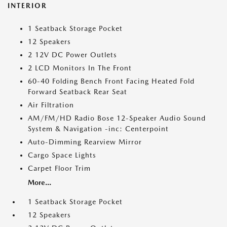
INTERIOR
1 Seatback Storage Pocket
12 Speakers
2 12V DC Power Outlets
2 LCD Monitors In The Front
60-40 Folding Bench Front Facing Heated Fold
Forward Seatback Rear Seat
Air Filtration
AM/FM/HD Radio Bose 12-Speaker Audio Sound
System & Navigation -inc: Centerpoint
Auto-Dimming Rearview Mirror
Cargo Space Lights
Carpet Floor Trim
More...
1 Seatback Storage Pocket
12 Speakers