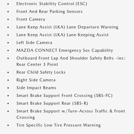
Electronic Stability Control (ESC)
Front And Rear Parking Sensors
Front Camera
Lane Keep Assist (LKA) Lane Departure Warning
Lane Keep Assist (LKA) Lane Keeping Assist
Left Side Camera
MAZDA CONNECT Emergency Sos Capability
Outboard Front Lap And Shoulder Safety Belts -inc:
Rear Center 3 Point
Rear Child Safety Locks
Right Side Camera
Side Impact Beams
Smart Brake Support Front Crossing (SBS-FC)
Smart Brake Support Rear (SBS-R)
Smart Brake Support w/Turn-Across Traffic & Front
Crossing
Tire Specific Low Tire Pressure Warning