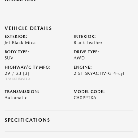
VEHICLE DETAILS
EXTERIOR:
INTERIOR:
Jet Black Mica
Black Leather
BODY TYPE:
DRIVE TYPE:
SUV
AWD
HIGHWAY/CITY MPG:
ENGINE:
29 / 23
[3]
2.5T SKYACTIV-G 4-cyl
*EPA ESTIMATED
TRANSMISSION:
MODEL CODE:
Automatic
C50PPTXA
SPECIFICATIONS