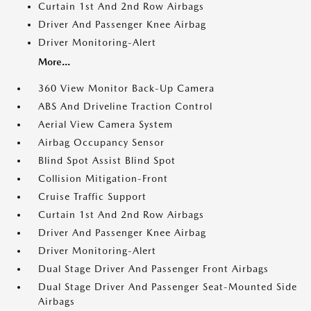
Curtain 1st And 2nd Row Airbags
Driver And Passenger Knee Airbag
Driver Monitoring-Alert
More...
360 View Monitor Back-Up Camera
ABS And Driveline Traction Control
Aerial View Camera System
Airbag Occupancy Sensor
Blind Spot Assist Blind Spot
Collision Mitigation-Front
Cruise Traffic Support
Curtain 1st And 2nd Row Airbags
Driver And Passenger Knee Airbag
Driver Monitoring-Alert
Dual Stage Driver And Passenger Front Airbags
Dual Stage Driver And Passenger Seat-Mounted Side
Airbags