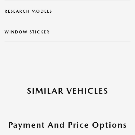
RESEARCH MODELS
WINDOW STICKER
SIMILAR VEHICLES
Payment And Price Options