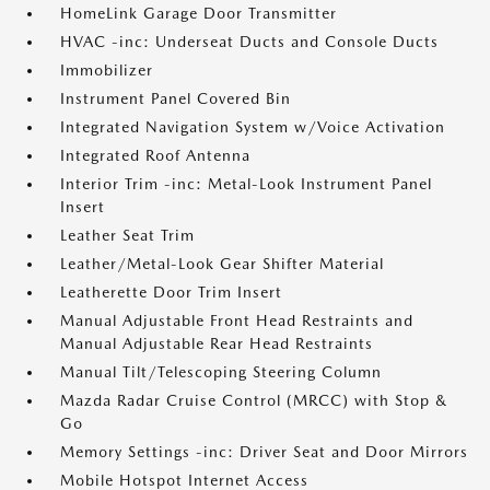
HomeLink Garage Door Transmitter
HVAC -inc: Underseat Ducts and Console Ducts
Immobilizer
Instrument Panel Covered Bin
Integrated Navigation System w/Voice Activation
Integrated Roof Antenna
Interior Trim -inc: Metal-Look Instrument Panel
Insert
Leather Seat Trim
Leather/Metal-Look Gear Shifter Material
Leatherette Door Trim Insert
Manual Adjustable Front Head Restraints and
Manual Adjustable Rear Head Restraints
Manual Tilt/Telescoping Steering Column
Mazda Radar Cruise Control (MRCC) with Stop &
Go
Memory Settings -inc: Driver Seat and Door Mirrors
Mobile Hotspot Internet Access