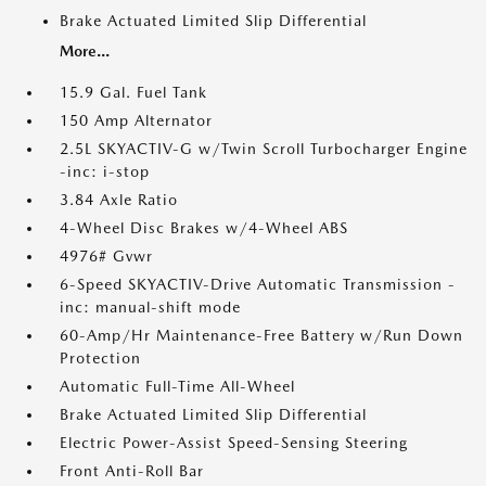
Brake Actuated Limited Slip Differential
More...
15.9 Gal. Fuel Tank
150 Amp Alternator
2.5L SKYACTIV-G w/Twin Scroll Turbocharger Engine
-inc: i-stop
3.84 Axle Ratio
4-Wheel Disc Brakes w/4-Wheel ABS
4976# Gvwr
6-Speed SKYACTIV-Drive Automatic Transmission -
inc: manual-shift mode
60-Amp/Hr Maintenance-Free Battery w/Run Down
Protection
Automatic Full-Time All-Wheel
Brake Actuated Limited Slip Differential
Electric Power-Assist Speed-Sensing Steering
Front Anti-Roll Bar