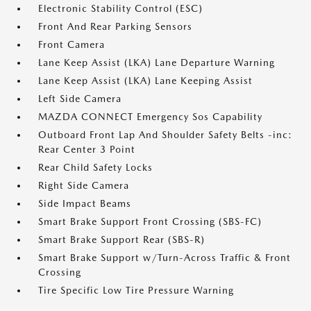
Electronic Stability Control (ESC)
Front And Rear Parking Sensors
Front Camera
Lane Keep Assist (LKA) Lane Departure Warning
Lane Keep Assist (LKA) Lane Keeping Assist
Left Side Camera
MAZDA CONNECT Emergency Sos Capability
Outboard Front Lap And Shoulder Safety Belts -inc:
Rear Center 3 Point
Rear Child Safety Locks
Right Side Camera
Side Impact Beams
Smart Brake Support Front Crossing (SBS-FC)
Smart Brake Support Rear (SBS-R)
Smart Brake Support w/Turn-Across Traffic & Front
Crossing
Tire Specific Low Tire Pressure Warning