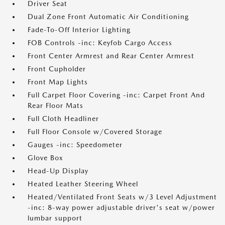
Driver Seat
Dual Zone Front Automatic Air Conditioning
Fade-To-Off Interior Lighting
FOB Controls -inc: Keyfob Cargo Access
Front Center Armrest and Rear Center Armrest
Front Cupholder
Front Map Lights
Full Carpet Floor Covering -inc: Carpet Front And
Rear Floor Mats
Full Cloth Headliner
Full Floor Console w/Covered Storage
Gauges -inc: Speedometer
Glove Box
Head-Up Display
Heated Leather Steering Wheel
Heated/Ventilated Front Seats w/3 Level Adjustment
-inc: 8-way power adjustable driver's seat w/power
lumbar support