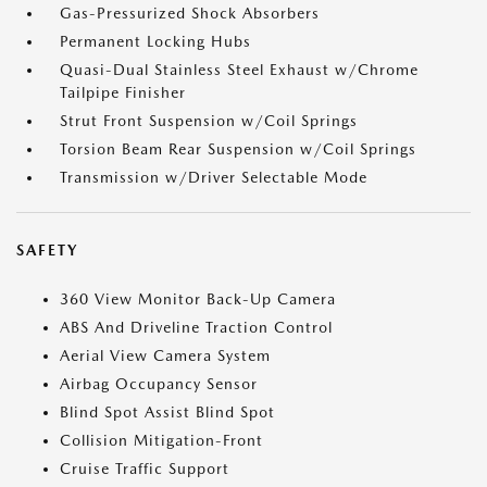
Gas-Pressurized Shock Absorbers
Permanent Locking Hubs
Quasi-Dual Stainless Steel Exhaust w/Chrome
Tailpipe Finisher
Strut Front Suspension w/Coil Springs
Torsion Beam Rear Suspension w/Coil Springs
Transmission w/Driver Selectable Mode
SAFETY
360 View Monitor Back-Up Camera
ABS And Driveline Traction Control
Aerial View Camera System
Airbag Occupancy Sensor
Blind Spot Assist Blind Spot
Collision Mitigation-Front
Cruise Traffic Support