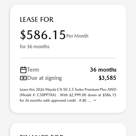
LEASE FOR
$586.15
Per Month
for 36 months
Term
36 months
Due at signing
$3,585
Lease this 2026 Mazda CX-50 2.5 Turbo Premium Plus AWD
(Model #: C50PPTXA) . With $2,999.00 down at $586.15
for 36 months with approved credit . A $0. ...