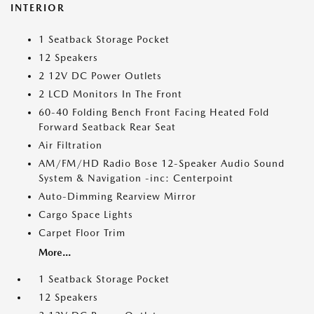
INTERIOR
1 Seatback Storage Pocket
12 Speakers
2 12V DC Power Outlets
2 LCD Monitors In The Front
60-40 Folding Bench Front Facing Heated Fold
Forward Seatback Rear Seat
Air Filtration
AM/FM/HD Radio Bose 12-Speaker Audio Sound
System & Navigation -inc: Centerpoint
Auto-Dimming Rearview Mirror
Cargo Space Lights
Carpet Floor Trim
More...
1 Seatback Storage Pocket
12 Speakers