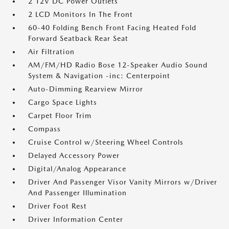
2 12V DC Power Outlets
2 LCD Monitors In The Front
60-40 Folding Bench Front Facing Heated Fold
Forward Seatback Rear Seat
Air Filtration
AM/FM/HD Radio Bose 12-Speaker Audio Sound
System & Navigation -inc: Centerpoint
Auto-Dimming Rearview Mirror
Cargo Space Lights
Carpet Floor Trim
Compass
Cruise Control w/Steering Wheel Controls
Delayed Accessory Power
Digital/Analog Appearance
Driver And Passenger Visor Vanity Mirrors w/Driver
And Passenger Illumination
Driver Foot Rest
Driver Information Center