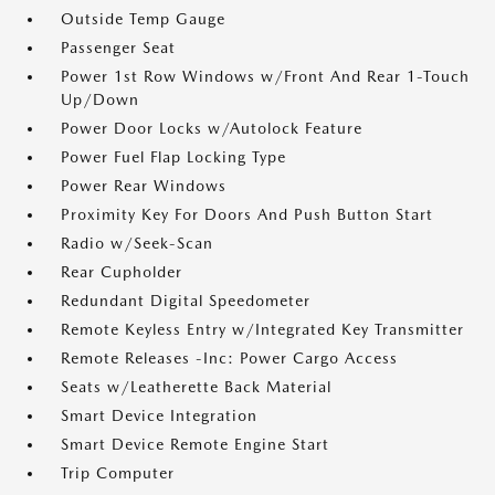
Outside Temp Gauge
Passenger Seat
Power 1st Row Windows w/Front And Rear 1-Touch
Up/Down
Power Door Locks w/Autolock Feature
Power Fuel Flap Locking Type
Power Rear Windows
Proximity Key For Doors And Push Button Start
Radio w/Seek-Scan
Rear Cupholder
Redundant Digital Speedometer
Remote Keyless Entry w/Integrated Key Transmitter
Remote Releases -Inc: Power Cargo Access
Seats w/Leatherette Back Material
Smart Device Integration
Smart Device Remote Engine Start
Trip Computer