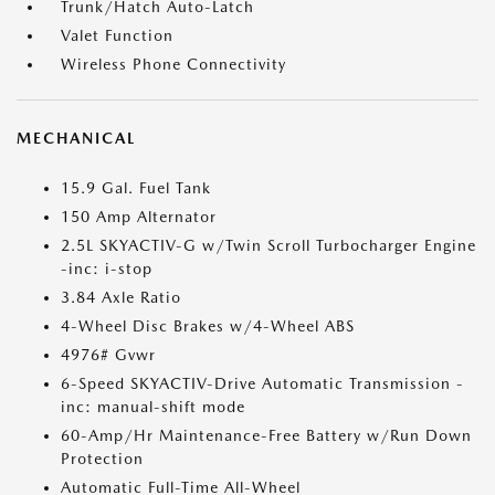
Trunk/Hatch Auto-Latch
Valet Function
Wireless Phone Connectivity
MECHANICAL
15.9 Gal. Fuel Tank
150 Amp Alternator
2.5L SKYACTIV-G w/Twin Scroll Turbocharger Engine
-inc: i-stop
3.84 Axle Ratio
4-Wheel Disc Brakes w/4-Wheel ABS
4976# Gvwr
6-Speed SKYACTIV-Drive Automatic Transmission -
inc: manual-shift mode
60-Amp/Hr Maintenance-Free Battery w/Run Down
Protection
Automatic Full-Time All-Wheel