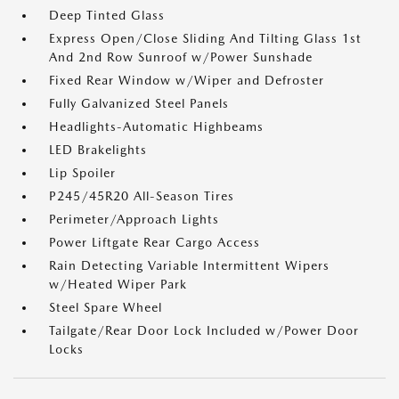
Deep Tinted Glass
Express Open/Close Sliding And Tilting Glass 1st
And 2nd Row Sunroof w/Power Sunshade
Fixed Rear Window w/Wiper and Defroster
Fully Galvanized Steel Panels
Headlights-Automatic Highbeams
LED Brakelights
Lip Spoiler
P245/45R20 All-Season Tires
Perimeter/Approach Lights
Power Liftgate Rear Cargo Access
Rain Detecting Variable Intermittent Wipers
w/Heated Wiper Park
Steel Spare Wheel
Tailgate/Rear Door Lock Included w/Power Door
Locks