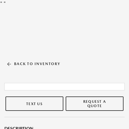
"
"
BACK TO INVENTORY
REQUEST A
TEXT US
QUOTE
DESCRIPTION