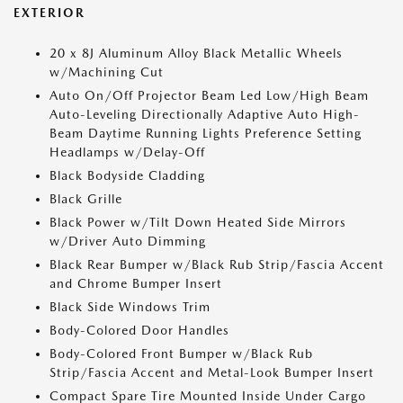
EXTERIOR
20 x 8J Aluminum Alloy Black Metallic Wheels
w/Machining Cut
Auto On/Off Projector Beam Led Low/High Beam
Auto-Leveling Directionally Adaptive Auto High-
Beam Daytime Running Lights Preference Setting
Headlamps w/Delay-Off
Black Bodyside Cladding
Black Grille
Black Power w/Tilt Down Heated Side Mirrors
w/Driver Auto Dimming
Black Rear Bumper w/Black Rub Strip/Fascia Accent
and Chrome Bumper Insert
Black Side Windows Trim
Body-Colored Door Handles
Body-Colored Front Bumper w/Black Rub
Strip/Fascia Accent and Metal-Look Bumper Insert
Compact Spare Tire Mounted Inside Under Cargo