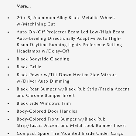
More...
20 x 8J Aluminum Alloy Black Metallic Wheels
w/Machining Cut
Auto On/Off Projector Beam Led Low/High Beam
Auto-Leveling Directionally Adaptive Auto High-
Beam Daytime Running Lights Preference Setting
Headlamps w/Delay-Off
Black Bodyside Cladding
Black Grille
Black Power w/Tilt Down Heated Side Mirrors
w/Driver Auto Dimming
Black Rear Bumper w/Black Rub Strip/Fascia Accent
and Chrome Bumper Insert
Black Side Windows Trim
Body-Colored Door Handles
Body-Colored Front Bumper w/Black Rub
Strip/Fascia Accent and Metal-Look Bumper Insert
Compact Spare Tire Mounted Inside Under Cargo