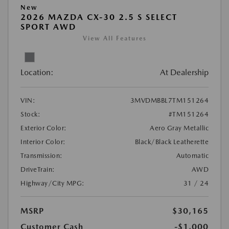
New
2026 MAZDA CX-30 2.5 S SELECT
SPORT AWD
View All Features
Location:
At Dealership
VIN:
3MVDMBBL7TM151264
Stock:
#TM151264
Exterior Color:
Aero Gray Metallic
Interior Color:
Black/Black Leatherette
Transmission:
Automatic
DriveTrain:
AWD
Highway/City MPG:
31 / 24
MSRP
$30,165
Customer Cash
-$1,000