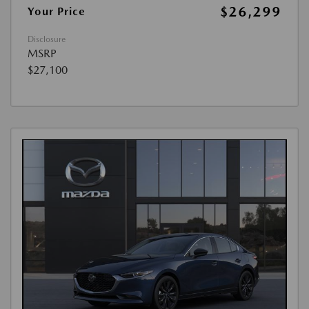
$26,299
Your Price
Disclosure
MSRP
$27,100