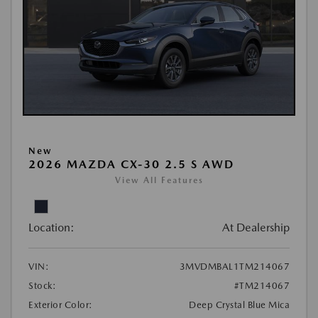
New
2026 MAZDA CX-30 2.5 S AWD
View All Features
Location:
At Dealership
VIN:
3MVDMBAL1TM214067
Stock:
#TM214067
Exterior Color:
Deep Crystal Blue Mica