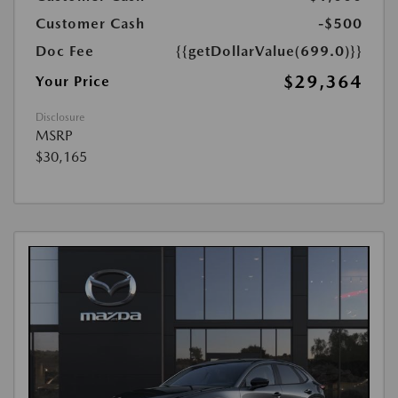
Customer Cash
-$500
Doc Fee
{{getDollarValue(699.0)}}
$29,364
Your Price
Disclosure
MSRP
$30,165