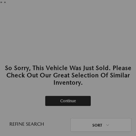
"
"
So Sorry, This Vehicle Was Just Sold. Please
Check Out Our Great Selection Of Similar
Inventory.
Continue
REFINE SEARCH
SORT