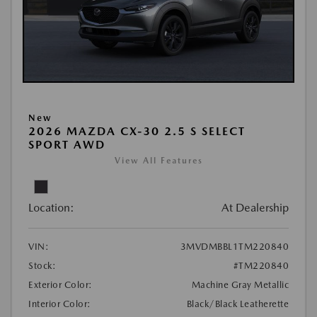
New
2026 MAZDA CX-30 2.5 S SELECT
SPORT AWD
View All Features
Location:
At Dealership
VIN:
3MVDMBBL1TM220840
Stock:
#TM220840
Exterior Color:
Machine Gray Metallic
Interior Color:
Black/Black Leatherette