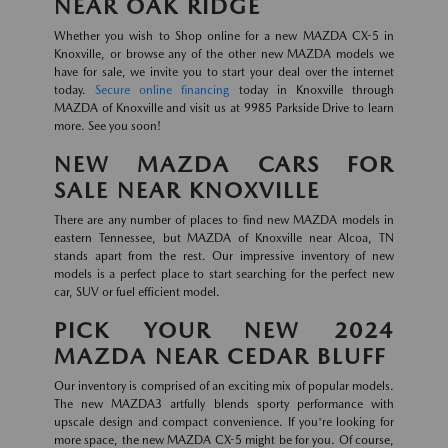
NEAR OAK RIDGE
Whether you wish to Shop online for a new MAZDA CX-5 in
Knoxville, or browse any of the other new MAZDA models we
have for sale, we invite you to start your deal over the internet
today.
Secure online financing
today in Knoxville through
MAZDA of Knoxville and visit us at 9985 Parkside Drive to learn
more. See you soon!
NEW MAZDA CARS FOR
SALE NEAR KNOXVILLE
There are any number of places to find new MAZDA models in
eastern Tennessee, but MAZDA of Knoxville near Alcoa, TN
stands apart from the rest. Our impressive inventory of new
models is a perfect place to start searching for the perfect new
car, SUV or fuel efficient model.
PICK YOUR NEW 2024
MAZDA NEAR CEDAR BLUFF
Our inventory is comprised of an exciting mix of popular models.
The new MAZDA3 artfully blends sporty performance with
upscale design and compact convenience. If you're looking for
more space, the new MAZDA CX-5 might be for you. Of course,