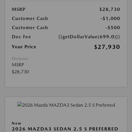
MSRP
$28,730
Customer Cash
-$1,000
Customer Cash
-$500
Doc Fee
{{getDollarValue(699.0)}}
$27,930
Your Price
Disclosure
MSRP
$28,730
New
2026 MAZDA3 SEDAN 2.5 S PREFERRED