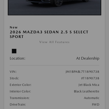
New
2026 MAZDA3 SEDAN 2.5 S SELECT
SPORT
View All Features
Location:
At Dealership
VIN:
JM1BPABL7T1890738
Stock:
#T1890738
Exterior Color:
Jet Black Mica
Interior Color:
Black Leatherette
Transmission:
Automatic
DriveTrain:
FWD