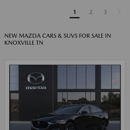
1
2
3
NEW MAZDA CARS & SUVS FOR SALE IN
KNOXVILLE TN