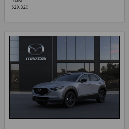
MSRP
$29,320