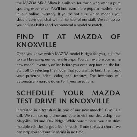
the MAZDA MX-5 Miata is available for those who want a pure
sporting experience. You'll find even more popular models here
in our online inventory. If you're not sure which models you
should consider, chat with a member of our staff. We can assess
your driving habits and recommend a model to match.
FIND IT AT MAZDA OF
KNOXVILLE
Once you know which MAZDA model is right for you, it's time
to start browsing our current listings. You can explore our entire
new model inventory online before you even step foot on the lot.
Start off by selecting the model that you want to find. Then, pick
your preferred price, color, and features. The inventory will
automatically narrow down to fit your selections.
SCHEDULE YOUR MAZDA
TEST DRIVE IN KNOXVILLE
Interested in a test drive in one of our new models? Give us a
call. We can set up a time and date to visit our dealership near
Maryville, TN and Oak Ridge. While you're here, you can drive
multiple vehicles to get a feel for each. If one strikes a chord, we
can help you sort out financing in no time.