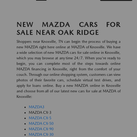
NEW MAZDA CARS FOR
SALE NEAR OAK RIDGE
Shoppers near Knoxville, TN can begin the process of buying a
new MAZDA right here online at MAZDA of Knoxville. We have
a wide selection of new MAZDA cars for sale online in Knoxville,
which you may browse at any time 24/7. When you're ready to
begin, you can complete most of the steps towards online
MAZDA financing in Knoxville, right from the comfort of your
couch. Through our online shopping system, customers can view
photos of their favorite cars, schedule virtual test drives, and
apply for loans online. Buy a new MAZDA online in Knoxville
and choose from all of our latest new cars for sale at MAZDA of
Knoxville:
MAZDA3
MAZDA CX-3
MAZDA CX-5
MAZDA CX-50
MAZDA CX-90
MAZDA CX-30