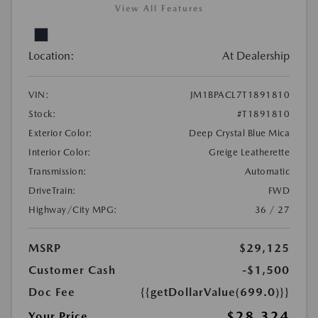
View All Features
Location:
At Dealership
VIN:
JM1BPACL7T1891810
Stock:
#T1891810
Exterior Color:
Deep Crystal Blue Mica
Interior Color:
Greige Leatherette
Transmission:
Automatic
DriveTrain:
FWD
Highway/City MPG:
36 / 27
MSRP
$29,125
Customer Cash
-$1,500
Doc Fee
{{getDollarValue(699.0)}}
$28,324
Your Price