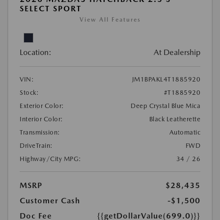
SELECT SPORT
View All Features
Location:
At Dealership
VIN:
JM1BPAKL4T1885920
Stock:
#T1885920
Exterior Color:
Deep Crystal Blue Mica
Interior Color:
Black Leatherette
Transmission:
Automatic
DriveTrain:
FWD
Highway/City MPG:
34 / 26
MSRP
$28,435
Customer Cash
-$1,500
Doc Fee
{{getDollarValue(699.0)}}