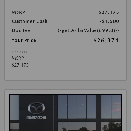
MSRP
$27,175
Customer Cash
-$1,500
Doc Fee
{{getDollarValue(699.0)}}
$26,374
Your Price
Disclosure
MSRP
$27,175