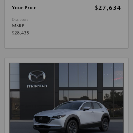
$27,634
Your Price
Disclosure
MSRP
$28,435