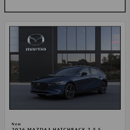
New
2026 MAZDA3 HATCHBACK 2.5 S