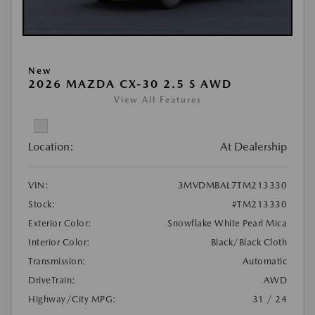
New
2026 MAZDA CX-30 2.5 S AWD
View All Features
Location:
At Dealership
VIN:
3MVDMBAL7TM213330
Stock:
#TM213330
Exterior Color:
Snowflake White Pearl Mica
Interior Color:
Black/Black Cloth
Transmission:
Automatic
DriveTrain:
AWD
Highway/City MPG:
31 / 24