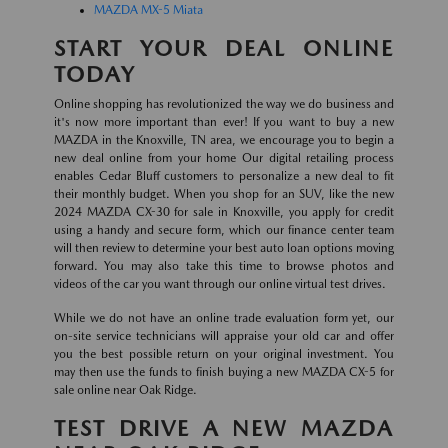
MAZDA MX-5 Miata
START YOUR DEAL ONLINE
TODAY
Online shopping has revolutionized the way we do business and
it's now more important than ever! If you want to buy a new
MAZDA in the Knoxville, TN area, we encourage you to begin a
new deal online from your home Our digital retailing process
enables Cedar Bluff customers to personalize a new deal to fit
their monthly budget. When you shop for an SUV, like the new
2024 MAZDA CX-30 for sale in Knoxville, you apply for credit
using a handy and secure form, which our finance center team
will then review to determine your best auto loan options moving
forward. You may also take this time to browse photos and
videos of the car you want through our online virtual test drives.
While we do not have an online trade evaluation form yet, our
on-site service technicians will appraise your old car and offer
you the best possible return on your original investment. You
may then use the funds to finish buying a new MAZDA CX-5 for
sale online near Oak Ridge.
TEST DRIVE A NEW MAZDA