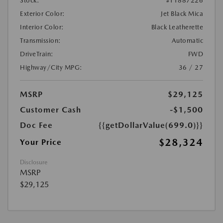
Stock:
#T1887226
Exterior Color:
Jet Black Mica
Interior Color:
Black Leatherette
Transmission:
Automatic
DriveTrain:
FWD
Highway/City MPG:
36 / 27
MSRP
$29,125
Customer Cash
-$1,500
Doc Fee
{{getDollarValue(699.0)}}
$28,324
Your Price
Disclosure
MSRP
$29,125