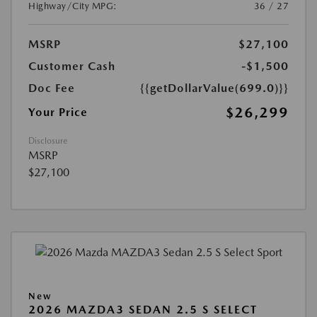
Highway/City MPG:
36 / 27
MSRP
$27,100
Customer Cash
-$1,500
Doc Fee
{{getDollarValue(699.0)}}
$26,299
Your Price
Disclosure
MSRP
$27,100
New
2026 MAZDA3 SEDAN 2.5 S SELECT