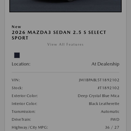
New
2026 MAZDA3 SEDAN 2.5 S SELECT
SPORT
View All Features
Location:
At Dealership
VIN:
JM1BPABL5T1892102
Stock:
#T1892102
Exterior Color:
Deep Crystal Blue Mica
Interior Color:
Black Leatherette
Transmission:
Automatic
DriveTrain:
FWD
Highway/City MPG:
36 / 27