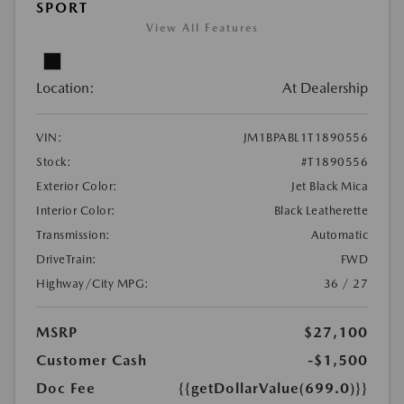
SPORT
View All Features
Location:
At Dealership
VIN:
JM1BPABL1T1890556
Stock:
#T1890556
Exterior Color:
Jet Black Mica
Interior Color:
Black Leatherette
Transmission:
Automatic
DriveTrain:
FWD
Highway/City MPG:
36 / 27
MSRP
$27,100
Customer Cash
-$1,500
Doc Fee
{{getDollarValue(699.0)}}