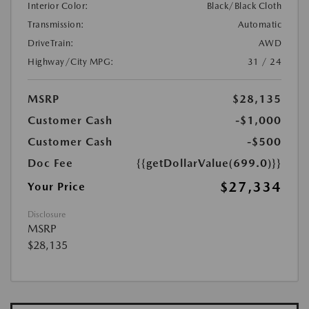
Interior Color:
Black/Black Cloth
Transmission:
Automatic
DriveTrain:
AWD
Highway/City MPG:
31 / 24
MSRP
$28,135
Customer Cash
-$1,000
Customer Cash
-$500
Doc Fee
{{getDollarValue(699.0)}}
$27,334
Your Price
Disclosure
MSRP
$28,135