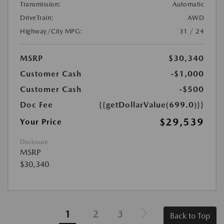
Transmission:
Automatic
DriveTrain:
AWD
Highway/City MPG:
31 / 24
MSRP
$30,340
Customer Cash
-$1,000
Customer Cash
-$500
Doc Fee
{{getDollarValue(699.0)}}
$29,539
Your Price
Disclosure
MSRP
$30,340
1
2
3
Back to Top