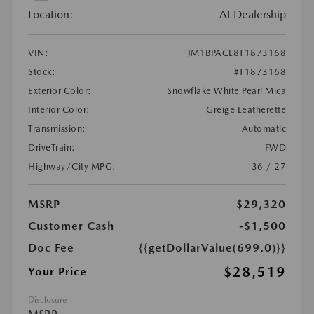
Location:
At Dealership
VIN:
JM1BPACL8T1873168
Stock:
#T1873168
Exterior Color:
Snowflake White Pearl Mica
Interior Color:
Greige Leatherette
Transmission:
Automatic
DriveTrain:
FWD
Highway/City MPG:
36 / 27
MSRP
$29,320
Customer Cash
-$1,500
Doc Fee
{{getDollarValue(699.0)}}
$28,519
Your Price
Disclosure