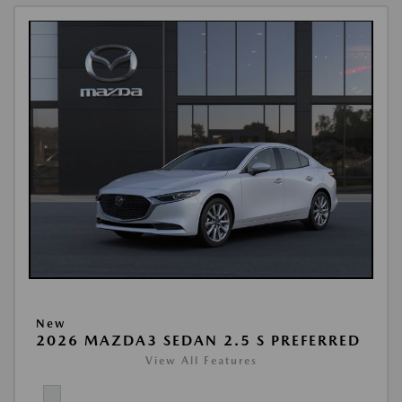
New
2026 MAZDA3 SEDAN 2.5 S PREFERRED
View All Features