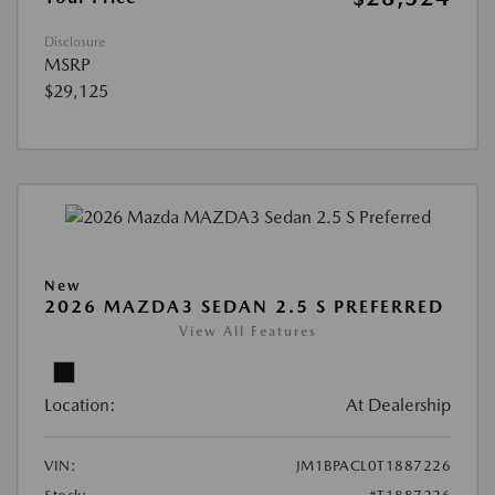
Disclosure
MSRP
$29,125
New
2026 MAZDA3 SEDAN 2.5 S PREFERRED
View All Features
Location:
At Dealership
VIN:
JM1BPACL0T1887226