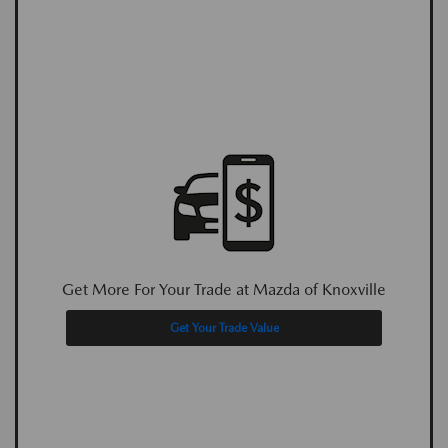
Get More For Your Trade at Mazda of Knoxville
Get Your Trade Value