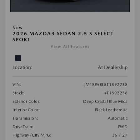
New
2026 MAZDA3 SEDAN 2.5 S SELECT
SPORT
View All Features
Location:
At Dealership
VIN:
JM1BPABL8T1892238
Stock:
#T1892238
Exterior Color:
Deep Crystal Blue Mica
Interior Color:
Black Leatherette
Transmission:
Automatic
DriveTrain:
FWD
Highway/City MPG:
36 / 27