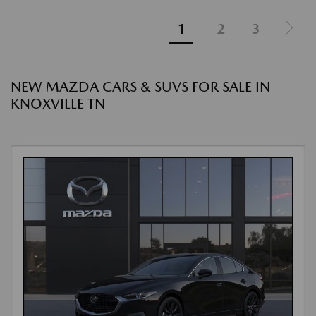
1
2
3
NEW MAZDA CARS & SUVS FOR SALE IN
KNOXVILLE TN