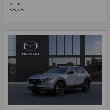
MSRP
$29,125