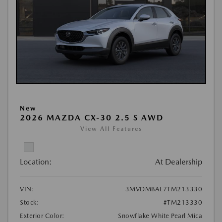
New
2026 MAZDA CX-30 2.5 S AWD
View All Features
Location:
At Dealership
VIN:
3MVDMBAL7TM213330
Stock:
#TM213330
Exterior Color:
Snowflake White Pearl Mica