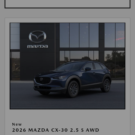
New
2026 MAZDA CX-30 2.5 S AWD