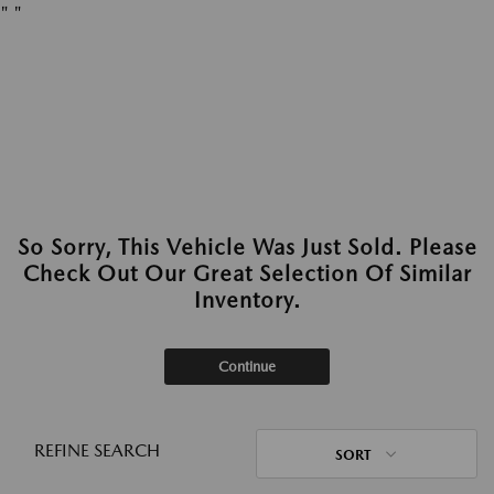
"
"
So Sorry, This Vehicle Was Just Sold. Please
Check Out Our Great Selection Of Similar
Inventory.
Continue
REFINE SEARCH
SORT