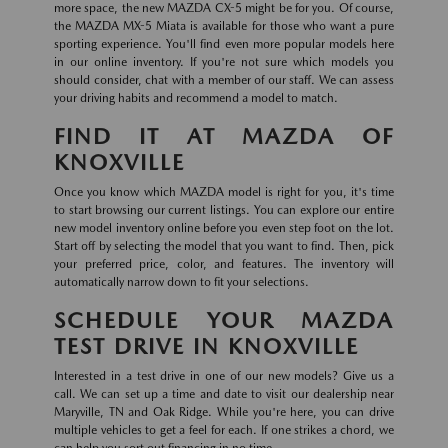
more space, the new MAZDA CX-5 might be for you. Of course,
the MAZDA MX-5 Miata is available for those who want a pure
sporting experience. You'll find even more popular models here
in our online inventory. If you're not sure which models you
should consider, chat with a member of our staff. We can assess
your driving habits and recommend a model to match.
FIND IT AT MAZDA OF
KNOXVILLE
Once you know which MAZDA model is right for you, it's time
to start browsing our current listings. You can explore our entire
new model inventory online before you even step foot on the lot.
Start off by selecting the model that you want to find. Then, pick
your preferred price, color, and features. The inventory will
automatically narrow down to fit your selections.
SCHEDULE YOUR MAZDA
TEST DRIVE IN KNOXVILLE
Interested in a test drive in one of our new models? Give us a
call. We can set up a time and date to visit our dealership near
Maryville, TN and Oak Ridge. While you're here, you can drive
multiple vehicles to get a feel for each. If one strikes a chord, we
can help you sort out financing in no time.