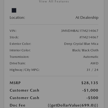
View All Features
Location:
At Dealership
VIN:
3MVDMBAL1TM214067
Stock:
#TM214067
Exterior Color:
Deep Crystal Blue Mica
Interior Color:
Black/Black Cloth
Transmission:
Automatic
DriveTrain:
AWD
Highway/City MPG:
31 / 24
MSRP
$28,135
Customer Cash
-$1,000
Customer Cash
-$500
Doc Fee
{{getDollarValue(699.0)}}