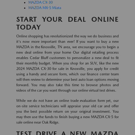
MAZDA CX-30
MAZDA MX-5 Miata
START YOUR DEAL ONLINE
TODAY
Online shopping has revolutionized the way we do business and
it's now more important than ever! If you want to buy a new
MAZDA in the Knoxville, TN area, we encourage you to begin a
new deal online from your home Our digital retailing process
enables Cedar Bluff customers to personalize a new deal to fit
their monthly budget. When you shop for an SUV, like the new
2024 MAZDA CX-30 for sale in Knoxville, you apply for credit
using a handy and secure form, which our finance center team
will then review to determine your best auto loan options moving
forward. You may also take this time to browse photos and
videos of the car you want through our online virtual test drives.
While we do not have an online trade evaluation form yet, our
on-site service technicians will appraise your old car and offer
you the best possible return on your original investment. You
may then use the funds to finish buying a new MAZDA CX-5 for
sale online near Oak Ridge.
TEST DRIVE A NEW MAZDA