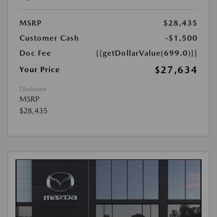
MSRP
$28,435
Customer Cash
-$1,500
Doc Fee
{{getDollarValue(699.0)}}
$27,634
Your Price
Disclosure
MSRP
$28,435