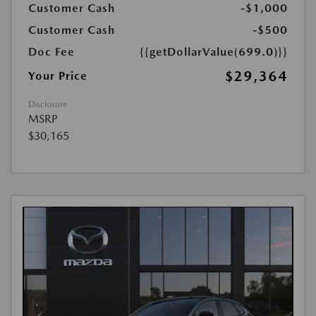
Customer Cash
-$1,000
Customer Cash
-$500
Doc Fee
{{getDollarValue(699.0)}}
$29,364
Your Price
Disclosure
MSRP
$30,165