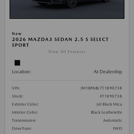
New
2026 MAZDA3 SEDAN 2.5 S SELECT
SPORT
View All Features
Location:
At Dealership
VIN:
JM1BPABL7T1890738
Stock:
#T1890738
Exterior Color:
Jet Black Mica
Interior Color:
Black Leatherette
Transmission:
Automatic
DriveTrain:
FWD