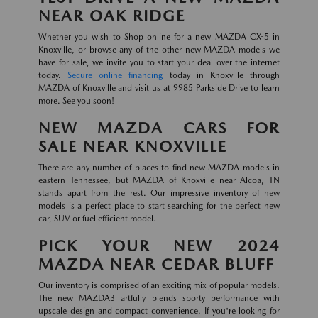
NEAR OAK RIDGE
Whether you wish to Shop online for a new MAZDA CX-5 in
Knoxville, or browse any of the other new MAZDA models we
have for sale, we invite you to start your deal over the internet
today.
Secure online financing
today in Knoxville through
MAZDA of Knoxville and visit us at 9985 Parkside Drive to learn
more. See you soon!
NEW MAZDA CARS FOR
SALE NEAR KNOXVILLE
There are any number of places to find new MAZDA models in
eastern Tennessee, but MAZDA of Knoxville near Alcoa, TN
stands apart from the rest. Our impressive inventory of new
models is a perfect place to start searching for the perfect new
car, SUV or fuel efficient model.
PICK YOUR NEW 2024
MAZDA NEAR CEDAR BLUFF
Our inventory is comprised of an exciting mix of popular models.
The new MAZDA3 artfully blends sporty performance with
upscale design and compact convenience. If you're looking for