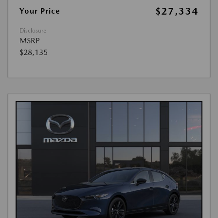
$27,334
Your Price
Disclosure
MSRP
$28,135