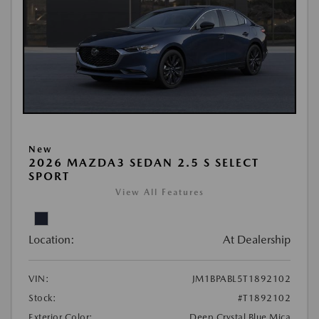
New
2026 MAZDA3 SEDAN 2.5 S SELECT
SPORT
View All Features
Location:
At Dealership
VIN:
JM1BPABL5T1892102
Stock:
#T1892102
Exterior Color:
Deep Crystal Blue Mica