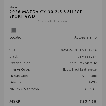
New
2026 MAZDA CX-30 2.5 S SELECT
SPORT AWD
View All Features
Location:
At Dealership
VIN:
3MVDMBBL7TM151264
Stock:
#TM151264
Exterior Color:
Aero Gray Metallic
Interior Color:
Black/Black Leatherette
Transmission:
Automatic
DriveTrain:
AWD
Highway/City MPG:
31 / 24
MSRP
$30,165