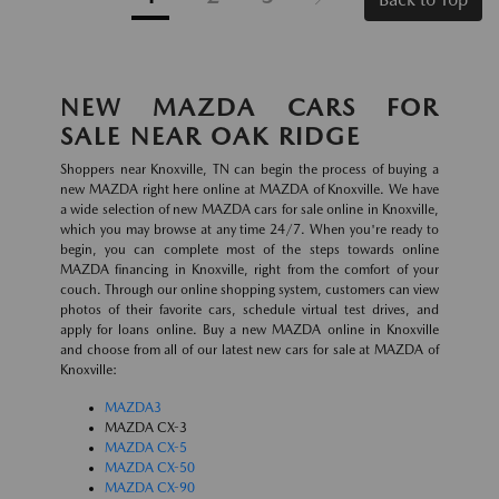
NEW MAZDA CARS FOR
SALE NEAR OAK RIDGE
Shoppers near Knoxville, TN can begin the process of buying a
new MAZDA right here online at MAZDA of Knoxville. We have
a wide selection of new MAZDA cars for sale online in Knoxville,
which you may browse at any time 24/7. When you're ready to
begin, you can complete most of the steps towards online
MAZDA financing in Knoxville, right from the comfort of your
couch. Through our online shopping system, customers can view
photos of their favorite cars, schedule virtual test drives, and
apply for loans online. Buy a new MAZDA online in Knoxville
and choose from all of our latest new cars for sale at MAZDA of
Knoxville:
MAZDA3
MAZDA CX-3
MAZDA CX-5
MAZDA CX-50
MAZDA CX-90