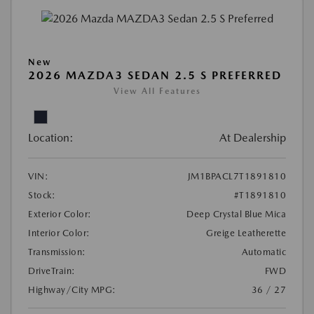
New
2026 MAZDA3 SEDAN 2.5 S PREFERRED
View All Features
Location:
At Dealership
VIN:
JM1BPACL7T1891810
Stock:
#T1891810
Exterior Color:
Deep Crystal Blue Mica
Interior Color:
Greige Leatherette
Transmission:
Automatic
DriveTrain:
FWD
Highway/City MPG:
36 / 27