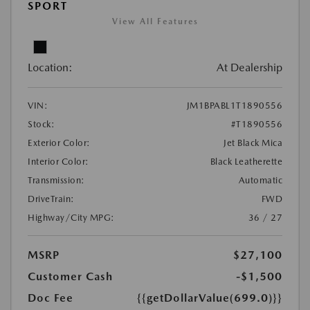
SPORT
View All Features
Location:
At Dealership
VIN:
JM1BPABL1T1890556
Stock:
#T1890556
Exterior Color:
Jet Black Mica
Interior Color:
Black Leatherette
Transmission:
Automatic
DriveTrain:
FWD
Highway/City MPG:
36 / 27
MSRP
$27,100
Customer Cash
-$1,500
Doc Fee
{{getDollarValue(699.0)}}