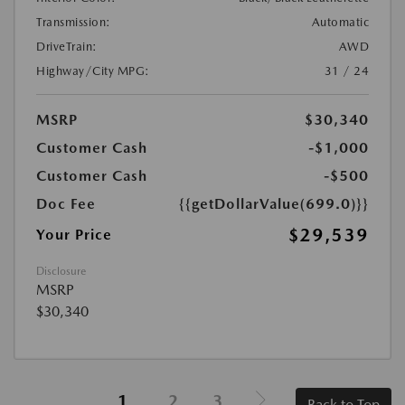
Transmission:
Automatic
DriveTrain:
AWD
Highway/City MPG:
31 / 24
MSRP
$30,340
Customer Cash
-$1,000
Customer Cash
-$500
Doc Fee
{{getDollarValue(699.0)}}
$29,539
Your Price
Disclosure
MSRP
$30,340
1
2
3
Back to Top