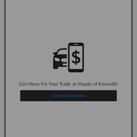
Get More For Your Trade at Mazda of Knoxville
Get Your Trade Value