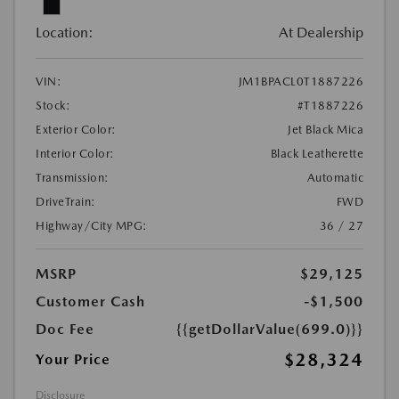
Location:
At Dealership
VIN:
JM1BPACL0T1887226
Stock:
#T1887226
Exterior Color:
Jet Black Mica
Interior Color:
Black Leatherette
Transmission:
Automatic
DriveTrain:
FWD
Highway/City MPG:
36 / 27
MSRP
$29,125
Customer Cash
-$1,500
Doc Fee
{{getDollarValue(699.0)}}
$28,324
Your Price
Disclosure