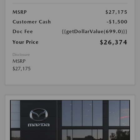
MSRP
$27,175
Customer Cash
-$1,500
Doc Fee
{{getDollarValue(699.0)}}
$26,374
Your Price
Disclosure
MSRP
$27,175