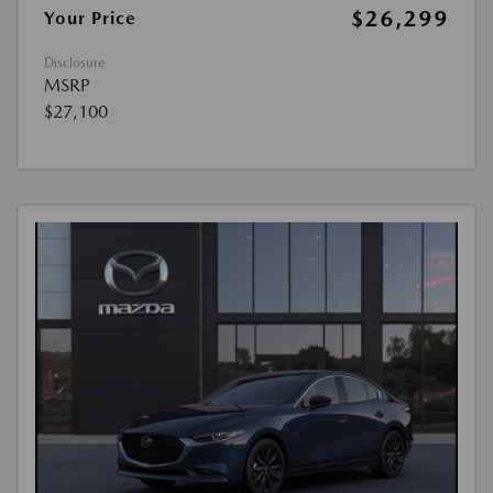
$26,299
Your Price
Disclosure
MSRP
$27,100