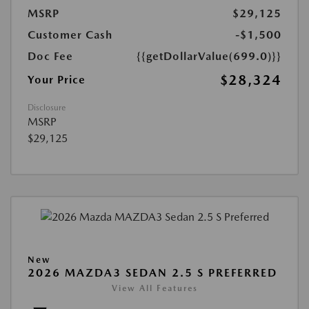
MSRP
$29,125
Customer Cash
-$1,500
Doc Fee
{{getDollarValue(699.0)}}
$28,324
Your Price
Disclosure
MSRP
$29,125
New
2026 MAZDA3 SEDAN 2.5 S PREFERRED
View All Features