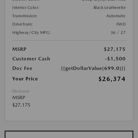
Interior Color:
Black Leatherette
Transmission:
Automatic
DriveTrain:
FWD
Highway/City MPG:
36 / 27
MSRP
$27,175
Customer Cash
-$1,500
Doc Fee
{{getDollarValue(699.0)}}
$26,374
Your Price
Disclosure
MSRP
$27,175