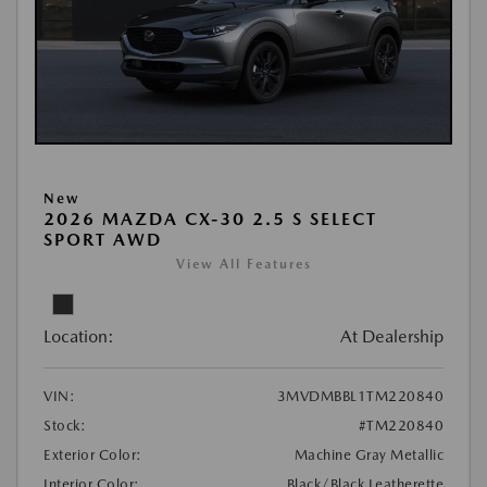
New
2026 MAZDA CX-30 2.5 S SELECT
SPORT AWD
View All Features
Location:
At Dealership
VIN:
3MVDMBBL1TM220840
Stock:
#TM220840
Exterior Color:
Machine Gray Metallic
Interior Color:
Black/Black Leatherette