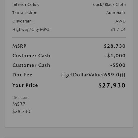
Interior Color:
Black/Black Cloth
Transmission:
Automatic
DriveTrain:
AWD
Highway/City MPG:
31 / 24
MSRP
$28,730
Customer Cash
-$1,000
Customer Cash
-$500
Doc Fee
{{getDollarValue(699.0)}}
$27,930
Your Price
Disclosure
MSRP
$28,730