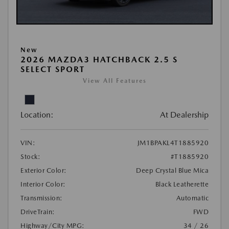
New
2026 MAZDA3 HATCHBACK 2.5 S
SELECT SPORT
View All Features
Location:
At Dealership
VIN:
JM1BPAKL4T1885920
Stock:
#T1885920
Exterior Color:
Deep Crystal Blue Mica
Interior Color:
Black Leatherette
Transmission:
Automatic
DriveTrain:
FWD
Highway/City MPG:
34 / 26