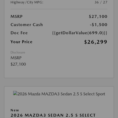
Highway/City MPG:
36 / 27
MSRP
$27,100
Customer Cash
-$1,500
Doc Fee
{{getDollarValue(699.0)}}
$26,299
Your Price
Disclosure
MSRP
$27,100
New
2026 MAZDA3 SEDAN 2.5 S SELECT