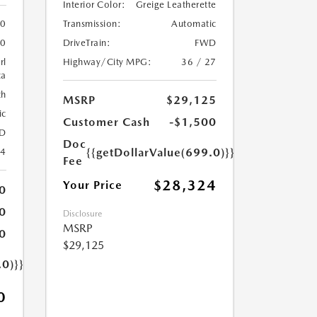
Interior Color:
Greige Leatherette
Transmission:
Automatic
0
DriveTrain:
FWD
0
Highway/City MPG:
36 / 27
rl
ca
th
MSRP
$29,125
ic
Customer Cash
-$1,500
D
Doc
{{getDollarValue(699.0)}}
24
Fee
$28,324
Your Price
0
0
Disclosure
MSRP
0
$29,125
.0)}}
0