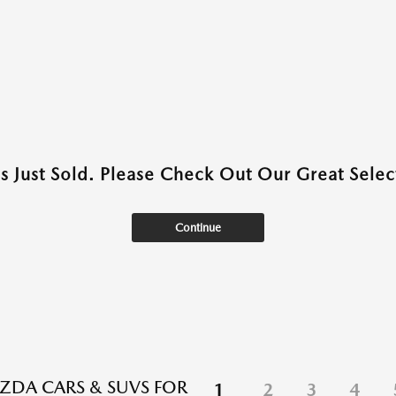
as Just Sold. Please Check Out Our Great Select
Continue
DA CARS & SUVS FOR
1
2
3
4