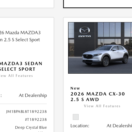
 MAZDA3 SEDAN
 SELECT SPORT
iew All Features
New
2026 MAZDA CX-30
:
At Dealership
2.5 S AWD
View All Features
JM1BPABL8T1892238
#T1892238
Location:
At Dealersh
Deep Crystal Blue