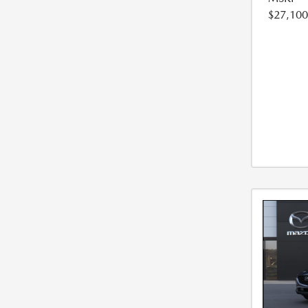
$27,100