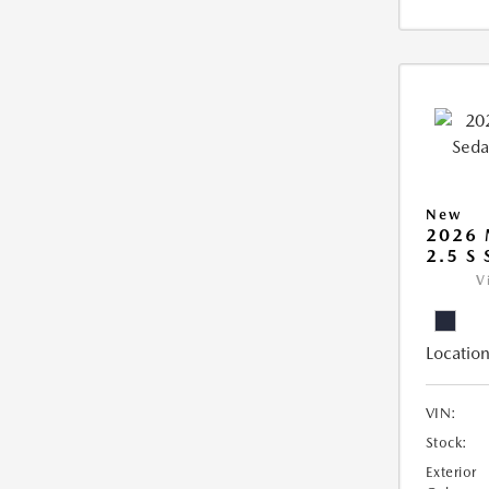
New
2026
2.5 S
V
Location
VIN:
Stock:
Exterior