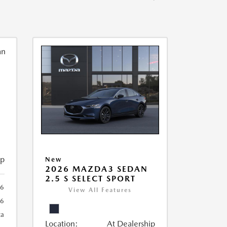
ip
New
2026 MAZDA3 SEDAN
2.5 S SELECT SPORT
56
View All Features
56
ca
Location:
At Dealership