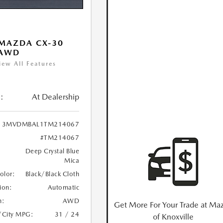
MAZDA CX-30
 AWD
iew All Features
:
At Dealership
3MVDMBAL1TM214067
#TM214067
Deep Crystal Blue
Mica
Color:
Black/Black Cloth
ion:
Automatic
n:
AWD
Get More For Your Trade at Ma
/City MPG:
31 / 24
of Knoxville