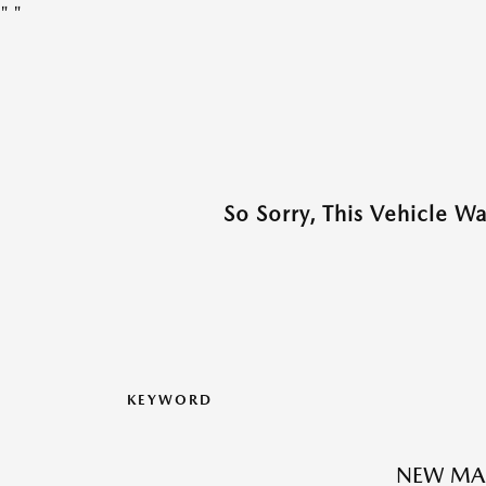
"
"
So Sorry, This Vehicle W
KEYWORD
NEW MAZ