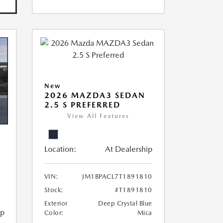
New
2026 MAZDA3 SEDAN
2.5 S PREFERRED
View All Features
Location:
At Dealership
VIN:
JM1BPACL7T1891810
Stock:
#T1891810
Exterior
Deep Crystal Blue
ip
Color:
Mica