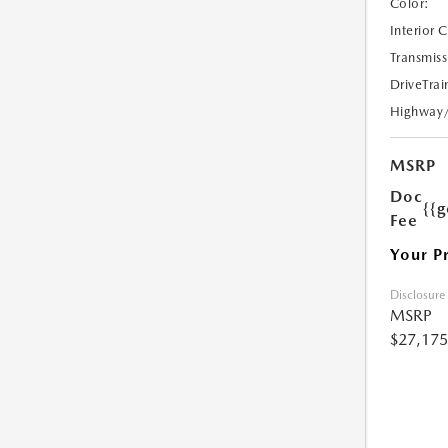
Color:
Interior 
Transmiss
DriveTrai
Highway
MSRP
Doc
{{g
Fee
Your P
Disclosure
MSRP
$27,175