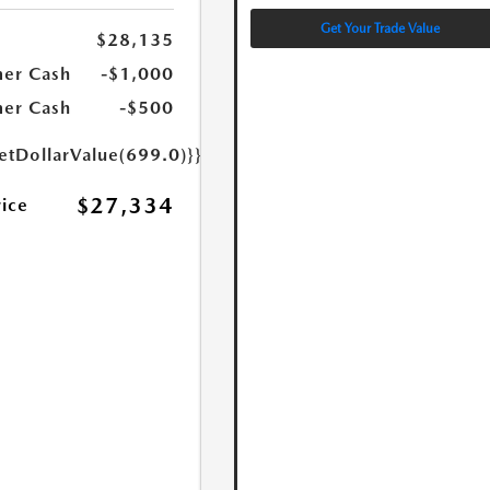
Get Your Trade Value
$28,135
er Cash
-$1,000
er Cash
-$500
etDollarValue(699.0)}}
$27,334
rice