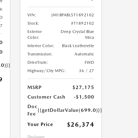
te
ic
VIN:
JM1BPABL5T1892102
D
Stock:
#T1892102
27
Exterior
Deep Crystal Blue
Color:
Mica
0
Interior Color:
Black Leatherette
0
Transmission:
Automatic
DriveTrain:
FWD
.0)}}
Highway/City MPG:
36 / 27
9
MSRP
$27,175
Customer Cash
-$1,500
Doc
{{getDollarValue(699.0)}}
Fee
$26,374
Your Price
Disclosure