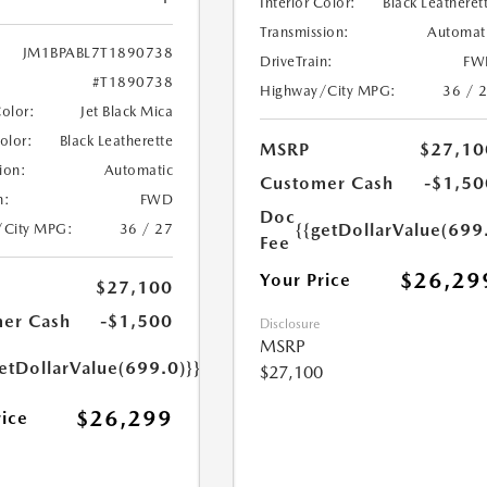
Interior Color:
Black Leatheret
Transmission:
Automat
JM1BPABL7T1890738
DriveTrain:
FW
#T1890738
Highway/City MPG:
36 / 
Color:
Jet Black Mica
Color:
Black Leatherette
MSRP
$27,10
ion:
Automatic
Customer Cash
-$1,50
n:
FWD
Doc
{{getDollarValue(699
/City MPG:
36 / 27
Fee
$26,29
Your Price
$27,100
er Cash
-$1,500
Disclosure
MSRP
etDollarValue(699.0)}}
$27,100
$26,299
rice