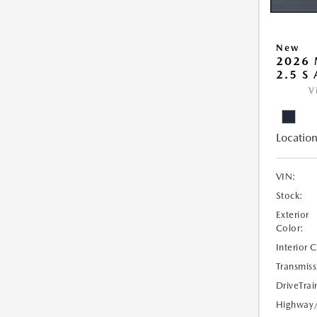
New
2026 
2.5 S
V
Location
VIN:
Stock:
Exterior
Color:
Interior 
Transmiss
DriveTrai
Highway