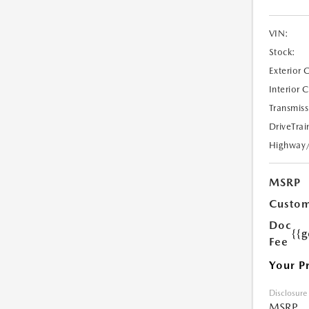
VIN:
Stock:
Exterior 
Interior 
Transmiss
DriveTrai
Highway
MSRP
Custom
Doc
{{g
Fee
Your P
Disclosure
MSRP