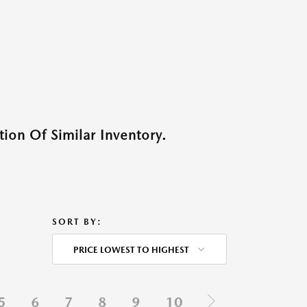
ion Of Similar Inventory.
SORT BY:
PRICE LOWEST TO HIGHEST
5
6
7
8
9
10