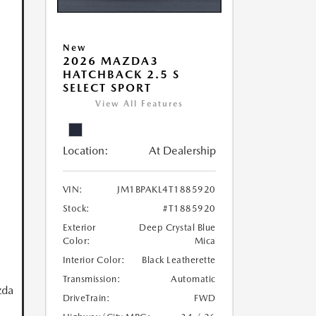
New
2026 MAZDA3
HATCHBACK 2.5 S
SELECT SPORT
View All Features
Location:
At Dealership
VIN:
JM1BPAKL4T1885920
Stock:
#T1885920
Exterior
Deep Crystal Blue
Color:
Mica
Interior Color:
Black Leatherette
Transmission:
Automatic
zda
DriveTrain:
FWD