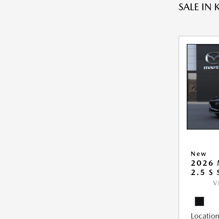
SALE IN 
New
2026
2.5 S
V
Location