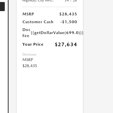
Highway/City MPG:
34 / 26
MSRP
$28,435
Customer Cash
-$1,500
Doc
{{getDollarValue(699.0)}}
Fee
$27,634
Your Price
Disclosure
MSRP
$28,435