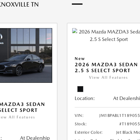
KNOXVILLE TN
New
2026 MAZDA3 SEDAN
2.5 S SELECT SPORT
View All Features
Location:
At Dealersh
 MAZDA3 SEDAN
 SELECT SPORT
VIN:
JM1BPABL1T18905
iew All Features
Stock:
#T18905
Exterior Color:
Jet Black Mi
:
At Dealership