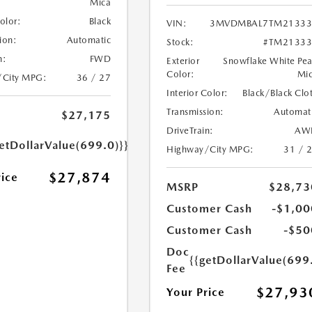
Mica
Color:
Black
VIN:
3MVDMBAL7TM21333
ion:
Automatic
Stock:
#TM21333
n:
FWD
Exterior
Snowflake White Pea
Color:
Mi
/City MPG:
36 / 27
Interior Color:
Black/Black Clo
Transmission:
Automat
$27,175
DriveTrain:
AW
etDollarValue(699.0)}}
Highway/City MPG:
31 / 
$27,874
rice
MSRP
$28,73
Customer Cash
-$1,00
Customer Cash
-$50
Doc
{{getDollarValue(699
Fee
$27,93
Your Price