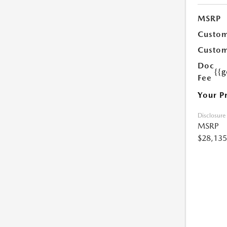
MSRP
Custom
Custom
Doc
{{g
Fee
Your P
Disclosure
MSRP
$28,135