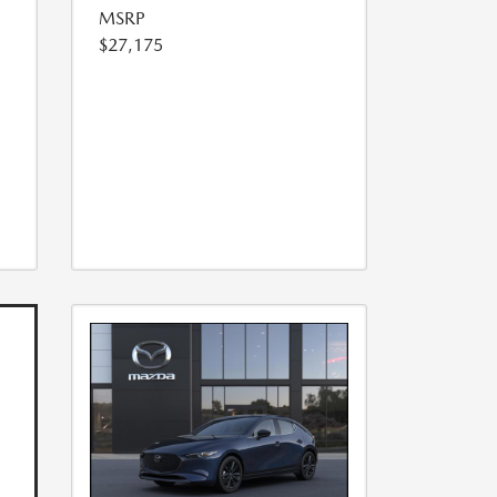
MSRP
$27,175