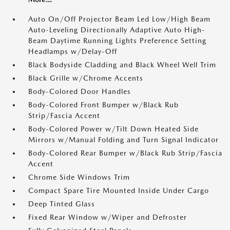
Auto On/Off Projector Beam Led Low/High Beam
Auto-Leveling Directionally Adaptive Auto High-
Beam Daytime Running Lights Preference Setting
Headlamps w/Delay-Off
Black Bodyside Cladding and Black Wheel Well Trim
Black Grille w/Chrome Accents
Body-Colored Door Handles
Body-Colored Front Bumper w/Black Rub
Strip/Fascia Accent
Body-Colored Power w/Tilt Down Heated Side
Mirrors w/Manual Folding and Turn Signal Indicator
Body-Colored Rear Bumper w/Black Rub Strip/Fascia
Accent
Chrome Side Windows Trim
Compact Spare Tire Mounted Inside Under Cargo
Deep Tinted Glass
Fixed Rear Window w/Wiper and Defroster