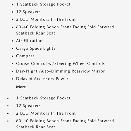
1 Seatback Storage Pocket
12 Speakers
2 LCD Monitors In The Front
60-40 Folding Bench Front Facing Fold Forward
Seatback Rear Seat
Air Filtration
Cargo Space Lights
Compass
Cruise Control w/Steering Wheel Controls
Day-Night Auto-Dimming Rearview Mirror
Delayed Accessory Power
More...
1 Seatback Storage Pocket
12 Speakers
2 LCD Monitors In The Front
60-40 Folding Bench Front Facing Fold Forward
Seatback Rear Seat