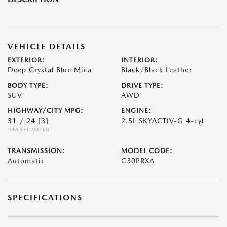
VEHICLE DETAILS
EXTERIOR:
INTERIOR:
Deep Crystal Blue Mica
Black/Black Leather
BODY TYPE:
DRIVE TYPE:
SUV
AWD
HIGHWAY/CITY MPG:
ENGINE:
31 / 24
[3]
2.5L SKYACTIV-G 4-cyl
*EPA ESTIMATED
TRANSMISSION:
MODEL CODE:
Automatic
C30PRXA
SPECIFICATIONS