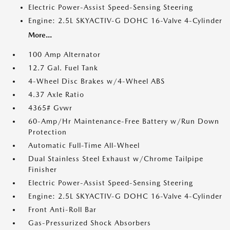
Electric Power-Assist Speed-Sensing Steering
Engine: 2.5L SKYACTIV-G DOHC 16-Valve 4-Cylinder
More...
100 Amp Alternator
12.7 Gal. Fuel Tank
4-Wheel Disc Brakes w/4-Wheel ABS
4.37 Axle Ratio
4365# Gvwr
60-Amp/Hr Maintenance-Free Battery w/Run Down
Protection
Automatic Full-Time All-Wheel
Dual Stainless Steel Exhaust w/Chrome Tailpipe
Finisher
Electric Power-Assist Speed-Sensing Steering
Engine: 2.5L SKYACTIV-G DOHC 16-Valve 4-Cylinder
Front Anti-Roll Bar
Gas-Pressurized Shock Absorbers