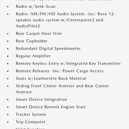
Radio w/Seek-Scan
Radio: AM/FM/HD Audio System -inc: Bose 12-
speaker audio system w/Centerpoint2 and
AudioPilot2
Rear Carpet Floor Trim
Rear Cupholder
Redundant Digital Speedometer
Regular Amplifier
Remote Keyless Entry w/Integrated Key Transmitter
Remote Releases -Inc: Power Cargo Access
Seats w/Leatherette Back Material
Sliding Front Center Armrest and Rear Center
Armrest
Smart Device Integration
Smart Device Remote Engine Start
Tracker System
Trip Computer