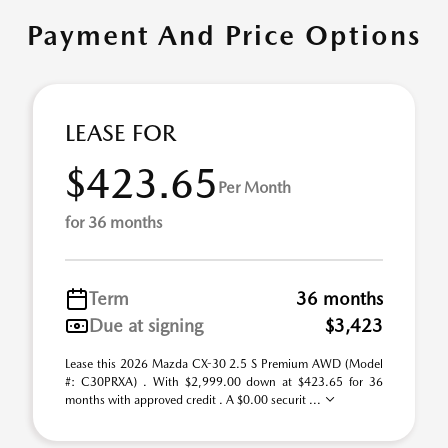
Payment And Price Options
LEASE FOR
$423.65
Per Month
for 36 months
Term
36 months
Due at signing
$3,423
Lease this 2026 Mazda CX-30 2.5 S Premium AWD (Model
#: C30PRXA) . With $2,999.00 down at $423.65 for 36
months with approved credit . A $0.00 securit ...