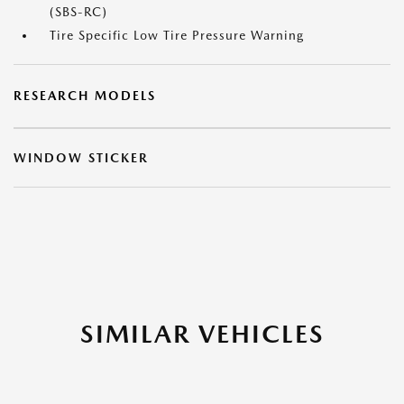
(SBS-RC)
Tire Specific Low Tire Pressure Warning
RESEARCH MODELS
WINDOW STICKER
SIMILAR VEHICLES