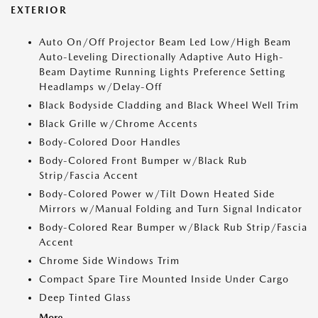
EXTERIOR
Auto On/Off Projector Beam Led Low/High Beam
Auto-Leveling Directionally Adaptive Auto High-
Beam Daytime Running Lights Preference Setting
Headlamps w/Delay-Off
Black Bodyside Cladding and Black Wheel Well Trim
Black Grille w/Chrome Accents
Body-Colored Door Handles
Body-Colored Front Bumper w/Black Rub
Strip/Fascia Accent
Body-Colored Power w/Tilt Down Heated Side
Mirrors w/Manual Folding and Turn Signal Indicator
Body-Colored Rear Bumper w/Black Rub Strip/Fascia
Accent
Chrome Side Windows Trim
Compact Spare Tire Mounted Inside Under Cargo
Deep Tinted Glass
More...