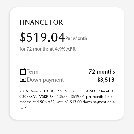
FINANCE FOR
$519.04
Per Month
for 72 months at 4.9% APR
Term
72 months
Down payment
$3,513
2026 Mazda CX-30 2.5 S Premium AWD (Model #:
C30PRXA). MSRP $35,135.00. $519.04 per month for 72
months at 4.90% APR, with $3,513.00 down payment on a
...