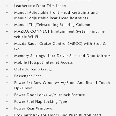
Leatherette Door Trim Insert
Manual Adjustable Front Head Restraints and
Manual Adjustable Rear Head Restraints
Manual Tilt/Telescoping Steering Column
MAZDA CONNECT Infotainment System -inc: in-
vehicle Wi-Fi
Mazda Radar Cruise Control (MRCC) with Stop &
Go
Memory Settings -inc: Driver Seat and Door Mirrors
Mobile Hotspot Internet Access
Outside Temp Gauge
Passenger Seat
Power 1st Row Windows w/Front And Rear 1-Touch
Up/Down
Power Door Locks w/Autolock Feature
Power Fuel Flap Locking Type
Power Rear Windows
Proximity Key For Doors And Push Button Start