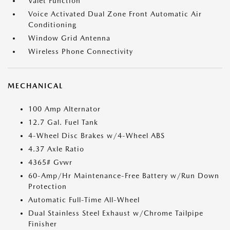
Valet Function
Voice Activated Dual Zone Front Automatic Air
Conditioning
Window Grid Antenna
Wireless Phone Connectivity
MECHANICAL
100 Amp Alternator
12.7 Gal. Fuel Tank
4-Wheel Disc Brakes w/4-Wheel ABS
4.37 Axle Ratio
4365# Gvwr
60-Amp/Hr Maintenance-Free Battery w/Run Down
Protection
Automatic Full-Time All-Wheel
Dual Stainless Steel Exhaust w/Chrome Tailpipe
Finisher