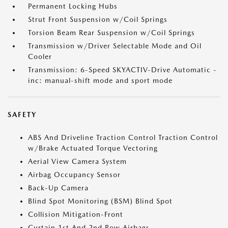
Permanent Locking Hubs
Strut Front Suspension w/Coil Springs
Torsion Beam Rear Suspension w/Coil Springs
Transmission w/Driver Selectable Mode and Oil
Cooler
Transmission: 6-Speed SKYACTIV-Drive Automatic -
inc: manual-shift mode and sport mode
SAFETY
ABS And Driveline Traction Control Traction Control
w/Brake Actuated Torque Vectoring
Aerial View Camera System
Airbag Occupancy Sensor
Back-Up Camera
Blind Spot Monitoring (BSM) Blind Spot
Collision Mitigation-Front
Curtain 1st And 2nd Row Airbags