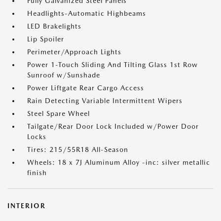
Fully Galvanized Steel Panels
Headlights-Automatic Highbeams
LED Brakelights
Lip Spoiler
Perimeter/Approach Lights
Power 1-Touch Sliding And Tilting Glass 1st Row
Sunroof w/Sunshade
Power Liftgate Rear Cargo Access
Rain Detecting Variable Intermittent Wipers
Steel Spare Wheel
Tailgate/Rear Door Lock Included w/Power Door
Locks
Tires: 215/55R18 All-Season
Wheels: 18 x 7J Aluminum Alloy -inc: silver metallic
finish
INTERIOR