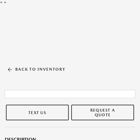
"
"
BACK TO INVENTORY
REQUEST A
TEXT US
QUOTE
DESCRIPTION