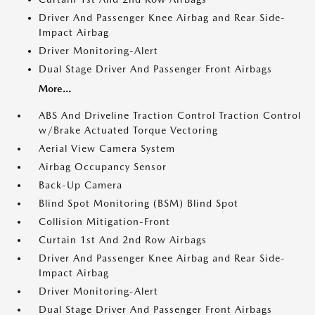
Driver And Passenger Knee Airbag and Rear Side-
Impact Airbag
Driver Monitoring-Alert
Dual Stage Driver And Passenger Front Airbags
More...
ABS And Driveline Traction Control Traction Control
w/Brake Actuated Torque Vectoring
Aerial View Camera System
Airbag Occupancy Sensor
Back-Up Camera
Blind Spot Monitoring (BSM) Blind Spot
Collision Mitigation-Front
Curtain 1st And 2nd Row Airbags
Driver And Passenger Knee Airbag and Rear Side-
Impact Airbag
Driver Monitoring-Alert
Dual Stage Driver And Passenger Front Airbags