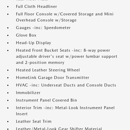
Full Cloth Headliner
Full Floor Console w/Covered Storage and Mini
Overhead Console w/Storage
Gauges -inc: Speedometer
Glove Box
Head-Up Display
Heated Front Bucket Seats -inc: 8-way power
adjustable driver's seat w/power lumbar support
and 2-position memory
Heated Leather Steering Wheel
HomeLink Garage Door Transmitter
HVAC -inc: Underseat Ducts and Console Ducts
Immobilizer
Instrument Panel Covered Bin
Interior Trim -inc: Metal-Look Instrument Panel
Insert
Leather Seat Trim
Leather/Metal-Look Gear Shifter Material