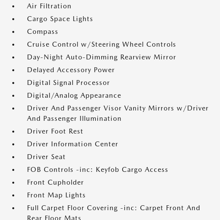
Air Filtration
Cargo Space Lights
Compass
Cruise Control w/Steering Wheel Controls
Day-Night Auto-Dimming Rearview Mirror
Delayed Accessory Power
Digital Signal Processor
Digital/Analog Appearance
Driver And Passenger Visor Vanity Mirrors w/Driver
And Passenger Illumination
Driver Foot Rest
Driver Information Center
Driver Seat
FOB Controls -inc: Keyfob Cargo Access
Front Cupholder
Front Map Lights
Full Carpet Floor Covering -inc: Carpet Front And
Rear Floor Mats