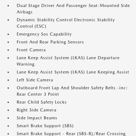
Dual Stage Driver And Passenger Seat-Mounted Side
Airbags
Dynamic Stability Control Electronic Stability
Control (ESC)
Emergency Sos Capability
Front And Rear Parking Sensors
Front Camera
Lane Keep Assist System (LKAS) Lane Departure
Warning
Lane Keep Assist System (LKAS) Lane Keeping Assist
Left Side Camera
Outboard Front Lap And Shoulder Safety Belts -inc:
Rear Center 3 Point
Rear Child Safety Locks
Right Side Camera
Side Impact Beams
Smart Brake Support (SBS)
Smart Brake Support - Rear (SBS-R)/Rear Crossing