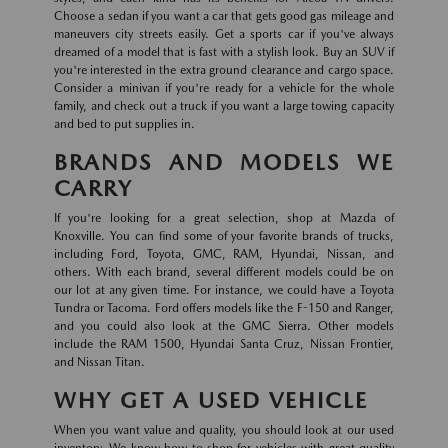
Choose a sedan if you want a car that gets good gas mileage and
maneuvers city streets easily. Get a sports car if you've always
dreamed of a model that is fast with a stylish look. Buy an SUV if
you're interested in the extra ground clearance and cargo space.
Consider a minivan if you're ready for a vehicle for the whole
family, and check out a truck if you want a large towing capacity
and bed to put supplies in.
BRANDS AND MODELS WE
CARRY
If you're looking for a great selection, shop at Mazda of
Knoxville. You can find some of your favorite brands of trucks,
including Ford, Toyota, GMC, RAM, Hyundai, Nissan, and
others. With each brand, several different models could be on
our lot at any given time. For instance, we could have a Toyota
Tundra or Tacoma. Ford offers models like the F-150 and Ranger,
and you could also look at the GMC Sierra. Other models
include the RAM 1500, Hyundai Santa Cruz, Nissan Frontier,
and Nissan Titan.
WHY GET A USED VEHICLE
When you want value and quality, you should look at our used