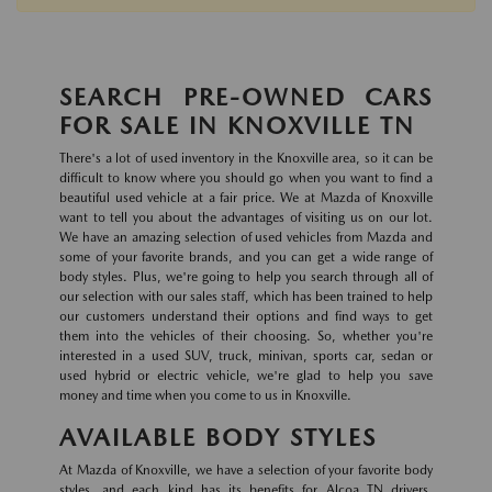
SEARCH PRE-OWNED CARS
FOR SALE IN KNOXVILLE TN
There's a lot of used inventory in the Knoxville area, so it can be
difficult to know where you should go when you want to find a
beautiful used vehicle at a fair price. We at Mazda of Knoxville
want to tell you about the advantages of visiting us on our lot.
We have an amazing selection of used vehicles from Mazda and
some of your favorite brands, and you can get a wide range of
body styles. Plus, we're going to help you search through all of
our selection with our sales staff, which has been trained to help
our customers understand their options and find ways to get
them into the vehicles of their choosing. So, whether you're
interested in a used SUV, truck, minivan, sports car, sedan or
used hybrid or electric vehicle, we're glad to help you save
money and time when you come to us in Knoxville.
AVAILABLE BODY STYLES
At Mazda of Knoxville, we have a selection of your favorite body
styles, and each kind has its benefits for Alcoa TN drivers.