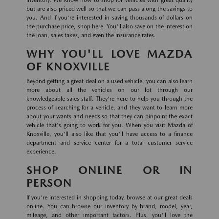
inventory. We know how to shop for vehicles with great quality
but are also priced well so that we can pass along the savings to
you. And if you're interested in saving thousands of dollars on
the purchase price, shop here. You'll also save on the interest on
the loan, sales taxes, and even the insurance rates.
WHY YOU'LL LOVE MAZDA
OF KNOXVILLE
Beyond getting a great deal on a used vehicle, you can also learn
more about all the vehicles on our lot through our
knowledgeable sales staff. They're here to help you through the
process of searching for a vehicle, and they want to learn more
about your wants and needs so that they can pinpoint the exact
vehicle that's going to work for you. When you visit Mazda of
Knoxville, you'll also like that you'll have access to a finance
department and service center for a total customer service
experience.
SHOP ONLINE OR IN
PERSON
If you're interested in shopping today, browse at our great deals
online. You can browse our inventory by brand, model, year,
mileage, and other important factors. Plus, you'll love the