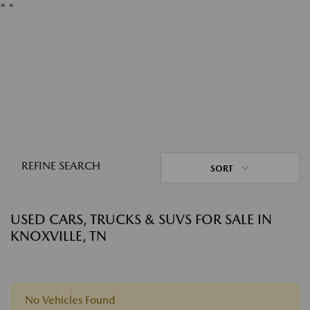
"
"
REFINE SEARCH
SORT
USED CARS, TRUCKS & SUVS FOR SALE IN
KNOXVILLE, TN
No Vehicles Found