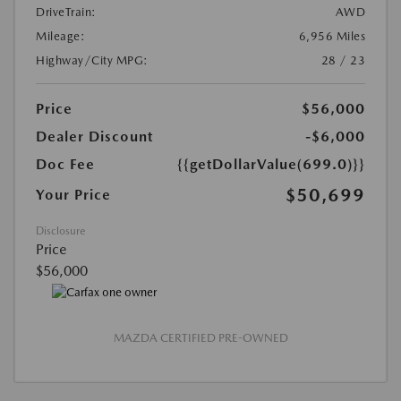
DriveTrain:
AWD
Mileage:
6,956 Miles
Highway/City MPG:
28 / 23
Price
$56,000
Dealer Discount
-$6,000
Doc Fee
{{getDollarValue(699.0)}}
$50,699
Your Price
Disclosure
Price
$56,000
MAZDA CERTIFIED PRE-OWNED