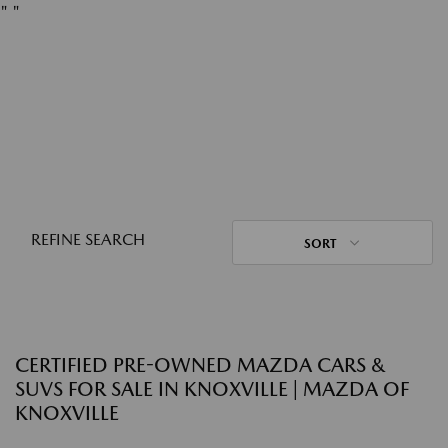
"
"
REFINE SEARCH
SORT
CERTIFIED PRE-OWNED MAZDA CARS &
SUVS FOR SALE IN KNOXVILLE | MAZDA OF
KNOXVILLE