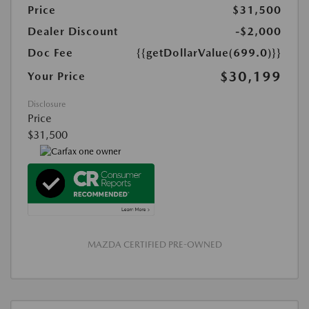
Price
$31,500
Dealer Discount
-$2,000
Doc Fee
{{getDollarValue(699.0)}}
$30,199
Your Price
Disclosure
Price
$31,500
MAZDA CERTIFIED PRE-OWNED