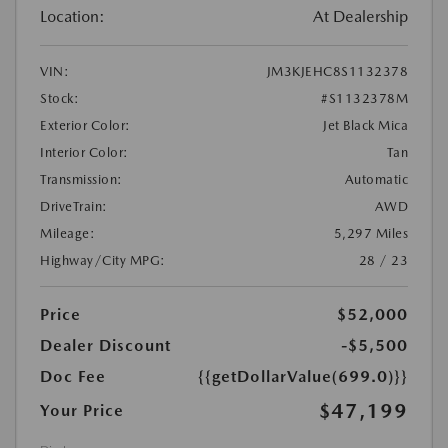
Location:
At Dealership
VIN:
JM3KJEHC8S1132378
Stock:
#S1132378M
Exterior Color:
Jet Black Mica
Interior Color:
Tan
Transmission:
Automatic
DriveTrain:
AWD
Mileage:
5,297 Miles
Highway/City MPG:
28 / 23
Price
$52,000
Dealer Discount
-$5,500
Doc Fee
{{getDollarValue(699.0)}}
$47,199
Your Price