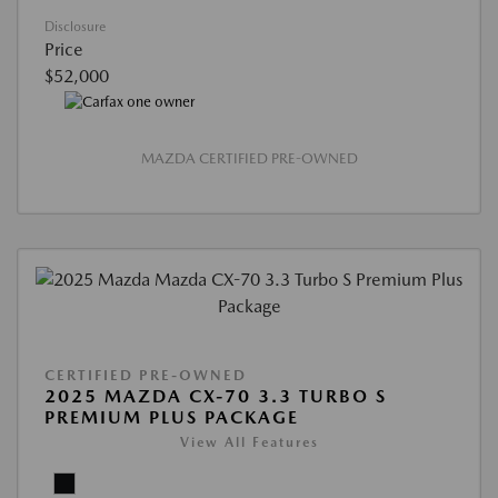
Disclosure
Price
$52,000
MAZDA CERTIFIED PRE-OWNED
CERTIFIED PRE-OWNED
2025 MAZDA CX-70 3.3 TURBO S
PREMIUM PLUS PACKAGE
View All Features