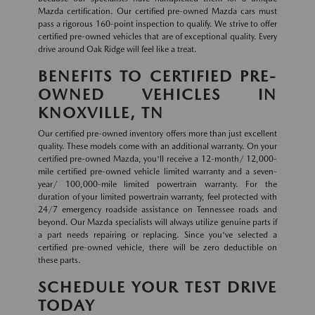
Mazda certification. Our certified pre-owned Mazda cars must
pass a rigorous 160-point inspection to qualify. We strive to offer
certified pre-owned vehicles that are of exceptional quality. Every
drive around Oak Ridge will feel like a treat.
BENEFITS TO CERTIFIED PRE-
OWNED VEHICLES IN
KNOXVILLE, TN
Our certified pre-owned inventory offers more than just excellent
quality. These models come with an additional warranty. On your
certified pre-owned Mazda, you'll receive a 12-month/ 12,000-
mile certified pre-owned vehicle limited warranty and a seven-
year/ 100,000-mile limited powertrain warranty. For the
duration of your limited powertrain warranty, feel protected with
24/7 emergency roadside assistance on Tennessee roads and
beyond. Our Mazda specialists will always utilize genuine parts if
a part needs repairing or replacing. Since you've selected a
certified pre-owned vehicle, there will be zero deductible on
these parts.
SCHEDULE YOUR TEST DRIVE
TODAY