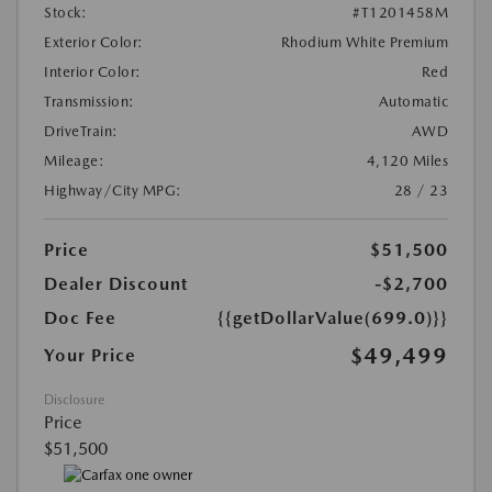
Stock:
#T1201458M
Exterior Color:
Rhodium White Premium
Interior Color:
Red
Transmission:
Automatic
DriveTrain:
AWD
Mileage:
4,120 Miles
Highway/City MPG:
28 / 23
Price
$51,500
Dealer Discount
-$2,700
Doc Fee
{{getDollarValue(699.0)}}
$49,499
Your Price
Disclosure
Price
$51,500