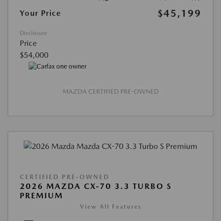
$45,199
Your Price
Disclosure
Price
$54,000
MAZDA CERTIFIED PRE-OWNED
CERTIFIED PRE-OWNED
2026 MAZDA CX-70 3.3 TURBO S
PREMIUM
View All Features