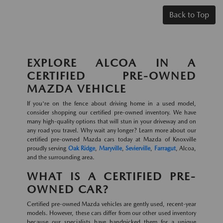
Back to Top
EXPLORE ALCOA IN A
CERTIFIED PRE-OWNED
MAZDA VEHICLE
If you're on the fence about driving home in a used model,
consider shopping our certified pre-owned inventory. We have
many high-quality options that will stun in your driveway and on
any road you travel. Why wait any longer? Learn more about our
certified pre-owned Mazda cars today at Mazda of Knoxville
proudly serving
Oak Ridge
,
Maryville
,
Sevierville
,
Farragut
, Alcoa,
and the surrounding area.
WHAT IS A CERTIFIED PRE-
OWNED CAR?
Certified pre-owned Mazda vehicles are gently used, recent-year
models. However, these cars differ from our other used inventory
because our specialists have handpicked them for a unique