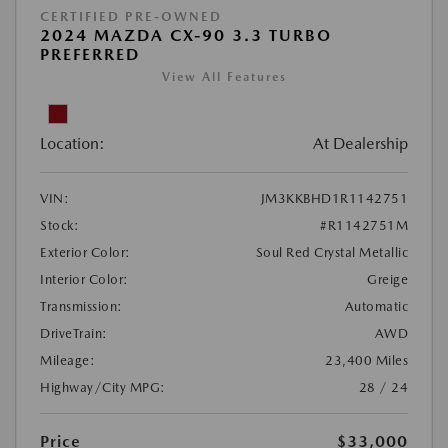
CERTIFIED PRE-OWNED
2024 MAZDA CX-90 3.3 TURBO
PREFERRED
View All Features
Location:
At Dealership
VIN:
JM3KKBHD1R1142751
Stock:
#R1142751M
Exterior Color:
Soul Red Crystal Metallic
Interior Color:
Greige
Transmission:
Automatic
DriveTrain:
AWD
Mileage:
23,400 Miles
Highway/City MPG:
28 / 24
Price
$33,000