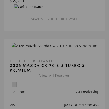
$55,250
MAZDA CERTIFIED PRE-OWNED
CERTIFIED PRE-OWNED
2026 MAZDA CX-70 3.3 TURBO S
PREMIUM
View All Features
Location:
At Dealership
VIN:
JM3KJDHC7T1201458