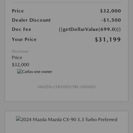
Price
$32,000
Dealer Discount
-$1,500
Doc Fee
{{getDollarValue(699.0)}}
$31,199
Your Price
Disclosure
Price
$32,000
MAZDA CERTIFIED PRE-OWNED