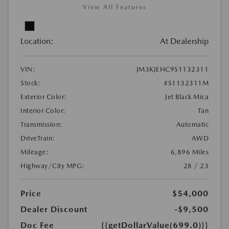
View All Features
Location:
At Dealership
VIN:
JM3KJEHC9S1132311
Stock:
#S1132311M
Exterior Color:
Jet Black Mica
Interior Color:
Tan
Transmission:
Automatic
DriveTrain:
AWD
Mileage:
6,896 Miles
Highway/City MPG:
28 / 23
Price
$54,000
Dealer Discount
-$9,500
Doc Fee
{{getDollarValue(699.0)}}