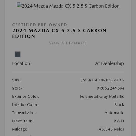
CERTIFIED PRE-OWNED
2024 MAZDA CX-5 2.5 S CARBON
EDITION
View All Features
Location:
At Dealership
VIN:
JM3KFBCL4R0522496
Stock:
#R0522496M
Exterior Color:
Polymetal Gray Metallic
Interior Color:
Black
Transmission:
Automatic
DriveTrain:
AWD
Mileage:
46,543 Miles