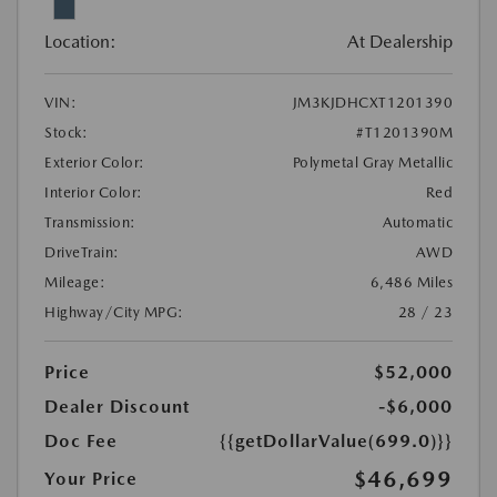
Location:
At Dealership
VIN:
JM3KJDHCXT1201390
Stock:
#T1201390M
Exterior Color:
Polymetal Gray Metallic
Interior Color:
Red
Transmission:
Automatic
DriveTrain:
AWD
Mileage:
6,486 Miles
Highway/City MPG:
28 / 23
Price
$52,000
Dealer Discount
-$6,000
Doc Fee
{{getDollarValue(699.0)}}
$46,699
Your Price