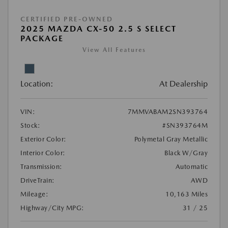
CERTIFIED PRE-OWNED
2025 MAZDA CX-50 2.5 S SELECT
PACKAGE
View All Features
Location:
At Dealership
VIN:
7MMVABAM2SN393764
Stock:
#SN393764M
Exterior Color:
Polymetal Gray Metallic
Interior Color:
Black W/Gray
Transmission:
Automatic
DriveTrain:
AWD
Mileage:
10,163 Miles
Highway/City MPG:
31 / 25