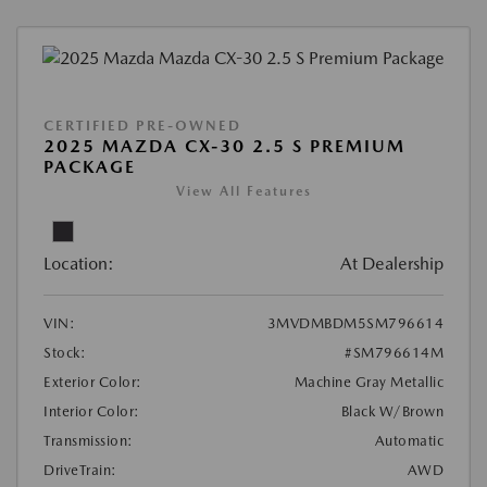
CERTIFIED PRE-OWNED
2025 MAZDA CX-30 2.5 S PREMIUM
PACKAGE
View All Features
Location:
At Dealership
VIN:
3MVDMBDM5SM796614
Stock:
#SM796614M
Exterior Color:
Machine Gray Metallic
Interior Color:
Black W/Brown
Transmission:
Automatic
DriveTrain:
AWD