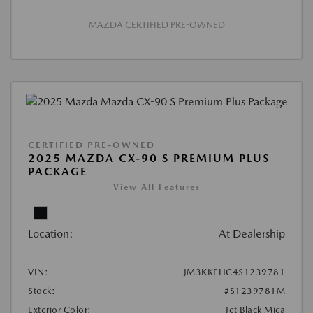
MAZDA CERTIFIED PRE-OWNED
CERTIFIED PRE-OWNED
2025 MAZDA CX-90 S PREMIUM PLUS
PACKAGE
View All Features
Location:
At Dealership
VIN:
JM3KKEHC4S1239781
Stock:
#S1239781M
Exterior Color:
Jet Black Mica