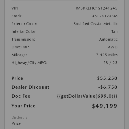
VIN:
JM3KKEHC1S1241245
Stock:
#S1241245M
Exterior Color:
Soul Red Crystal Metallic
Interior Color:
Tan
Transmission:
Automatic
DriveTrain:
AWD
Mileage:
7,425 Miles
Highway/City MPG:
28 / 23
Price
$55,250
Dealer Discount
-$6,750
Doc Fee
{{getDollarValue(699.0)}}
$49,199
Your Price
Disclosure
Price