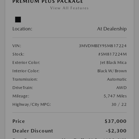
PREMIUM PLUS PACKAGE
View All Features
Location:
At Dealership
VIN:
3MVDMBEY9SM817224
Stock:
#SM817224M
Exterior Color:
Jet Black Mica
Interior Color:
Black W/Brown
Transmission:
Automatic
DriveTrain:
AWD
Mileage:
5,747 Miles
Highway/City MPG:
30 / 22
Price
$37,000
Dealer Discount
-$2,300