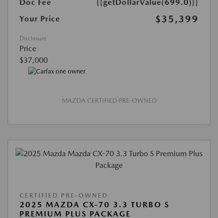
Doc Fee
{{getDollarValue(699.0)}}
$35,399
Your Price
Disclosure
Price
$37,000
MAZDA CERTIFIED PRE-OWNED
CERTIFIED PRE-OWNED
2025 MAZDA CX-70 3.3 TURBO S
PREMIUM PLUS PACKAGE