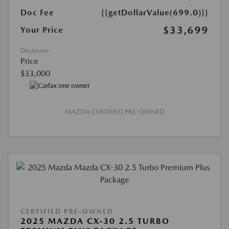
Doc Fee
{{getDollarValue(699.0)}}
$33,699
Your Price
Disclosure
Price
$33,000
MAZDA CERTIFIED PRE-OWNED
CERTIFIED PRE-OWNED
2025 MAZDA CX-30 2.5 TURBO