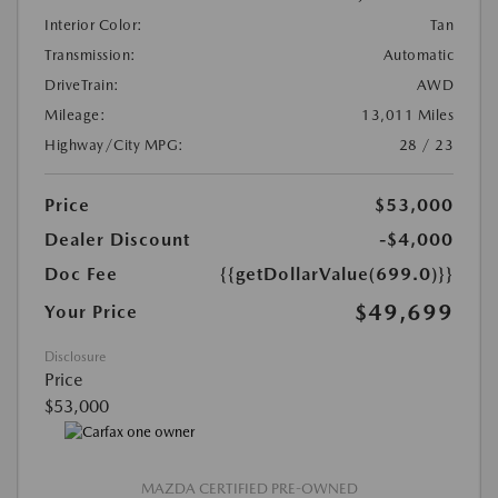
Interior Color:
Tan
Transmission:
Automatic
DriveTrain:
AWD
Mileage:
13,011 Miles
Highway/City MPG:
28 / 23
Price
$53,000
Dealer Discount
-$4,000
Doc Fee
{{getDollarValue(699.0)}}
$49,699
Your Price
Disclosure
Price
$53,000
MAZDA CERTIFIED PRE-OWNED