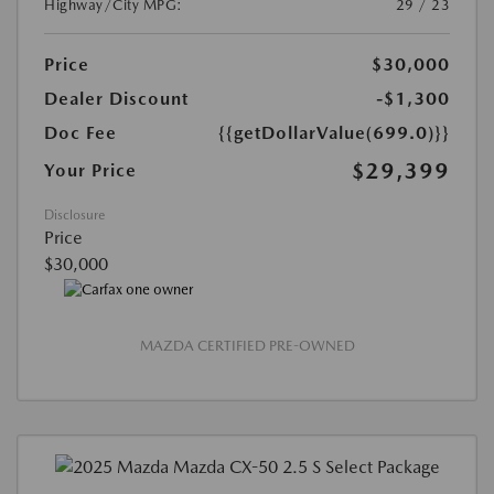
Highway/City MPG:
29 / 23
Price
$30,000
Dealer Discount
-$1,300
Doc Fee
{{getDollarValue(699.0)}}
$29,399
Your Price
Disclosure
Price
$30,000
MAZDA CERTIFIED PRE-OWNED