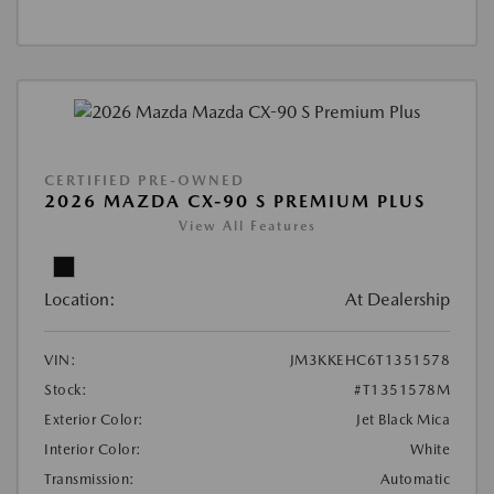
CERTIFIED PRE-OWNED
2026 MAZDA CX-90 S PREMIUM PLUS
View All Features
Location:
At Dealership
VIN:
JM3KKEHC6T1351578
Stock:
#T1351578M
Exterior Color:
Jet Black Mica
Interior Color:
White
Transmission:
Automatic