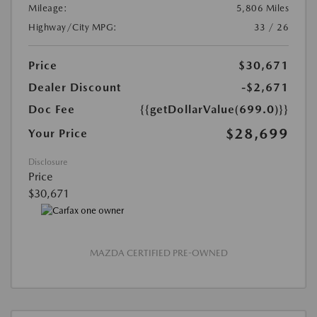
Mileage:
5,806 Miles
Highway/City MPG:
33 / 26
Price
$30,671
Dealer Discount
-$2,671
Doc Fee
{{getDollarValue(699.0)}}
$28,699
Your Price
Disclosure
Price
$30,671
MAZDA CERTIFIED PRE-OWNED