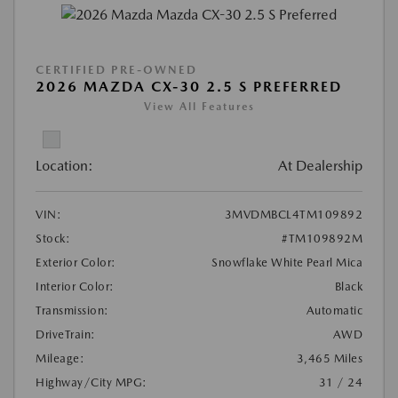
CERTIFIED PRE-OWNED
2026 MAZDA CX-30 2.5 S PREFERRED
View All Features
Location:
At Dealership
VIN:
3MVDMBCL4TM109892
Stock:
#TM109892M
Exterior Color:
Snowflake White Pearl Mica
Interior Color:
Black
Transmission:
Automatic
DriveTrain:
AWD
Mileage:
3,465 Miles
Highway/City MPG:
31 / 24