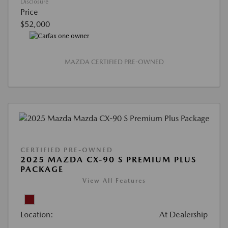
Disclosure
Price
$52,000
MAZDA CERTIFIED PRE-OWNED
CERTIFIED PRE-OWNED
2025 MAZDA CX-90 S PREMIUM PLUS
PACKAGE
View All Features
Location:
At Dealership